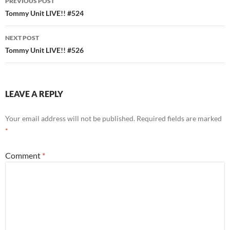
PREVIOUS POST
navigation
Tommy Unit LIVE!! #524
NEXT POST
Tommy Unit LIVE!! #526
LEAVE A REPLY
Your email address will not be published.
Required fields are marked
*
Comment
*