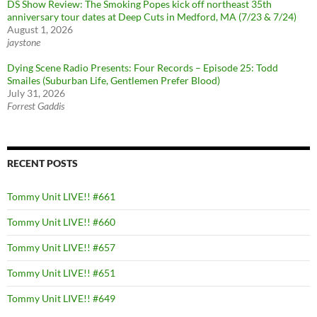
DS Show Review: The Smoking Popes kick off northeast 35th
anniversary tour dates at Deep Cuts in Medford, MA (7/23 & 7/24)
August 1, 2026
jaystone
Dying Scene Radio Presents: Four Records – Episode 25: Todd
Smailes (Suburban Life, Gentlemen Prefer Blood)
July 31, 2026
Forrest Gaddis
RECENT POSTS
Tommy Unit LIVE!! #661
Tommy Unit LIVE!! #660
Tommy Unit LIVE!! #657
Tommy Unit LIVE!! #651
Tommy Unit LIVE!! #649