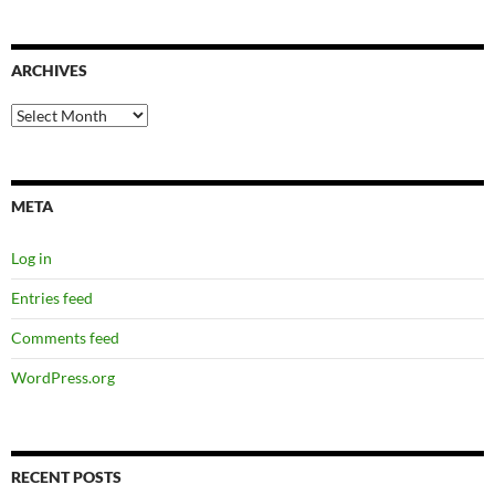
ARCHIVES
Archives
META
Log in
Entries feed
Comments feed
WordPress.org
RECENT POSTS