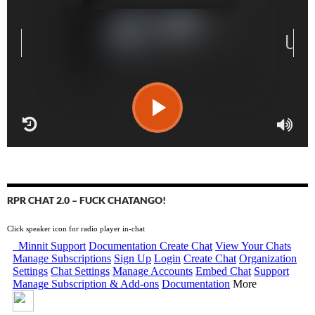
RPR CHAT 2.0 – FUCK CHATANGO!
Click speaker icon for radio player in-chat