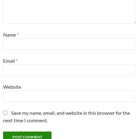
Name
*
Email
*
Website
Save my name, email, and website in this browser for the
next time I comment.