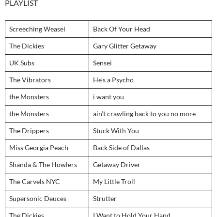
PLAYLIST
Screeching Weasel
Back Of Your Head
The Dickies
Gary Glitter Getaway
UK Subs
Sensei
The Vibrators
He’s a Psycho
the Monsters
i want you
the Monsters
ain’t crawling back to you no more
The Drippers
Stuck With You
Miss Georgia Peach
Back Side of Dallas
Shanda & The Howlers
Getaway Driver
The Carvels NYC
My Little Troll
Supersonic Deuces
Strutter
The Dickies
I Want to Hold Your Hand