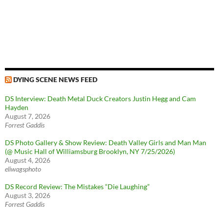
DYING SCENE NEWS FEED
DS Interview: Death Metal Duck Creators Justin Hegg and Cam
Hayden
August 7, 2026
Forrest Gaddis
DS Photo Gallery & Show Review: Death Valley Girls and Man Man
(@ Music Hall of Williamsburg Brooklyn, NY 7/25/2026)
August 4, 2026
eliwagsphoto
DS Record Review: The Mistakes “Die Laughing”
August 3, 2026
Forrest Gaddis