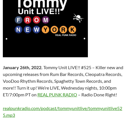
January 26th, 2022.
Tommy Unit LIVE!! #525 – Killer new and
upcoming releases from Rum Bar Records, Cleopatra Records,
VooDoo Rhythm Records, Spaghetty Town Records, and
more!! Turn it up! We’re LIVE, Wednesday nights, 10:00pm
ET/7:00pm PT on
REAL PUNK RADIO
– Radio Done Right!
realpunkradio.com/podcast/tommyunitlive/tommyunitlive52
5.mp3