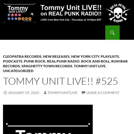
Skip
to
content
Search
Tommy Unit LIVE!!
CLEOPATRA RECORDS
,
NEW RELEASES
,
NEW YORK CITY
,
PLAYLISTS
,
PODCASTS
,
PUNK ROCK
,
REAL PUNK RADIO
,
ROCK AND ROLL
,
RUM BAR
RECORDS
,
SPAGHETTY TOWN RECORDS
,
TOMMY UNIT LIVE
,
UNCATEGORIZED
TOMMY UNIT LIVE!! #525
JANUARY 29, 2022
TOMMYUNITLIVE
LEAVE A COMMENT