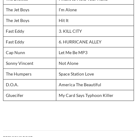
The Jet Boys
I’m Alone
The Jet Boys
Hit It
Fast Eddy
3. KILL CITY
Fast Eddy
6. HURRICANE ALLEY
Cap Nunn
Let Me Be MP3
Sonny Vincent
Not Alone
The Humpers
Space Station Love
D.O.A.
America The Beautiful
Gluecifer
My Card Says Typhoon Killer
Post