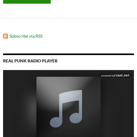
Subscribe via RSS
REAL PUNK RADIO PLAYER