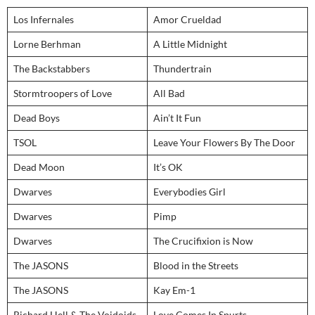
Los Infernales
Amor Crueldad
Lorne Berhman
A Little Midnight
The Backstabbers
Thundertrain
Stormtroopers of Love
All Bad
Dead Boys
Ain’t It Fun
TSOL
Leave Your Flowers By The Door
Dead Moon
It’s OK
Dwarves
Everybodies Girl
Dwarves
Pimp
Dwarves
The Crucifixion is Now
The JASONS
Blood in the Streets
The JASONS
Kay Em-1
Richard Hell & The Voidoids
Love Comes In Spurts