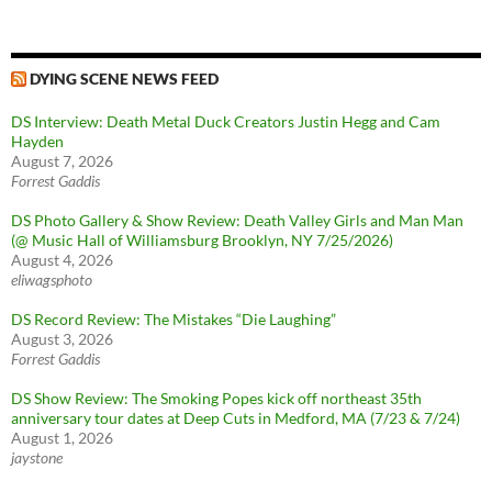
DYING SCENE NEWS FEED
DS Interview: Death Metal Duck Creators Justin Hegg and Cam
Hayden
August 7, 2026
Forrest Gaddis
DS Photo Gallery & Show Review: Death Valley Girls and Man Man
(@ Music Hall of Williamsburg Brooklyn, NY 7/25/2026)
August 4, 2026
eliwagsphoto
DS Record Review: The Mistakes “Die Laughing”
August 3, 2026
Forrest Gaddis
DS Show Review: The Smoking Popes kick off northeast 35th
anniversary tour dates at Deep Cuts in Medford, MA (7/23 & 7/24)
August 1, 2026
jaystone