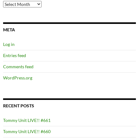
Archives
META
Log in
Entries feed
Comments feed
WordPress.org
RECENT POSTS
Tommy Unit LIVE!! #661
Tommy Unit LIVE!! #660