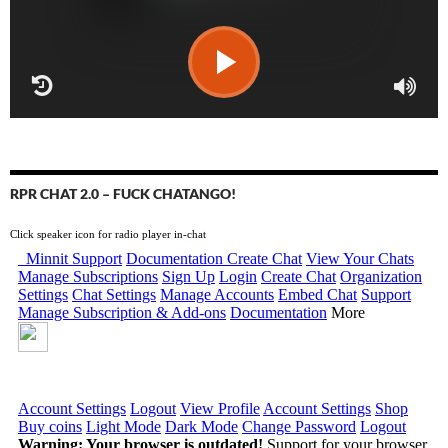
RPR CHAT 2.0 – FUCK CHATANGO!
Click speaker icon for radio player in-chat