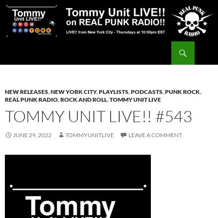
Skip
to
content
Search
Tommy Unit LIVE!!
NEW RELEASES
,
NEW YORK CITY
,
PLAYLISTS
,
PODCASTS
,
PUNK ROCK
,
REAL PUNK RADIO
,
ROCK AND ROLL
,
TOMMY UNIT LIVE
TOMMY UNIT LIVE!! #543
JUNE 29, 2022
TOMMYUNITLIVE
LEAVE A COMMENT