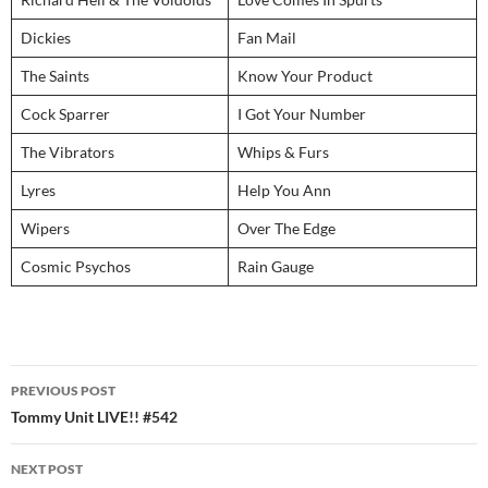
Dickies
Fan Mail
The Saints
Know Your Product
Cock Sparrer
I Got Your Number
The Vibrators
Whips & Furs
Lyres
Help You Ann
Wipers
Over The Edge
Cosmic Psychos
Rain Gauge
Post
PREVIOUS POST
navigation
Tommy Unit LIVE!! #542
NEXT POST