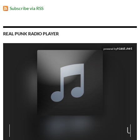
Subscribe via RSS
REAL PUNK RADIO PLAYER