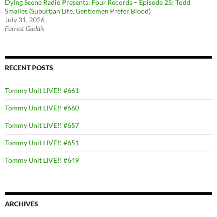
Dying Scene Radio Presents: Four Records – Episode 25: Todd
Smailes (Suburban Life, Gentlemen Prefer Blood)
July 31, 2026
Forrest Gaddis
RECENT POSTS
Tommy Unit LIVE!! #661
Tommy Unit LIVE!! #660
Tommy Unit LIVE!! #657
Tommy Unit LIVE!! #651
Tommy Unit LIVE!! #649
ARCHIVES