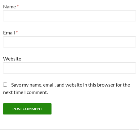
Name
*
Email
*
Website
Save my name, email, and website in this browser for the
next time I comment.