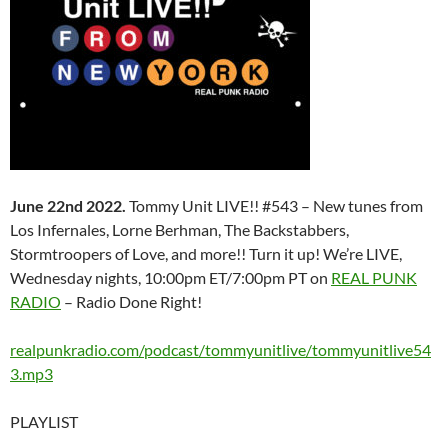
June 22nd 2022.
Tommy Unit LIVE!! #543 – New tunes from
Los Infernales, Lorne Berhman, The Backstabbers,
Stormtroopers of Love, and more!! Turn it up! We’re LIVE,
Wednesday nights, 10:00pm ET/7:00pm PT on
REAL PUNK
RADIO
– Radio Done Right!
realpunkradio.com/podcast/tommyunitlive/tommyunitlive54
3.mp3
PLAYLIST