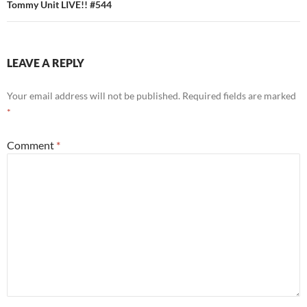
Tommy Unit LIVE!! #544
LEAVE A REPLY
Your email address will not be published.
Required fields are marked
*
Comment
*