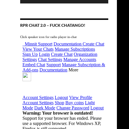
RPR CHAT 2.0 – FUCK CHATANGO!
Click speaker icon for radio player in-chat