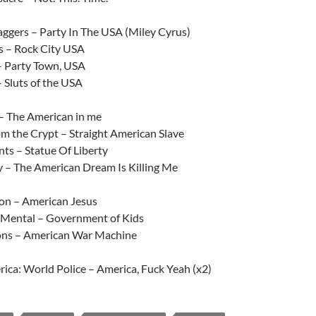
aggers – Party In The USA (Miley Cyrus)
s – Rock City USA
– Party Town, USA
 Sluts of the USA
– The American in me
om the Crypt – Straight American Slave
ts – Statue Of Liberty
 – The American Dream Is Killing Me
ion – American Jesus
 Mental – Government of Kids
ns – American War Machine
ica: World Police – America, Fuck Yeah (x2)