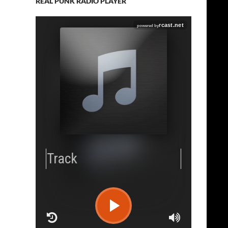
REAL PUNK RADIO PLAYER