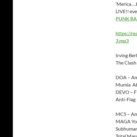
‘Merica….I
LIVE!! ev
PUNK RA
https://r
3.mp3
Irving Ber
The Clash
DOA – Ame
Mumia Abu
DEVO – F
Anti-Flag 
MC5 – Am
MAGA You
Subhuman
Total Mass