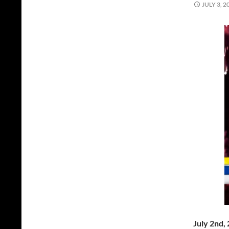
JULY 3, 2
July 2nd,