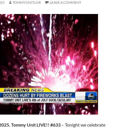
025
TOMMYUNITLIVE
LEAVE A COMMENT
 2025. Tommy Unit LIVE!! #633
– Tonight we celebrate