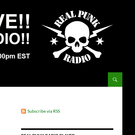
Subscribe via RSS