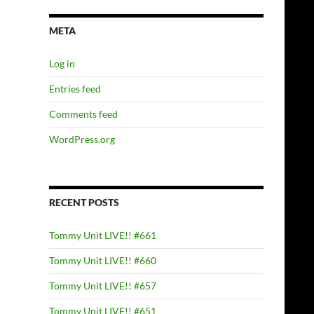
META
Log in
Entries feed
Comments feed
WordPress.org
RECENT POSTS
Tommy Unit LIVE!! #661
Tommy Unit LIVE!! #660
Tommy Unit LIVE!! #657
Tommy Unit LIVE!! #651