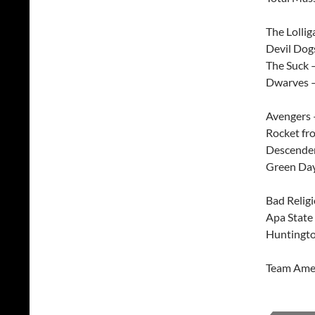
The Lollig
Devil Dog
The Suck 
Dwarves –
Avengers 
Rocket fr
Descenden
Green Day
Bad Relig
Apa State
Huntingto
Team Amer