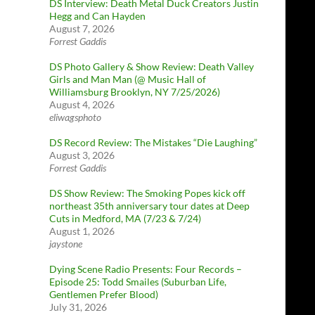
DS Interview: Death Metal Duck Creators Justin
Hegg and Can Hayden
August 7, 2026
Forrest Gaddis
DS Photo Gallery & Show Review: Death Valley
Girls and Man Man (@ Music Hall of
Williamsburg Brooklyn, NY 7/25/2026)
August 4, 2026
eliwagsphoto
DS Record Review: The Mistakes “Die Laughing”
August 3, 2026
Forrest Gaddis
DS Show Review: The Smoking Popes kick off
northeast 35th anniversary tour dates at Deep
Cuts in Medford, MA (7/23 & 7/24)
August 1, 2026
jaystone
Dying Scene Radio Presents: Four Records –
Episode 25: Todd Smailes (Suburban Life,
Gentlemen Prefer Blood)
July 31, 2026