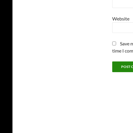
Website
Save m
time I co