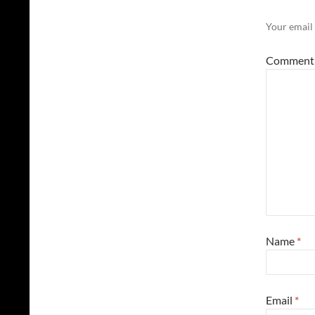
Your email 
Commen
Name
*
Email
*