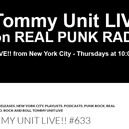
RELEASES
,
NEW YORK CITY
,
PLAYLISTS
,
PODCASTS
,
PUNK ROCK
,
REAL
O
,
ROCK AND ROLL
,
TOMMY UNIT LIVE
Y UNIT LIVE!! #633