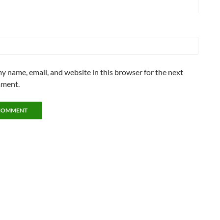
y name, email, and website in this browser for the next
mment.