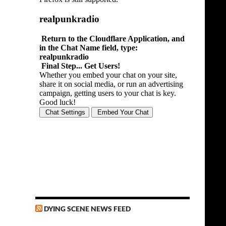
DYING SCENE NEWS FEED