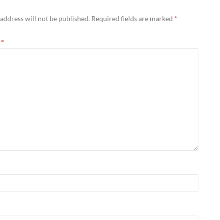
address will not be published.
Required fields are marked
*
t
*