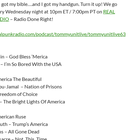
 got my bible….and I got my handgun. Turn it up! We go
ery Wednesday night at 10pm ET / 7:00pm PT on
REAL
DIO
– Radio Done Right!
ealpunkradio.com/podcast/tommyunitlive/tommyunitlive63
lin – God Bless ‘Merica
 – I’m So Bored With the USA
rica The Beautiful
-Jamal – Nation of Prisons
reedom of Choice
– The Bright Lights Of America
erican Ruse
th – Trump’s America
s – All Gone Dead
acre – Not. This. Time.