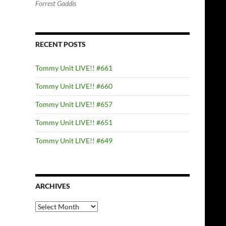
Forrest Gaddis
RECENT POSTS
Tommy Unit LIVE!! #661
Tommy Unit LIVE!! #660
Tommy Unit LIVE!! #657
Tommy Unit LIVE!! #651
Tommy Unit LIVE!! #649
ARCHIVES
Archives