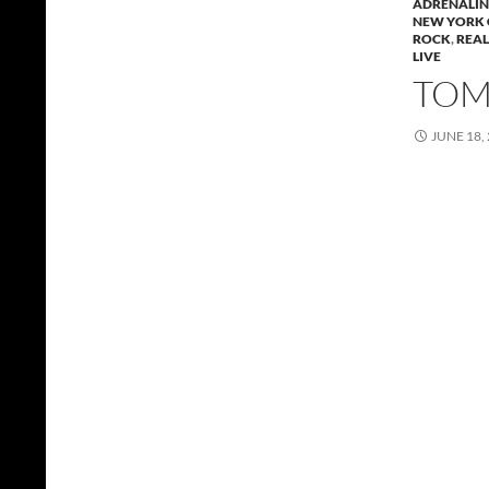
ADRENALIN 
NEW YORK 
ROCK
,
REAL
LIVE
TOMM
JUNE 18,