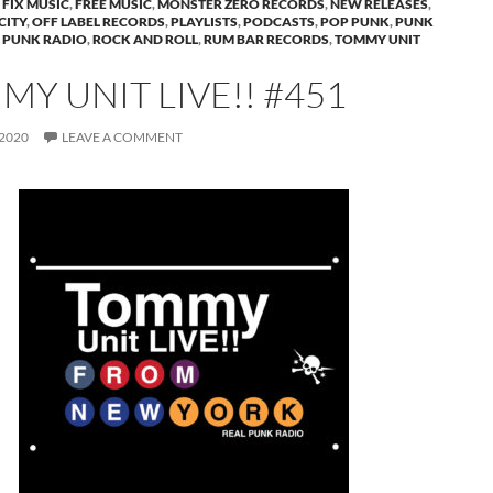
FIX MUSIC
,
FREE MUSIC
,
MONSTER ZERO RECORDS
,
NEW RELEASES
,
CITY
,
OFF LABEL RECORDS
,
PLAYLISTS
,
PODCASTS
,
POP PUNK
,
PUNK
 PUNK RADIO
,
ROCK AND ROLL
,
RUM BAR RECORDS
,
TOMMY UNIT
Y UNIT LIVE!! #451
 2020
LEAVE A COMMENT