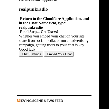
DYING SCENE NEWS FEED