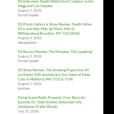
DS Interview: Death Metal Duck Creators Justin
Hegg and Can Hayden
August 7, 2026
Forrest Gaddis
DS Photo Gallery & Show Review: Death Valley
Girls and Man Man (@ Music Hall of
Williamsburg Brooklyn, NY 7/25/2026)
August 4, 2026
eliwagsphoto
DS Record Review: The Mistakes “Die Laughing”
August 3, 2026
Forrest Gaddis
DS Show Review: The Smoking Popes kick off
northeast 35th anniversary tour dates at Deep
Cuts in Medford, MA (7/23 & 7/24)
August 1, 2026
jaystone
Dying Scene Radio Presents: Four Records –
Episode 25: Todd Smailes (Suburban Life,
Gentlemen Prefer Blood)
July 31, 2026