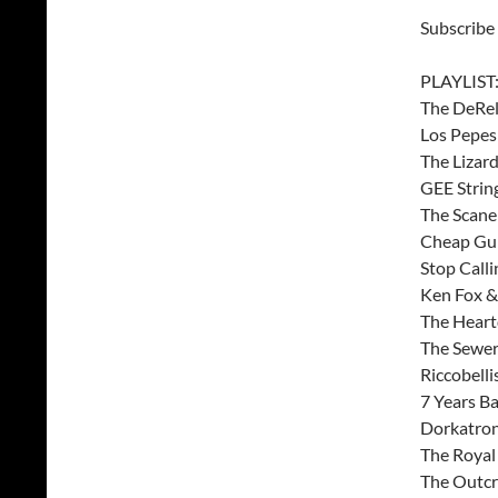
Subscribe
PLAYLIST
The DeRell
Los Pepes 
The Lizar
GEE Strin
The Scane
Cheap Gun
Stop Call
Ken Fox &
The Heart
The Sewer
Riccobelli
7 Years Ba
Dorkatron
The Royal 
The Outcr