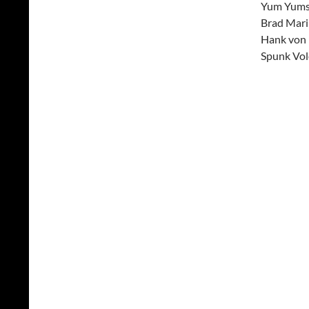
Yum Yums 
Brad Mari
Hank von 
Spunk Vo