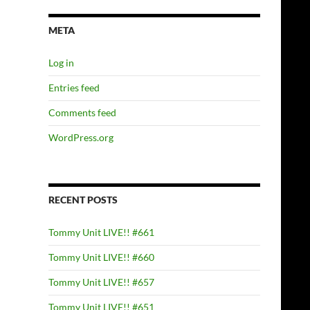
META
Log in
Entries feed
Comments feed
WordPress.org
RECENT POSTS
Tommy Unit LIVE!! #661
Tommy Unit LIVE!! #660
Tommy Unit LIVE!! #657
Tommy Unit LIVE!! #651