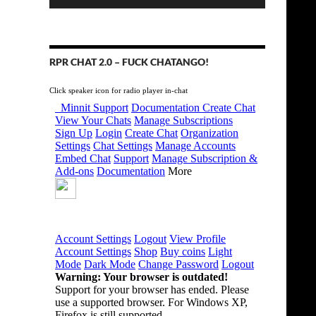
RPR CHAT 2.0 – FUCK CHATANGO!
Click speaker icon for radio player in-chat