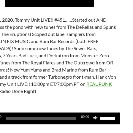
, 2020.
Tommy Unit LIVE!! #451……Started out AND
oss the pond with new tunes from The DeRellas and Spunk
 The Eruptions! Scoped out label samplers from
N FIX MUSIC and Rum Bar Records (both FREE
S)! Spun some new tunes by The Sewer Rats,
is, 7 Years Bad Luck, and Dorkatron from Monster Zero
Tunes from The Royal Flares and The Outcrowd from Off
ords! New Yum Yums and Brad Marino from Rum Bar
nd a track from former Turbonegro front-man, Hank Von
mmy Unit LIVE!! 10:00pm ET/7:00pm PT on
REAL PUNK
Radio Done Right!
Use
0
00:00
Up/Down
Arrow