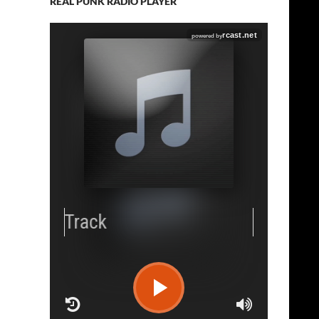
REAL PUNK RADIO PLAYER