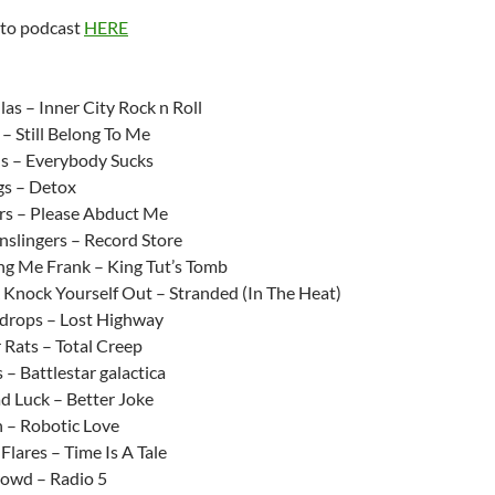
keys
 to podcast
HERE
to
increase
:
or
as – Inner City Rock n Roll
decrease
– Still Belong To Me
volume.
ds – Everybody Sucks
gs – Detox
rs – Please Abduct Me
slingers – Record Store
ing Me Frank – King Tut’s Tomb
 Knock Yourself Out – Stranded (In The Heat)
drops – Lost Highway
 Rats – Total Creep
s – Battlestar galactica
d Luck – Better Joke
 – Robotic Love
Flares – Time Is A Tale
owd – Radio 5