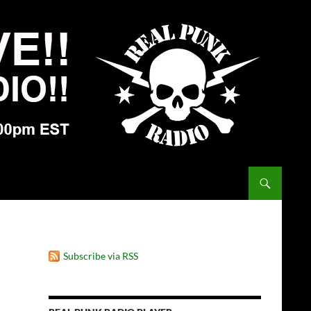
Subscribe via RSS