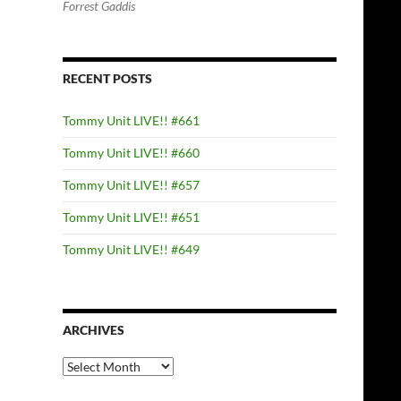
Forrest Gaddis
RECENT POSTS
Tommy Unit LIVE!! #661
Tommy Unit LIVE!! #660
Tommy Unit LIVE!! #657
Tommy Unit LIVE!! #651
Tommy Unit LIVE!! #649
ARCHIVES
Archives