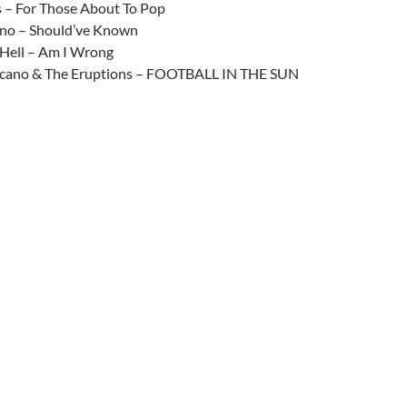
– For Those About To Pop
no – Should’ve Known
Hell – Am I Wrong
lcano & The Eruptions – FOOTBALL IN THE SUN