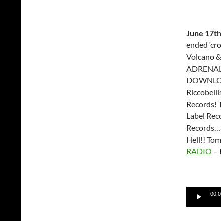
June 17th
ended ‘cr
Volcano &
ADRENALI
DOWNLOAD
Riccobell
Records! 
Label Rec
Records…a
Hell!! To
RADIO
– 
Audio
00:0
Player