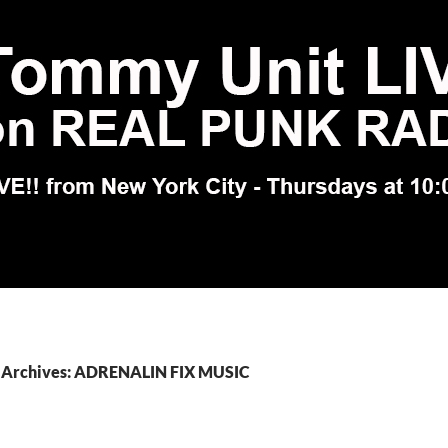
 Archives: ADRENALIN FIX MUSIC