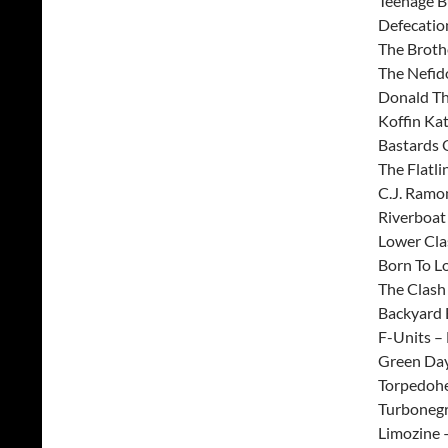
Teenage B
Defecatio
The Broth
The Nefid
Donald T
Koffin Ka
Bastards 
The Flatli
C.J. Ramo
Riverboat
Lower Cla
Born To L
The Clash 
Backyard 
F-Units – 
Green Day
Torpedoh
Turbonegr
Limozine 