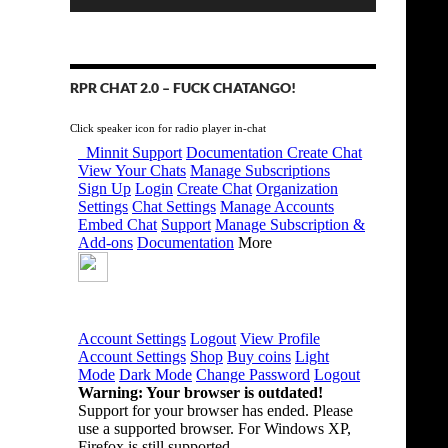
RPR CHAT 2.0 – FUCK CHATANGO!
Click speaker icon for radio player in-chat