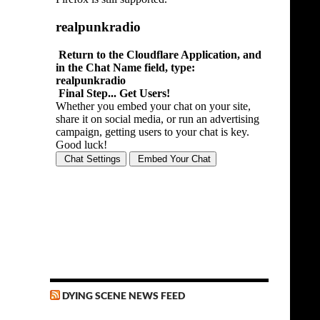
DYING SCENE NEWS FEED