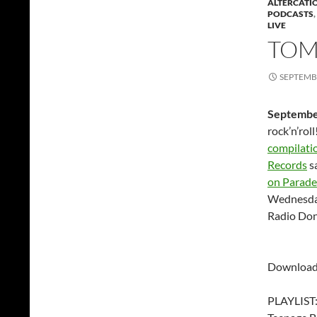
ALTERCATI
PODCASTS
,
LIVE
TOM
SEPTEMBE
Septembe
rock’n’rol
compilati
Records
s
on Parade
Wednesda
Radio Don
Download
PLAYLIST