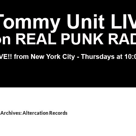
Archives: Altercation Records