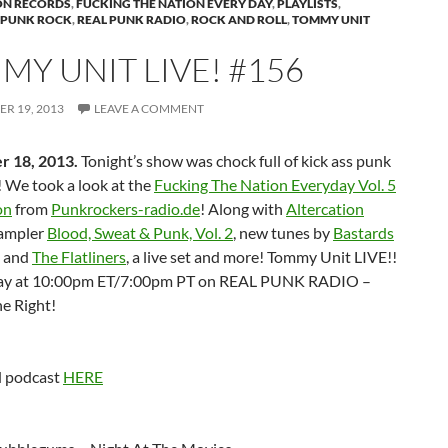
ON RECORDS
,
FUCKING THE NATION EVERY DAY
,
PLAYLISTS
,
PUNK ROCK
,
REAL PUNK RADIO
,
ROCK AND ROLL
,
TOMMY UNIT
MY UNIT LIVE! #156
R 19, 2013
LEAVE A COMMENT
r 18, 2013.
Tonight’s show was chock full of kick ass punk
l! We took a look at the
Fucking The Nation Everyday Vol. 5
on
from
Punkrockers-radio.de
! Along with
Altercation
ampler
Blood, Sweat & Punk, Vol. 2
, new tunes by
Bastards
and
The Flatliners
, a live set and more! Tommy Unit LIVE!!
y at 10:00pm ET/7:00pm PT on REAL PUNK RADIO –
e Right!
 podcast
HERE
: