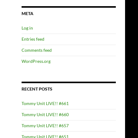
META
Log in
Entries feed
Comments feed
WordPress.org
RECENT POSTS
Tommy Unit LIVE!! #661
Tommy Unit LIVE!! #660
Tommy Unit LIVE!! #657
Tommy Unit LIVE!! #651