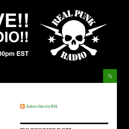
Subscribe via RSS