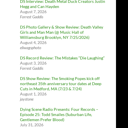
DS Interview: Death Metal Duck Creators Justin
Hegg and Can Hayden
August 7, 2026
Forrest Gaddis
DS Photo Gallery & Show Review: Death Valley
Girls and Man Man (@ Music Hall of
Williamsburg Brooklyn, NY 7/25/2026)
August 4, 2026
eliwagsphoto
DS Record Review: The Mistakes “Die Laughing”
August 3, 2026
Forrest Gaddis
DS Show Review: The Smoking Popes kick off
northeast 35th anniversary tour dates at Deep
Cuts in Medford, MA (7/23 & 7/24)
August 1, 2026
jaystone
Dying Scene Radio Presents: Four Records –
Episode 25: Todd Smailes (Suburban Life,
Gentlemen Prefer Blood)
July 31, 2026