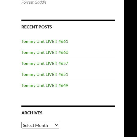
Forrest Gaddis
RECENT POSTS
Tommy Unit LIVE!! #661
Tommy Unit LIVE!! #660
Tommy Unit LIVE!! #657
Tommy Unit LIVE!! #651
Tommy Unit LIVE!! #649
ARCHIVES
Archives