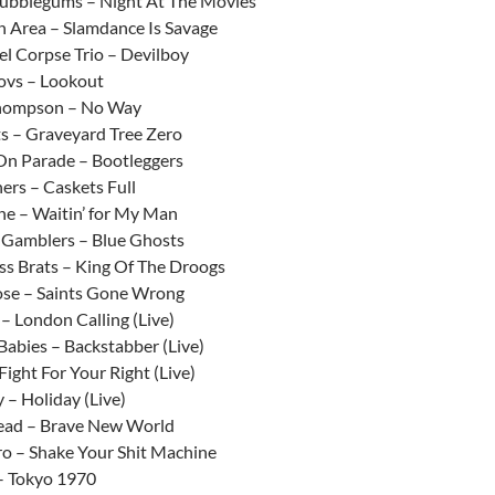
ubblegums – Night At The Movies
n Area – Slamdance Is Savage
el Corpse Trio – Devilboy
ovs – Lookout
hompson – No Way
ts – Graveyard Tree Zero
On Parade – Bootleggers
ners – Caskets Full
ne – Waitin’ for My Man
 Gamblers – Blue Ghosts
ss Brats – King Of The Droogs
ose – Saints Gone Wrong
– London Calling (Live)
Babies – Backstabber (Live)
Fight For Your Right (Live)
 – Holiday (Live)
ead – Brave New World
o – Shake Your Shit Machine
– Tokyo 1970