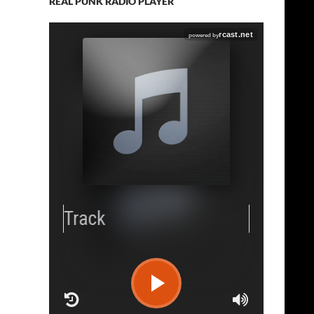
REAL PUNK RADIO PLAYER