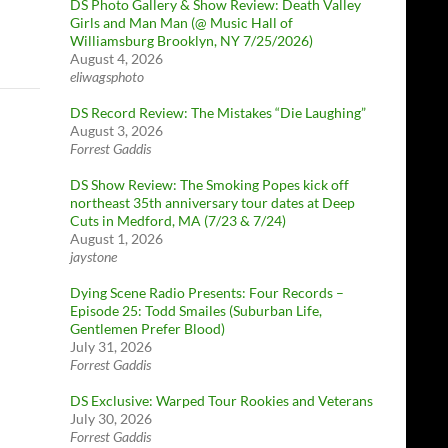
DS Photo Gallery & Show Review: Death Valley
Girls and Man Man (@ Music Hall of
Williamsburg Brooklyn, NY 7/25/2026)
August 4, 2026
eliwagsphoto
DS Record Review: The Mistakes “Die Laughing”
August 3, 2026
Forrest Gaddis
DS Show Review: The Smoking Popes kick off
northeast 35th anniversary tour dates at Deep
Cuts in Medford, MA (7/23 & 7/24)
August 1, 2026
jaystone
Dying Scene Radio Presents: Four Records –
Episode 25: Todd Smailes (Suburban Life,
Gentlemen Prefer Blood)
July 31, 2026
Forrest Gaddis
DS Exclusive: Warped Tour Rookies and Veterans
July 30, 2026
Forrest Gaddis