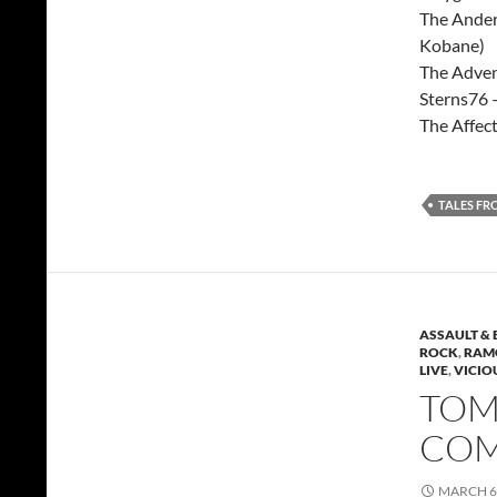
The Ander
Kobane)
The Adven
Sterns76 
The Affec
TALES FR
ASSAULT & 
ROCK
,
RAMO
LIVE
,
VICIO
TOMM
COM
MARCH 6,