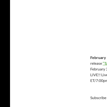
February 
release
“T
February 3
LIVE!! Li
ET/7:00p
Subscribe