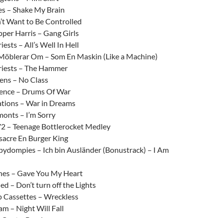
es – Shake My Brain
’t Want to Be Controlled
per Harris – Gang Girls
iests – All’s Well In Hell
Möblerar Om – Som En Maskin (Like a Machine)
riests – The Hammer
ens – No Class
ence – Drums Of War
ations – War in Dreams
onts – I’m Sorry
72 – Teenage Bottlerocket Medley
sacre En Burger King
dompies – Ich bin Ausländer (Bonustrack) – I Am
es – Gave You My Heart
d – Don’t turn off the Lights
 Cassettes – Wreckless
m – Night Will Fall