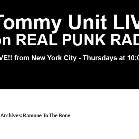
 Archives: Ramone To The Bone