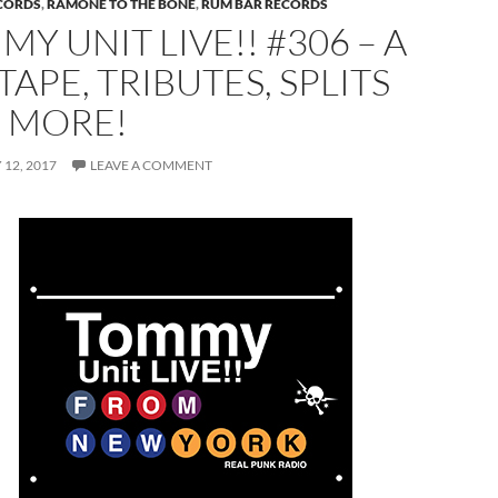
CORDS
,
RAMONE TO THE BONE
,
RUM BAR RECORDS
Y UNIT LIVE!! #306 – A
TAPE, TRIBUTES, SPLITS
 MORE!
12, 2017
LEAVE A COMMENT