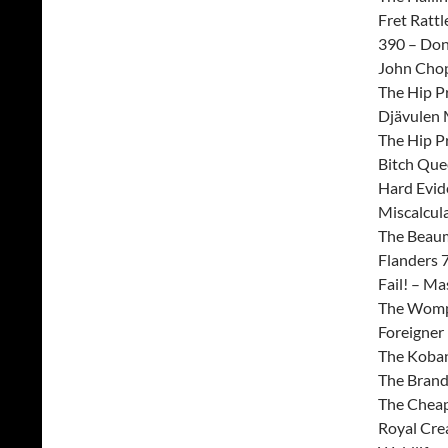
Fret Rattl
390 – Don
John Chop
The Hip Pr
Djävulen 
The Hip P
Bitch Que
Hard Evid
Miscalcul
The Beaum
Flanders 
Fail! – Ma
The Wompy
Foreigner
The Koban
The Brande
The Cheap
Royal Crea