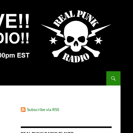
Subscribe via RSS