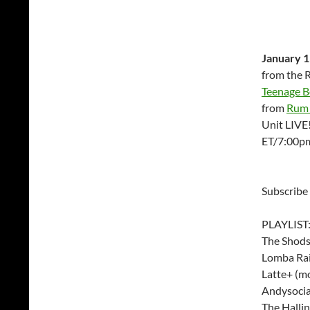
January 1
from the 
Teenage Bo
from
Rum 
Unit LIVE
ET/7:00p
Subscribe
PLAYLIST
The Shods
Lomba Rai
Latte+ (mo
Andysocia
The Hallin