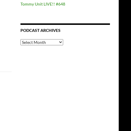
Tommy Unit LIVE!! #648
PODCAST ARCHIVES
PODCAST
ARCHIVES