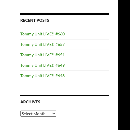
RECENT POSTS
Tommy Unit LIVE!! #660
Tommy Unit LIVE!! #657
Tommy Unit LIVE!! #651
Tommy Unit LIVE!! #649
Tommy Unit LIVE!! #648
ARCHIVES
Archives