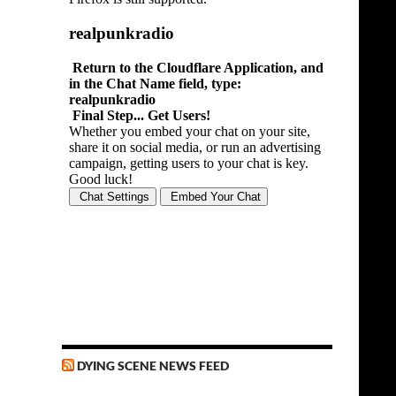
DYING SCENE NEWS FEED