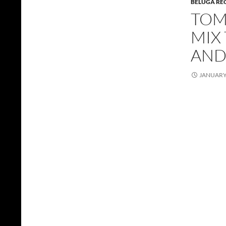
BELUGA RE
TOMM
MIX 
AND
JANUARY 