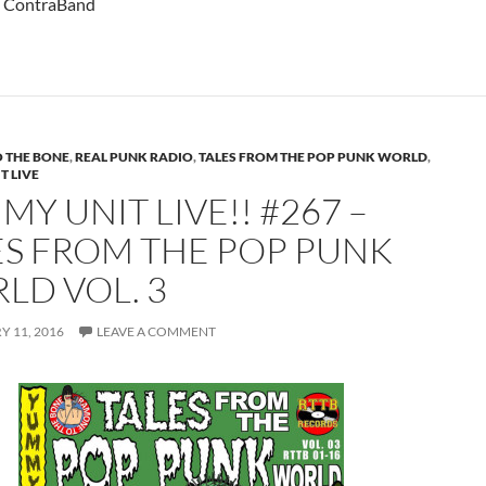
– ContraBand
 THE BONE
,
REAL PUNK RADIO
,
TALES FROM THE POP PUNK WORLD
,
T LIVE
Y UNIT LIVE!! #267 –
ES FROM THE POP PUNK
LD VOL. 3
 11, 2016
LEAVE A COMMENT