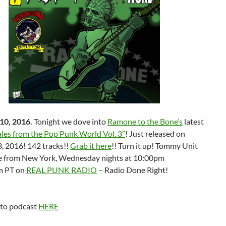
10, 2016.
Tonight we dove into
Ramone to the Bone’s
latest
ales from the Pop Punk World Vol. 3”
! Just released on
, 2016! 142 tracks!!
Grab it here
!! Turn it up! Tommy Unit
ve from New York, Wednesday nights at 10:00pm
m PT on
REAL PUNK RADIO
– Radio Done Right!
 to podcast
HERE