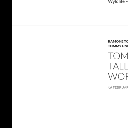
Wyldlife 
RAMONE TO
TOMMY UNI
TOMM
TAL
WOR
FEBRUARY