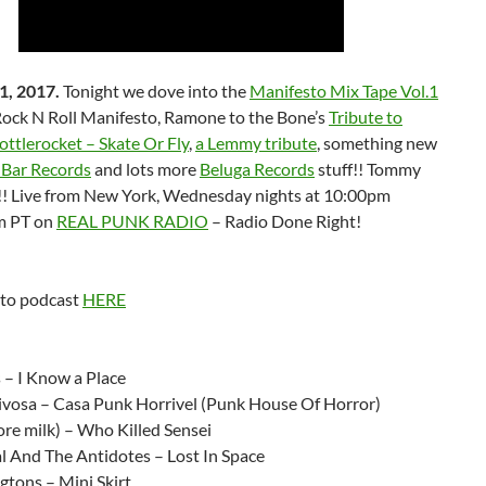
1, 2017.
Tonight we dove into the
Manifesto Mix Tape Vol.1
Rock N Roll Manifesto, Ramone to the Bone’s
Tribute to
ttlerocket – Skate Or Fly
,
a Lemmy tribute
, something new
Bar Records
and lots more
Beluga Records
stuff!! Tommy
!! Live from New York, Wednesday nights at 10:00pm
m PT on
REAL PUNK RADIO
– Radio Done Right!
 to podcast
HERE
:
 – I Know a Place
vosa – Casa Punk Horrivel (Punk House Of Horror)
re milk) – Who Killed Sensei
l And The Antidotes – Lost In Space
gtons – Mini Skirt