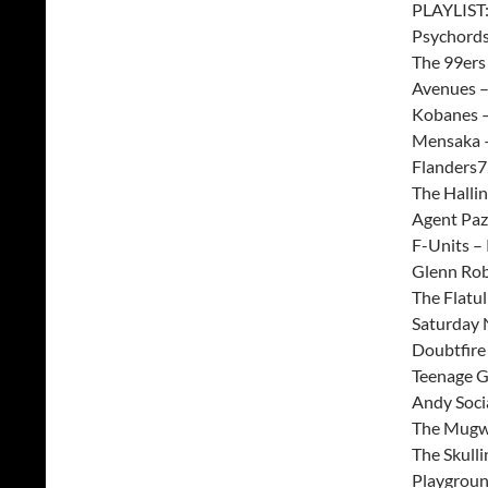
PLAYLIST
Psychords
The 99ers
Avenues –
Kobanes –
Mensaka –
Flanders7
The Halli
Agent Paz
F-Units –
Glenn Rob
The Flatuli
Saturday 
Doubtfire 
Teenage G
Andy Soci
The Mugwu
The Skulli
Playgroun