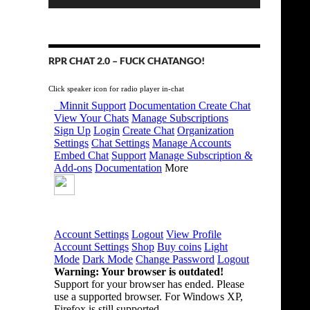
RPR CHAT 2.0 – FUCK CHATANGO!
Click speaker icon for radio player in-chat