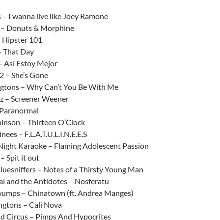
:
 – I wanna live like Joey Ramone
 – Donuts & Morphine
 Hipster 101
 That Day
 Así Estoy Mejor
2 – She’s Gone
ngtons – Why Can’t You Be With Me
z – Screener Weener
 Paranormal
inson – Thirteen O’Clock
nees – F.L.A.T.U.L.I.N.E.E.S
Night Karaoke – Flaming Adolescent Passion
– Spit it out
luesniffers – Notes of a Thirsty Young Man
al and the Antidotes – Nosferatu
mps – Chinatown (ft. Andrea Manges)
ngtons – Cali Nova
d Circus – Pimps And Hypocrites