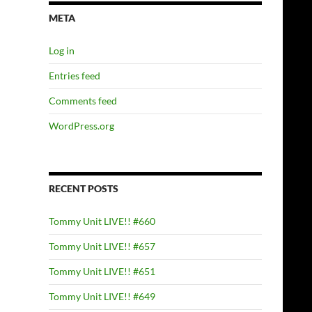
META
Log in
Entries feed
Comments feed
WordPress.org
RECENT POSTS
Tommy Unit LIVE!! #660
Tommy Unit LIVE!! #657
Tommy Unit LIVE!! #651
Tommy Unit LIVE!! #649