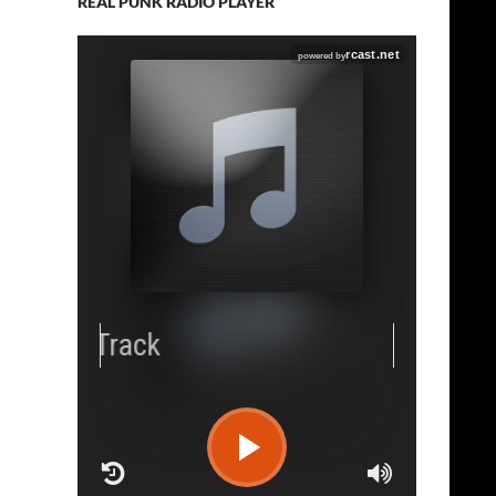
REAL PUNK RADIO PLAYER