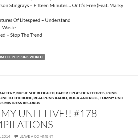
son Stingrays – Fifteen Minutes… Or It’s Free (Feat. Marky
tures Of Litespeed – Understand
– Waste
ted – Stop The Trend
OM THE POP PUNK WORLD
BATTERY
,
MUSIC SHE BLOGGED
,
PAPER + PLASTIC RECORDS
,
PUNK
NE TO THE BONE
,
REAL PUNK RADIO
,
ROCK AND ROLL
,
TOMMY UNIT
US MISTRESS RECORDS
Y UNIT LIVE!! #178 –
PILATIONS
 2014
LEAVE A COMMENT