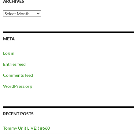
ARCHIVES
Archives
META
Log in
Entries feed
Comments feed
WordPress.org
RECENT POSTS
Tommy Unit LIVE!! #660