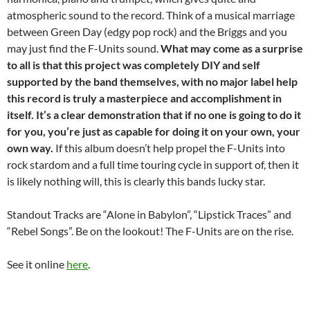
atmospheric sound to the record. Think of a musical marriage
between Green Day (edgy pop rock) and the Briggs and you
may just find the F-Units sound.
What may come as a surprise
to all is that this project was completely DIY and self
supported by the band themselves, with no major label help
this record is truly a masterpiece and accomplishment in
itself. It’s a clear demonstration that if no one is going to do it
for you, you’re just as capable for doing it on your own, your
own way.
If this album doesn’t help propel the F-Units into
rock stardom and a full time touring cycle in support of, then it
is likely nothing will, this is clearly this bands lucky star.
Standout Tracks are “Alone in Babylon”, “Lipstick Traces” and
“Rebel Songs”. Be on the lookout! The F-Units are on the rise.
See it online
here
.