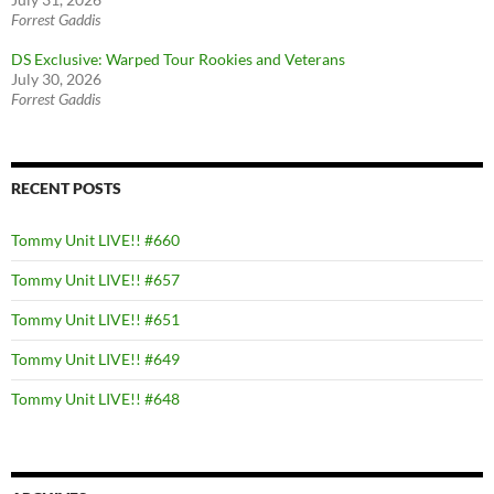
Forrest Gaddis
DS Exclusive: Warped Tour Rookies and Veterans
July 30, 2026
Forrest Gaddis
RECENT POSTS
Tommy Unit LIVE!! #660
Tommy Unit LIVE!! #657
Tommy Unit LIVE!! #651
Tommy Unit LIVE!! #649
Tommy Unit LIVE!! #648