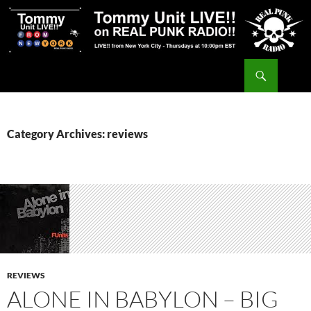
Skip
to
content
Search
Tommy Unit LIVE!!
Category Archives: reviews
REVIEWS
ALONE IN BABYLON – BIG