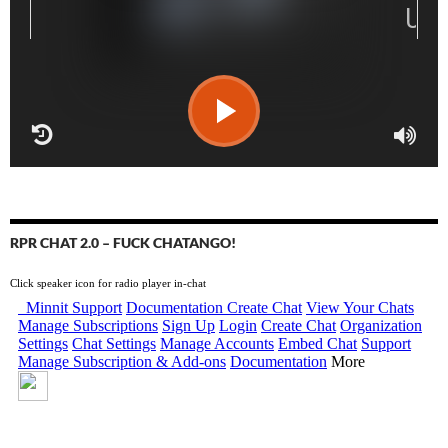
RPR CHAT 2.0 – FUCK CHATANGO!
Click speaker icon for radio player in-chat