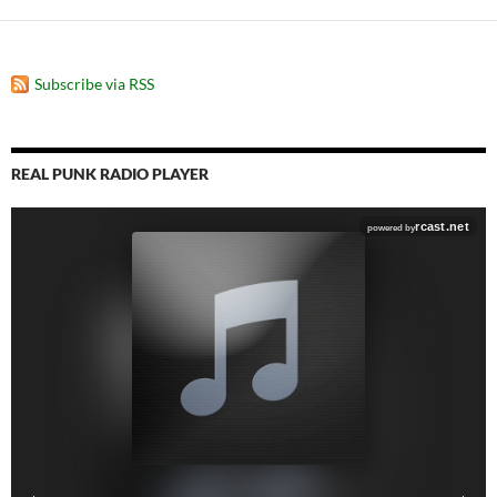
Subscribe via RSS
REAL PUNK RADIO PLAYER