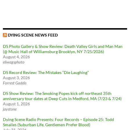
DYING SCENE NEWS FEED
DS Photo Gallery & Show Review: Death Valley Girls and Man Man
(@ Music Hall of Williamsburg Brooklyn, NY 7/25/2026)
August 4, 2026
eliwagsphoto
DS Record Review: The Mistakes “Die Laughing”
August 3, 2026
Forrest Gaddis
DS Show Review: The Smoking Popes kick off northeast 35th
anniversary tour dates at Deep Cuts in Medford, MA (7/23 & 7/24)
August 1, 2026
jaystone
Dying Scene Radio Presents: Four Records – Episode 25: Todd
Smailes (Suburban Life, Gentlemen Prefer Blood)
July 31, 2026