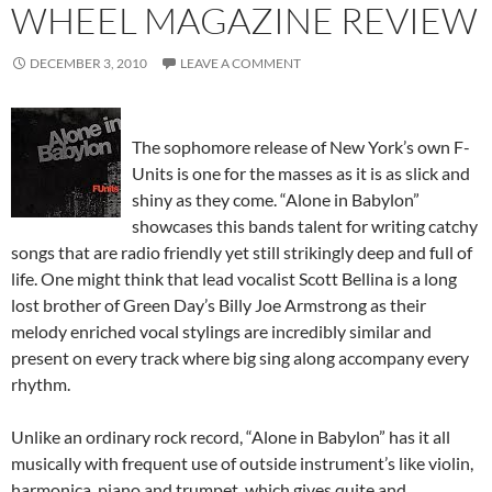
WHEEL MAGAZINE REVIEW
DECEMBER 3, 2010
LEAVE A COMMENT
The sophomore release of New York’s own F-
Units is one for the masses as it is as slick and
shiny as they come. “Alone in Babylon”
showcases this bands talent for writing catchy
songs that are radio friendly yet still strikingly deep and full of
life. One might think that lead vocalist Scott Bellina is a long
lost brother of Green Day’s Billy Joe Armstrong as their
melody enriched vocal stylings are incredibly similar and
present on every track where big sing along accompany every
rhythm.
Unlike an ordinary rock record, “Alone in Babylon” has it all
musically with frequent use of outside instrument’s like violin,
harmonica, piano and trumpet, which gives quite and