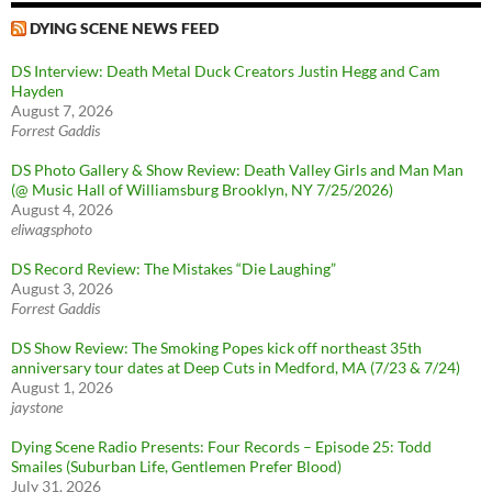
DYING SCENE NEWS FEED
DS Interview: Death Metal Duck Creators Justin Hegg and Cam
Hayden
August 7, 2026
Forrest Gaddis
DS Photo Gallery & Show Review: Death Valley Girls and Man Man
(@ Music Hall of Williamsburg Brooklyn, NY 7/25/2026)
August 4, 2026
eliwagsphoto
DS Record Review: The Mistakes “Die Laughing”
August 3, 2026
Forrest Gaddis
DS Show Review: The Smoking Popes kick off northeast 35th
anniversary tour dates at Deep Cuts in Medford, MA (7/23 & 7/24)
August 1, 2026
jaystone
Dying Scene Radio Presents: Four Records – Episode 25: Todd
Smailes (Suburban Life, Gentlemen Prefer Blood)
July 31, 2026