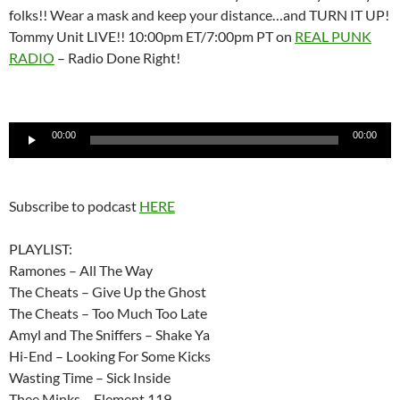
folks!! Wear a mask and keep your distance…and TURN IT UP!
Tommy Unit LIVE!! 10:00pm ET/7:00pm PT on
REAL PUNK
RADIO
– Radio Done Right!
Audio
00:00
00:00
Player
Subscribe to podcast
HERE
PLAYLIST:
Ramones – All The Way
The Cheats – Give Up the Ghost
The Cheats – Too Much Too Late
Amyl and The Sniffers – Shake Ya
Hi-End – Looking For Some Kicks
Wasting Time – Sick Inside
Thee Minks – Element 119