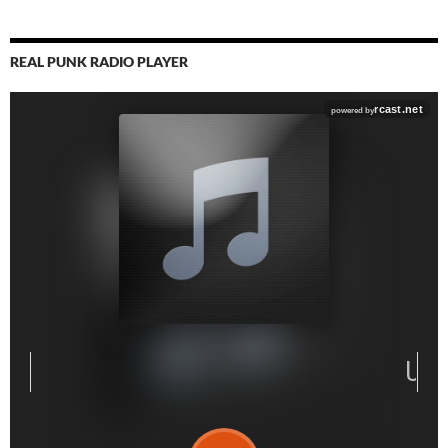
REAL PUNK RADIO PLAYER