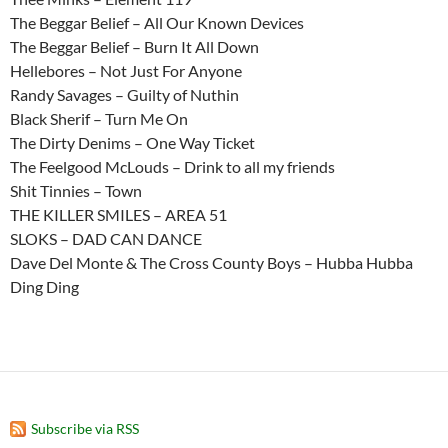
The Beggar Belief – All Our Known Devices
The Beggar Belief – Burn It All Down
Hellebores – Not Just For Anyone
Randy Savages – Guilty of Nuthin
Black Sherif – Turn Me On
The Dirty Denims – One Way Ticket
The Feelgood McLouds – Drink to all my friends
Shit Tinnies – Town
THE KILLER SMILES – AREA 51
SLOKS – DAD CAN DANCE
Dave Del Monte & The Cross County Boys – Hubba Hubba
Ding Ding
Subscribe via RSS