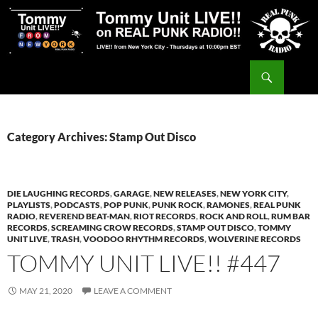
Skip
to
content
Search
Tommy Unit LIVE!!
Category Archives: Stamp Out Disco
DIE LAUGHING RECORDS
,
GARAGE
,
NEW RELEASES
,
NEW YORK CITY
,
PLAYLISTS
,
PODCASTS
,
POP PUNK
,
PUNK ROCK
,
RAMONES
,
REAL PUNK
RADIO
,
REVEREND BEAT-MAN
,
RIOT RECORDS
,
ROCK AND ROLL
,
RUM BAR
RECORDS
,
SCREAMING CROW RECORDS
,
STAMP OUT DISCO
,
TOMMY
UNIT LIVE
,
TRASH
,
VOODOO RHYTHM RECORDS
,
WOLVERINE RECORDS
TOMMY UNIT LIVE!! #447
MAY 21, 2020
LEAVE A COMMENT