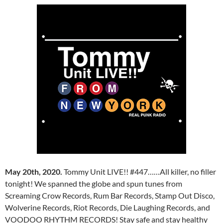
May 20th, 2020.
Tommy Unit LIVE!! #447……All killer, no filler
tonight! We spanned the globe and spun tunes from
Screaming Crow Records, Rum Bar Records, Stamp Out Disco,
Wolverine Records, Riot Records, Die Laughing Records, and
VOODOO RHYTHM RECORDS! Stay safe and stay healthy