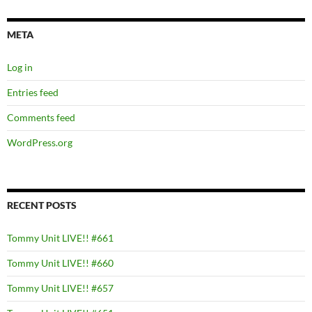
META
Log in
Entries feed
Comments feed
WordPress.org
RECENT POSTS
Tommy Unit LIVE!! #661
Tommy Unit LIVE!! #660
Tommy Unit LIVE!! #657