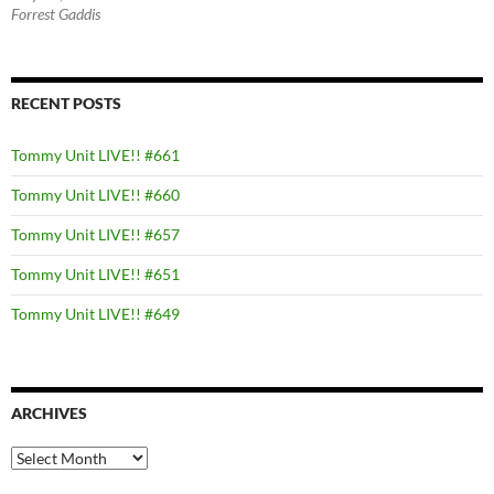
Forrest Gaddis
RECENT POSTS
Tommy Unit LIVE!! #661
Tommy Unit LIVE!! #660
Tommy Unit LIVE!! #657
Tommy Unit LIVE!! #651
Tommy Unit LIVE!! #649
ARCHIVES
Archives