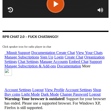
RPR CHAT 2.0 – FUCK CHATANGO!
Click speaker icon for radio player in-chat