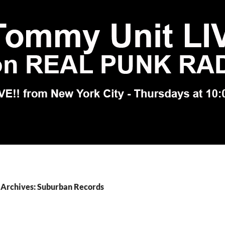
 Archives: Suburban Records