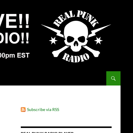
Subscribe via RSS