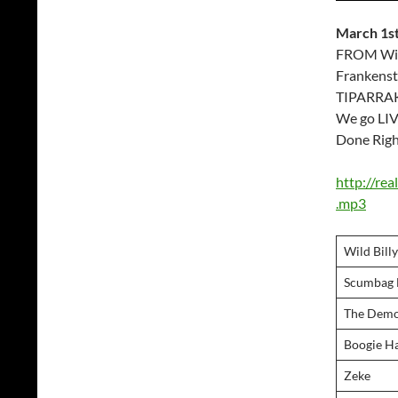
March 1st
FROM Wild
Frankenst
TIPARRAKE
We go LIV
Done Righ
http://re
.mp3
Wild Bill
Scumbag M
The Demo
Boogie 
Zeke