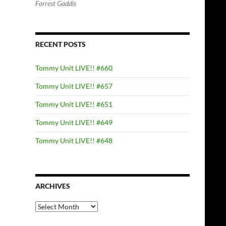
Forrest Gaddis
RECENT POSTS
Tommy Unit LIVE!! #660
Tommy Unit LIVE!! #657
Tommy Unit LIVE!! #651
Tommy Unit LIVE!! #649
Tommy Unit LIVE!! #648
ARCHIVES
Archives