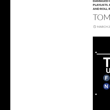
DAMAGED 
PLAYLISTS
,
AND ROLL
,
TOMM
MARCH 2,