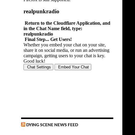
DYING SCENE NEWS FEED