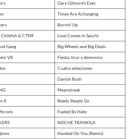
ors
Gary Gilmore’s Eyes
on
Times Are Achanging
kers
Burnin’ Up
y Childish & CTMF
Love Comes in Spurts
Rod Gang
Big Wheels and Big Deals
tein V8
Fiesta, licor y demonios
tos
Cuatro estaciones
Danish Rush
ANG
Meanstreak
on X
Ready Steady Go
Morons
Fueled By Hate
KERS
NOCHE TRANKILA
gtons
Hooked On You (Remix)