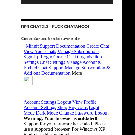
RPR CHAT 2.0 – FUCK CHATANGO!
Click speaker icon for radio player in-chat