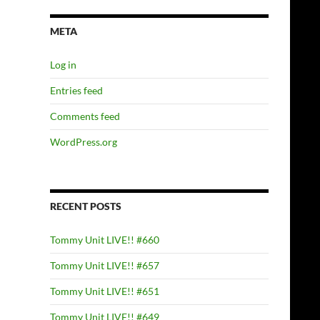
META
Log in
Entries feed
Comments feed
WordPress.org
RECENT POSTS
Tommy Unit LIVE!! #660
Tommy Unit LIVE!! #657
Tommy Unit LIVE!! #651
Tommy Unit LIVE!! #649