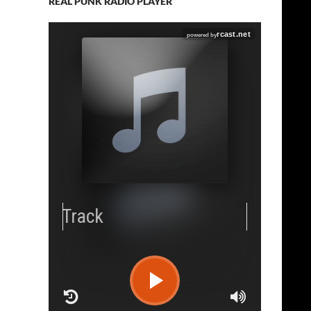
REAL PUNK RADIO PLAYER