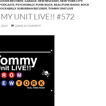
GOODS RECORDS
,
GARAGE
,
NEW RELEASES
,
NEW YORK CITY
,
PODCASTS
,
PSYCHOBILLY
,
PUNK ROCK
,
REAL PUNK RADIO
,
ROCK
ROCKABILLY
,
SUBURBAN RECORDS
,
TOMMY UNIT LIVE
Y UNIT LIVE!! #572
 2023
LEAVE A COMMENT