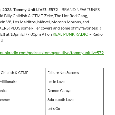
, 2023. Tommy Unit LIVE!! #572
– BRAND NEW TUNES
 Billy Childish & CTMF, Zeke, The Hot Rod Gang,
ein V8, Los Malditos, Märvel, Moron’s Morons, and
RS! PLUS some killer covers and some of my favorites!!!
E!! at 10pm ET/7:00pm PT on
REAL PUNK RADIO
– Radio
t!
alpunkradio.com/podcast/tommyunitlive/tommyunitlive572
y Childish & CTMF
Failure Not Success
illionaire
I’m in Love
nics
Demon Garage
Hammer
Sabretooth Love
Let’s Go