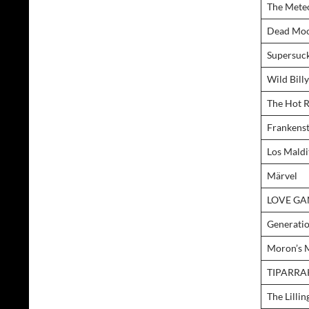
The Mete
Dead Mo
Supersuc
Wild Bill
The Hot 
Frankens
Los Maldi
Märvel
LOVE G
Generati
Moron’s 
TIPARRA
The Lillin