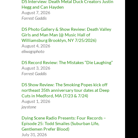
DS Interview: Death Metal Duck Creators Justin
Hegg and Can Hayden
August 7, 2026
Forrest Gaddis
DS Photo Gallery & Show Review: Death Valley
Girls and Man Man (@ Music Hall of
Williamsburg Brooklyn, NY 7/25/2026)
August 4, 2026
eliwagsphoto
DS Record Review: The Mistakes “Die Laughing”
August 3, 2026
Forrest Gaddis
DS Show Review: The Smoking Popes kick off
northeast 35th anniversary tour dates at Deep
Cuts in Medford, MA (7/23 & 7/24)
August 1, 2026
jaystone
Dying Scene Radio Presents: Four Records –
Episode 25: Todd Smailes (Suburban Life,
Gentlemen Prefer Blood)
July 31, 2026