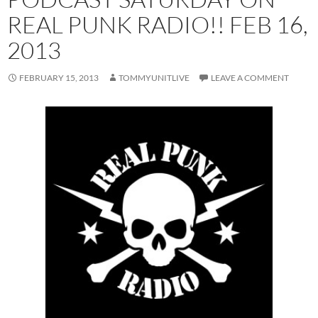
REAL PUNK RADIO!! FEB 16,
2013
FEBRUARY 15, 2013
TOMMYUNITLIVE
LEAVE A COMMENT