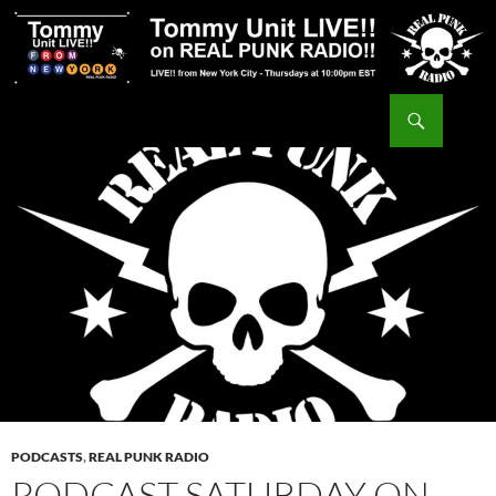
Skip
to
content
Search
Tommy Unit LIVE!!
PODCASTS
,
REAL PUNK RADIO
PODCAST SATURDAY ON