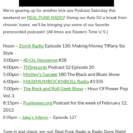
We’re gearing up for another kick ass Podcast Saturday this
weekend on
REAL PUNK RADIO
! Giving our Auto DJ a break from
choosin’ tunes, we’ll be bringing you some of our favorite
prerecorded podcasts! (All times are Eastern Time U.S.)
Noon –
Zorch Radio
Episode 130: Making Money Tiffany Six
Style
3:00pm –
40 Oz. Nonsense
#28
4:00pm –
TNSrecords
Podcast S2 Episode 20
5:00pm –
Mottey’s Garage
180 The Black and Blues Show
6:00pm –
MAXIMUMROCKNROLL Radio
#1335
7:00pm –
The Rock and Roll Geek Show
– Hour Of Power Pop
Vol. 3
8:15pm –
Punknews.org
Podcast for the week of February 12,
2013
9:05pm –
Jake’s Inferno
– Episode 127
Tune in and check ’em out! Real Punk Radio is Radio Done Right!