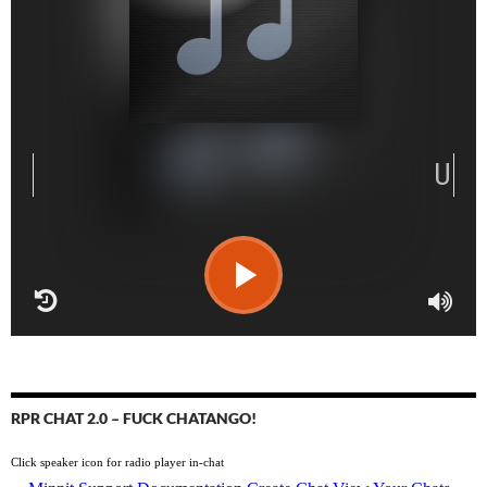
RPR CHAT 2.0 – FUCK CHATANGO!
Click speaker icon for radio player in-chat