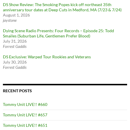
DS Show Review: The Smoking Popes kick off northeast 35th
anniversary tour dates at Deep Cuts in Medford, MA (7/23 & 7/24)
August 1, 2026
jaystone
Dying Scene Radio Presents: Four Records – Episode 25: Todd
Smailes (Suburban Life, Gentlemen Prefer Blood)
July 31, 2026
Forrest Gaddis
DS Exclusive: Warped Tour Rookies and Veterans
July 30, 2026
Forrest Gaddis
RECENT POSTS
Tommy Unit LIVE!! #660
Tommy Unit LIVE!! #657
Tommy Unit LIVE!! #651