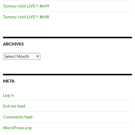
Tommy Unit LIVE!! #649
Tommy Unit LIVE!! #648
ARCHIVES
Archives
META
Log in
Entries feed
Comments feed
WordPress.org