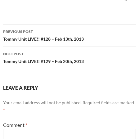
Post
PREVIOUS POST
navigation
Tommy Unit LIVE!! #128 – Feb 13th, 2013
NEXT POST
Tommy Unit LIVE!! #129 – Feb 20th, 2013
LEAVE A REPLY
Your email address will not be published.
Required fields are marked
*
Comment
*