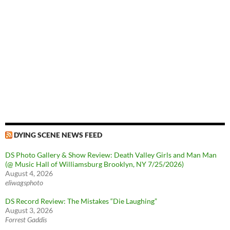
DYING SCENE NEWS FEED
DS Photo Gallery & Show Review: Death Valley Girls and Man Man
(@ Music Hall of Williamsburg Brooklyn, NY 7/25/2026)
August 4, 2026
eliwagsphoto
DS Record Review: The Mistakes “Die Laughing”
August 3, 2026
Forrest Gaddis