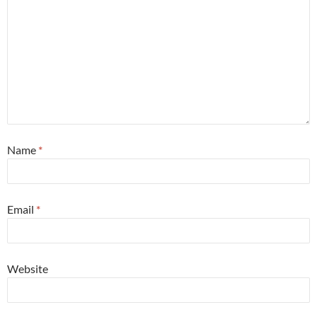
Name
*
Email
*
Website