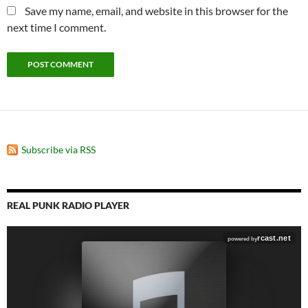
Save my name, email, and website in this browser for the
next time I comment.
Subscribe via RSS
REAL PUNK RADIO PLAYER