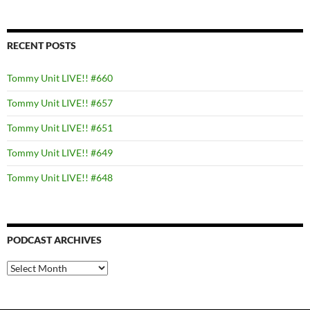
RECENT POSTS
Tommy Unit LIVE!! #660
Tommy Unit LIVE!! #657
Tommy Unit LIVE!! #651
Tommy Unit LIVE!! #649
Tommy Unit LIVE!! #648
PODCAST ARCHIVES
PODCAST
ARCHIVES