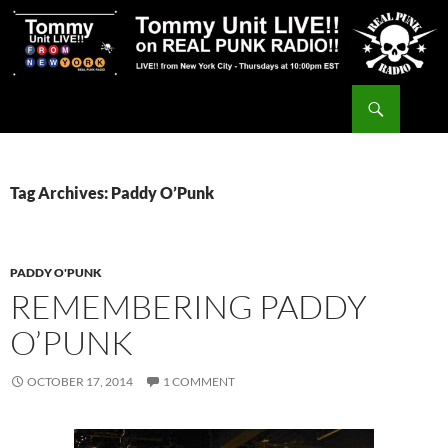
Skip
to
content
Search
Tommy Unit LIVE!!
Tag Archives: Paddy O’Punk
PADDY O'PUNK
REMEMBERING PADDY
O’PUNK
OCTOBER 17, 2014
1 COMMENT