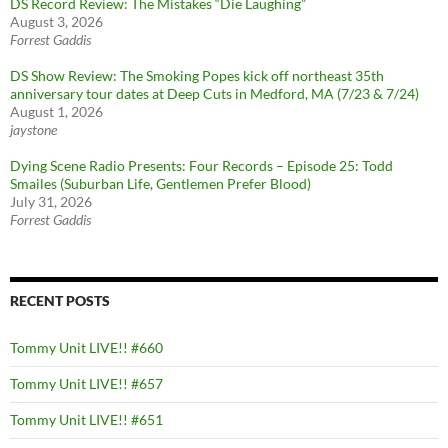
DS Record Review: The Mistakes “Die Laughing”
August 3, 2026
Forrest Gaddis
DS Show Review: The Smoking Popes kick off northeast 35th
anniversary tour dates at Deep Cuts in Medford, MA (7/23 & 7/24)
August 1, 2026
jaystone
Dying Scene Radio Presents: Four Records – Episode 25: Todd
Smailes (Suburban Life, Gentlemen Prefer Blood)
July 31, 2026
Forrest Gaddis
RECENT POSTS
Tommy Unit LIVE!! #660
Tommy Unit LIVE!! #657
Tommy Unit LIVE!! #651