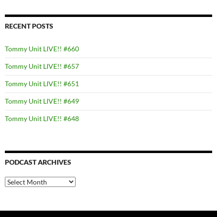
RECENT POSTS
Tommy Unit LIVE!! #660
Tommy Unit LIVE!! #657
Tommy Unit LIVE!! #651
Tommy Unit LIVE!! #649
Tommy Unit LIVE!! #648
PODCAST ARCHIVES
PODCAST
ARCHIVES