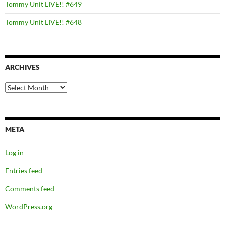
Tommy Unit LIVE!! #649
Tommy Unit LIVE!! #648
ARCHIVES
Archives
META
Log in
Entries feed
Comments feed
WordPress.org