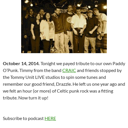
October 14, 2014.
Tonight we payed tribute to our own Paddy
O’Punk. Timmy from the band
CRAIC
and friends stopped by
the Tommy Unit LIVE studios to spin some tunes and
remember our good friend, Drazzle. He left us one year ago and
we felt an hour (or more) of Celtic punk rock was a fitting
tribute. Now turn it up!
Subscribe to podcast
HERE