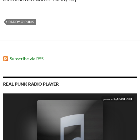
PADDY O'PUNK
Subscribe via RSS
REAL PUNK RADIO PLAYER