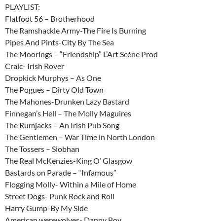
PLAYLIST:
Flatfoot 56 – Brotherhood
The Ramshackle Army-The Fire Is Burning
Pipes And Pints-City By The Sea
The Moorings – “Friendship” L’Art Scène Prod
Craic- Irish Rover
Dropkick Murphys – As One
The Pogues – Dirty Old Town
The Mahones-Drunken Lazy Bastard
Finnegan’s Hell – The Molly Maguires
The Rumjacks – An Irish Pub Song
The Gentlemen – War Time in North London
The Tossers – Siobhan
The Real McKenzies-King O’ Glasgow
Bastards on Parade – “Infamous”
Flogging Molly- Within a Mile of Home
Street Dogs- Punk Rock and Roll
Harry Gump-By My Side
American werewolves- Danny Boy