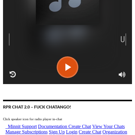
RPR CHAT 2.0 – FUCK CHATANGO!
Click speaker icon for radio player in-chat