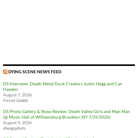
DYING SCENE NEWS FEED
DS Interview: Death Metal Duck Creators Justin Hegg and Can
Hayden
August 7, 2026
Forrest Gaddis
DS Photo Gallery & Show Review: Death Valley Girls and Man Man
(@ Music Hall of Williamsburg Brooklyn, NY 7/25/2026)
August 4, 2026
eliwagsphoto