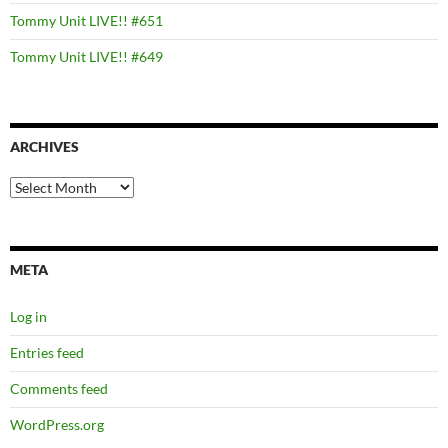
Tommy Unit LIVE!! #651
Tommy Unit LIVE!! #649
ARCHIVES
Archives
META
Log in
Entries feed
Comments feed
WordPress.org