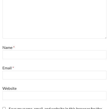
Name
*
Email
*
Website
Save my name, email, and website in this browser for the