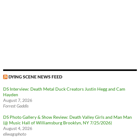
DYING SCENE NEWS FEED
DS Interview: Death Metal Duck Creators Justin Hegg and Cam
Hayden
August 7, 2026
Forrest Gaddis
DS Photo Gallery & Show Review: Death Valley Girls and Man Man
(@ Music Hall of Williamsburg Brooklyn, NY 7/25/2026)
August 4, 2026
eliwagsphoto