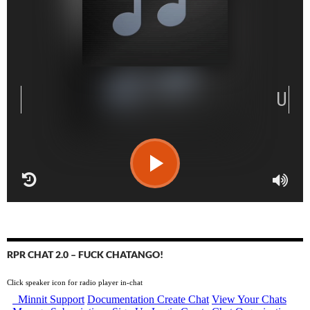
RPR CHAT 2.0 – FUCK CHATANGO!
Click speaker icon for radio player in-chat