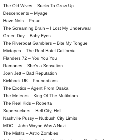
The Old Wives – Sucks To Grow Up
Descendents – Myage
Have Nots – Proud
The Screaming Brain – I Lost My Underwear
Green Day – Baby Eyes
The Riverboat Gamblers – Bite My Tongue
Mixtapes – The Real Hotel California
Flanders 72 – You You You
Ramones – She’s a Sensation
Joan Jett – Bad Reputation
Kickback UK – Foundations
The Exotics – Agent From Osaka
The Meteors – King Of The Mutilators
The Real Kids – Roberta
Supersuckers – Hell City, Hell
Nashville Pussy – Nutbush City Limits
MDC – John Wayne Was A Nazi
The Misfits – Astro Zombies