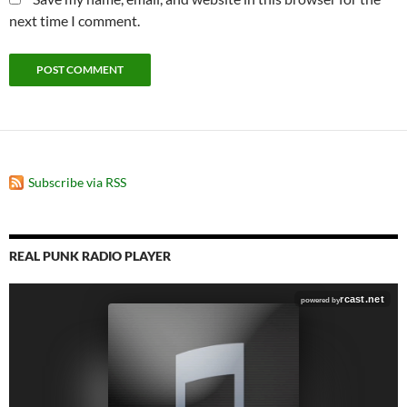
next time I comment.
Subscribe via RSS
REAL PUNK RADIO PLAYER