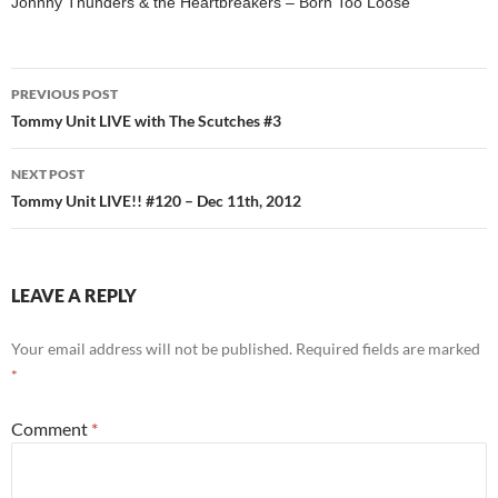
Johnny Thunders & the Heartbreakers – Born Too Loose
Post
PREVIOUS POST
navigation
Tommy Unit LIVE with The Scutches #3
NEXT POST
Tommy Unit LIVE!! #120 – Dec 11th, 2012
LEAVE A REPLY
Your email address will not be published.
Required fields are marked
*
Comment
*