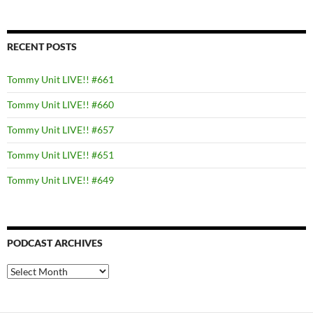
RECENT POSTS
Tommy Unit LIVE!! #661
Tommy Unit LIVE!! #660
Tommy Unit LIVE!! #657
Tommy Unit LIVE!! #651
Tommy Unit LIVE!! #649
PODCAST ARCHIVES
PODCAST
ARCHIVES