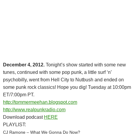
December 4, 2012.
Tonight’s show started with some new
tunes, continued with some pop punk, a little surf ‘n’
psychobilly, went from Hell City to Nutbush and ended on
some punk rock classics! Hope you dig! Tuesday at 10:00pm
ET/7:00pm PT.
http://tommermeehan.blogspot.com
http://www.realpunkradio.com
Download podcast
HERE
PLAYLIST:
CJ Ramone – What We Gonna Do Now?