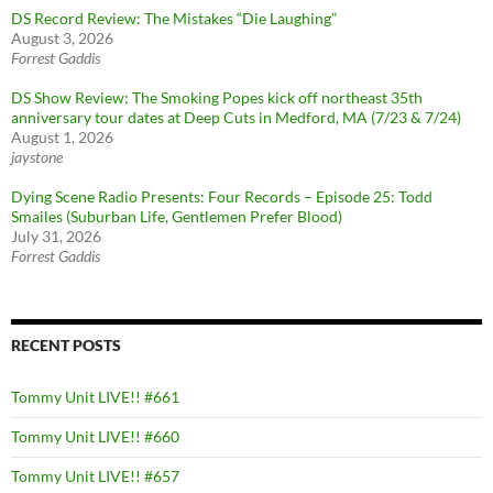
DS Record Review: The Mistakes “Die Laughing”
August 3, 2026
Forrest Gaddis
DS Show Review: The Smoking Popes kick off northeast 35th
anniversary tour dates at Deep Cuts in Medford, MA (7/23 & 7/24)
August 1, 2026
jaystone
Dying Scene Radio Presents: Four Records – Episode 25: Todd
Smailes (Suburban Life, Gentlemen Prefer Blood)
July 31, 2026
Forrest Gaddis
RECENT POSTS
Tommy Unit LIVE!! #661
Tommy Unit LIVE!! #660
Tommy Unit LIVE!! #657