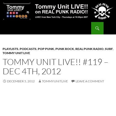
Skip
to
content
Search
Tommy Unit LIVE!!
PLAYLISTS
,
PODCASTS
,
POP PUNK
,
PUNK ROCK
,
REAL PUNK RADIO
,
SURF
,
TOMMY UNIT LIVE
TOMMY UNIT LIVE!! #119 –
DEC 4TH, 2012
DECEMBER 5, 2012
TOMMYUNITLIVE
LEAVE A COMMENT