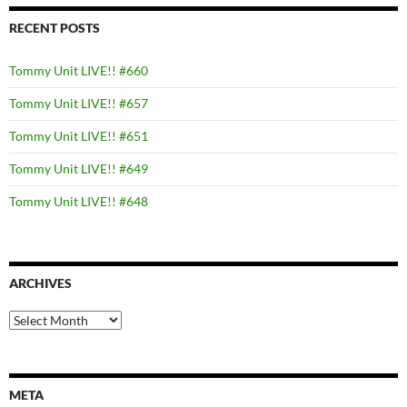
RECENT POSTS
Tommy Unit LIVE!! #660
Tommy Unit LIVE!! #657
Tommy Unit LIVE!! #651
Tommy Unit LIVE!! #649
Tommy Unit LIVE!! #648
ARCHIVES
Archives
META