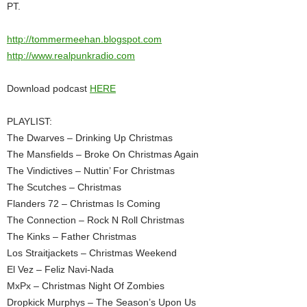
PT.
http://tommermeehan.blogspot.com
http://www.realpunkradio.com
Download podcast
HERE
PLAYLIST:
The Dwarves – Drinking Up Christmas
The Mansfields – Broke On Christmas Again
The Vindictives – Nuttin’ For Christmas
The Scutches – Christmas
Flanders 72 – Christmas Is Coming
The Connection – Rock N Roll Christmas
The Kinks – Father Christmas
Los Straitjackets – Christmas Weekend
El Vez – Feliz Navi-Nada
MxPx – Christmas Night Of Zombies
Dropkick Murphys – The Season’s Upon Us