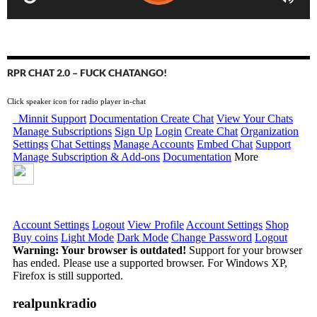
RPR CHAT 2.0 – FUCK CHATANGO!
Click speaker icon for radio player in-chat