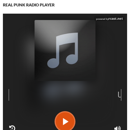
REAL PUNK RADIO PLAYER