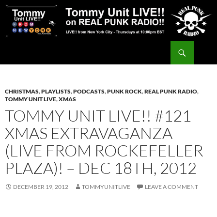
Skip
to
content
Search
Tommy Unit LIVE!!
CHRISTMAS
,
PLAYLISTS
,
PODCASTS
,
PUNK ROCK
,
REAL PUNK RADIO
,
TOMMY UNIT LIVE
,
XMAS
TOMMY UNIT LIVE!! #121
XMAS EXTRAVAGANZA
(LIVE FROM ROCKEFELLER
PLAZA)! – DEC 18TH, 2012
DECEMBER 19, 2012
TOMMYUNITLIVE
LEAVE A COMMENT