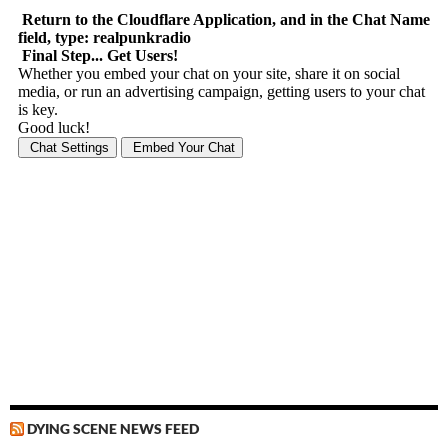
DYING SCENE NEWS FEED