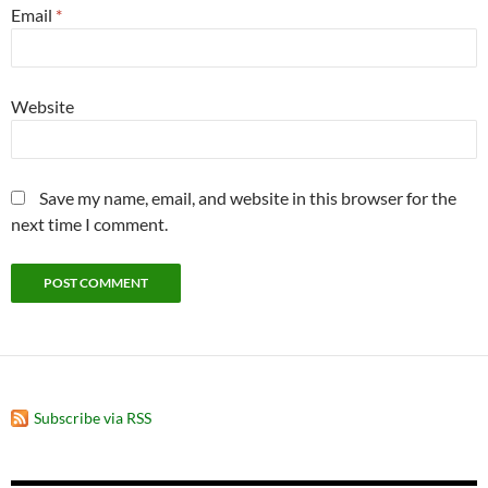
Email
*
Website
Save my name, email, and website in this browser for the
next time I comment.
Subscribe via RSS