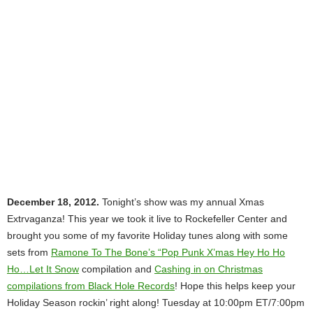
December 18, 2012.
Tonight’s show was my annual Xmas
Extrvaganza! This year we took it live to Rockefeller Center and
brought you some of my favorite Holiday tunes along with some
sets from
Ramone To The Bone’s “Pop Punk X’mas Hey Ho Ho
Ho…Let It Snow
compilation and
Cashing in on Christmas
compilations from Black Hole Records
! Hope this helps keep your
Holiday Season rockin’ right along! Tuesday at 10:00pm ET/7:00pm