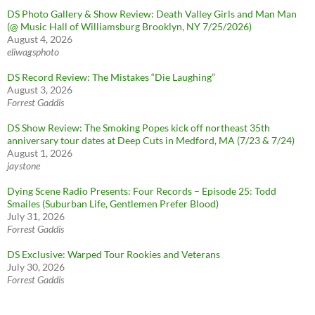
DS Photo Gallery & Show Review: Death Valley Girls and Man Man
(@ Music Hall of Williamsburg Brooklyn, NY 7/25/2026)
August 4, 2026
eliwagsphoto
DS Record Review: The Mistakes “Die Laughing”
August 3, 2026
Forrest Gaddis
DS Show Review: The Smoking Popes kick off northeast 35th
anniversary tour dates at Deep Cuts in Medford, MA (7/23 & 7/24)
August 1, 2026
jaystone
Dying Scene Radio Presents: Four Records – Episode 25: Todd
Smailes (Suburban Life, Gentlemen Prefer Blood)
July 31, 2026
Forrest Gaddis
DS Exclusive: Warped Tour Rookies and Veterans
July 30, 2026
Forrest Gaddis