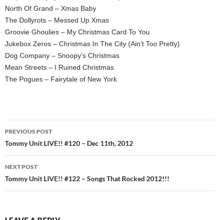
North Of Grand – Xmas Baby
The Dollyrots – Messed Up Xmas
Groovie Ghoulies – My Christmas Card To You
Jukebox Zeros – Christmas In The City (Ain’t Too Pretty)
Dog Company – Snoopy’s Christmas
Mean Streets – I Ruined Christmas
The Pogues – Fairytale of New York
Post
PREVIOUS POST
navigation
Tommy Unit LIVE!! #120 – Dec 11th, 2012
NEXT POST
Tommy Unit LIVE!! #122 – Songs That Rocked 2012!!!