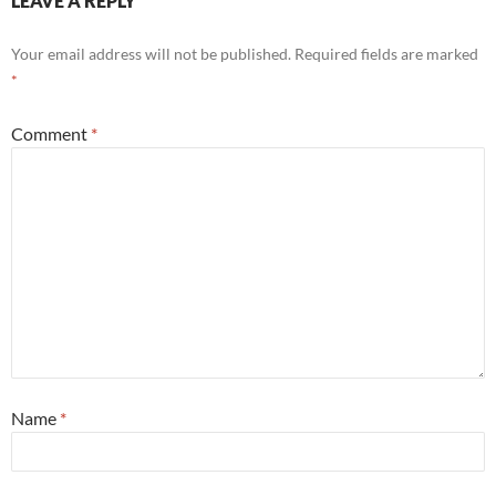
LEAVE A REPLY
Your email address will not be published.
Required fields are marked
*
Comment
*
Name
*