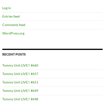
Log in
Entries feed
Comments feed
WordPress.org
RECENT POSTS
Tommy Unit LIVE!! #660
Tommy Unit LIVE!! #657
Tommy Unit LIVE!! #651
Tommy Unit LIVE!! #649
Tommy Unit LIVE!! #648