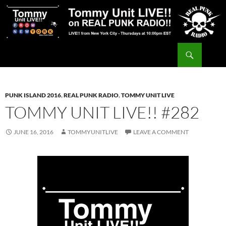
Skip
to
content
Search
Tommy Unit LIVE!!
PUNK ISLAND 2016
,
REAL PUNK RADIO
,
TOMMY UNIT LIVE
TOMMY UNIT LIVE!! #282
JUNE 16, 2016
TOMMYUNITLIVE
LEAVE A COMMENT