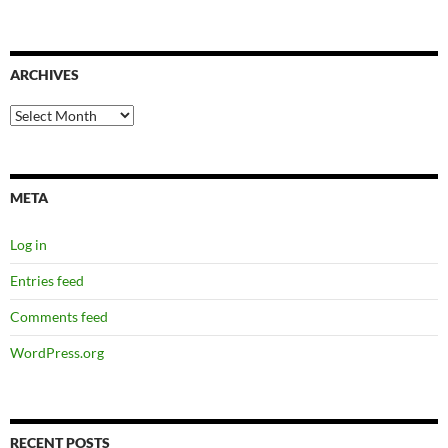
ARCHIVES
Archives
META
Log in
Entries feed
Comments feed
WordPress.org
RECENT POSTS