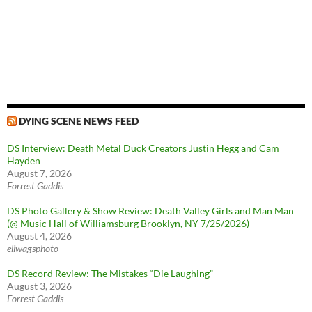
DYING SCENE NEWS FEED
DS Interview: Death Metal Duck Creators Justin Hegg and Cam
Hayden
August 7, 2026
Forrest Gaddis
DS Photo Gallery & Show Review: Death Valley Girls and Man Man
(@ Music Hall of Williamsburg Brooklyn, NY 7/25/2026)
August 4, 2026
eliwagsphoto
DS Record Review: The Mistakes “Die Laughing”
August 3, 2026
Forrest Gaddis