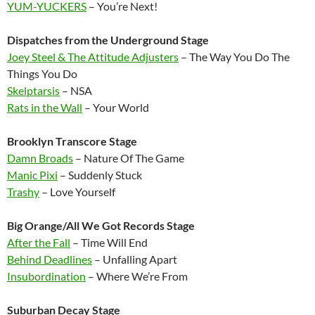
YUM-YUCKERS
– You’re Next!
Dispatches from the Underground Stage
Joey Steel & The Attitude Adjusters
– The Way You Do The
Things You Do
Skelptarsis
– NSA
Rats in the Wall
– Your World
Brooklyn Transcore Stage
Damn Broads
– Nature Of The Game
Manic Pixi
– Suddenly Stuck
Trashy
– Love Yourself
Big Orange/All We Got Records Stage
After the Fall
– Time Will End
Behind Deadlines
– Unfalling Apart
Insubordination
– Where We’re From
Suburban Decay Stage