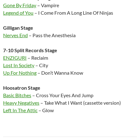
Gone By Friday
– Vampire
Legend of You
– I Come From A Long Line Of Ninjas
Gilligan Stage
Nerves End
– Pass the Anesthesia
7-10 Split Records Stage
ENZIGURI
– Reclaim
Lost In Society
– City
Up For Nothing
– Don’t Wanna Know
Hoosatron Stage
Basic Bitches
– Cross Your Eyes And Jump
Heavy Negatives
– Take What I Want (cassette version)
Left In The Attic
– Glow