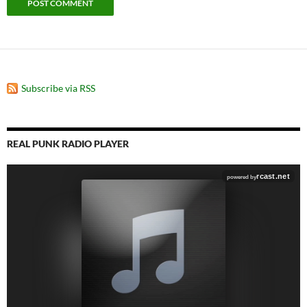
Subscribe via RSS
REAL PUNK RADIO PLAYER