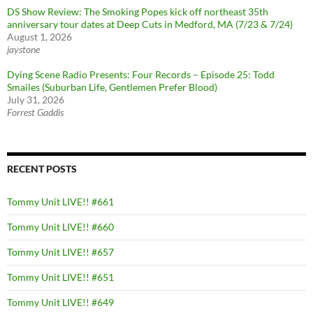
DS Show Review: The Smoking Popes kick off northeast 35th
anniversary tour dates at Deep Cuts in Medford, MA (7/23 & 7/24)
August 1, 2026
jaystone
Dying Scene Radio Presents: Four Records – Episode 25: Todd
Smailes (Suburban Life, Gentlemen Prefer Blood)
July 31, 2026
Forrest Gaddis
RECENT POSTS
Tommy Unit LIVE!! #661
Tommy Unit LIVE!! #660
Tommy Unit LIVE!! #657
Tommy Unit LIVE!! #651
Tommy Unit LIVE!! #649