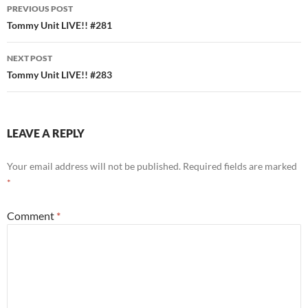
Post
PREVIOUS POST
navigation
Tommy Unit LIVE!! #281
NEXT POST
Tommy Unit LIVE!! #283
LEAVE A REPLY
Your email address will not be published.
Required fields are marked
*
Comment
*