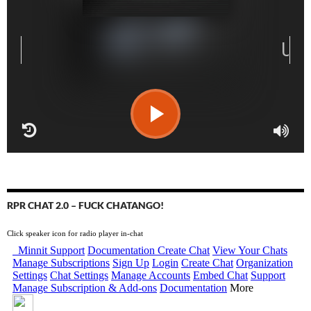
RPR CHAT 2.0 – FUCK CHATANGO!
Click speaker icon for radio player in-chat