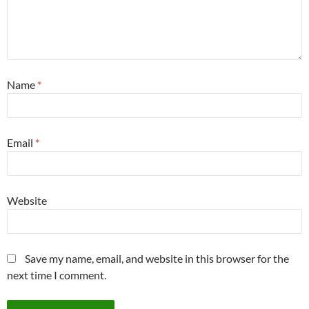
Name
*
Email
*
Website
Save my name, email, and website in this browser for the
next time I comment.