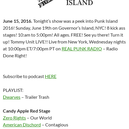
June 15, 2016.
Tonight’s show was a peek into Punk Island
2016! Sunday, June 19th on Governor’s Island, NYC! 8 kick ass
stages! 10:am to 5:00pm! All ages. FREE! See yu there! Turn it
up! Tommy Unit LIVE!! Live from New York, Wednesday nights
at 10:00pm ET/7:00pm PT on
REAL PUNK RADIO
– Radio
Done Right!
Subscribe to podcast
HERE
PLAYLIST:
Dwarves
– Trailer Trash
Candy Apple Red Stage
Zero Rights
– Our World
American Dischord
– Contagious