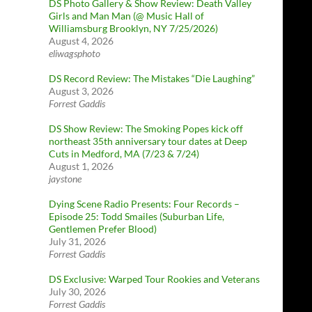
DS Photo Gallery & Show Review: Death Valley
Girls and Man Man (@ Music Hall of
Williamsburg Brooklyn, NY 7/25/2026)
August 4, 2026
eliwagsphoto
DS Record Review: The Mistakes “Die Laughing”
August 3, 2026
Forrest Gaddis
DS Show Review: The Smoking Popes kick off
northeast 35th anniversary tour dates at Deep
Cuts in Medford, MA (7/23 & 7/24)
August 1, 2026
jaystone
Dying Scene Radio Presents: Four Records –
Episode 25: Todd Smailes (Suburban Life,
Gentlemen Prefer Blood)
July 31, 2026
Forrest Gaddis
DS Exclusive: Warped Tour Rookies and Veterans
July 30, 2026
Forrest Gaddis