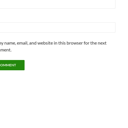
y name, email, and website in this browser for the next
mment.