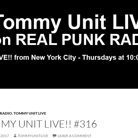
 RADIO
,
TOMMY UNIT LIVE
Y UNIT LIVE!! #316
 2017
TOMMYUNITLIVE
LEAVE A COMMENT