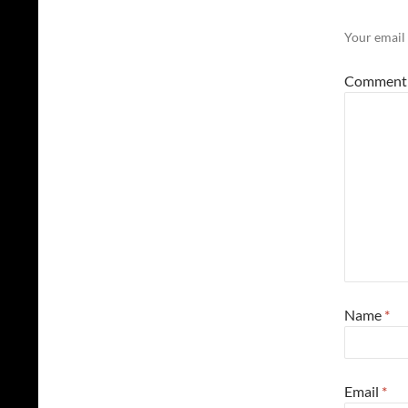
Your email 
Commen
Name
*
Email
*