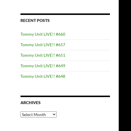
RECENT POSTS
Tommy Unit LIVE!! #660
Tommy Unit LIVE!! #657
Tommy Unit LIVE!! #651
Tommy Unit LIVE!! #649
Tommy Unit LIVE!! #648
ARCHIVES
Archives