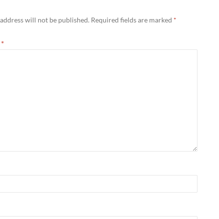
address will not be published.
Required fields are marked
*
t
*