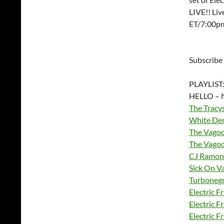
LIVE!! Li
ET/7:00p
Subscribe
PLAYLIST
HELLO – 
The Tracy
White De
The Vago
The Vago
CJ Ramon
Sick On V
Turboneg
Electric F
Electric F
Electric F