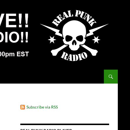
Subscribe via RSS