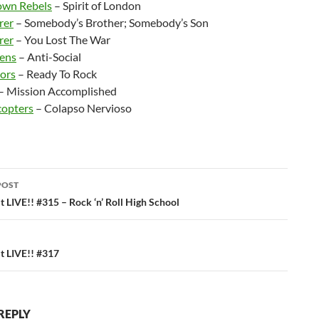
own Rebels
– Spirit of London
rer
– Somebody’s Brother; Somebody’s Son
rer
– You Lost The War
ens
– Anti-Social
ors
– Ready To Rock
– Mission Accomplished
copters
– Colapso Nervioso
POST
ation
 LIVE!! #315 – Rock ‘n’ Roll High School
 LIVE!! #317
REPLY