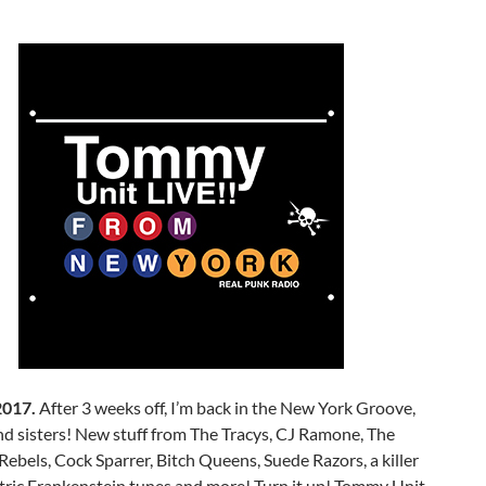
2017.
After 3 weeks off, I’m back in the New York Groove,
d sisters! New stuff from The Tracys, CJ Ramone, The
bels, Cock Sparrer, Bitch Queens, Suede Razors, a killer
ctric Frankenstein tunes and more! Turn it up! Tommy Unit