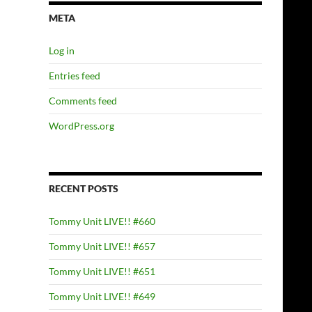
META
Log in
Entries feed
Comments feed
WordPress.org
RECENT POSTS
Tommy Unit LIVE!! #660
Tommy Unit LIVE!! #657
Tommy Unit LIVE!! #651
Tommy Unit LIVE!! #649