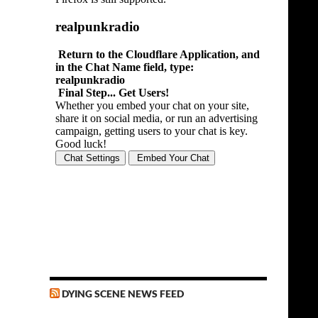
DYING SCENE NEWS FEED