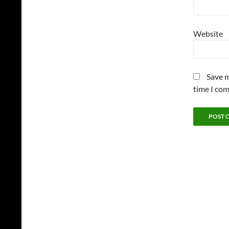
Website
Save m
time I co