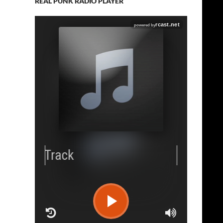
REAL PUNK RADIO PLAYER