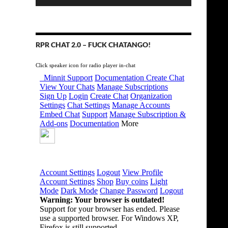
RPR CHAT 2.0 – FUCK CHATANGO!
Click speaker icon for radio player in-chat