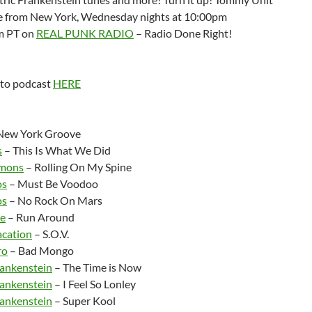
ve from New York, Wednesday nights at 10:00pm
m PT on
REAL PUNK RADIO
– Radio Done Right!
 to podcast
HERE
:
New York Groove
s
– This Is What We Did
mons
– Rolling On My Spine
os
– Must Be Voodoo
os
– No Rock On Mars
e
– Run Around
acation
– S.O.V.
ro
– Bad Mongo
rankenstein
– The Time is Now
rankenstein
– I Feel So Lonley
rankenstein
– Super Kool