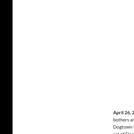
April 26, 
bothers an
Dogtown Re
set of Ele