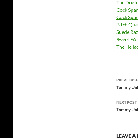
The Dogt
Cock Spar
Cock Spar
Bitch Que
Suede Raz
Sweet FA
The Hella
Post
PREVIOUS 
navig
Tommy Unit
NEXT POST
Tommy Unit
LEAVE A 