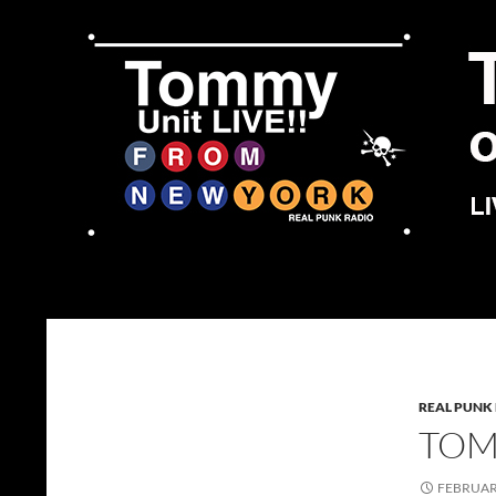
Skip
to
content
Search
Tommy Unit LIVE!!
REAL PUNK
TOMM
FEBRUARY