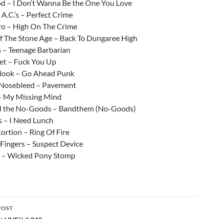
 – I Don’t Wanna Be the One You Love
A.C.’s – Perfect Crime
o – High On The Crime
 The Stone Age – Back To Dungaree High
 – Teenage Barbarian
eet – Fuck You Up
look – Go Ahead Punk
 Nosebleed – Pavement
– My Missing Mind
d the No-Goods – Bandthem (No-Goods)
 – I Need Lunch
tortion – Ring Of Fire
le Fingers – Suspect Device
 – Wicked Pony Stomp
POST