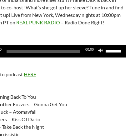
to co-host! What’s she got up her sleeve? Tune in and find
 it up! Live from New York, Wednesday nights at 10:00pm
m PT on
REAL PUNK RADIO
– Radio Done Right!
Use
0
00:00
Up/Down
Arrow
keys
 to podcast
HERE
to
increase
:
or
ning Back To You
decrease
ther Fuzzers – Gonna Get You
volume.
uck – Atomavfall
rs – Kiss Of Dario
 Take Back the Night
rcissistic