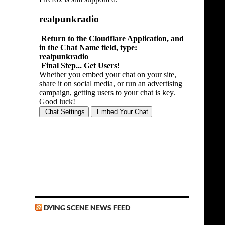
DYING SCENE NEWS FEED