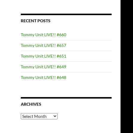
RECENT POSTS
Tommy Unit LIVE!! #660
Tommy Unit LIVE!! #657
Tommy Unit LIVE!! #651
Tommy Unit LIVE!! #649
Tommy Unit LIVE!! #648
ARCHIVES
Archives