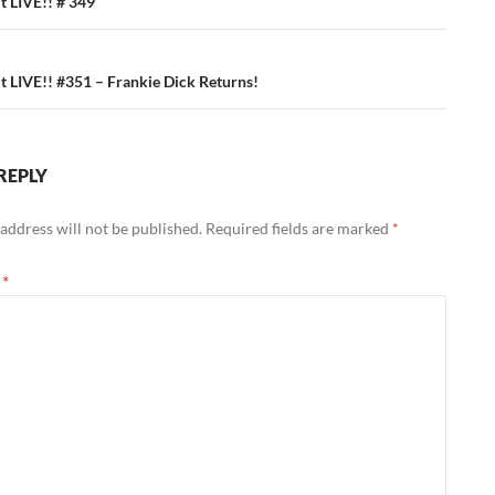
ation
 LIVE!! # 349
 LIVE!! #351 – Frankie Dick Returns!
REPLY
address will not be published.
Required fields are marked
*
t
*