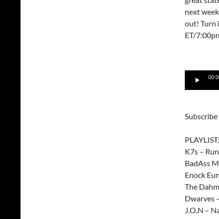
next week 
out! Turn
ET/7:00p
Audio
00:0
Player
Subscribe
PLAYLIST
K7s – Run
BadAss Mo
Enock Eun
The Dahme
Dwarves –
J.O.N – Na