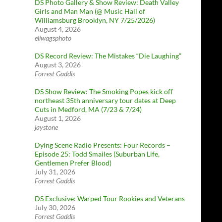
DS Photo Gallery & Show Review: Death Valley
Girls and Man Man (@ Music Hall of
Williamsburg Brooklyn, NY 7/25/2026)
August 4, 2026
eliwagsphoto
DS Record Review: The Mistakes “Die Laughing”
August 3, 2026
Forrest Gaddis
DS Show Review: The Smoking Popes kick off
northeast 35th anniversary tour dates at Deep
Cuts in Medford, MA (7/23 & 7/24)
August 1, 2026
jaystone
Dying Scene Radio Presents: Four Records –
Episode 25: Todd Smailes (Suburban Life,
Gentlemen Prefer Blood)
July 31, 2026
Forrest Gaddis
DS Exclusive: Warped Tour Rookies and Veterans
July 30, 2026
Forrest Gaddis