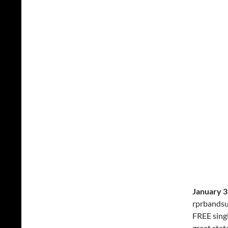
January 3
rprbandsu
FREE sing
great stat