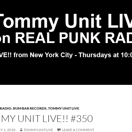
 RADIO
,
RUM BAR RECORDS
,
TOMMY UNIT LIVE
Y UNIT LIVE!! #350
 1, 2018
TOMMYUNITLIVE
LEAVE A COMMENT