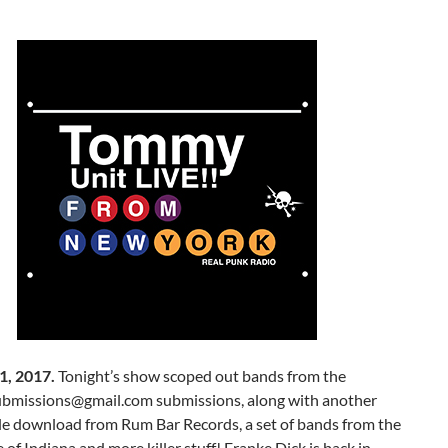
1, 2017.
Tonight’s show scoped out bands from the
bmissions@gmail.com submissions, along with another
le download from Rum Bar Records, a set of bands from the
e of Indiana and more killer stuff! Franke Dick is back in