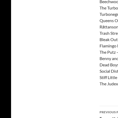
Beechwood
The Turbo 
Turbonegr
Queens Of
Råttanson
Trash Str
Bleak Out
Flamingo
The Putz 
Benny an
Dead Boys
Social Dis
Stiff Litt
The Judex
Post
PREVIOUS 