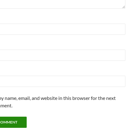
y name, email, and website in this browser for the next
mment.