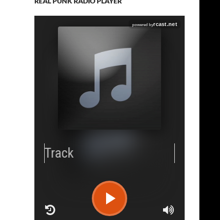
REAL PUNK RADIO PLAYER