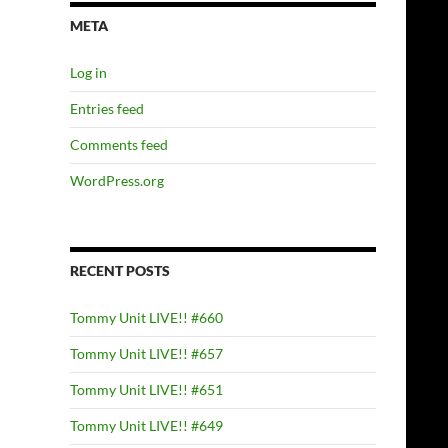
META
Log in
Entries feed
Comments feed
WordPress.org
RECENT POSTS
Tommy Unit LIVE!! #660
Tommy Unit LIVE!! #657
Tommy Unit LIVE!! #651
Tommy Unit LIVE!! #649