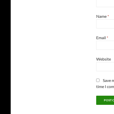
Name
*
Email
*
Website
Save m
time I co