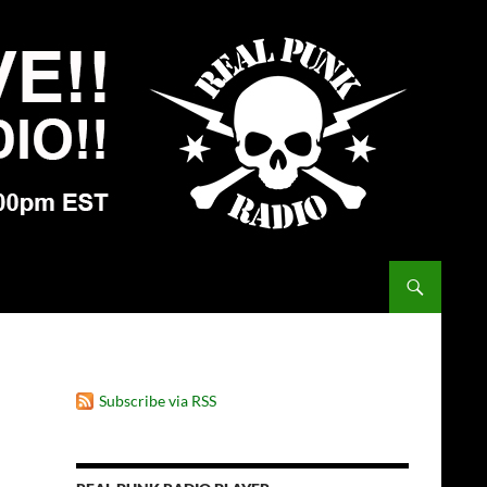
Subscribe via RSS