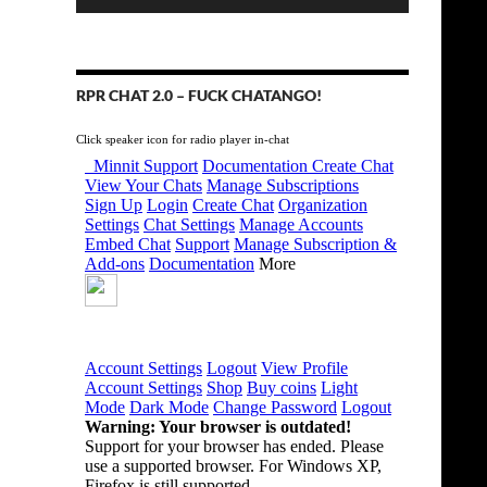
RPR CHAT 2.0 – FUCK CHATANGO!
Click speaker icon for radio player in-chat