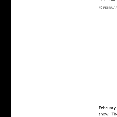
FEBRUARY
February 
show…The 