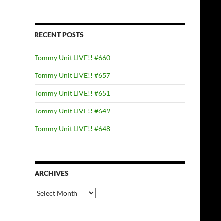
RECENT POSTS
Tommy Unit LIVE!! #660
Tommy Unit LIVE!! #657
Tommy Unit LIVE!! #651
Tommy Unit LIVE!! #649
Tommy Unit LIVE!! #648
ARCHIVES
Archives