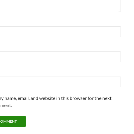
y name, email, and website in this browser for the next
mment.