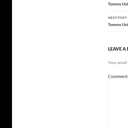
navig
Tommy Unit
NEXT POST
Tommy Unit
LEAVE A 
Your email 
Commen