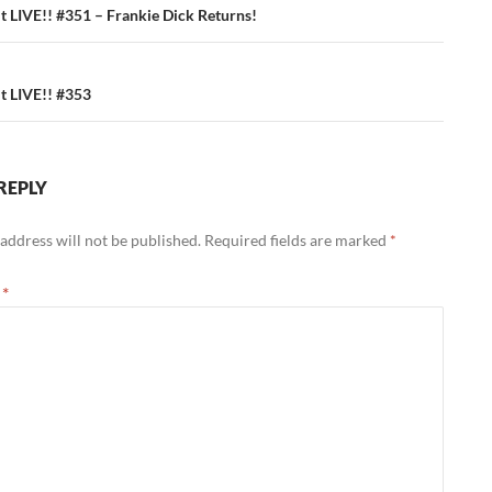
ation
 LIVE!! #351 – Frankie Dick Returns!
 LIVE!! #353
REPLY
address will not be published.
Required fields are marked
*
t
*