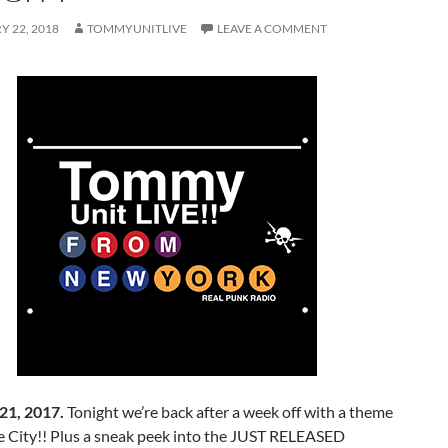
 22, 2018
TOMMYUNITLIVE
LEAVE A COMMENT
21, 2017.
Tonight we’re back after a week off with a theme
City!! Plus a sneak peek into the JUST RELEASED