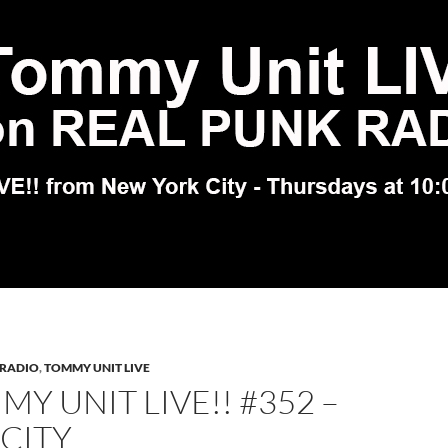
 RADIO
,
TOMMY UNIT LIVE
Y UNIT LIVE!! #352 –
 CITY