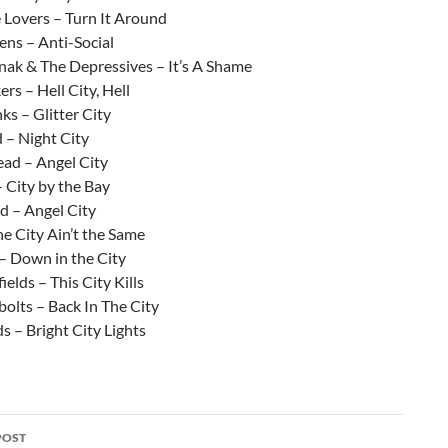
 Lovers – Turn It Around
ens – Anti-Social
ak & The Depressives – It’s A Shame
rs – Hell City, Hell
s – Glitter City
 – Night City
ad – Angel City
 City by the Bay
 – Angel City
he City Ain’t the Same
– Down in the City
elds – This City Kills
olts – Back In The City
s – Bright City Lights
POST