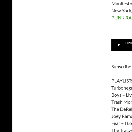
Manifesto
New York,
PUNK RA
Audio
00:0
Player
Subscribe
PLAYLIST
Turbonegro
Boys – Liv
Trash Mon
The DeRell
Joey Ramo
Fear – I Lo
The Tracy