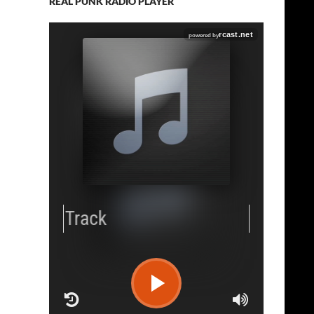
REAL PUNK RADIO PLAYER