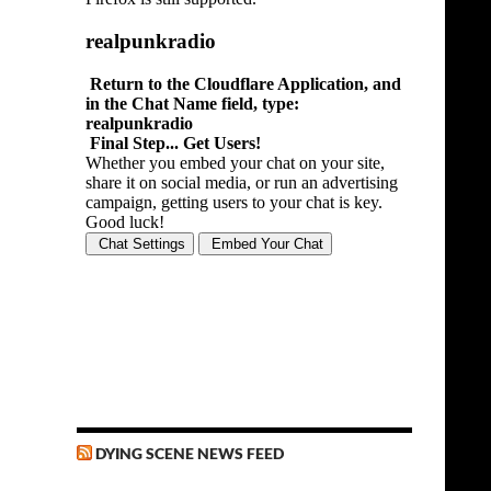
DYING SCENE NEWS FEED