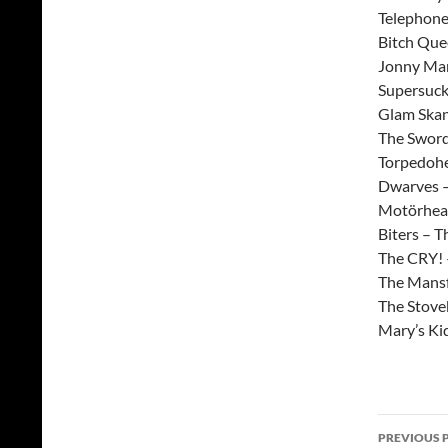
Telephone
Bitch Que
Jonny Man
Supersucke
Glam Skank
The Sword
Torpedohe
Dwarves –
Motörhead
Biters – T
The CRY! 
The Mansfi
The Stoveb
Mary’s Kid
Post
PREVIOUS 