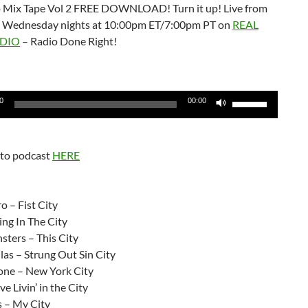
 Mix Tape Vol 2 FREE DOWNLOAD! Turn it up! Live from
 Wednesday nights at 10:00pm ET/7:00pm PT on
REAL
DIO
– Radio Done Right!
Use
0
00:00
Up/Down
Arrow
keys
 to podcast
HERE
to
increase
:
or
 – Fist City
decrease
ing In The City
volume.
sters – This City
as – Strung Out Sin City
ne – New York City
ve Livin’ in the City
s – My City