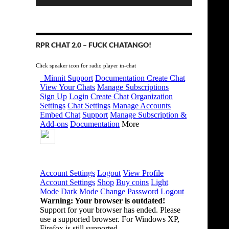
RPR CHAT 2.0 – FUCK CHATANGO!
Click speaker icon for radio player in-chat