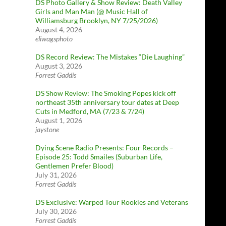
DS Photo Gallery & Show Review: Death Valley
Girls and Man Man (@ Music Hall of
Williamsburg Brooklyn, NY 7/25/2026)
August 4, 2026
eliwagsphoto
DS Record Review: The Mistakes “Die Laughing”
August 3, 2026
Forrest Gaddis
DS Show Review: The Smoking Popes kick off
northeast 35th anniversary tour dates at Deep
Cuts in Medford, MA (7/23 & 7/24)
August 1, 2026
jaystone
Dying Scene Radio Presents: Four Records –
Episode 25: Todd Smailes (Suburban Life,
Gentlemen Prefer Blood)
July 31, 2026
Forrest Gaddis
DS Exclusive: Warped Tour Rookies and Veterans
July 30, 2026
Forrest Gaddis