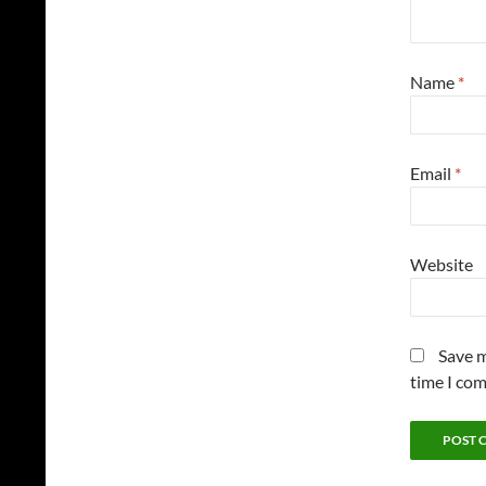
Name
*
Email
*
Website
Save m
time I co