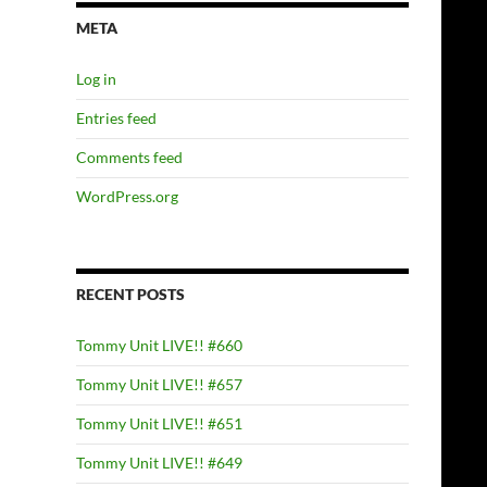
META
Log in
Entries feed
Comments feed
WordPress.org
RECENT POSTS
Tommy Unit LIVE!! #660
Tommy Unit LIVE!! #657
Tommy Unit LIVE!! #651
Tommy Unit LIVE!! #649