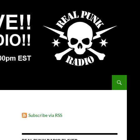
Subscribe via RSS