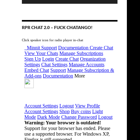
RPR CHAT 2.0 – FUCK CHATANGO!
Click speaker icon for radio player in-chat