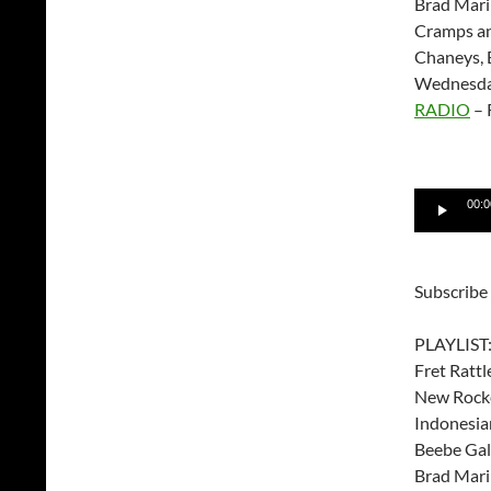
Brad Mari
Cramps an
Chaneys, 
Wednesda
RADIO
– 
Audio
00:0
Player
Subscribe
PLAYLIST
Fret Rattl
New Rock
Indonesia
Beebe Gal
Brad Mari