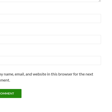
y name, email, and website in this browser for the next
mment.