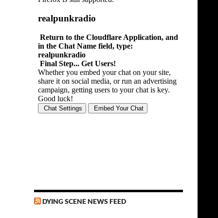
DYING SCENE NEWS FEED