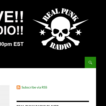
Subscribe via RSS