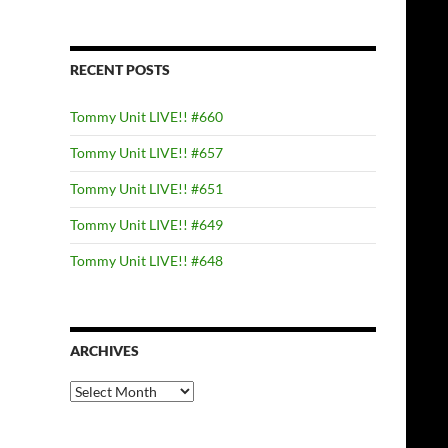
RECENT POSTS
Tommy Unit LIVE!! #660
Tommy Unit LIVE!! #657
Tommy Unit LIVE!! #651
Tommy Unit LIVE!! #649
Tommy Unit LIVE!! #648
ARCHIVES
Archives