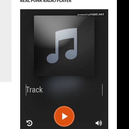
REAL PUNK RADIO PLAYER