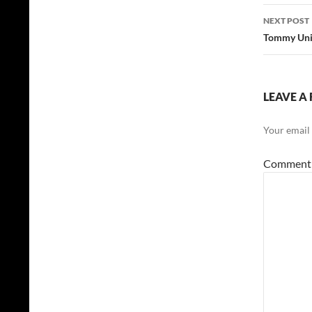
NEXT POST
Tommy Unit
LEAVE A 
Your email 
Commen