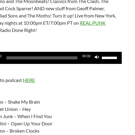
no and The Moonbeats! Classics from The Clash, The
d Cock Sparrer! AND new stuff from Geoff Palmer,
Bad Sons and The Moths! Turn it up! Live from New York,
y nights at 10:00pm ET/7:00pm PT on
REAL PUNK
Radio Done Right!
Use
0
00:00
Up/Down
Arrow
keys
 to podcast
HERE
to
increase
:
or
es – Shake My Brain
decrease
et Union – Hey
volume.
n Junk – When I Find You
lini – Open Up Your Door
no – Broken Clocks