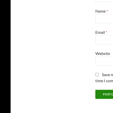
Name
*
Email
*
Website
Save m
time I co