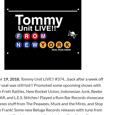
r 19, 2018.
Tommy Unit LIVE!! #374…back after a week off
 seat was still hot!! Promoted some upcoming shows with
m Frett Rattles, New Rocket Union, Indonesian Junk, Beebe
EAR, and L.E.S. Stitches! Played a Rum Bar Records showcase
tunes stuff from The Peawees, Muck and the Mires, and Stop
e Frank! Some new Beluga Records releases with tune from