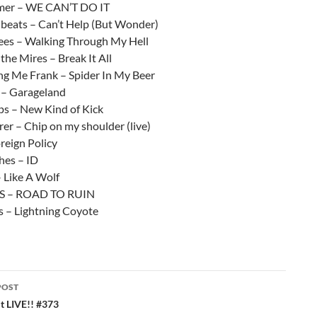
mer – WE CAN’T DO IT
eats – Can’t Help (But Wonder)
es – Walking Through My Hell
he Mires – Break It All
ing Me Frank – Spider In My Beer
 – Garageland
s – New Kind of Kick
er – Chip on my shoulder (live)
reign Policy
ches – ID
 Like A Wolf
S – ROAD TO RUIN
 – Lightning Coyote
POST
ation
 LIVE!! #373