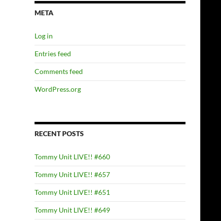
META
Log in
Entries feed
Comments feed
WordPress.org
RECENT POSTS
Tommy Unit LIVE!! #660
Tommy Unit LIVE!! #657
Tommy Unit LIVE!! #651
Tommy Unit LIVE!! #649