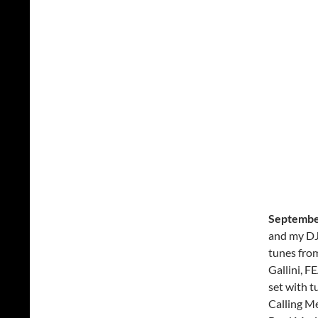
Septembe
and my DJ
tunes fro
Gallini, F
set with 
Calling M