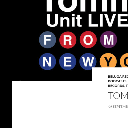
BELUGA RE
PODCASTS
,
RECORDS
,
T
TOMM
SEPTEMBE