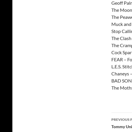
Geoff Pal
The Moonb
The Peawe
Muck and t
Stop Call
The Clash
The Cramp
Cock Sparr
FEAR – Fo
L.E.S. Stit
Chaneys –
BAD SON
The Moths
Post
PREVIOUS 
navig
Tommy Unit