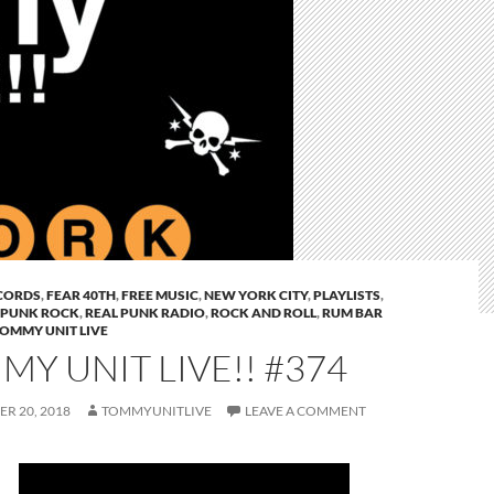
CORDS
,
FEAR 40TH
,
FREE MUSIC
,
NEW YORK CITY
,
PLAYLISTS
,
PUNK ROCK
,
REAL PUNK RADIO
,
ROCK AND ROLL
,
RUM BAR
OMMY UNIT LIVE
Y UNIT LIVE!! #374
R 20, 2018
TOMMYUNITLIVE
LEAVE A COMMENT