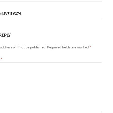
 LIVE!! #374
REPLY
address will not be published.
Required fields are marked
*
t
*