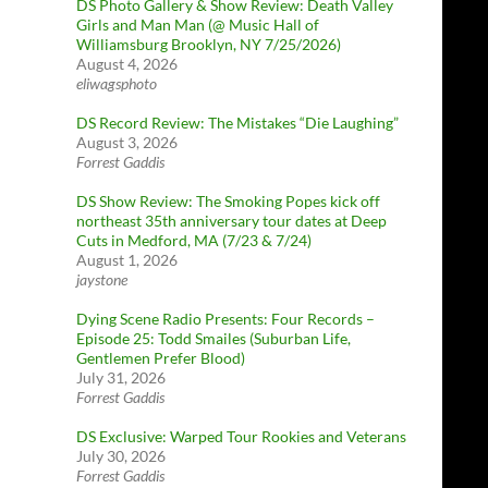
DS Photo Gallery & Show Review: Death Valley
Girls and Man Man (@ Music Hall of
Williamsburg Brooklyn, NY 7/25/2026)
August 4, 2026
eliwagsphoto
DS Record Review: The Mistakes “Die Laughing”
August 3, 2026
Forrest Gaddis
DS Show Review: The Smoking Popes kick off
northeast 35th anniversary tour dates at Deep
Cuts in Medford, MA (7/23 & 7/24)
August 1, 2026
jaystone
Dying Scene Radio Presents: Four Records –
Episode 25: Todd Smailes (Suburban Life,
Gentlemen Prefer Blood)
July 31, 2026
Forrest Gaddis
DS Exclusive: Warped Tour Rookies and Veterans
July 30, 2026
Forrest Gaddis