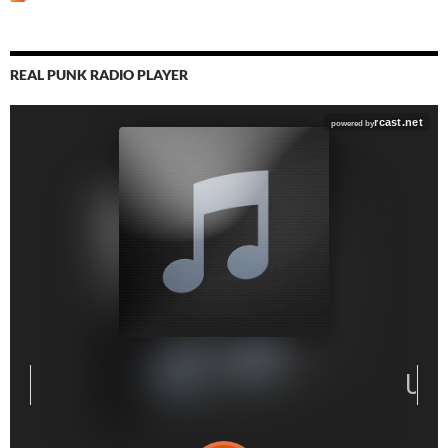
REAL PUNK RADIO PLAYER