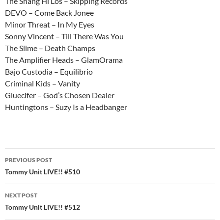
The Shang Hi Los – Skipping Records
DEVO – Come Back Jonee
Minor Threat – In My Eyes
Sonny Vincent – Till There Was You
The Slime – Death Champs
The Amplifier Heads – GlamOrama
Bajo Custodia – Equilibrio
Criminal Kids – Vanity
Gluecifer – God’s Chosen Dealer
Huntingtons – Suzy Is a Headbanger
Post
PREVIOUS POST
navigation
Tommy Unit LIVE!! #510
NEXT POST
Tommy Unit LIVE!! #512