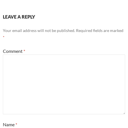
LEAVE A REPLY
Your email address will not be published.
Required fields are marked
*
Comment
*
Name
*