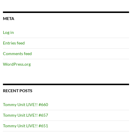
META
Log in
Entries feed
Comments feed
WordPress.org
RECENT POSTS
Tommy Unit LIVE!! #660
Tommy Unit LIVE!! #657
Tommy Unit LIVE!! #651