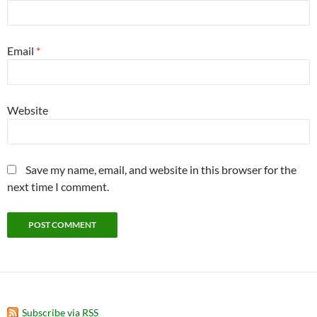
Email
*
Website
Save my name, email, and website in this browser for the
next time I comment.
Subscribe via RSS