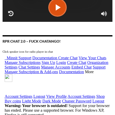
RPR CHAT 2.0 – FUCK CHATANGO!
Click speaker icon for radio player in-chat