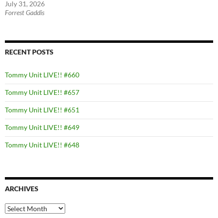
July 31, 2026
Forrest Gaddis
RECENT POSTS
Tommy Unit LIVE!! #660
Tommy Unit LIVE!! #657
Tommy Unit LIVE!! #651
Tommy Unit LIVE!! #649
Tommy Unit LIVE!! #648
ARCHIVES
Archives