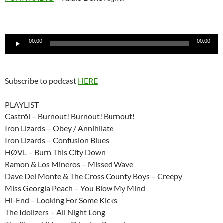
Audio
00:00
00:00
Player
Subscribe to podcast
HERE
PLAYLIST
Caströl – Burnout! Burnout! Burnout!
Iron Lizards – Obey / Annihilate
Iron Lizards – Confusion Blues
HØVL – Burn This City Down
Ramon & Los Mineros – Missed Wave
Dave Del Monte & The Cross County Boys – Creepy
Miss Georgia Peach – You Blow My Mind
Hi-End – Looking For Some Kicks
The Idolizers – All Night Long