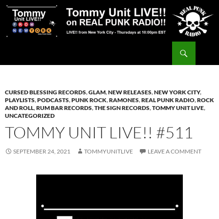
Skip
to
content
Search
Tommy Unit LIVE!!
CURSED BLESSING RECORDS
,
GLAM
,
NEW RELEASES
,
NEW YORK CITY
,
PLAYLISTS
,
PODCASTS
,
PUNK ROCK
,
RAMONES
,
REAL PUNK RADIO
,
ROCK
AND ROLL
,
RUM BAR RECORDS
,
THE SIGN RECORDS
,
TOMMY UNIT LIVE
,
UNCATEGORIZED
TOMMY UNIT LIVE!! #511
SEPTEMBER 24, 2021
TOMMYUNITLIVE
LEAVE A COMMENT