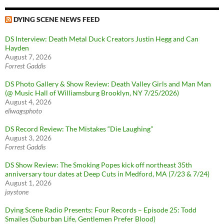
DYING SCENE NEWS FEED
DS Interview: Death Metal Duck Creators Justin Hegg and Can
Hayden
August 7, 2026
Forrest Gaddis
DS Photo Gallery & Show Review: Death Valley Girls and Man Man
(@ Music Hall of Williamsburg Brooklyn, NY 7/25/2026)
August 4, 2026
eliwagsphoto
DS Record Review: The Mistakes “Die Laughing”
August 3, 2026
Forrest Gaddis
DS Show Review: The Smoking Popes kick off northeast 35th
anniversary tour dates at Deep Cuts in Medford, MA (7/23 & 7/24)
August 1, 2026
jaystone
Dying Scene Radio Presents: Four Records – Episode 25: Todd
Smailes (Suburban Life, Gentlemen Prefer Blood)