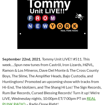
September 22nd, 2021.
Tommy Unit LIVE!! #511. This
week….Spun new tunes from Caströl, Iron Lizards, HØVL,
Ramon & Los Mineros, Dave Del Monte & The Cross County
Boys, The Slime, The Amplifier Heads, Bajo Custodia, and
Huntingtons! Promoted an upcoming show with tracks from
Hi-End, The Idolizers, and The Shang Hi Los! The Sign Records,
Rum Bar Records, Cursed Blessing Records! Turn it up! We’re
LIVE, Wednesday nights, 10:00pm ET/7:00pm PT on
REAL
PUNK RADIO
– Radio Done Right!