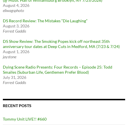
(@ Music Hall of Williamsburg Brooklyn, NY 7/25/2026)
August 4, 2026
eliwagsphoto
DS Record Review: The Mistakes “Die Laughing”
August 3, 2026
Forrest Gaddis
DS Show Review: The Smoking Popes kick off northeast 35th
anniversary tour dates at Deep Cuts in Medford, MA (7/23 & 7/24)
August 1, 2026
jaystone
Dying Scene Radio Presents: Four Records – Episode 25: Todd
Smailes (Suburban Life, Gentlemen Prefer Blood)
July 31, 2026
Forrest Gaddis
RECENT POSTS
Tommy Unit LIVE!! #660