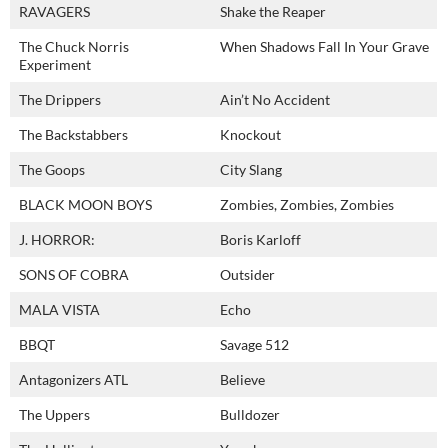
RAVAGERS
Shake the Reaper
The Chuck Norris
When Shadows Fall In Your Grave
Experiment
The Drippers
Ain’t No Accident
The Backstabbers
Knockout
The Goops
City Slang
BLACK MOON BOYS
Zombies, Zombies, Zombies
J. HORROR:
Boris Karloff
SONS OF COBRA
Outsider
MALA VISTA
Echo
BBQT
Savage 512
Antagonizers ATL
Believe
The Uppers
Bulldozer