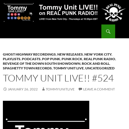
Skip
to
content
Search
Tommy Unit LIVE!!
GHOST HIGHWAY RECORDINGS
,
NEW RELEASES
,
NEW YORK CITY
,
PLAYLISTS
,
PODCASTS
,
POP PUNK
,
PUNK ROCK
,
REAL PUNK RADIO
,
REVENGE OF THE DOWN SOUTH SHOWDOWN
,
ROCK AND ROLL
,
SPAGHETTY TOWN RECORDS
,
TOMMY UNIT LIVE
,
UNCATEGORIZED
TOMMY UNIT LIVE!! #524
JANUARY 26, 2022
TOMMYUNITLIVE
LEAVE A COMMENT