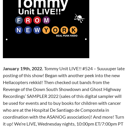
January 19th, 2022.
Tommy Unit LIVE!! #524 – Suuuuper late
posting of this show! Began with another peek into the new
Hellacopters rekkid! Then checked out bands from the
Revenge of the Down South Showdown and Ghost Highway
Recordings’ SAMPLER 2022 (sales of this digital sampler will
be used for events and to buy books for children with cancer
who are at the Hospital De Santiago de Compostela in
coordination with the ASANOG association)! And more! Turn
it up! We’re LIVE, Wednesday nights, 10:00pm ET/7:00pm PT