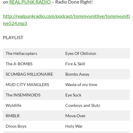
on
REAL PUNK RADIO
– Radio Done Right!
http://realpunkradio.com/podcast/tommyunitlive/tommyunitl
ive524.mp3
PLAYLIST
The Hellacopters
Eyes Of Oblivion
The A-BOMBS
Fire & Skill
SCUMBAG MILLIONAIRE
Bombs Away
MUD CITY MANGLERS
Waste of my time
The INSEMINOIDS
Eye Suck
Wyldlife
Cowboys and Slutz
RMBLR
Move Over
Dinos Boys
Holy War