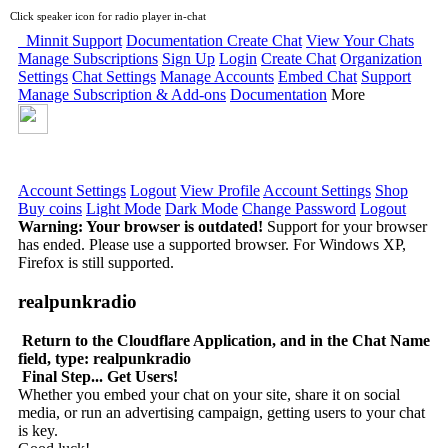
Click speaker icon for radio player in-chat