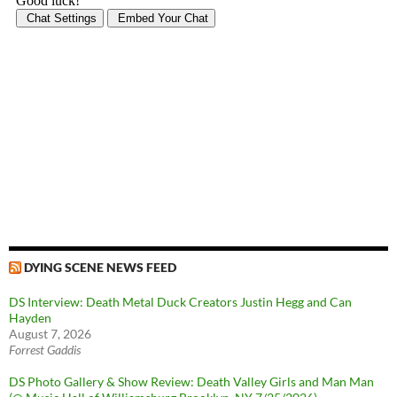
DYING SCENE NEWS FEED
DS Interview: Death Metal Duck Creators Justin Hegg and Can
Hayden
August 7, 2026
Forrest Gaddis
DS Photo Gallery & Show Review: Death Valley Girls and Man Man