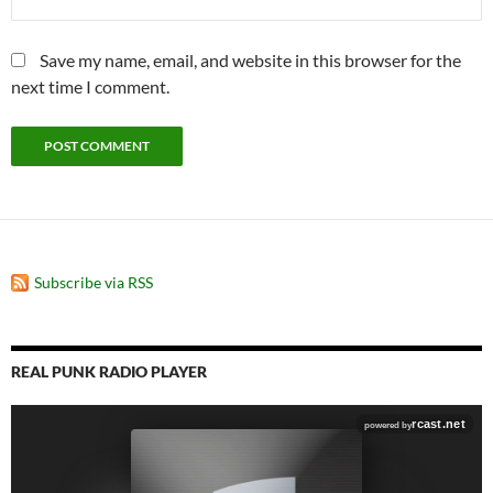
Save my name, email, and website in this browser for the
next time I comment.
Subscribe via RSS
REAL PUNK RADIO PLAYER