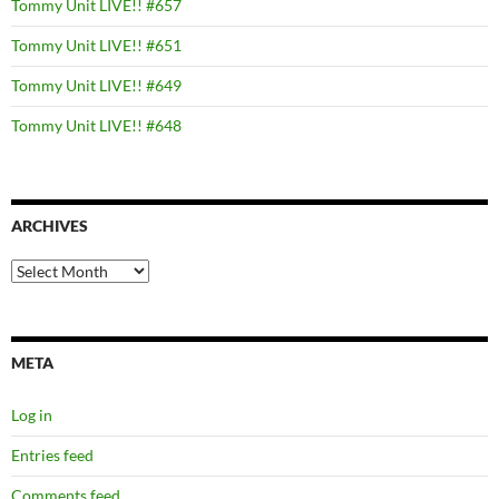
Tommy Unit LIVE!! #657
Tommy Unit LIVE!! #651
Tommy Unit LIVE!! #649
Tommy Unit LIVE!! #648
ARCHIVES
Archives
META
Log in
Entries feed
Comments feed