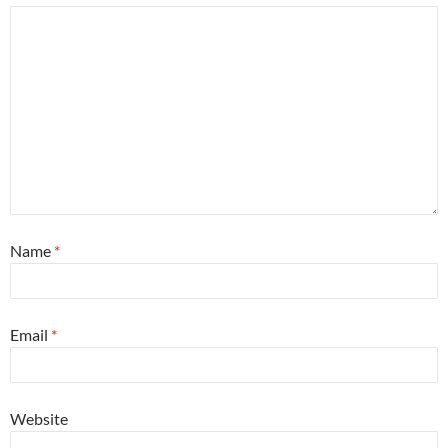
Name
*
Email
*
Website