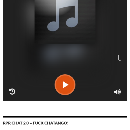
RPR CHAT 2.0 – FUCK CHATANGO!