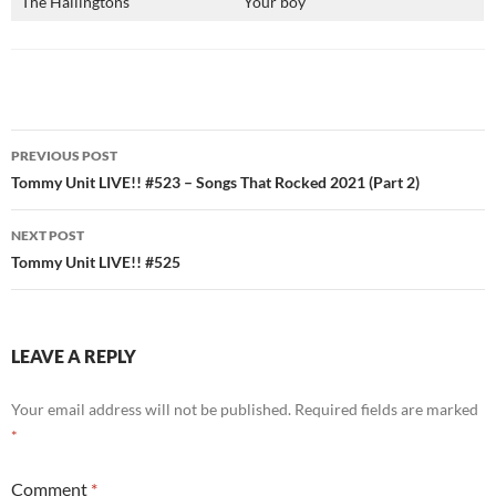
The Hallingtons
Your boy
Post
PREVIOUS POST
navigation
Tommy Unit LIVE!! #523 – Songs That Rocked 2021 (Part 2)
NEXT POST
Tommy Unit LIVE!! #525
LEAVE A REPLY
Your email address will not be published.
Required fields are marked
*
Comment
*