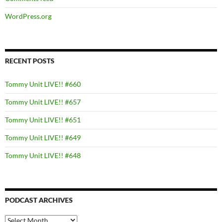
WordPress.org
RECENT POSTS
Tommy Unit LIVE!! #660
Tommy Unit LIVE!! #657
Tommy Unit LIVE!! #651
Tommy Unit LIVE!! #649
Tommy Unit LIVE!! #648
PODCAST ARCHIVES
PODCAST