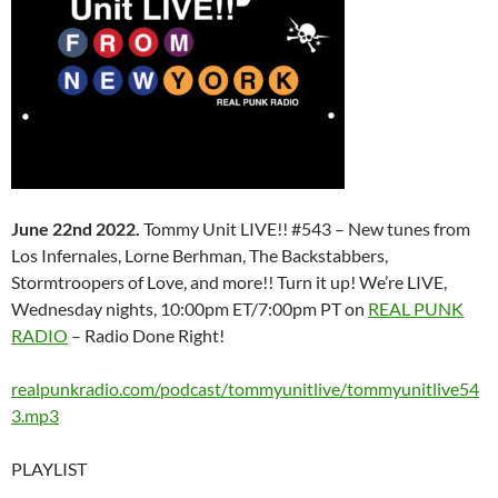
June 22nd 2022.
Tommy Unit LIVE!! #543 – New tunes from
Los Infernales, Lorne Berhman, The Backstabbers,
Stormtroopers of Love, and more!! Turn it up! We’re LIVE,
Wednesday nights, 10:00pm ET/7:00pm PT on
REAL PUNK
RADIO
– Radio Done Right!
realpunkradio.com/podcast/tommyunitlive/tommyunitlive54
3.mp3
PLAYLIST