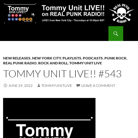
Skip
to
content
Search
Tommy Unit LIVE!!
NEW RELEASES
,
NEW YORK CITY
,
PLAYLISTS
,
PODCASTS
,
PUNK ROCK
,
REAL PUNK RADIO
,
ROCK AND ROLL
,
TOMMY UNIT LIVE
TOMMY UNIT LIVE!! #543
JUNE 29, 2022
TOMMYUNITLIVE
LEAVE A COMMENT