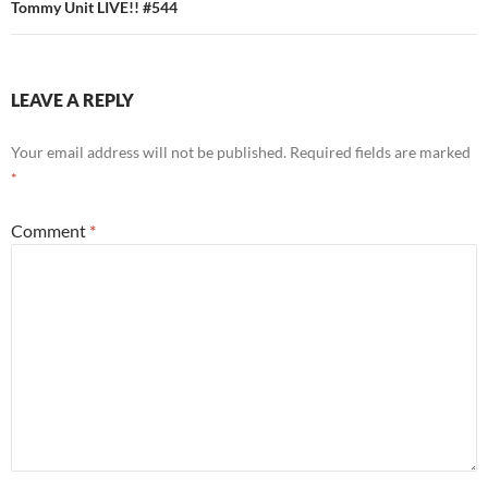
Tommy Unit LIVE!! #544
LEAVE A REPLY
Your email address will not be published.
Required fields are marked
*
Comment
*