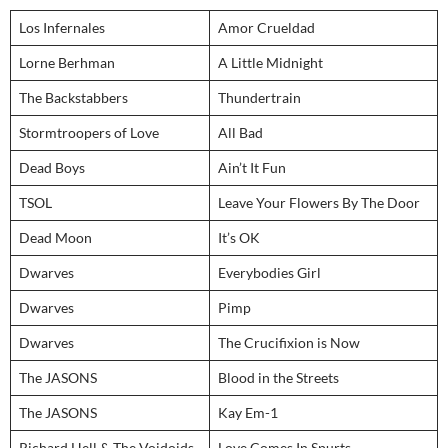
Los Infernales
Amor Crueldad
Lorne Berhman
A Little Midnight
The Backstabbers
Thundertrain
Stormtroopers of Love
All Bad
Dead Boys
Ain’t It Fun
TSOL
Leave Your Flowers By The Door
Dead Moon
It’s OK
Dwarves
Everybodies Girl
Dwarves
Pimp
Dwarves
The Crucifixion is Now
The JASONS
Blood in the Streets
The JASONS
Kay Em-1
Richard Hell & The Voidoids
Love Comes In Spurts