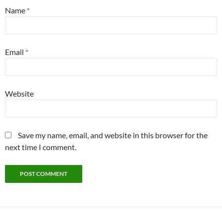
Name
*
Email
*
Website
Save my name, email, and website in this browser for the
next time I comment.