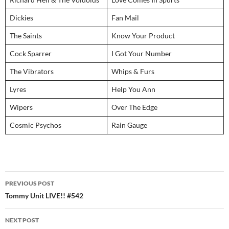
Dickies
Fan Mail
The Saints
Know Your Product
Cock Sparrer
I Got Your Number
The Vibrators
Whips & Furs
Lyres
Help You Ann
Wipers
Over The Edge
Cosmic Psychos
Rain Gauge
Post
PREVIOUS POST
navigation
Tommy Unit LIVE!! #542
NEXT POST