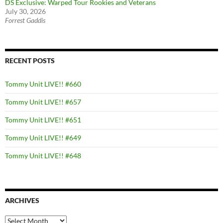
DS Exclusive: Warped Tour Rookies and Veterans
July 30, 2026
Forrest Gaddis
RECENT POSTS
Tommy Unit LIVE!! #660
Tommy Unit LIVE!! #657
Tommy Unit LIVE!! #651
Tommy Unit LIVE!! #649
Tommy Unit LIVE!! #648
ARCHIVES
Archives