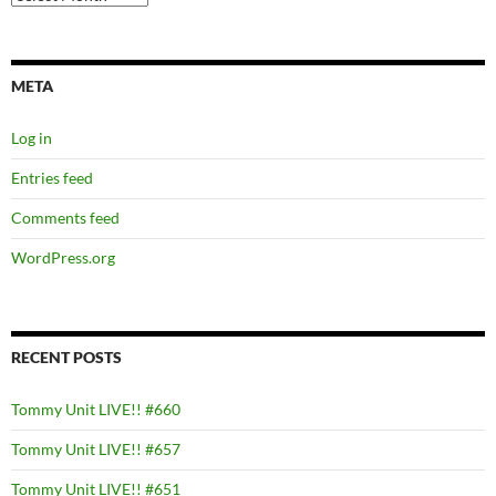
META
Log in
Entries feed
Comments feed
WordPress.org
RECENT POSTS
Tommy Unit LIVE!! #660
Tommy Unit LIVE!! #657
Tommy Unit LIVE!! #651