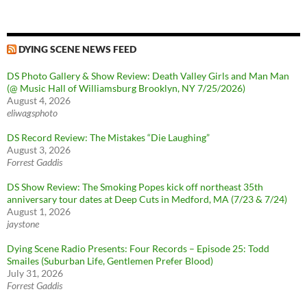
DYING SCENE NEWS FEED
DS Photo Gallery & Show Review: Death Valley Girls and Man Man
(@ Music Hall of Williamsburg Brooklyn, NY 7/25/2026)
August 4, 2026
eliwagsphoto
DS Record Review: The Mistakes “Die Laughing”
August 3, 2026
Forrest Gaddis
DS Show Review: The Smoking Popes kick off northeast 35th
anniversary tour dates at Deep Cuts in Medford, MA (7/23 & 7/24)
August 1, 2026
jaystone
Dying Scene Radio Presents: Four Records – Episode 25: Todd
Smailes (Suburban Life, Gentlemen Prefer Blood)
July 31, 2026
Forrest Gaddis