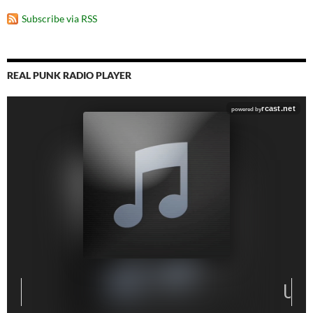
Subscribe via RSS
REAL PUNK RADIO PLAYER