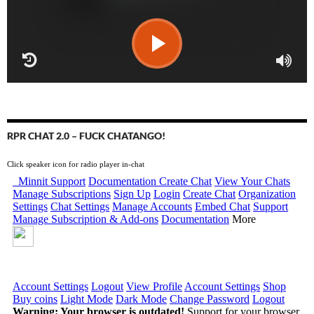
RPR CHAT 2.0 – FUCK CHATANGO!
Click speaker icon for radio player in-chat