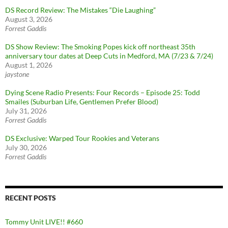
DS Record Review: The Mistakes “Die Laughing”
August 3, 2026
Forrest Gaddis
DS Show Review: The Smoking Popes kick off northeast 35th
anniversary tour dates at Deep Cuts in Medford, MA (7/23 & 7/24)
August 1, 2026
jaystone
Dying Scene Radio Presents: Four Records – Episode 25: Todd
Smailes (Suburban Life, Gentlemen Prefer Blood)
July 31, 2026
Forrest Gaddis
DS Exclusive: Warped Tour Rookies and Veterans
July 30, 2026
Forrest Gaddis
RECENT POSTS
Tommy Unit LIVE!! #660