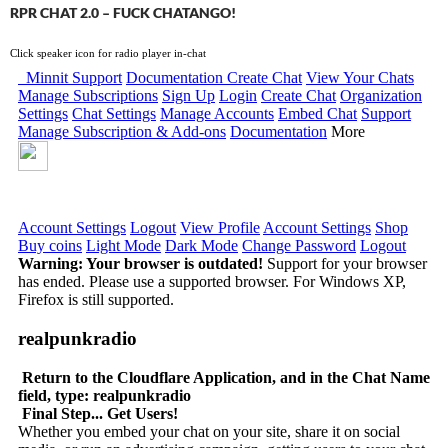
RPR CHAT 2.0 – FUCK CHATANGO!
Click speaker icon for radio player in-chat