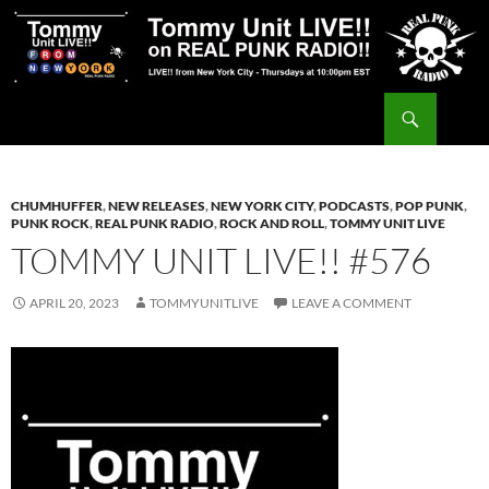
Skip
to
content
Search
Tommy Unit LIVE!!
CHUMHUFFER
,
NEW RELEASES
,
NEW YORK CITY
,
PODCASTS
,
POP PUNK
,
PUNK ROCK
,
REAL PUNK RADIO
,
ROCK AND ROLL
,
TOMMY UNIT LIVE
TOMMY UNIT LIVE!! #576
APRIL 20, 2023
TOMMYUNITLIVE
LEAVE A COMMENT