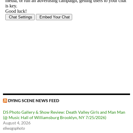
DYING SCENE NEWS FEED
DS Photo Gallery & Show Review: Death Valley Girls and Man Man
(@ Music Hall of Williamsburg Brooklyn, NY 7/25/2026)
August 4, 2026
eliwagsphoto