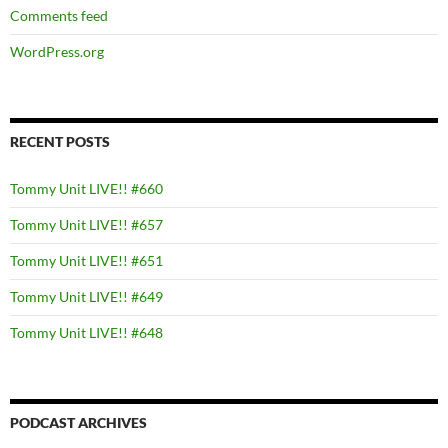
Comments feed
WordPress.org
RECENT POSTS
Tommy Unit LIVE!! #660
Tommy Unit LIVE!! #657
Tommy Unit LIVE!! #651
Tommy Unit LIVE!! #649
Tommy Unit LIVE!! #648
PODCAST ARCHIVES