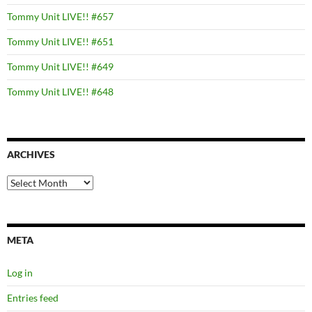
Tommy Unit LIVE!! #657
Tommy Unit LIVE!! #651
Tommy Unit LIVE!! #649
Tommy Unit LIVE!! #648
ARCHIVES
Archives
META
Log in
Entries feed