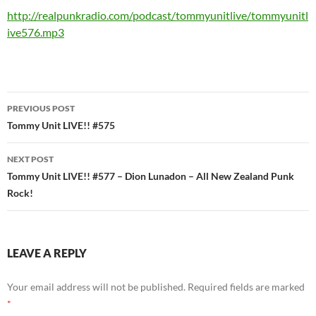
http://realpunkradio.com/podcast/tommyunitlive/tommyunitl
ive576.mp3
Post
PREVIOUS POST
navigation
Tommy Unit LIVE!! #575
NEXT POST
Tommy Unit LIVE!! #577 – Dion Lunadon – All New Zealand Punk
Rock!
LEAVE A REPLY
Your email address will not be published.
Required fields are marked
*