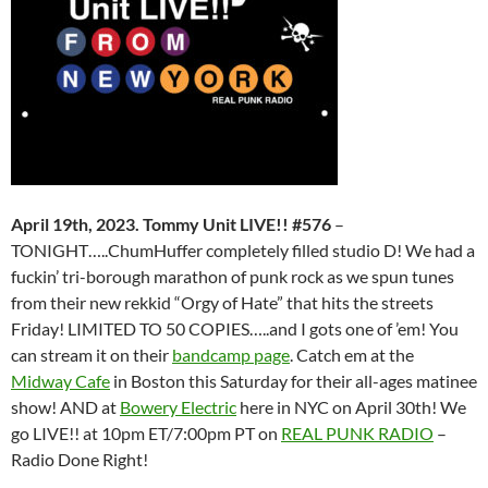
April 19th, 2023. Tommy Unit LIVE!! #576
–
TONIGHT…..ChumHuffer completely filled studio D! We had a
fuckin’ tri-borough marathon of punk rock as we spun tunes
from their new rekkid “Orgy of Hate” that hits the streets
Friday! LIMITED TO 50 COPIES…..and I gots one of ’em! You
can stream it on their
bandcamp page
. Catch em at the
M
idway Cafe
in Boston this Saturday for their all-ages matinee
show! AND at
Bowery Electric
here in NYC on April 30th! We
go LIVE!! at 10pm ET/7:00pm PT on
REAL PUNK RADIO
–
Radio Done Right!