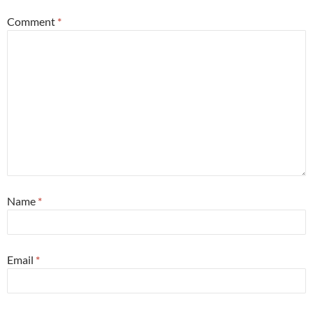
Comment
*
Name
*
Email
*