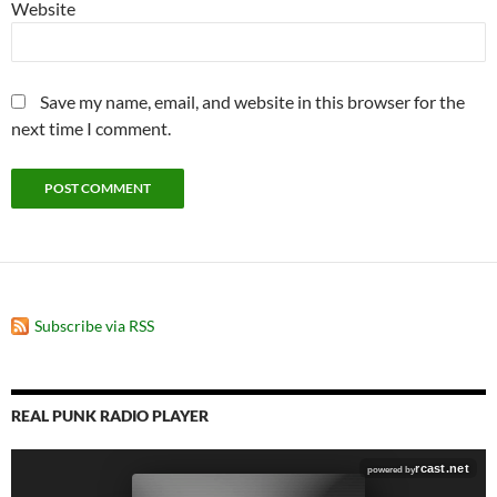
Website
Save my name, email, and website in this browser for the
next time I comment.
Subscribe via RSS
REAL PUNK RADIO PLAYER