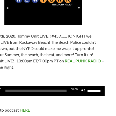
th, 2020.
Tommy Unit LIVE!! #459……TONIGHT we
t LIVE from Rockaway Beach! The Beach Police couldn’t
own, but the NYPD could make me wrap it up pronto!
t Summer, the beach, the heat, and more! Turn it up!
it LIVE!! 10:00pm ET/7:00pm PT on
REAL PUNK RADIO
–
e Right!
Use
0
00:00
Up/Down
Arrow
keys
 to podcast
HERE
to