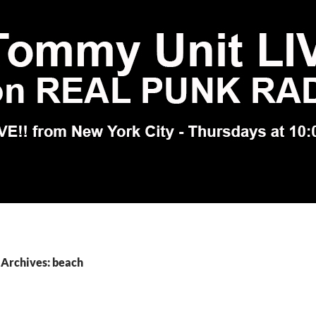
 Archives: beach