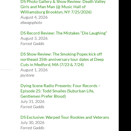
DS Photo Gallery & Show Review: Death Valley
Girls and Man Man (@ Music Hall of
Williamsburg Brooklyn, NY 7/25/2026)
August 4, 2026
eliwagsphoto
DS Record Review: The Mistakes “Die Laughing”
August 3, 2026
Forrest Gaddis
DS Show Review: The Smoking Popes kick off
northeast 35th anniversary tour dates at Deep
Cuts in Medford, MA (7/23 & 7/24)
August 1, 2026
jaystone
Dying Scene Radio Presents: Four Records –
Episode 25: Todd Smailes (Suburban Life,
Gentlemen Prefer Blood)
July 31, 2026
Forrest Gaddis
DS Exclusive: Warped Tour Rookies and Veterans
July 30, 2026
Forrest Gaddis