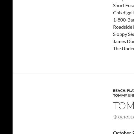
Short Fus
Chixdiggi
1-800-Ba
Roadside
Sloppy Se
James Don
The Under
BEACH
,
PLA
TOMMY UNI
TOMM
OCTOBER 
October 2