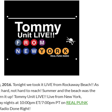
, 2016.
Tonight we took it LIVE from Rockaway Beach!! As
t hard, not hard to reach! Summer and the beach was the
rn it up! Tommy Unit LIVE!! Live from New York,
y nights at 10:00pm ET/7:00pm PT on
REAL PUNK
Radio Done Right!