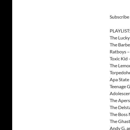
Subscribe
PLAYLIST
The Lucky
The Barbe
Ratboys 
Toxic Kid
The Lemon
Torpedohe
Apa State
Teenage G
Adolescen
The Aper
The Delst
The Boss 
The Ghast
Andy G. a