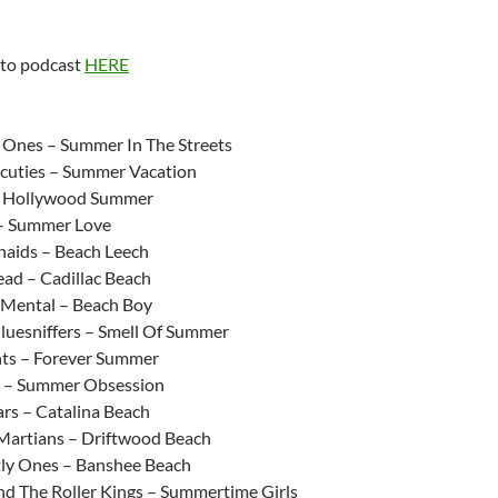
 to podcast
HERE
:
 Ones – Summer In The Streets
cuties – Summer Vacation
– Hollywood Summer
 – Summer Love
aids – Beach Leech
ad – Cadillac Beach
 Mental – Beach Boy
luesniffers – Smell Of Summer
ts – Forever Summer
s – Summer Obsession
ars – Catalina Beach
Martians – Driftwood Beach
ly Ones – Banshee Beach
nd The Roller Kings – Summertime Girls