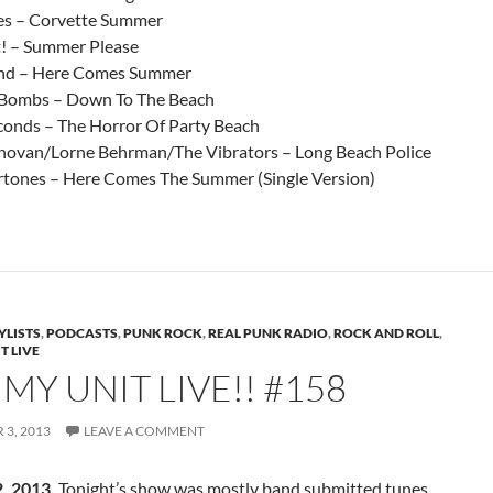
es – Corvette Summer
t! – Summer Please
nd – Here Comes Summer
 Bombs – Down To The Beach
conds – The Horror Of Party Beach
ovan/Lorne Behrman/The Vibrators – Long Beach Police
tones – Here Comes The Summer (Single Version)
YLISTS
,
PODCASTS
,
PUNK ROCK
,
REAL PUNK RADIO
,
ROCK AND ROLL
,
T LIVE
Y UNIT LIVE!! #158
3, 2013
LEAVE A COMMENT
, 2013.
Tonight’s show was mostly band submitted tunes