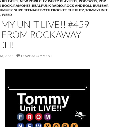
 RELEASES
,
NEW YORK CITY
,
PARTY
,
PLAYLISTS
,
PODCASTS
,
POP
K ROCK
,
RAMONES
,
REAL PUNK RADIO
,
ROCK AND ROLL
,
RUM BAR
SUMMER
,
SURF
,
TEENAGE BOTTLEROCKET
,
THE PUTZ
,
TOMMY UNIT
H
,
WEED
Y UNIT LIVE!! #459 –
E FROM ROCKAWAY
CH!
3, 2020
LEAVE A COMMENT