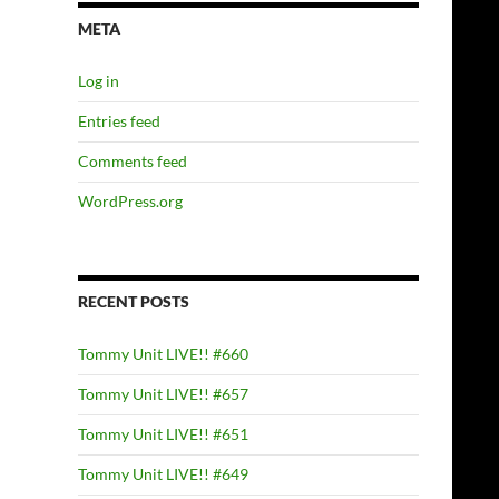
META
Log in
Entries feed
Comments feed
WordPress.org
RECENT POSTS
Tommy Unit LIVE!! #660
Tommy Unit LIVE!! #657
Tommy Unit LIVE!! #651
Tommy Unit LIVE!! #649