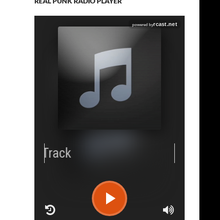
REAL PUNK RADIO PLAYER