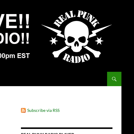
Subscribe via RSS