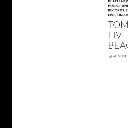
BEACH
,
NEW
PUNK
,
PUN
RECORDS
,
LIVE
,
TRAS
TOMM
LIV
BEA
AUGUST 1