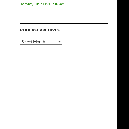
Tommy Unit LIVE!! #648
PODCAST ARCHIVES
PODCAST
ARCHIVES