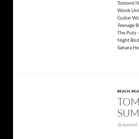
Tomomi Na
Wonk Uni
Guitar Wo
Teenage B
The Putz 
Night Bird
Sahara Ho
BEACH
,
REA
TOMM
SUM
AUGUST 1