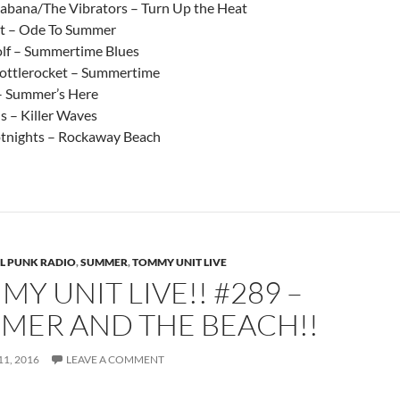
bana/The Vibrators – Turn Up the Heat
t – Ode To Summer
lf – Summertime Blues
ottlerocket – Summertime
– Summer’s Here
s – Killer Waves
tnights – Rockaway Beach
L PUNK RADIO
,
SUMMER
,
TOMMY UNIT LIVE
Y UNIT LIVE!! #289 –
MER AND THE BEACH!!
1, 2016
LEAVE A COMMENT