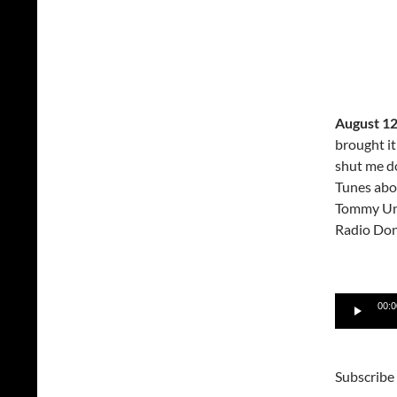
August 12
brought i
shut me d
Tunes abou
Tommy Un
Radio Don
Audio
00:0
Player
Subscribe