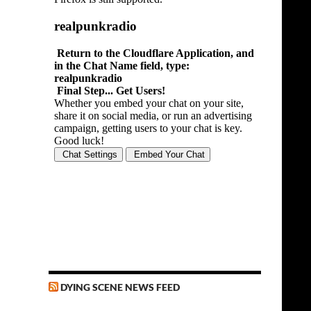
DYING SCENE NEWS FEED