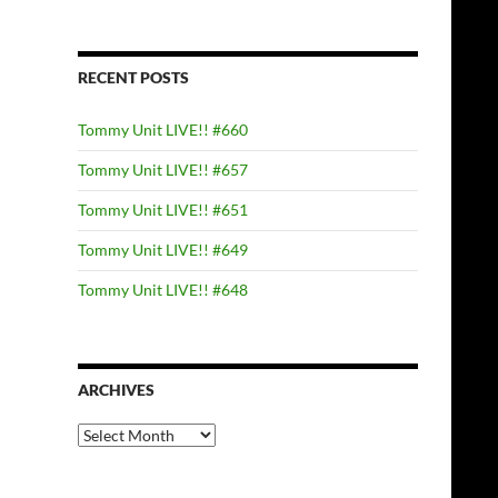
RECENT POSTS
Tommy Unit LIVE!! #660
Tommy Unit LIVE!! #657
Tommy Unit LIVE!! #651
Tommy Unit LIVE!! #649
Tommy Unit LIVE!! #648
ARCHIVES
Archives