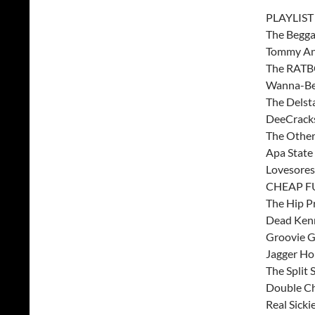
PLAYLIST
The Begga
Tommy And
The RATBO
Wanna-Be
The Delst
DeeCrack
The Other
Apa State
Lovesores
CHEAP FU
The Hip Pr
Dead Kenn
Groovie G
Jagger Ho
The Split 
Double C
Real Sick