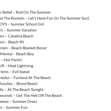
increase
or
r Belief – Roll On The Summer
decrease
 The Rockets – Let’s Have Fun (In The Summer Sun)
volume.
YS – Summer School Girl
’s – Summer Vacation
ars – Catalina Beach
sm – Beach 90
men – Beach Blanket Boner
 Mental – Beach Boy
 – Hot Pants!
R – Heat Lightning
iests – Evil Sweat
edys – Funland At The Beach
houlies – Blood Beach
lly – At The Beach Tonight
Seconds – Get The Hell Off The Beach
heese – Summer Dress
ies – Summer Fun