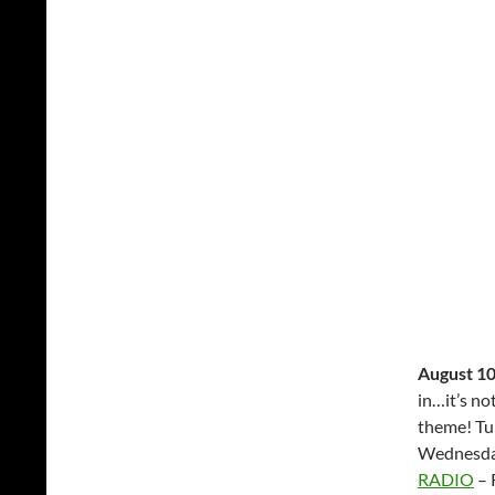
August 10
in…it’s no
theme! Tu
Wednesda
RADIO
– 