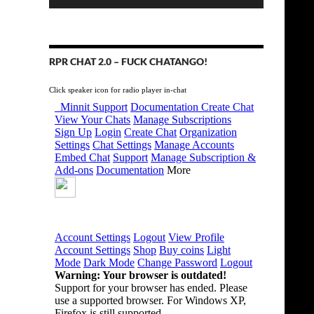
RPR CHAT 2.0 – FUCK CHATANGO!
Click speaker icon for radio player in-chat