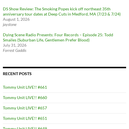
DS Show Review: The Smoking Popes kick off northeast 35th
anniversary tour dates at Deep Cuts in Medford, MA (7/23 & 7/24)
August 1, 2026
jaystone
Dying Scene Radio Presents: Four Records – Episode 25: Todd
Smailes (Suburban Life, Gentlemen Prefer Blood)
July 31, 2026
Forrest Gaddis
RECENT POSTS
Tommy Unit LIVE!! #661
Tommy Unit LIVE!! #660
Tommy Unit LIVE!! #657
Tommy Unit LIVE!! #651
Tommy Unit LIVE!! #649