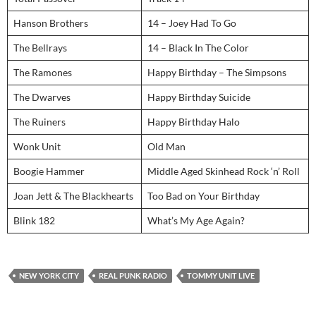
Hanson Brothers
14 – Joey Had To Go
The Bellrays
14 – Black In The Color
The Ramones
Happy Birthday – The Simpsons
The Dwarves
Happy Birthday Suicide
The Ruiners
Happy Birthday Halo
Wonk Unit
Old Man
Boogie Hammer
Middle Aged Skinhead Rock ‘n’ Roll
Joan Jett & The Blackhearts
Too Bad on Your Birthday
Blink 182
What’s My Age Again?
NEW YORK CITY
REAL PUNK RADIO
TOMMY UNIT LIVE