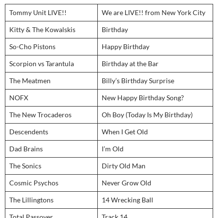
Tommy Unit LIVE!!
We are LIVE!! from New York City
Kitty & The Kowalskis
Birthday
So-Cho Pistons
Happy Birthday
Scorpion vs Tarantula
Birthday at the Bar
The Meatmen
Billy’s Birthday Surprise
NOFX
New Happy Birthday Song?
The New Trocaderos
Oh Boy (Today Is My Birthday)
Descendents
When I Get Old
Dad Brains
I’m Old
The Sonics
Dirty Old Man
Cosmic Psychos
Never Grow Old
The Lillingtons
14 Wrecking Ball
Total Passover
Track 14