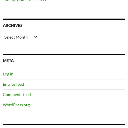
ARCHIVES
Archives
META
Log in
Entries feed
Comments feed
WordPress.org