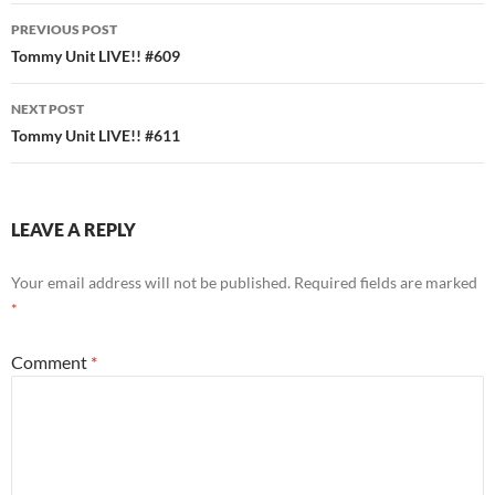
Post
PREVIOUS POST
navigation
Tommy Unit LIVE!! #609
NEXT POST
Tommy Unit LIVE!! #611
LEAVE A REPLY
Your email address will not be published.
Required fields are marked
*
Comment
*