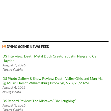
DYING SCENE NEWS FEED
DS Interview: Death Metal Duck Creators Justin Hegg and Can
Hayden
August 7, 2026
Forrest Gaddis
DS Photo Gallery & Show Review: Death Valley Girls and Man Man
(@ Music Hall of Williamsburg Brooklyn, NY 7/25/2026)
August 4, 2026
eliwagsphoto
DS Record Review: The Mistakes “Die Laughing”
August 3, 2026
Forrest Gaddis