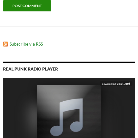
Subscribe via RSS
REAL PUNK RADIO PLAYER