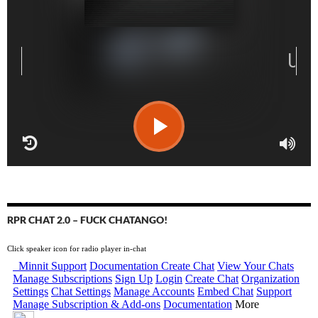
RPR CHAT 2.0 – FUCK CHATANGO!
Click speaker icon for radio player in-chat