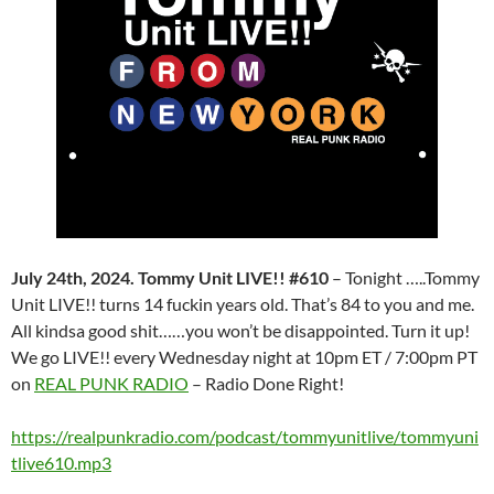
July 24th, 2024. Tommy Unit LIVE!! #610
– Tonight …..Tommy
Unit LIVE!! turns 14 fuckin years old. That’s 84 to you and me.
All kindsa good shit……you won’t be disappointed. Turn it up!
We go LIVE!! every Wednesday night at 10pm ET / 7:00pm PT
on
REAL PUNK RADIO
– Radio Done Right!
https://realpunkradio.com/podcast/tommyunitlive/tommyuni
tlive610.mp3