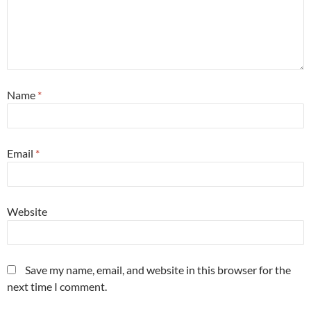
Name
*
Email
*
Website
Save my name, email, and website in this browser for the
next time I comment.