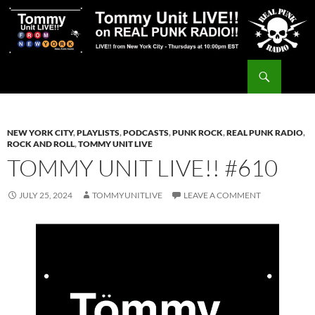
Skip
to
content
Search
Tommy Unit LIVE!!
NEW YORK CITY
,
PLAYLISTS
,
PODCASTS
,
PUNK ROCK
,
REAL PUNK RADIO
,
ROCK AND ROLL
,
TOMMY UNIT LIVE
TOMMY UNIT LIVE!! #610
JULY 25, 2024
TOMMYUNITLIVE
LEAVE A COMMENT