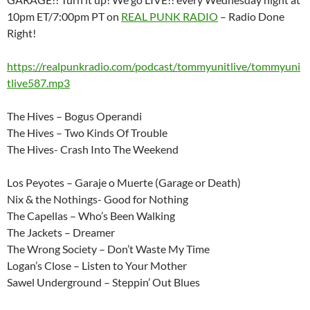
10pm ET/7:00pm PT on
REAL PUNK RADIO
– Radio Done
Right!
https://realpunkradio.com/podcast/tommyunitlive/tommyuni
tlive587.mp3
The Hives – Bogus Operandi
The Hives – Two Kinds Of Trouble
The Hives- Crash Into The Weekend
Los Peyotes – Garaje o Muerte (Garage or Death)
Nix & the Nothings- Good for Nothing
The Capellas – Who’s Been Walking
The Jackets – Dreamer
The Wrong Society – Don’t Waste My Time
Logan’s Close – Listen to Your Mother
Sawel Underground – Steppin’ Out Blues