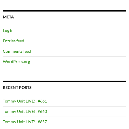
META
Log in
Entries feed
Comments feed
WordPress.org
RECENT POSTS
Tommy Unit LIVE!! #661
Tommy Unit LIVE!! #660
Tommy Unit LIVE!! #657