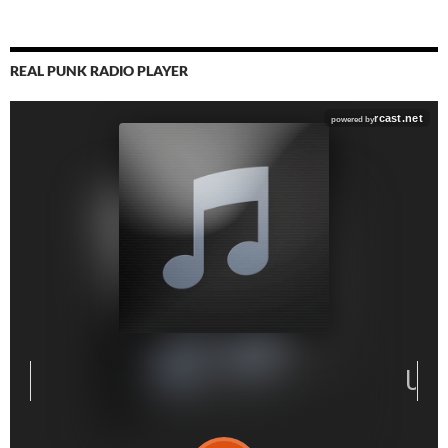
REAL PUNK RADIO PLAYER