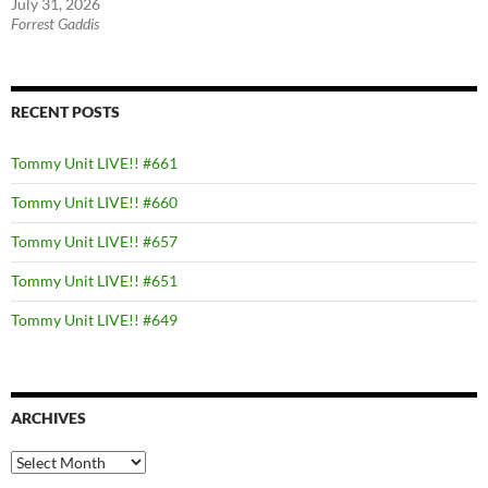
July 31, 2026
Forrest Gaddis
RECENT POSTS
Tommy Unit LIVE!! #661
Tommy Unit LIVE!! #660
Tommy Unit LIVE!! #657
Tommy Unit LIVE!! #651
Tommy Unit LIVE!! #649
ARCHIVES
Archives