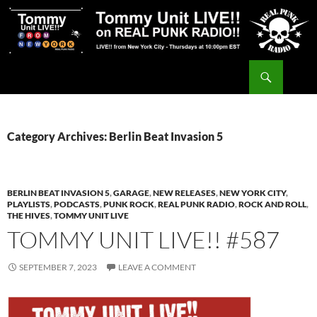
Skip
to
content
Search
Tommy Unit LIVE!!
Category Archives: Berlin Beat Invasion 5
BERLIN BEAT INVASION 5
,
GARAGE
,
NEW RELEASES
,
NEW YORK CITY
,
PLAYLISTS
,
PODCASTS
,
PUNK ROCK
,
REAL PUNK RADIO
,
ROCK AND ROLL
,
THE HIVES
,
TOMMY UNIT LIVE
TOMMY UNIT LIVE!! #587
SEPTEMBER 7, 2023
LEAVE A COMMENT