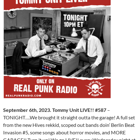
September 6th, 2023. Tommy Unit LIVE!! #587
–
TONIGHT….We brought it straight outta the garage! A full set
from the new Hives rekkid, scoped out bands doin’ Berlin Beat
Invasion #5, some songs about horror movies, and MORE
GARAGE!! Turn it up! We go LIVE!! every Wednesday night at