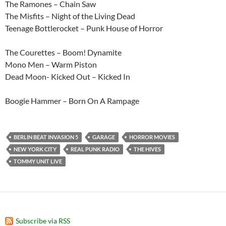
The Ramones – Chain Saw
The Misfits – Night of the Living Dead
Teenage Bottlerocket – Punk House of Horror
The Courettes – Boom! Dynamite
Mono Men – Warm Piston
Dead Moon- Kicked Out – Kicked In
Boogie Hammer – Born On A Rampage
BERLIN BEAT INVASION 5
GARAGE
HORROR MOVIES
NEW YORK CITY
REAL PUNK RADIO
THE HIVES
TOMMY UNIT LIVE
Subscribe via RSS