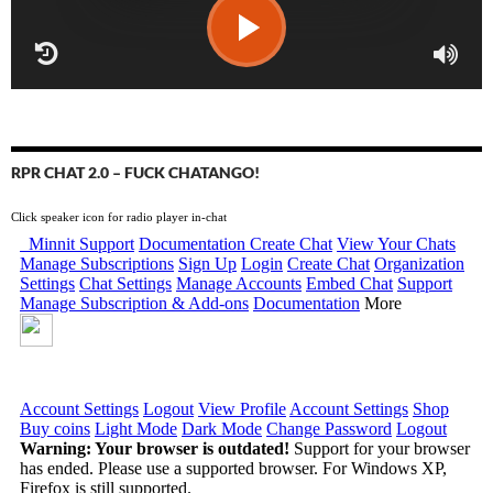
RPR CHAT 2.0 – FUCK CHATANGO!
Click speaker icon for radio player in-chat