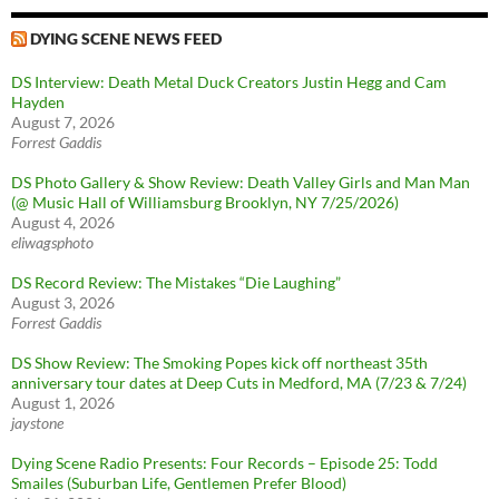
DYING SCENE NEWS FEED
DS Interview: Death Metal Duck Creators Justin Hegg and Cam
Hayden
August 7, 2026
Forrest Gaddis
DS Photo Gallery & Show Review: Death Valley Girls and Man Man
(@ Music Hall of Williamsburg Brooklyn, NY 7/25/2026)
August 4, 2026
eliwagsphoto
DS Record Review: The Mistakes “Die Laughing”
August 3, 2026
Forrest Gaddis
DS Show Review: The Smoking Popes kick off northeast 35th
anniversary tour dates at Deep Cuts in Medford, MA (7/23 & 7/24)
August 1, 2026
jaystone
Dying Scene Radio Presents: Four Records – Episode 25: Todd
Smailes (Suburban Life, Gentlemen Prefer Blood)