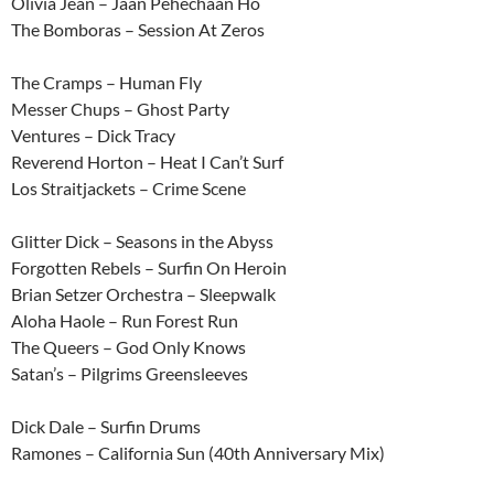
Olivia Jean – Jaan Pehechaan Ho
The Bomboras – Session At Zeros
The Cramps – Human Fly
Messer Chups – Ghost Party
Ventures – Dick Tracy
Reverend Horton – Heat I Can’t Surf
Los Straitjackets – Crime Scene
Glitter Dick – Seasons in the Abyss
Forgotten Rebels – Surfin On Heroin
Brian Setzer Orchestra – Sleepwalk
Aloha Haole – Run Forest Run
The Queers – God Only Knows
Satan’s – Pilgrims Greensleeves
Dick Dale – Surfin Drums
Ramones – California Sun (40th Anniversary Mix)