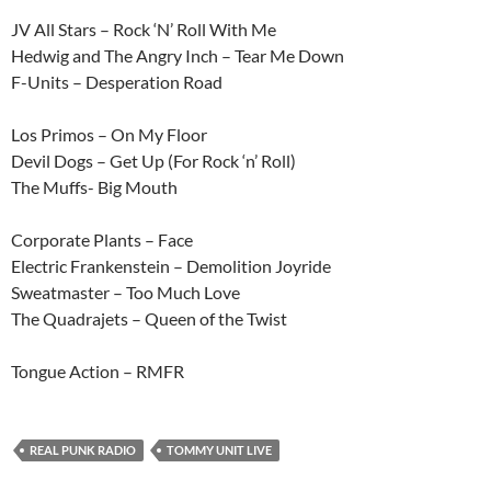
JV All Stars – Rock ‘N’ Roll With Me
Hedwig and The Angry Inch – Tear Me Down
F-Units – Desperation Road
Los Primos – On My Floor
Devil Dogs – Get Up (For Rock ‘n’ Roll)
The Muffs- Big Mouth
Corporate Plants – Face
Electric Frankenstein – Demolition Joyride
Sweatmaster – Too Much Love
The Quadrajets – Queen of the Twist
Tongue Action – RMFR
REAL PUNK RADIO
TOMMY UNIT LIVE