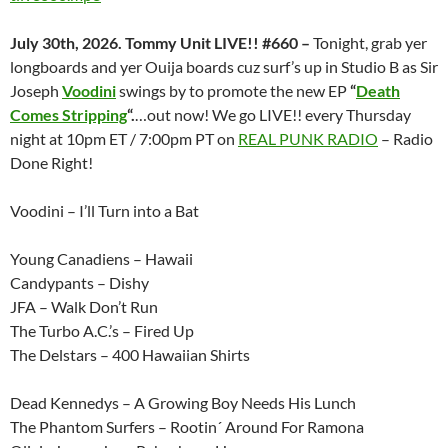
July 30th, 2026. Tommy Unit LIVE!! #660 –
Tonight, grab yer
longboards and yer Ouija boards cuz surf’s up in Studio B as Sir
Joseph
Voodini
swings by to promote the new EP
“
Death
Comes Stripping
“.
…out now! We go LIVE!! every Thursday
night at 10pm ET / 7:00pm PT on
REAL PUNK RADIO
– Radio
Done Right!
Voodini – I’ll Turn into a Bat
Young Canadiens – Hawaii
Candypants – Dishy
JFA – Walk Don’t Run
The Turbo A.C.’s – Fired Up
The Delstars – 400 Hawaiian Shirts
Dead Kennedys – A Growing Boy Needs His Lunch
The Phantom Surfers – Rootin´ Around For Ramona