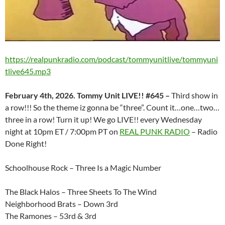
https://realpunkradio.com/podcast/tommyunitlive/tommyuni
tlive645.mp3
February 4th, 2026. Tommy Unit LIVE!! #645 –
Third show in
a row!!! So the theme iz gonna be “three”. Count it…one…two…
three in a row! Turn it up! We go LIVE!! every Wednesday
night at 10pm ET / 7:00pm PT on
REAL PUNK RADIO
– Radio
Done Right!
Schoolhouse Rock – Three Is a Magic Number
The Black Halos – Three Sheets To The Wind
Neighborhood Brats – Down 3rd
The Ramones – 53rd & 3rd