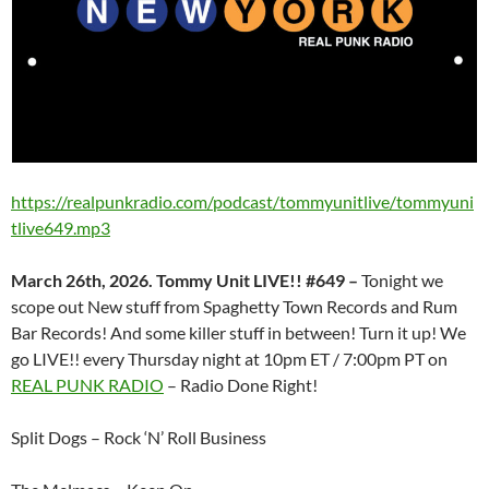
https://realpunkradio.com/podcast/tommyunitlive/tommyuni
tlive649.mp3
March 26th, 2026. Tommy Unit LIVE!! #649 –
Tonight we
scope out New stuff from Spaghetty Town Records and Rum
Bar Records! And some killer stuff in between! Turn it up! We
go LIVE!! every Thursday night at 10pm ET / 7:00pm PT on
REAL PUNK RADIO
– Radio Done Right!
Split Dogs – Rock ‘N’ Roll Business