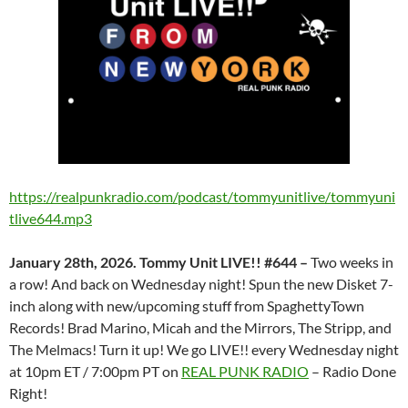
https://realpunkradio.com/podcast/tommyunitlive/tommyuni
tlive644.mp3
January 28th, 2026. Tommy Unit LIVE!! #644 –
Two weeks in
a row! And back on Wednesday night! Spun the new Disket 7-
inch along with new/upcoming stuff from SpaghettyTown
Records! Brad Marino, Micah and the Mirrors, The Stripp, and
The Melmacs! Turn it up! We go LIVE!! every Wednesday night
at 10pm ET / 7:00pm PT on
REAL PUNK RADIO
– Radio Done
Right!