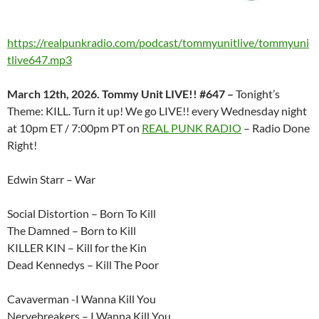
https://realpunkradio.com/podcast/tommyunitlive/tommyuni
tlive647.mp3
March 12th, 2026. Tommy Unit LIVE!! #647 –
Tonight’s
Theme: KILL. Turn it up! We go LIVE!! every Wednesday night
at 10pm ET / 7:00pm PT on
REAL PUNK RADIO
– Radio Done
Right!
Edwin Starr – War
Social Distortion – Born To Kill
The Damned – Born to Kill
KILLER KIN – Kill for the Kin
Dead Kennedys – Kill The Poor
Cavaverman -I Wanna Kill You
Nervebreakers – I Wanna Kill You