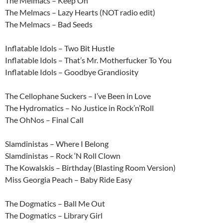
The Melmacs – Keep On
The Melmacs – Lazy Hearts (NOT radio edit)
The Melmacs – Bad Seeds
Inflatable Idols – Two Bit Hustle
Inflatable Idols – That’s Mr. Motherfucker To You
Inflatable Idols – Goodbye Grandiosity
The Cellophane Suckers – I’ve Been in Love
The Hydromatics – No Justice in Rock’n’Roll
The OhNos – Final Call
Slamdinistas – Where I Belong
Slamdinistas – Rock ‘N Roll Clown
The Kowalskis – Birthday (Blasting Room Version)
Miss Georgia Peach – Baby Ride Easy
The Dogmatics – Ball Me Out
The Dogmatics – Library Girl