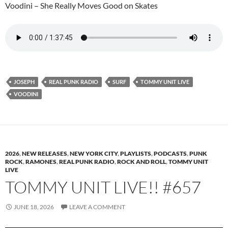
Voodini – She Really Moves Good on Skates
JOSEPH
REAL PUNK RADIO
SURF
TOMMY UNIT LIVE
VOODINI
2026
,
NEW RELEASES
,
NEW YORK CITY
,
PLAYLISTS
,
PODCASTS
,
PUNK
ROCK
,
RAMONES
,
REAL PUNK RADIO
,
ROCK AND ROLL
,
TOMMY UNIT
LIVE
TOMMY UNIT LIVE!! #657
JUNE 18, 2026
LEAVE A COMMENT