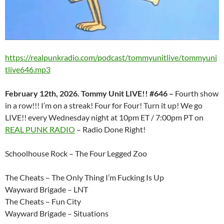
https://realpunkradio.com/podcast/tommyunitlive/tommyuni
tlive646.mp3
February 12th, 2026. Tommy Unit LIVE!! #646 –
Fourth show
in a row!!! I’m on a streak! Four for Four! Turn it up! We go
LIVE!! every Wednesday night at 10pm ET / 7:00pm PT on
REAL PUNK RADIO
– Radio Done Right!
Schoolhouse Rock – The Four Legged Zoo
The Cheats – The Only Thing I’m Fucking Is Up
Wayward Brigade – LNT
The Cheats – Fun City
Wayward Brigade – Situations