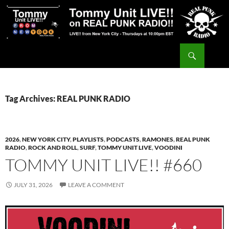
Skip
to
content
Search
Tommy Unit LIVE!!
Tag Archives: REAL PUNK RADIO
2026
,
NEW YORK CITY
,
PLAYLISTS
,
PODCASTS
,
RAMONES
,
REAL PUNK
RADIO
,
ROCK AND ROLL
,
SURF
,
TOMMY UNIT LIVE
,
VOODINI
TOMMY UNIT LIVE!! #660
JULY 31, 2026
LEAVE A COMMENT