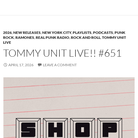
2026
,
NEW RELEASES
,
NEW YORK CITY
,
PLAYLISTS
,
PODCASTS
,
PUNK
ROCK
,
RAMONES
,
REAL PUNK RADIO
,
ROCK AND ROLL
,
TOMMY UNIT
LIVE
TOMMY UNIT LIVE!! #651
APRIL 17, 2026
LEAVE A COMMENT