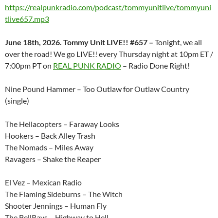
https://realpunkradio.com/podcast/tommyunitlive/tommyuni
tlive657.mp3
June 18th, 2026. Tommy Unit LIVE!! #657 –
Tonight, we all
over the road! We go LIVE!! every Thursday night at 10pm ET /
7:00pm PT on
REAL PUNK RADIO
– Radio Done Right!
Nine Pound Hammer – Too Outlaw for Outlaw Country
(single)
The Hellacopters – Faraway Looks
Hookers – Back Alley Trash
The Nomads – Miles Away
Ravagers – Shake the Reaper
El Vez – Mexican Radio
The Flaming Sideburns – The Witch
Shooter Jennings – Human Fly
The BellRays – Highway to Hell