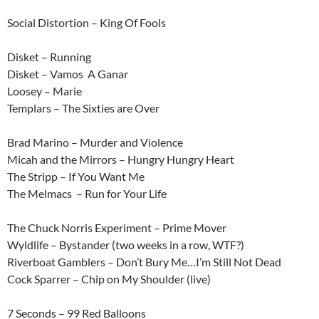
Social Distortion – King Of Fools
Disket – Running
Disket – Vamos A Ganar
Loosey – Marie
Templars – The Sixties are Over
Brad Marino – Murder and Violence
Micah and the Mirrors – Hungry Hungry Heart
The Stripp – If You Want Me
The Melmacs – Run for Your Life
The Chuck Norris Experiment – Prime Mover
Wyldlife – Bystander (two weeks in a row, WTF?)
Riverboat Gamblers – Don’t Bury Me…I’m Still Not Dead
Cock Sparrer – Chip on My Shoulder (live)
7 Seconds – 99 Red Balloons