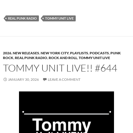
REAL PUNK RADIO
TOMMY UNIT LIVE
2026
,
NEW RELEASES
,
NEW YORK CITY
,
PLAYLISTS
,
PODCASTS
,
PUNK
ROCK
,
REAL PUNK RADIO
,
ROCK AND ROLL
,
TOMMY UNIT LIVE
TOMMY UNIT LIVE!! #644
JANUARY 30, 2026
LEAVE A COMMENT