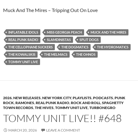
Muck And The Mires – Tripping Out On Love
INFLATABLE IDOLS
MISS GEORGIA PEACH
MUCK AND THE MIRES
REAL PUNK RADIO
SLAMDINISTAS
SPLIT DOGS
THE CELLOPHANE SUCKERS
THE DOGMATICS
THE HYDROMATICS
THE KOWALSKIS
THE MELMACS
THE OHNOS
TOMMY UNIT LIVE
2026
,
NEW RELEASES
,
NEW YORK CITY
,
PLAYLISTS
,
PODCASTS
,
PUNK
ROCK
,
RAMONES
,
REAL PUNK RADIO
,
ROCK AND ROLL
,
SPAGHETTY
TOWN RECORDS
,
THE HIVES
,
TOMMY UNIT LIVE
,
TURBONEGRO
TOMMY UNIT LIVE!! #648
MARCH 20, 2026
LEAVE A COMMENT