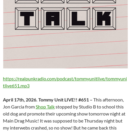
https://realpunkradio.com/podcast/tommyunitlive/tommyuni
tlive651.mp3
April 17th, 2026. Tommy Unit LIVE!! #651 –
This afternoon,
Jon Garcia from
Shop Talk
stopped by Studio B to school this
old dog and promote their upcoming show tomorrow night at
Main Drag Music! It was supposed to be Thursday night but
my interwebs crashed, so no show! But he came back this