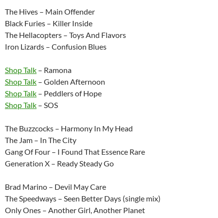
The Hives – Main Offender
Black Furies – Killer Inside
The Hellacopters – Toys And Flavors
Iron Lizards – Confusion Blues
Shop Talk
– Ramona
Shop Talk
– Golden Afternoon
Shop Talk
– Peddlers of Hope
Shop Talk
– SOS
The Buzzcocks – Harmony In My Head
The Jam – In The City
Gang Of Four – I Found That Essence Rare
Generation X – Ready Steady Go
Brad Marino – Devil May Care
The Speedways – Seen Better Days (single mix)
Only Ones – Another Girl, Another Planet