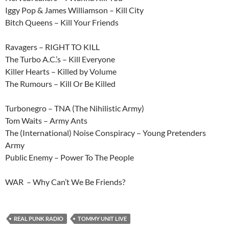
Iggy Pop & James Williamson – Kill City
Bitch Queens – Kill Your Friends
Ravagers – RIGHT TO KILL
The Turbo A.C.’s – Kill Everyone
Killer Hearts – Killed by Volume
The Rumours – Kill Or Be Killed
Turbonegro – TNA (The Nihilistic Army)
Tom Waits – Army Ants
The (International) Noise Conspiracy – Young Pretenders
Army
Public Enemy – Power To The People
WAR – Why Can’t We Be Friends?
REAL PUNK RADIO
TOMMY UNIT LIVE