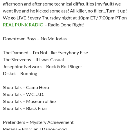
afternoon and after some technical difficulties (my fault) we
went live and he kicked some ass! All killer, no filler…Turn it up!
We go LIVE!! every Thursday night at 10pm ET / 7:00pm PT on
REAL PUNK RADIO
– Radio Done Right!
Downtown Boys – No Me Jodas
The Damned – I’m Not Like Everybody Else
The Sleeveens – If I was Casual
Josephine Network – Rock & Roll Singer
Disket – Running
Shop Talk – Camp Hero
Shop Talk – W.C.U.D.
Shop Talk – Museum of Sex
Shop Talk – Black Friar
Pretenders – Mystery Achievement
Pagans – Boy Can I Dance Good