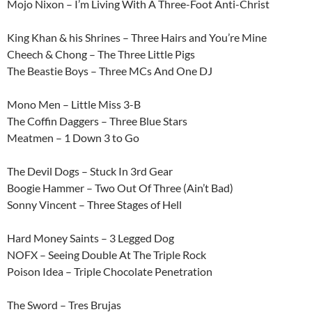
Mojo Nixon – I’m Living With A Three-Foot Anti-Christ
King Khan & his Shrines – Three Hairs and You’re Mine
Cheech & Chong – The Three Little Pigs
The Beastie Boys – Three MCs And One DJ
Mono Men – Little Miss 3-B
The Coffin Daggers – Three Blue Stars
Meatmen – 1 Down 3 to Go
The Devil Dogs – Stuck In 3rd Gear
Boogie Hammer – Two Out Of Three (Ain’t Bad)
Sonny Vincent – Three Stages of Hell
Hard Money Saints – 3 Legged Dog
NOFX – Seeing Double At The Triple Rock
Poison Idea – Triple Chocolate Penetration
The Sword – Tres Brujas