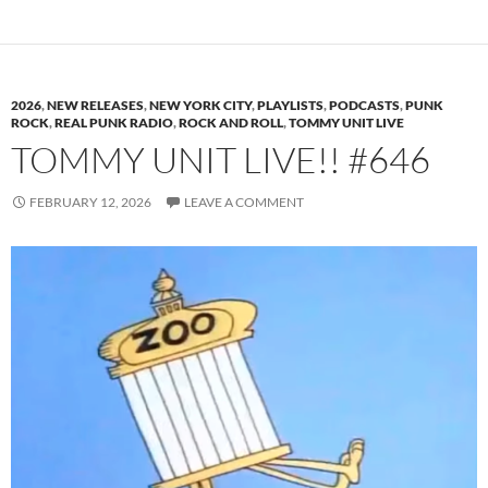
2026
,
NEW RELEASES
,
NEW YORK CITY
,
PLAYLISTS
,
PODCASTS
,
PUNK
ROCK
,
REAL PUNK RADIO
,
ROCK AND ROLL
,
TOMMY UNIT LIVE
TOMMY UNIT LIVE!! #646
FEBRUARY 12, 2026
LEAVE A COMMENT