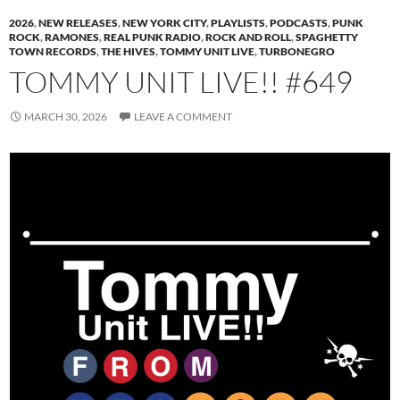
2026
,
NEW RELEASES
,
NEW YORK CITY
,
PLAYLISTS
,
PODCASTS
,
PUNK
ROCK
,
RAMONES
,
REAL PUNK RADIO
,
ROCK AND ROLL
,
SPAGHETTY
TOWN RECORDS
,
THE HIVES
,
TOMMY UNIT LIVE
,
TURBONEGRO
TOMMY UNIT LIVE!! #649
MARCH 30, 2026
LEAVE A COMMENT