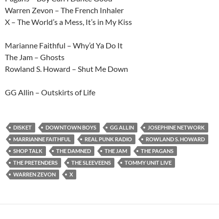
Warren Zevon – The French Inhaler
X – The World’s a Mess, It’s in My Kiss
Marianne Faithful – Why’d Ya Do It
The Jam – Ghosts
Rowland S. Howard – Shut Me Down
GG Allin – Outskirts of Life
DISKET
DOWNTOWN BOYS
GG ALLIN
JOSEPHINE NETWORK
MARRIANNE FAITHFUL
REAL PUNK RADIO
ROWLAND S. HOWARD
SHOP TALK
THE DAMNED
THE JAM
THE PAGANS
THE PRETENDERS
THE SLEEVEENS
TOMMY UNIT LIVE
WARREN ZEVON
X