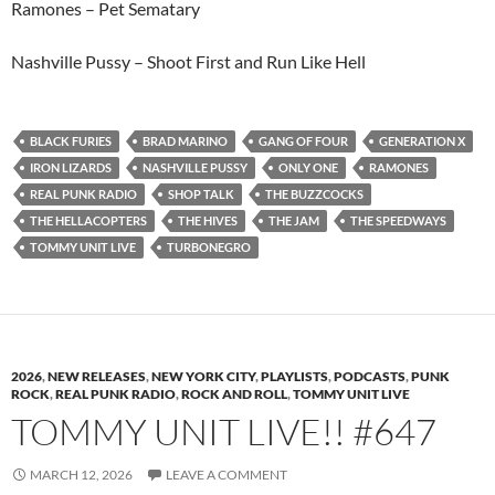
Ramones – Pet Sematary
Nashville Pussy – Shoot First and Run Like Hell
BLACK FURIES
BRAD MARINO
GANG OF FOUR
GENERATION X
IRON LIZARDS
NASHVILLE PUSSY
ONLY ONE
RAMONES
REAL PUNK RADIO
SHOP TALK
THE BUZZCOCKS
THE HELLACOPTERS
THE HIVES
THE JAM
THE SPEEDWAYS
TOMMY UNIT LIVE
TURBONEGRO
2026
,
NEW RELEASES
,
NEW YORK CITY
,
PLAYLISTS
,
PODCASTS
,
PUNK
ROCK
,
REAL PUNK RADIO
,
ROCK AND ROLL
,
TOMMY UNIT LIVE
TOMMY UNIT LIVE!! #647
MARCH 12, 2026
LEAVE A COMMENT