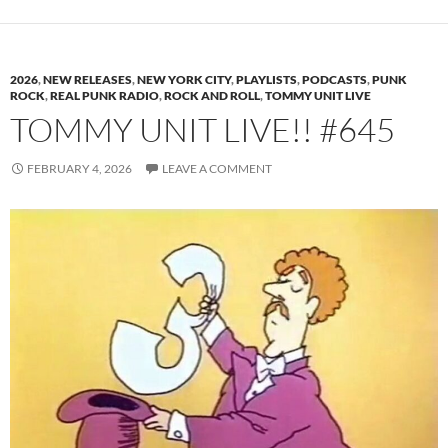
2026
,
NEW RELEASES
,
NEW YORK CITY
,
PLAYLISTS
,
PODCASTS
,
PUNK
ROCK
,
REAL PUNK RADIO
,
ROCK AND ROLL
,
TOMMY UNIT LIVE
TOMMY UNIT LIVE!! #645
FEBRUARY 4, 2026
LEAVE A COMMENT