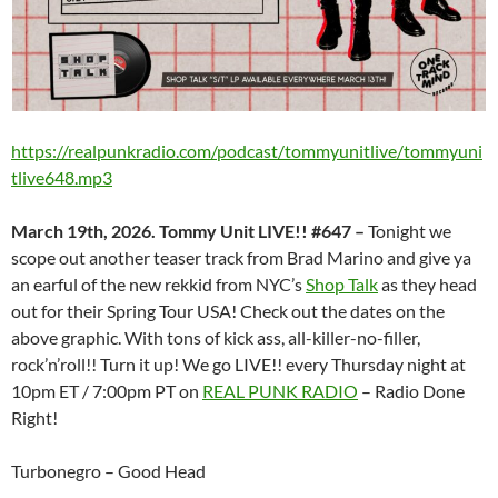
https://realpunkradio.com/podcast/tommyunitlive/tommyuni
tlive648.mp3
March 19th, 2026. Tommy Unit LIVE!! #647 –
Tonight we
scope out another teaser track from Brad Marino and give ya
an earful of the new rekkid from NYC’s
Shop Talk
as they head
out for their Spring Tour USA! Check out the dates on the
above graphic. With tons of kick ass, all-killer-no-filler,
rock’n’roll!! Turn it up! We go LIVE!! every Thursday night at
10pm ET / 7:00pm PT on
REAL PUNK RADIO
– Radio Done
Right!
Turbonegro – Good Head