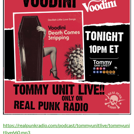
https://realpunkradio.com/podcast/tommyunitlive/tommyuni
tlive660.mp3