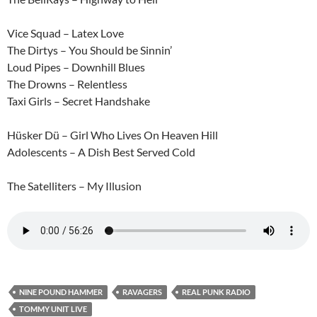
Vice Squad – Latex Love
The Dirtys – You Should be Sinnin’
Loud Pipes – Downhill Blues
The Drowns – Relentless
Taxi Girls – Secret Handshake
Hüsker Dü – Girl Who Lives On Heaven Hill
Adolescents – A Dish Best Served Cold
The Satelliters – My Illusion
NINE POUND HAMMER
RAVAGERS
REAL PUNK RADIO
TOMMY UNIT LIVE