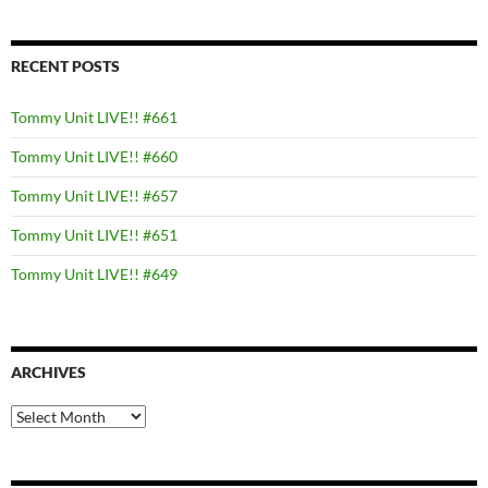
RECENT POSTS
Tommy Unit LIVE!! #661
Tommy Unit LIVE!! #660
Tommy Unit LIVE!! #657
Tommy Unit LIVE!! #651
Tommy Unit LIVE!! #649
ARCHIVES
Archives