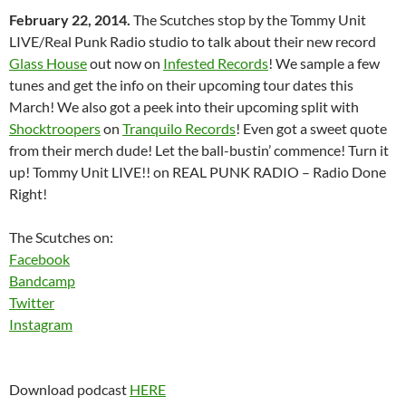
February 22, 2014.
The Scutches stop by the Tommy Unit
LIVE/Real Punk Radio studio to talk about their new record
Glass House
out now on
Infested Records
! We sample a few
tunes and get the info on their upcoming tour dates this
March! We also got a peek into their upcoming split with
Shocktroopers
on
Tranquilo Records
! Even got a sweet quote
from their merch dude! Let the ball-bustin’ commence! Turn it
up! Tommy Unit LIVE!! on REAL PUNK RADIO – Radio Done
Right!
The Scutches on:
Facebook
Bandcamp
Twitter
Instagram
Download podcast
HERE