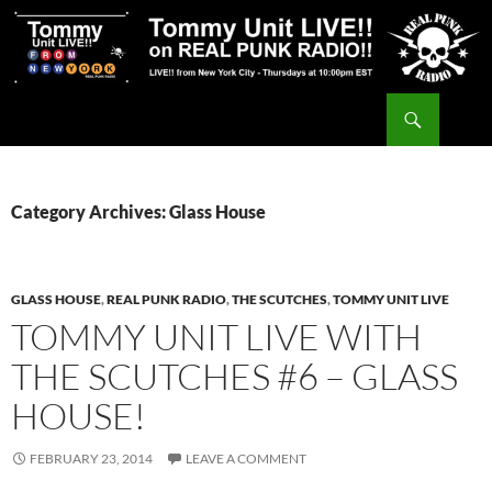
Skip
to
content
Search
Tommy Unit LIVE!!
Category Archives: Glass House
GLASS HOUSE
,
REAL PUNK RADIO
,
THE SCUTCHES
,
TOMMY UNIT LIVE
TOMMY UNIT LIVE WITH
THE SCUTCHES #6 – GLASS
HOUSE!
FEBRUARY 23, 2014
LEAVE A COMMENT