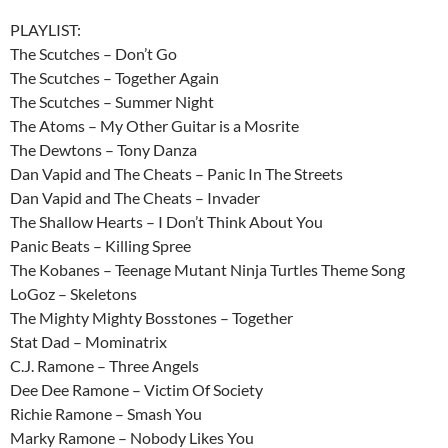
PLAYLIST:
The Scutches – Don’t Go
The Scutches – Together Again
The Scutches – Summer Night
The Atoms – My Other Guitar is a Mosrite
The Dewtons – Tony Danza
Dan Vapid and The Cheats – Panic In The Streets
Dan Vapid and The Cheats – Invader
The Shallow Hearts – I Don’t Think About You
Panic Beats – Killing Spree
The Kobanes – Teenage Mutant Ninja Turtles Theme Song
LoGoz – Skeletons
The Mighty Mighty Bosstones – Together
Stat Dad – Mominatrix
C.J. Ramone – Three Angels
Dee Dee Ramone – Victim Of Society
Richie Ramone – Smash You
Marky Ramone – Nobody Likes You