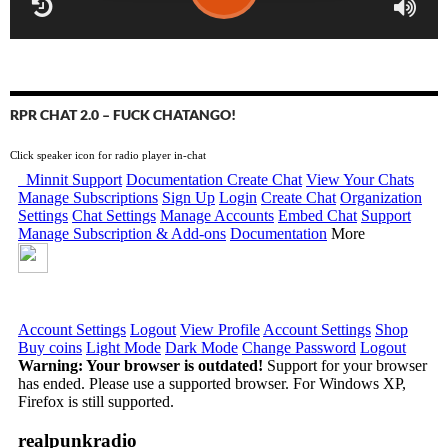
RPR CHAT 2.0 – FUCK CHATANGO!
Click speaker icon for radio player in-chat