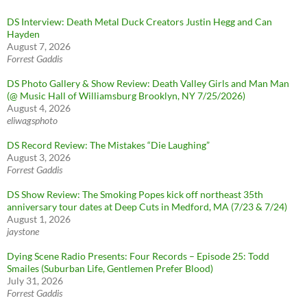
DS Interview: Death Metal Duck Creators Justin Hegg and Can
Hayden
August 7, 2026
Forrest Gaddis
DS Photo Gallery & Show Review: Death Valley Girls and Man Man
(@ Music Hall of Williamsburg Brooklyn, NY 7/25/2026)
August 4, 2026
eliwagsphoto
DS Record Review: The Mistakes “Die Laughing”
August 3, 2026
Forrest Gaddis
DS Show Review: The Smoking Popes kick off northeast 35th
anniversary tour dates at Deep Cuts in Medford, MA (7/23 & 7/24)
August 1, 2026
jaystone
Dying Scene Radio Presents: Four Records – Episode 25: Todd
Smailes (Suburban Life, Gentlemen Prefer Blood)
July 31, 2026
Forrest Gaddis