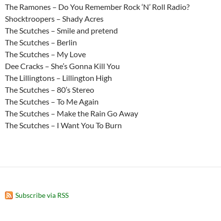
The Ramones – Do You Remember Rock ‘N’ Roll Radio?
Shocktroopers – Shady Acres
The Scutches – Smile and pretend
The Scutches – Berlin
The Scutches – My Love
Dee Cracks – She’s Gonna Kill You
The Lillingtons – Lillington High
The Scutches – 80’s Stereo
The Scutches – To Me Again
The Scutches – Make the Rain Go Away
The Scutches – I Want You To Burn
Subscribe via RSS