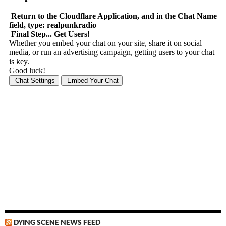
DYING SCENE NEWS FEED