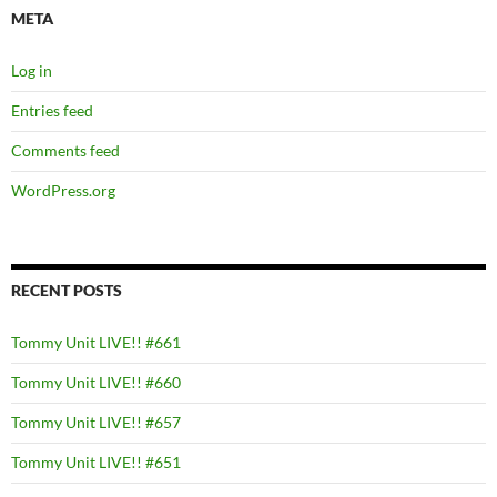
META
Log in
Entries feed
Comments feed
WordPress.org
RECENT POSTS
Tommy Unit LIVE!! #661
Tommy Unit LIVE!! #660
Tommy Unit LIVE!! #657
Tommy Unit LIVE!! #651