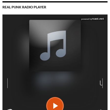
REAL PUNK RADIO PLAYER