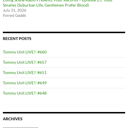
Smailes (Suburban Life, Gentlemen Prefer Blood)
July 31, 2026
Forrest Gaddis
RECENT POSTS
Tommy Unit LIVE!! #660
Tommy Unit LIVE!! #657
Tommy Unit LIVE!! #651
Tommy Unit LIVE!! #649
Tommy Unit LIVE!! #648
ARCHIVES