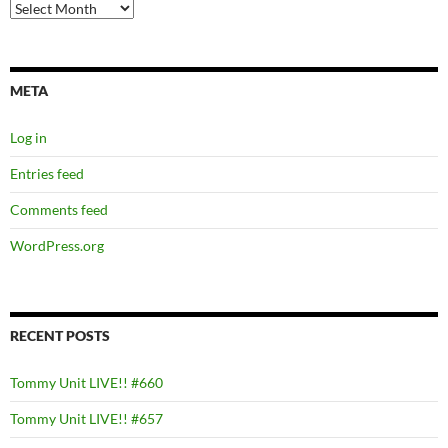
Archives
META
Log in
Entries feed
Comments feed
WordPress.org
RECENT POSTS
Tommy Unit LIVE!! #660
Tommy Unit LIVE!! #657