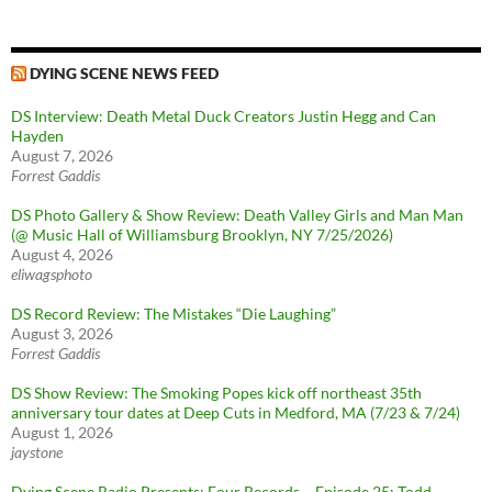
DYING SCENE NEWS FEED
DS Interview: Death Metal Duck Creators Justin Hegg and Can
Hayden
August 7, 2026
Forrest Gaddis
DS Photo Gallery & Show Review: Death Valley Girls and Man Man
(@ Music Hall of Williamsburg Brooklyn, NY 7/25/2026)
August 4, 2026
eliwagsphoto
DS Record Review: The Mistakes “Die Laughing”
August 3, 2026
Forrest Gaddis
DS Show Review: The Smoking Popes kick off northeast 35th
anniversary tour dates at Deep Cuts in Medford, MA (7/23 & 7/24)
August 1, 2026
jaystone
Dying Scene Radio Presents: Four Records – Episode 25: Todd