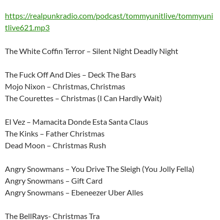
https://realpunkradio.com/podcast/tommyunitlive/tommyuni
tlive621.mp3
The White Coffin Terror – Silent Night Deadly Night
The Fuck Off And Dies – Deck The Bars
Mojo Nixon – Christmas, Christmas
The Courettes – Christmas (I Can Hardly Wait)
El Vez – Mamacita Donde Esta Santa Claus
The Kinks – Father Christmas
Dead Moon – Christmas Rush
Angry Snowmans – You Drive The Sleigh (You Jolly Fella)
Angry Snowmans – Gift Card
Angry Snowmans – Ebeneezer Uber Alles
The BellRays- Christmas Tra