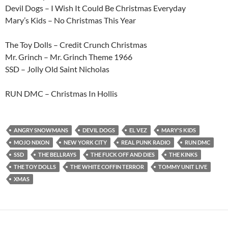
Devil Dogs – I Wish It Could Be Christmas Everyday
Mary’s Kids – No Christmas This Year
The Toy Dolls – Credit Crunch Christmas
Mr. Grinch – Mr. Grinch Theme 1966
SSD – Jolly Old Saint Nicholas
RUN DMC – Christmas In Hollis
ANGRY SNOWMANS
DEVIL DOGS
EL VEZ
MARY'S KIDS
MOJO NIXON
NEW YORK CITY
REAL PUNK RADIO
RUN DMC
SSD
THE BELLRAYS
THE FUCK OFF AND DIES
THE KINKS
THE TOY DOLLS
THE WHITE COFFIN TERROR
TOMMY UNIT LIVE
XMAS