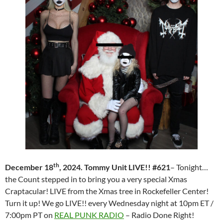
th
December 18
, 2024. Tommy Unit LIVE!! #621
– Tonight…
the Count stepped in to bring you a very special Xmas
Craptacular! LIVE from the Xmas tree in Rockefeller Center!
Turn it up! We go LIVE!! every Wednesday night at 10pm ET /
7:00pm PT on
REAL PUNK RADIO
– Radio Done Right!