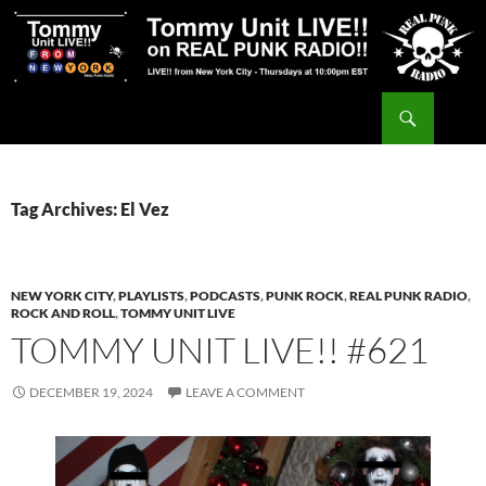
Skip
to
content
Search
Tommy Unit LIVE!!
Tag Archives: El Vez
NEW YORK CITY
,
PLAYLISTS
,
PODCASTS
,
PUNK ROCK
,
REAL PUNK RADIO
,
ROCK AND ROLL
,
TOMMY UNIT LIVE
TOMMY UNIT LIVE!! #621
DECEMBER 19, 2024
LEAVE A COMMENT