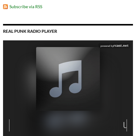
Subscribe via RSS
REAL PUNK RADIO PLAYER