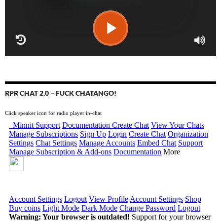
RPR CHAT 2.0 – FUCK CHATANGO!
Click speaker icon for radio player in-chat