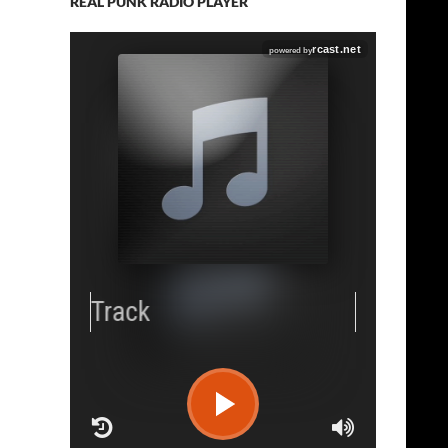
REAL PUNK RADIO PLAYER