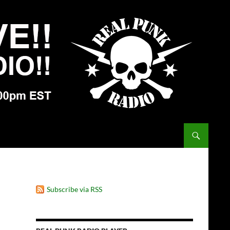
Subscribe via RSS