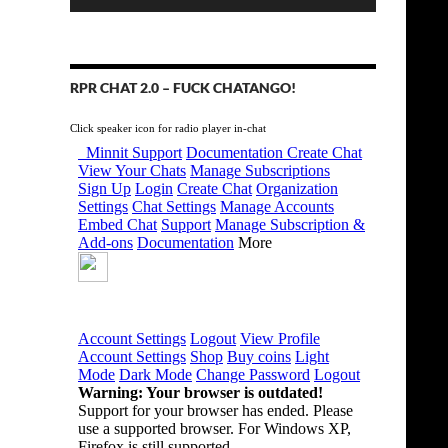
RPR CHAT 2.0 – FUCK CHATANGO!
Click speaker icon for radio player in-chat