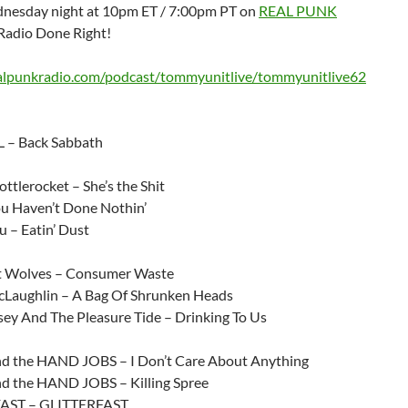
nesday night at 10pm ET / 7:00pm PT on
REAL PUNK
Radio Done Right!
ealpunkradio.com/podcast/tommyunitlive/tommyunitlive62
 – Back Sabbath
ttlerocket – She’s the Shit
 Haven’t Done Nothin’
 – Eatin’ Dust
t Wolves – Consumer Waste
Laughlin – A Bag Of Shrunken Heads
sey And The Pleasure Tide – Drinking To Us
 the HAND JOBS – I Don’t Care About Anything
 the HAND JOBS – Killing Spree
AST – GLITTERFAST