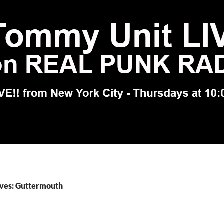
ives: Guttermouth