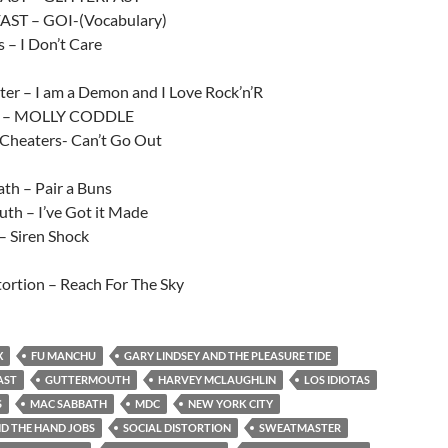
AST – GOI-(Vocabulary)
s – I Don’t Care
er – I am a Demon and I Love Rock’n’R
s – MOLLY CODDLE
 Cheaters- Can’t Go Out
th – Pair a Buns
th – I’ve Got it Made
 Siren Shock
tortion – Reach For The Sky
X
FU MANCHU
GARY LINDSEY AND THE PLEASURE TIDE
AST
GUTTERMOUTH
HARVEY MCLAUGHLIN
LOS IDIOTAS
S
MAC SABBATH
MDC
NEW YORK CITY
D THE HAND JOBS
SOCIAL DISTORTION
SWEATMASTER