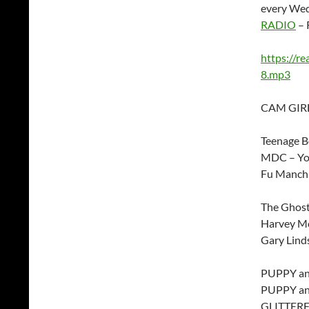
every Wed
RADIO
– 
https://r
8.mp3
CAM GIRL
Teenage Bo
MDC – You
Fu Manchu
The Ghos
Harvey Mc
Gary Lind
PUPPY and
PUPPY and
GLITTERF