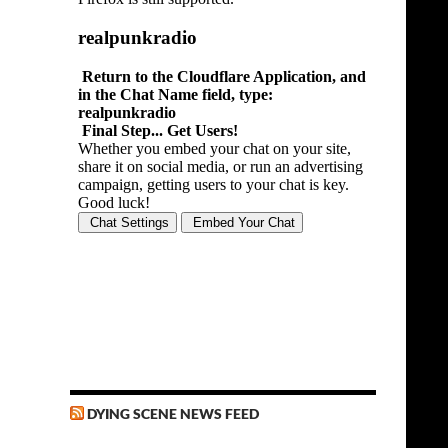
DYING SCENE NEWS FEED