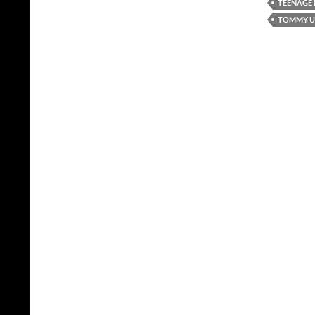
TEENAGE
TOMMY UN