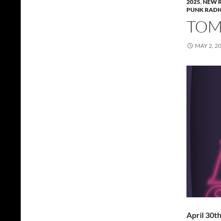
2025
,
NEW 
PUNK RADI
TOMM
MAY 2, 2
April 30t