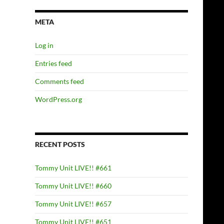
META
Log in
Entries feed
Comments feed
WordPress.org
RECENT POSTS
Tommy Unit LIVE!! #661
Tommy Unit LIVE!! #660
Tommy Unit LIVE!! #657
Tommy Unit LIVE!! #651