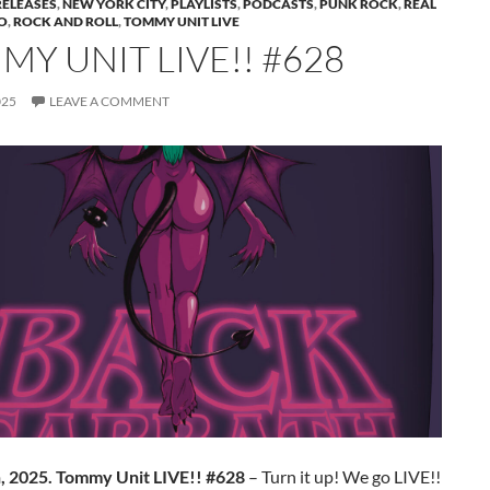
RELEASES
,
NEW YORK CITY
,
PLAYLISTS
,
PODCASTS
,
PUNK ROCK
,
REAL
O
,
ROCK AND ROLL
,
TOMMY UNIT LIVE
Y UNIT LIVE!! #628
025
LEAVE A COMMENT
h, 2025. Tommy Unit LIVE!! #628
– Turn it up! We go LIVE!!