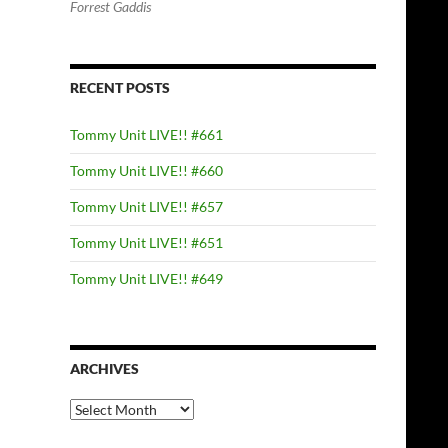
Forrest Gaddis
RECENT POSTS
Tommy Unit LIVE!! #661
Tommy Unit LIVE!! #660
Tommy Unit LIVE!! #657
Tommy Unit LIVE!! #651
Tommy Unit LIVE!! #649
ARCHIVES
Archives