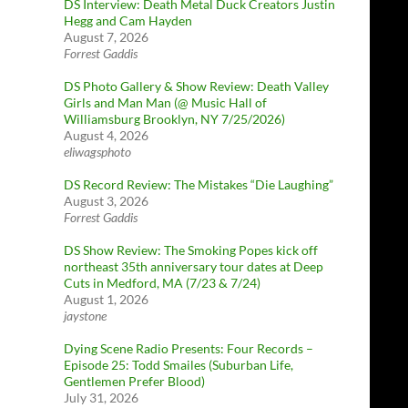
DS Interview: Death Metal Duck Creators Justin
Hegg and Cam Hayden
August 7, 2026
Forrest Gaddis
DS Photo Gallery & Show Review: Death Valley
Girls and Man Man (@ Music Hall of
Williamsburg Brooklyn, NY 7/25/2026)
August 4, 2026
eliwagsphoto
DS Record Review: The Mistakes “Die Laughing”
August 3, 2026
Forrest Gaddis
DS Show Review: The Smoking Popes kick off
northeast 35th anniversary tour dates at Deep
Cuts in Medford, MA (7/23 & 7/24)
August 1, 2026
jaystone
Dying Scene Radio Presents: Four Records –
Episode 25: Todd Smailes (Suburban Life,
Gentlemen Prefer Blood)
July 31, 2026