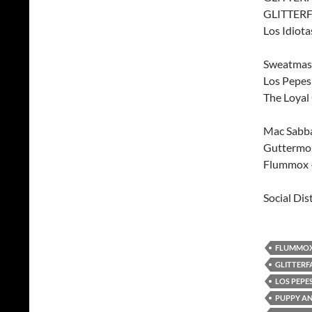
GLITTERF
Los Idiota
Sweatmast
Los Pepe
The Loyal
Mac Sabba
Guttermou
Flummox –
Social Dis
FLUMMO
GLITTERF
LOS PEPE
PUPPY AN