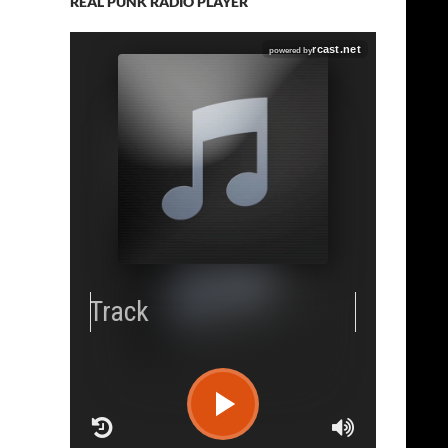
REAL PUNK RADIO PLAYER