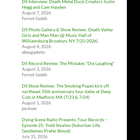
DS Interview: Death Metal Duck Creators Justin
Hegg and Cam Hayden
August 7, 2026
Forrest Gaddis
DS Photo Gallery & Show Review: Death Valley
Girls and Man Man (@ Music Hall of
Williamsburg Brooklyn, NY 7/25/2026)
August 4, 2026
eliwagsphoto
DS Record Review: The Mistakes “Die Laughing”
August 3, 2026
Forrest Gaddis
DS Show Review: The Smoking Popes kick off
northeast 35th anniversary tour dates at Deep
Cuts in Medford, MA (7/23 & 7/24)
August 1, 2026
jaystone
Dying Scene Radio Presents: Four Records –
Episode 25: Todd Smailes (Suburban Life,
Gentlemen Prefer Blood)
July 31, 2026