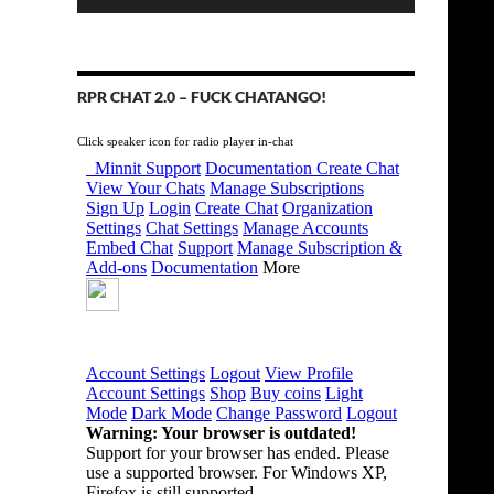
RPR CHAT 2.0 – FUCK CHATANGO!
Click speaker icon for radio player in-chat