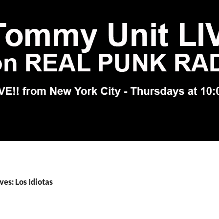
ves: Los Idiotas