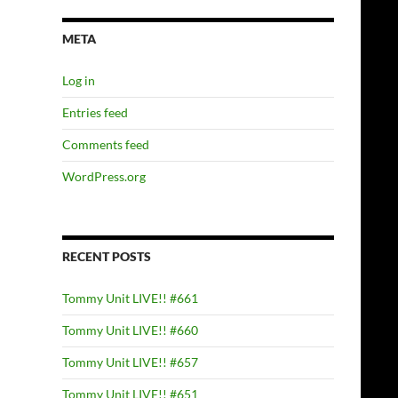
META
Log in
Entries feed
Comments feed
WordPress.org
RECENT POSTS
Tommy Unit LIVE!! #661
Tommy Unit LIVE!! #660
Tommy Unit LIVE!! #657
Tommy Unit LIVE!! #651