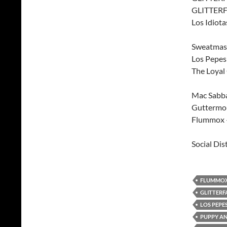
GLITTERF
Los Idiota
Sweatmast
Los Pepe
The Loyal
Mac Sabba
Guttermou
Flummox –
Social Dis
FLUMMO
GLITTERF
LOS PEPE
PUPPY AN