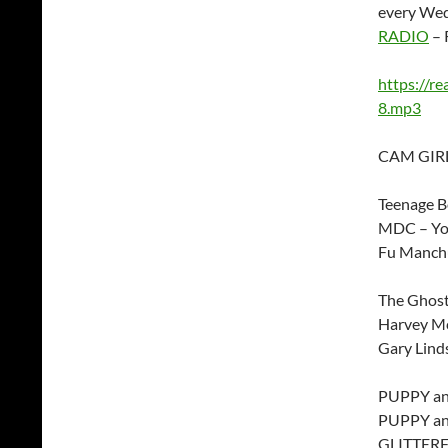
every Wed
RADIO
– 
https://r
8.mp3
CAM GIRL
Teenage Bo
MDC – You
Fu Manchu
The Ghos
Harvey Mc
Gary Lind
PUPPY and
PUPPY and
GLITTERF