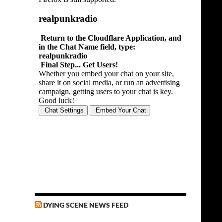
DYING SCENE NEWS FEED