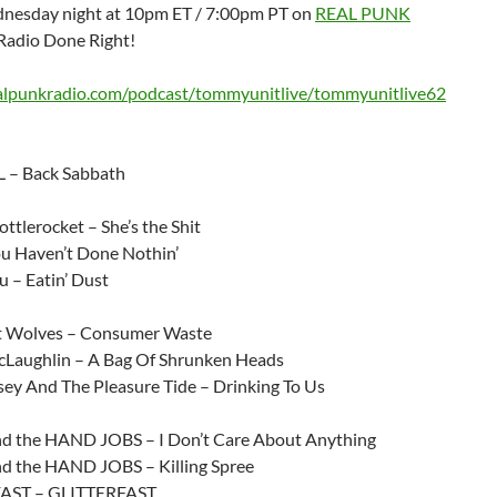
nesday night at 10pm ET / 7:00pm PT on
REAL PUNK
Radio Done Right!
ealpunkradio.com/podcast/tommyunitlive/tommyunitlive62
 – Back Sabbath
ttlerocket – She’s the Shit
 Haven’t Done Nothin’
 – Eatin’ Dust
t Wolves – Consumer Waste
Laughlin – A Bag Of Shrunken Heads
sey And The Pleasure Tide – Drinking To Us
 the HAND JOBS – I Don’t Care About Anything
 the HAND JOBS – Killing Spree
AST – GLITTERFAST