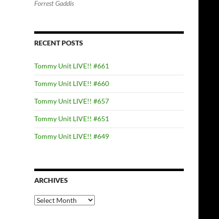
Forrest Gaddis
RECENT POSTS
Tommy Unit LIVE!! #661
Tommy Unit LIVE!! #660
Tommy Unit LIVE!! #657
Tommy Unit LIVE!! #651
Tommy Unit LIVE!! #649
ARCHIVES
Archives