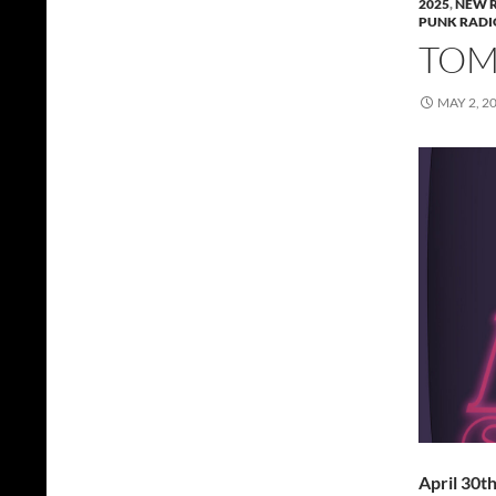
2025
,
NEW 
PUNK RADI
TOMM
MAY 2, 2
April 30t