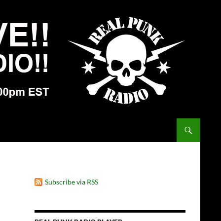
Subscribe via RSS