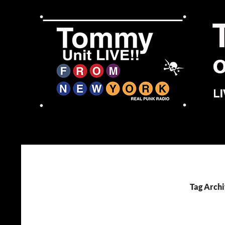
Skip
to
content
Search
Tommy Unit LIVE!!
Tag Archi