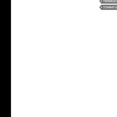
TEENAGE
TOMMY UN