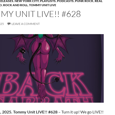
RELEASES
,
NEW YORK CITY
,
PLAYLISTS
,
PODCASTS
,
PUNK ROCK
,
REAL
O
,
ROCK AND ROLL
,
TOMMY UNIT LIVE
Y UNIT LIVE!! #628
025
LEAVE A COMMENT
h, 2025. Tommy Unit LIVE!! #628
– Turn it up! We go LIVE!!