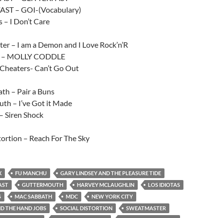
AST – GOI-(Vocabulary)
s – I Don’t Care
er – I am a Demon and I Love Rock’n’R
s – MOLLY CODDLE
 Cheaters- Can’t Go Out
th – Pair a Buns
th – I’ve Got it Made
 Siren Shock
tortion – Reach For The Sky
X
FU MANCHU
GARY LINDSEY AND THE PLEASURE TIDE
AST
GUTTERMOUTH
HARVEY MCLAUGHLIN
LOS IDIOTAS
S
MAC SABBATH
MDC
NEW YORK CITY
D THE HAND JOBS
SOCIAL DISTORTION
SWEATMASTER