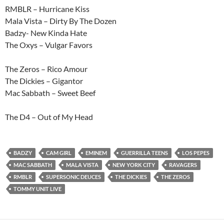
RMBLR – Hurricane Kiss
Mala Vista – Dirty By The Dozen
Badzy- New Kinda Hate
The Oxys – Vulgar Favors
The Zeros – Rico Amour
The Dickies – Gigantor
Mac Sabbath – Sweet Beef
The D4 – Out of My Head
BADZY
CAM GIRL
EMINEM
GUERRILLA TEENS
LOS PEPES
MAC SABBATH
MALA VISTA
NEW YORK CITY
RAVAGERS
RMBLR
SUPERSONIC DEUCES
THE DICKIES
THE ZEROS
TOMMY UNIT LIVE