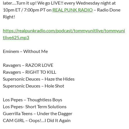
later….Turn it up! We go LIVE!! every Wednesday night at
10pm ET / 7:00pm PT on
REAL PUNK RADIO
– Radio Done
Right!
https://realpunkradio.com/podcast/tommyunitlive/tommyuni
tlive625.mp3
Eminem – Without Me
Ravagers – RAZOR LOVE
Ravagers – RIGHT TO KILL
Supersonic Deuces – Haze the Hides
Supersonic Deuces – Hole Shot
Los Pepes – Thoughtless Boys
Los Pepes- Short Term Solutions
Guerrilla Teens – Under the Dagger
CAM GIRL – Oops!…I Did It Again