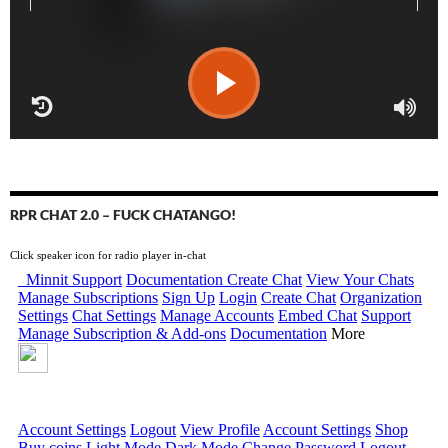
RPR CHAT 2.0 – FUCK CHATANGO!
Click speaker icon for radio player in-chat