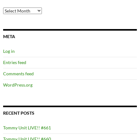
Archives
META
Log in
Entries feed
Comments feed
WordPress.org
RECENT POSTS
Tommy Unit LIVE!! #661
Tommy Unit LIVE!! #660