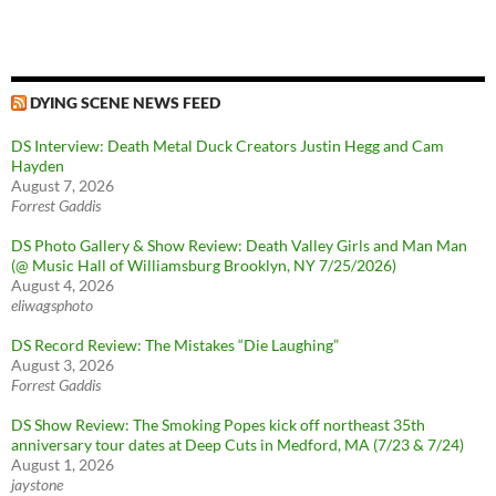
DYING SCENE NEWS FEED
DS Interview: Death Metal Duck Creators Justin Hegg and Cam
Hayden
August 7, 2026
Forrest Gaddis
DS Photo Gallery & Show Review: Death Valley Girls and Man Man
(@ Music Hall of Williamsburg Brooklyn, NY 7/25/2026)
August 4, 2026
eliwagsphoto
DS Record Review: The Mistakes “Die Laughing”
August 3, 2026
Forrest Gaddis
DS Show Review: The Smoking Popes kick off northeast 35th
anniversary tour dates at Deep Cuts in Medford, MA (7/23 & 7/24)
August 1, 2026
jaystone