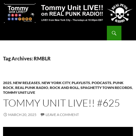
Skip
to
content
Search
Tommy Unit LIVE!!
Tag Archives: RMBLR
2025
,
NEW RELEASES
,
NEW YORK CITY
,
PLAYLISTS
,
PODCASTS
,
PUNK
ROCK
,
REAL PUNK RADIO
,
ROCK AND ROLL
,
SPAGHETTY TOWN RECORDS
,
TOMMY UNIT LIVE
TOMMY UNIT LIVE!! #625
MARCH 20, 2025
LEAVE A COMMENT