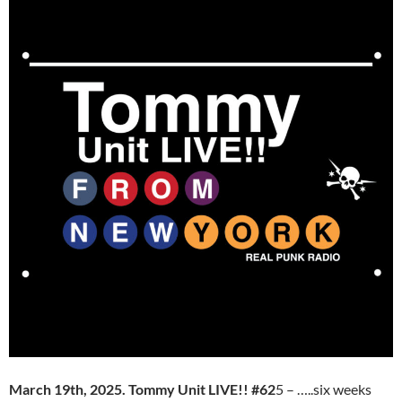
March 19th, 2025. Tommy Unit LIVE!! #62
5 – …..six weeks