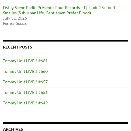
Dying Scene Radio Presents: Four Records – Episode 25: Todd
Smailes (Suburban Life, Gentlemen Prefer Blood)
July 31, 2026
Forrest Gaddis
RECENT POSTS
Tommy Unit LIVE!! #661
Tommy Unit LIVE!! #660
Tommy Unit LIVE!! #657
Tommy Unit LIVE!! #651
Tommy Unit LIVE!! #649
ARCHIVES