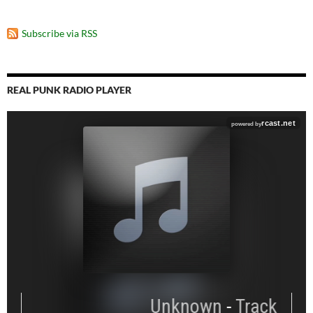
Subscribe via RSS
REAL PUNK RADIO PLAYER