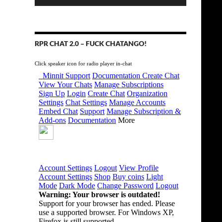
RPR CHAT 2.0 – FUCK CHATANGO!
Click speaker icon for radio player in-chat