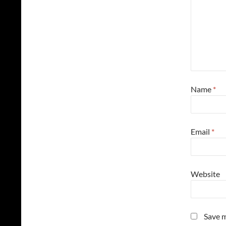
Name
*
Email
*
Website
Save m