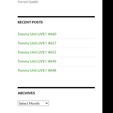
Forrest Gaddis
RECENT POSTS
Tommy Unit LIVE!! #660
Tommy Unit LIVE!! #657
Tommy Unit LIVE!! #651
Tommy Unit LIVE!! #649
Tommy Unit LIVE!! #648
ARCHIVES
Archives