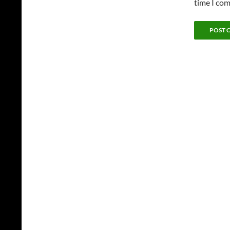
time I co