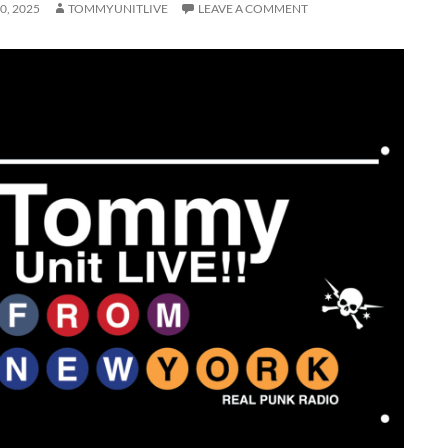
0, 2025
TOMMYUNITLIVE
LEAVE A COMMENT