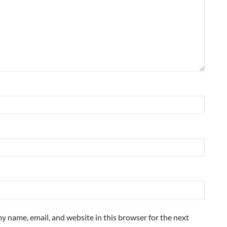
y name, email, and website in this browser for the next