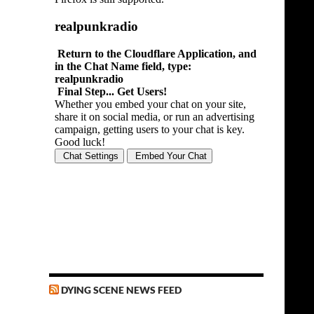
DYING SCENE NEWS FEED