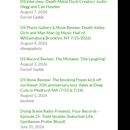
DS Interview: Death Metal Duck Creators Justin
Hegg and Can Hayden
August 7, 2026
Forrest Gaddis
DS Photo Gallery & Show Review: Death Valley
Girls and Man Man (@ Music Hall of
Williamsburg Brooklyn, NY 7/25/2026)
August 4, 2026
eliwagsphoto
DS Record Review: The Mistakes “Die Laughing”
August 3, 2026
Forrest Gaddis
DS Show Review: The Smoking Popes kick off
northeast 35th anniversary tour dates at Deep
Cuts in Medford, MA (7/23 & 7/24)
August 1, 2026
jaystone
Dying Scene Radio Presents: Four Records –
Episode 25: Todd Smailes (Suburban Life,
Gentlemen Prefer Blood)
July 31, 2026