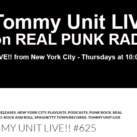
RELEASES
,
NEW YORK CITY
,
PLAYLISTS
,
PODCASTS
,
PUNK ROCK
,
REAL
O
,
ROCK AND ROLL
,
SPAGHETTY TOWN RECORDS
,
TOMMY UNIT LIVE
Y UNIT LIVE!! #625