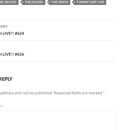
IC DEUCES
THE DICKIES
THE ZEROS
TOMMY UNIT LIVE
POST
ation
 LIVE!! #624
 LIVE!! #626
REPLY
address will not be published.
Required fields are marked
*
t
*