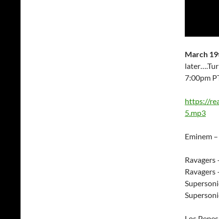
March 19t
later….Tu
7:00pm P
https://r
5.mp3
Eminem –
Ravagers
Ravagers 
Supersoni
Supersoni
Los Pepes