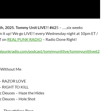
h, 2025. Tommy Unit LIVE!! #62
5 – …..six weeks
rn it up! We go LIVE!! every Wednesday night at 10pm ET /
T on
REAL PUNK RADIO
– Radio Done Right!
ealpunkradio.com/podcast/tommyunitlive/tommyunitlive62
 Without Me
 – RAZOR LOVE
– RIGHT TO KILL
c Deuces – Haze the Hides
c Deuces – Hole Shot
 – Thoughtless Boys