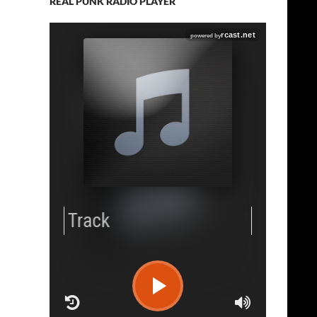
REAL PUNK RADIO PLAYER