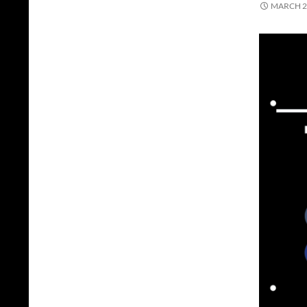
MARCH 2