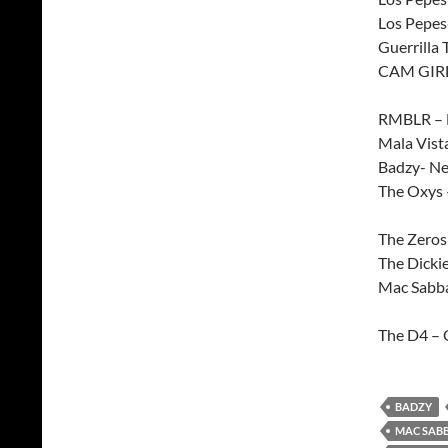
Los Pepes
Guerrilla
CAM GIRL 
RMBLR – H
Mala Vist
Badzy- N
The Oxys 
The Zeros
The Dicki
Mac Sabba
The D4 – 
BADZY
MAC SAB