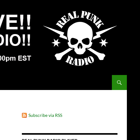
Subscribe via RSS