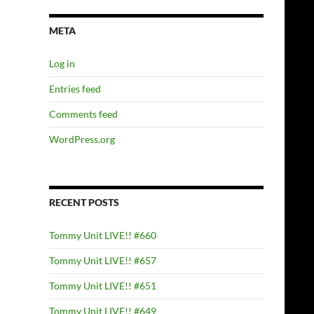
META
Log in
Entries feed
Comments feed
WordPress.org
RECENT POSTS
Tommy Unit LIVE!! #660
Tommy Unit LIVE!! #657
Tommy Unit LIVE!! #651
Tommy Unit LIVE!! #649