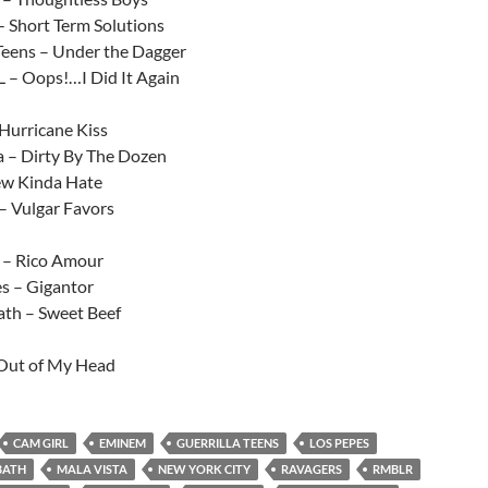
- Short Term Solutions
 Teens – Under the Dagger
– Oops!…I Did It Again
urricane Kiss
a – Dirty By The Dozen
ew Kinda Hate
– Vulgar Favors
 – Rico Amour
es – Gigantor
th – Sweet Beef
Out of My Head
CAM GIRL
EMINEM
GUERRILLA TEENS
LOS PEPES
BATH
MALA VISTA
NEW YORK CITY
RAVAGERS
RMBLR