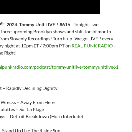
th
9
, 2024. Tommy Unit LIVE!! #616
– Tonight…we
three upcoming Brooklyn shows and shit-ton of month-
from Slovenly Recordings! Turn it up! We go LIVE!! every
 night at 10pm ET / 7:00pm PT on
REAL PUNK RADIO
–
e Right!
ealpunkradio.com/podcast/tommyunitlive/tommyunitlive61
 – Rapidly Declining Dignity
Wrecks – Away From Here
ulottes – Sur La Plage
ays – Detroit Breakdown (Horn Interlude)
– Stand Up Like The Rising Sun