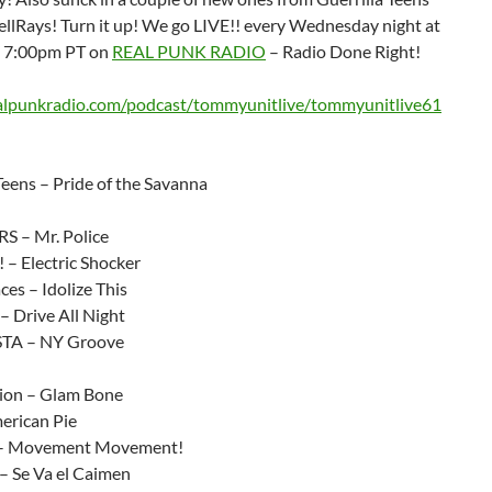
ellRays! Turn it up! We go LIVE!! every Wednesday night at
/ 7:00pm PT on
REAL PUNK RADIO
– Radio Done Right!
ealpunkradio.com/podcast/tommyunitlive/tommyunitlive61
Teens – Pride of the Savanna
 – Mr. Police
 – Electric Shocker
ces – Idolize This
– Drive All Night
TA – NY Groove
ion – Glam Bone
erican Pie
s – Movement Movement!
 – Se Va el Caimen