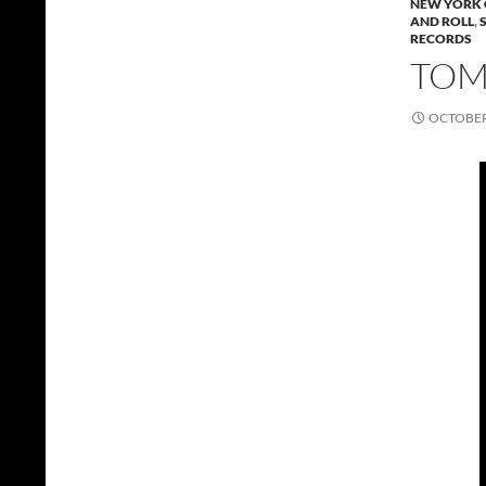
NEW YORK 
AND ROLL
,
RECORDS
TOMM
OCTOBER 