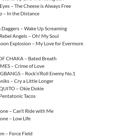
Eyes – The Cheese is Always Free
p – In the Distance
n Daggers – Wake Up Screaming
 Rebel Angels – Oh! My Soul
 Moon Explosion – My Love for Evermore
F CHAKA – Bated Breath
MES – Crime of Love
BANGS – Rock’n’Roll Enemy No.1
iks – Cry a Little Longer
UITO – Okie Dokie
Pentatonic Tacos
one – Can’t Ride with Me
one – Low Life
em – Force Field