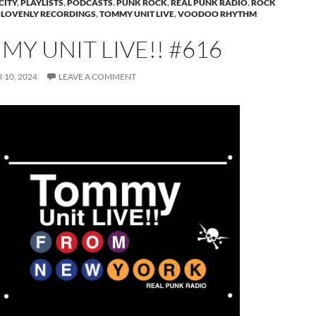
CITY
,
PLAYLISTS
,
PODCASTS
,
PUNK ROCK
,
REAL PUNK RADIO
,
ROCK
SLOVENLY RECORDINGS
,
TOMMY UNIT LIVE
,
VOODOO RHYTHM
Y UNIT LIVE!! #616
10, 2024
LEAVE A COMMENT