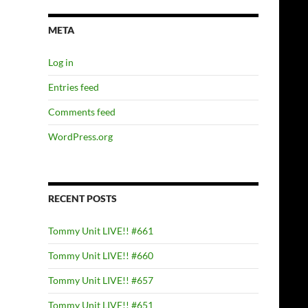
META
Log in
Entries feed
Comments feed
WordPress.org
RECENT POSTS
Tommy Unit LIVE!! #661
Tommy Unit LIVE!! #660
Tommy Unit LIVE!! #657
Tommy Unit LIVE!! #651