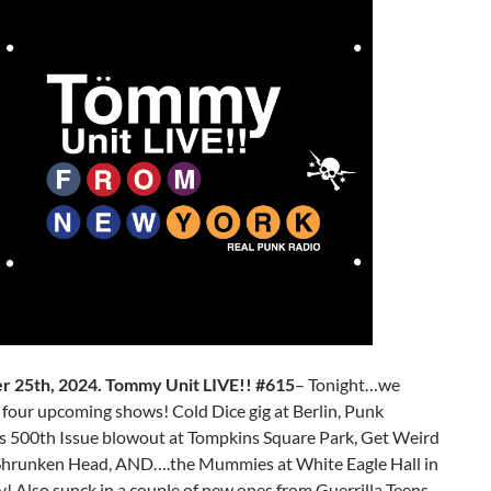
 25th, 2024. Tommy Unit LIVE!! #615
– Tonight…we
four upcoming shows! Cold Dice gig at Berlin, Punk
s 500th Issue blowout at Tompkins Square Park, Get Weird
 Shrunken Head, AND….the Mummies at White Eagle Hall in
y! Also sunck in a couple of new ones from Guerrilla Teens