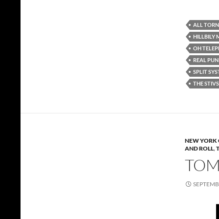
ALL TORN
HILLBILY
OH TELE
REAL PUN
SPLIT SY
THE STIVS
NEW YORK 
AND ROLL
,
TOMM
SEPTEMBE