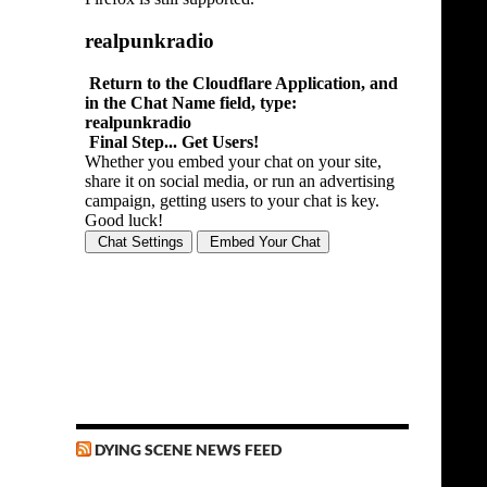
DYING SCENE NEWS FEED