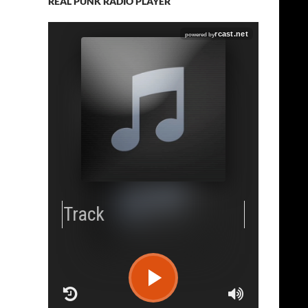
REAL PUNK RADIO PLAYER