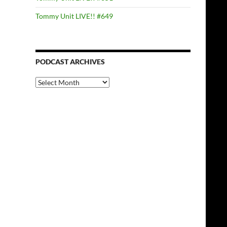
Tommy Unit LIVE!! #649
PODCAST ARCHIVES
PODCAST
ARCHIVES