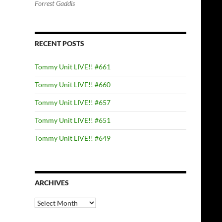
Forrest Gaddis
RECENT POSTS
Tommy Unit LIVE!! #661
Tommy Unit LIVE!! #660
Tommy Unit LIVE!! #657
Tommy Unit LIVE!! #651
Tommy Unit LIVE!! #649
ARCHIVES
Archives