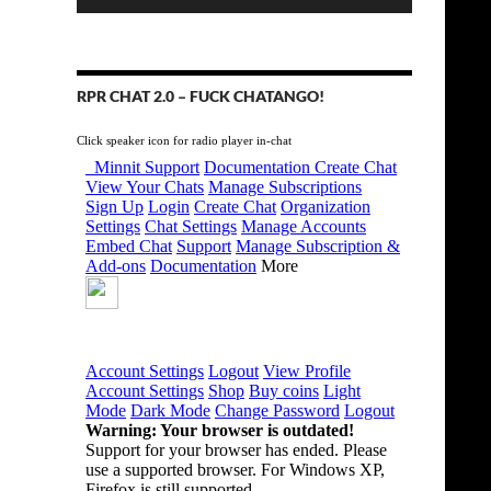
RPR CHAT 2.0 – FUCK CHATANGO!
Click speaker icon for radio player in-chat