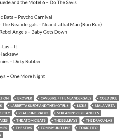
Suede and the Motel 6 – Do The Savis
c Bats – Psycho Carnival
+ The Neandergals – Neandrathal Man (Run Run)
 Rebel Angels – Baby Gets Down
Las – It
 Hacksaw
ies – Dirty Robber
ays – One More Night
ATION
BROWER
CAVEGIRL + THE NEANDERGALS
COLD DICE
S
LABRETTA SUEDE AND THE MOTEL 6
LICKS
MALA VISTA
 CITY
REAL PUNK RADIO
SCREAMIN' REBEL ANGELS
FACES
THE ATOMIC BATS
THE BELLRAYS
THE DRACU-LAS
MIES
THE STIVS
TOMMY UNIT LIVE
TOXIC TITO
S