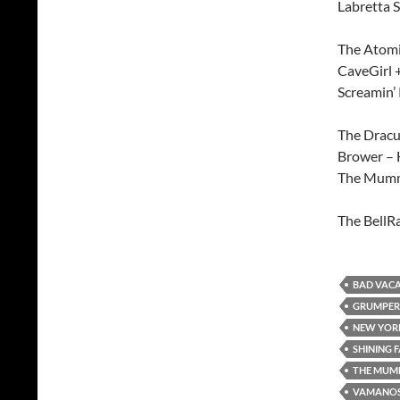
Labretta 
The Atomi
CaveGirl 
Screamin’
The Dracu-
Brower –
The Mumm
The BellR
BAD VAC
GRUMPER
NEW YORK
SHINING 
THE MUM
VAMANO