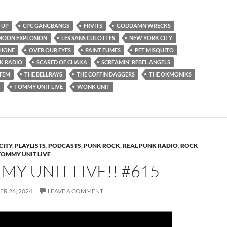
 UP
CPC GANGBANGS
FRVITS
GODDAMN WRECKS
 MOON EXPLOSION
LES SANS CULOTTES
NEW YORK CITY
PHONE
OVER OUR EYES
PAINT FUMES
PET MISQUITO
K RADIO
SCARED OF CHAKA
SCREAMIN' REBEL ANGELS
STEM
THE BELLRAYS
THE COFFIN DAGGERS
THE OKMONIKS
TOMMY UNIT LIVE
WONK UNIT
CITY
,
PLAYLISTS
,
PODCASTS
,
PUNK ROCK
,
REAL PUNK RADIO
,
ROCK
TOMMY UNIT LIVE
Y UNIT LIVE!! #615
R 26, 2024
LEAVE A COMMENT