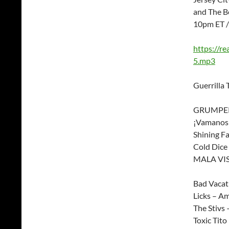
and The B
10pm ET 
https://r
5.mp3
Guerrilla 
GRUMPERS
¡Vamanos!
Shining Fa
Cold Dice 
MALA VIS
Bad Vacat
Licks – Am
The Stiv
Toxic Tito