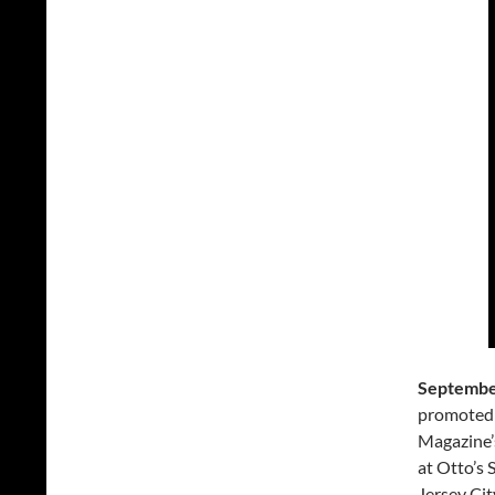
September
promoted 
Magazine’
at Otto’s
Jersey Cit