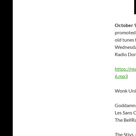
October 
promoted 
old tunes 
Wednesday
Radio Don
https://r
6.mp3
Wonk Unit
Goddamn 
Les Sans C
The BellR
The Stivs 