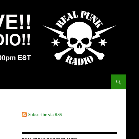
Subscribe via RSS