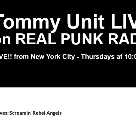
ves: Screamin’ Rebel Angels