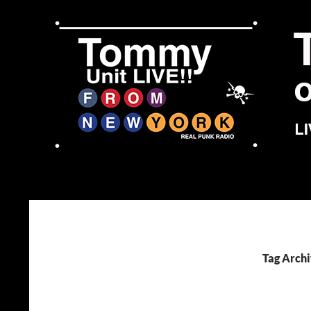
Skip
to
content
Search
Tommy Unit LIVE!!
Tag Archi