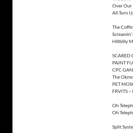
Over Our 
All Torn U
The Coffi
Screamin’
Hillbilly
SCARED O
PAINT FU
CPC GANG
The Okmon
PET MOSQ
FRVITS – 
Oh Teleph
Oh Teleph
Split Syst