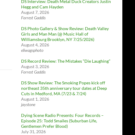
DS Interview: Death Metal Duck Creators Justin
Hegg and Cam Hayden
August 7, 2026
Forrest Gaddis
DS Photo Gallery & Show Review: Death Valley
Girls and Man Man (@ Music Hall of
Williamsburg Brooklyn, NY 7/25/2026)
August 4, 2026
eliwagsphoto
DS Record Review: The Mistakes “Die Laughing”
August 3, 2026
Forrest Gaddis
DS Show Review: The Smoking Popes kick off
northeast 35th anniversary tour dates at Deep
Cuts in Medford, MA (7/23 & 7/24)
August 1, 2026
jaystone
Dying Scene Radio Presents: Four Records –
Episode 25: Todd Smailes (Suburban Life,
Gentlemen Prefer Blood)
July 31, 2026