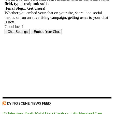
DYING SCENE NEWS FEED
DS Interview: Death Metal Duck Creators Justin Hegg and Cam