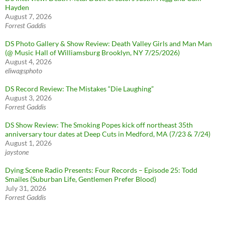
Hayden
August 7, 2026
Forrest Gaddis
DS Photo Gallery & Show Review: Death Valley Girls and Man Man
(@ Music Hall of Williamsburg Brooklyn, NY 7/25/2026)
August 4, 2026
eliwagsphoto
DS Record Review: The Mistakes “Die Laughing”
August 3, 2026
Forrest Gaddis
DS Show Review: The Smoking Popes kick off northeast 35th
anniversary tour dates at Deep Cuts in Medford, MA (7/23 & 7/24)
August 1, 2026
jaystone
Dying Scene Radio Presents: Four Records – Episode 25: Todd
Smailes (Suburban Life, Gentlemen Prefer Blood)
July 31, 2026
Forrest Gaddis