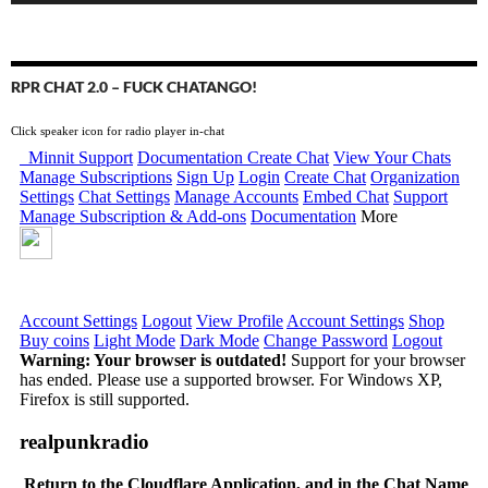
RPR CHAT 2.0 – FUCK CHATANGO!
Click speaker icon for radio player in-chat