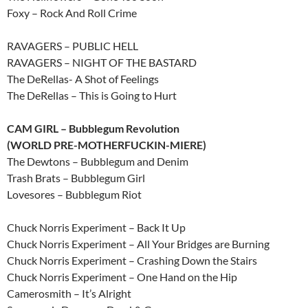
Foxy – Rock And Roll Crime
RAVAGERS – PUBLIC HELL
RAVAGERS – NIGHT OF THE BASTARD
The DeRellas- A Shot of Feelings
The DeRellas – This is Going to Hurt
CAM GIRL – Bubblegum Revolution
(WORLD PRE-MOTHERFUCKIN-MIERE)
The Dewtons – Bubblegum and Denim
Trash Brats – Bubblegum Girl
Lovesores – Bubblegum Riot
Chuck Norris Experiment – Back It Up
Chuck Norris Experiment – All Your Bridges are Burning
Chuck Norris Experiment – Crashing Down the Stairs
Chuck Norris Experiment – One Hand on the Hip
Camerosmith – It’s Alright