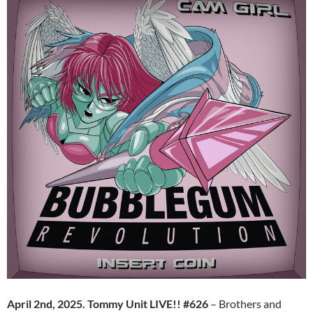
April 2nd, 2025. Tommy Unit LIVE!! #626
– Brothers and