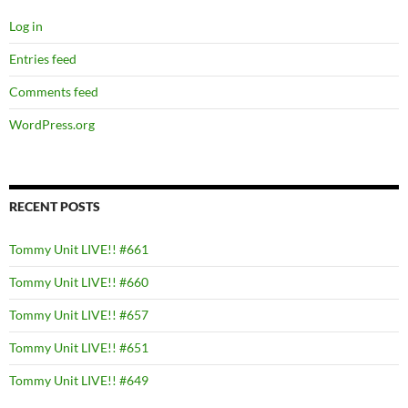
Log in
Entries feed
Comments feed
WordPress.org
RECENT POSTS
Tommy Unit LIVE!! #661
Tommy Unit LIVE!! #660
Tommy Unit LIVE!! #657
Tommy Unit LIVE!! #651
Tommy Unit LIVE!! #649