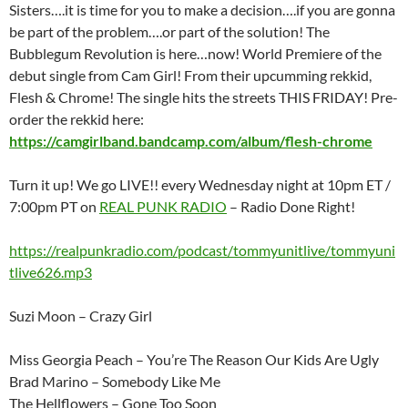
Sisters….it is time for you to make a decision….if you are gonna
be part of the problem….or part of the solution! The
Bubblegum Revolution is here…now! World Premiere of the
debut single from Cam Girl! From their upcumming rekkid,
Flesh & Chrome! The single hits the streets THIS FRIDAY! Pre-
order the rekkid here:
https://camgirlband.bandcamp.com/album/flesh-chrome
Turn it up! We go LIVE!! every Wednesday night at 10pm ET /
7:00pm PT on
REAL PUNK RADIO
– Radio Done Right!
https://realpunkradio.com/podcast/tommyunitlive/tommyuni
tlive626.mp3
Suzi Moon – Crazy Girl
Miss Georgia Peach – You’re The Reason Our Kids Are Ugly
Brad Marino – Somebody Like Me
The Hellflowers – Gone Too Soon