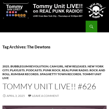
Skip
to
content
Search
Tommy Unit LIVE!!
Tag Archives: The Dewtons
2025
,
BUBBLEGUM REVOLUTION
,
CAM GIRL
,
NEW RELEASES
,
NEW YORK
CITY
,
PLAYLISTS
,
PODCASTS
,
PUNK ROCK
,
REAL PUNK RADIO
,
ROCK AND
ROLL
,
RUM BAR RECORDS
,
SPAGHETTY TOWN RECORDS
,
TOMMY UNIT
LIVE
TOMMY UNIT LIVE!! #626
APRIL 3, 2025
LEAVE A COMMENT