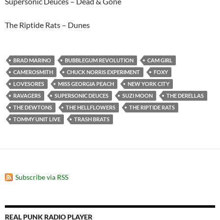
Supersonic Deuces – Dead & Gone
The Riptide Rats – Dunes
BRAD MARINO
BUBBLEGUM REVOLUTION
CAM GIRL
CAMEROSMITH
CHUCK NORRIS EXPERIMENT
FOXY
LOVESORES
MISS GEORGIA PEACH
NEW YORK CITY
RAVAGERS
SUPERSONIC DEUCES
SUZI MOON
THE DERELLAS
THE DEWTONS
THE HELLFLOWERS
THE RIPTIDE RATS
TOMMY UNIT LIVE
TRASH BRATS
Subscribe via RSS
REAL PUNK RADIO PLAYER