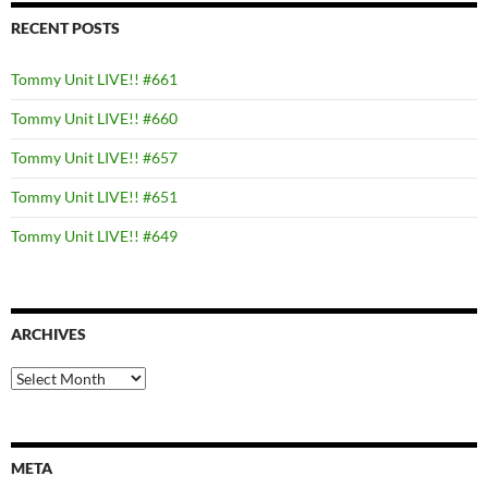
RECENT POSTS
Tommy Unit LIVE!! #661
Tommy Unit LIVE!! #660
Tommy Unit LIVE!! #657
Tommy Unit LIVE!! #651
Tommy Unit LIVE!! #649
ARCHIVES
Archives
META