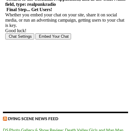
DYING SCENE NEWS FEED
DS Photo Gallery & Show Review: Death Valley Girls and Man Man