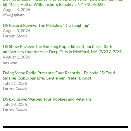
(@ Music Hall of Williamsburg Brooklyn, NY 7/25/2026)
August 4, 2026
eliwagsphoto
DS Record Review: The Mistakes “Die Laughing”
August 3, 2026
Forrest Gaddis
DS Show Review: The Smoking Popes kick off northeast 35th
anniversary tour dates at Deep Cuts in Medford, MA (7/23 & 7/24)
August 1, 2026
jaystone
Dying Scene Radio Presents: Four Records – Episode 25: Todd
Smailes (Suburban Life, Gentlemen Prefer Blood)
July 31, 2026
Forrest Gaddis
DS Exclusive: Warped Tour Rookies and Veterans
July 30, 2026
Forrest Gaddis