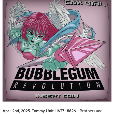
April 2nd, 2025. Tommy Unit LIVE!! #626
– Brothers and