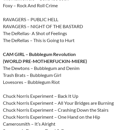
Foxy – Rock And Roll Crime
RAVAGERS – PUBLIC HELL
RAVAGERS – NIGHT OF THE BASTARD
The DeRellas- A Shot of Feelings
The DeRellas – This is Going to Hurt
CAM GIRL – Bubblegum Revolution
(WORLD PRE-MOTHERFUCKIN-MIERE)
The Dewtons – Bubblegum and Denim
Trash Brats – Bubblegum Girl
Lovesores – Bubblegum Riot
Chuck Norris Experiment – Back It Up
Chuck Norris Experiment – All Your Bridges are Burning
Chuck Norris Experiment – Crashing Down the Stairs
Chuck Norris Experiment – One Hand on the Hip
Camerosmith – It’s Alright