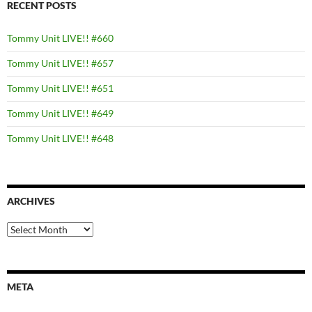
RECENT POSTS
Tommy Unit LIVE!! #660
Tommy Unit LIVE!! #657
Tommy Unit LIVE!! #651
Tommy Unit LIVE!! #649
Tommy Unit LIVE!! #648
ARCHIVES
Archives
META