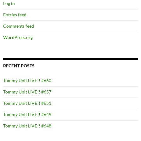
Log in
Entries feed
Comments feed
WordPress.org
RECENT POSTS
Tommy Unit LIVE!! #660
Tommy Unit LIVE!! #657
Tommy Unit LIVE!! #651
Tommy Unit LIVE!! #649
Tommy Unit LIVE!! #648