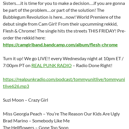
Sisters….it is time for you to make a decision….if you are gonna
be part of the problem….or part of the solution! The
Bubblegum Revolution is here…now! World Premiere of the
debut single from Cam Girl! From their upcumming rekkid,
Flesh & Chrome! The single hits the streets THIS FRIDAY! Pre-
order the rekkid here:
https://camgirlband.bandcamp.com/album/flesh-chrome
Turn it up! We go LIVE!! every Wednesday night at 10pm ET /
7:00pm PT on
REAL PUNK RADIO
– Radio Done Right!
https://realpunkradio.com/podcast/tommyunitlive/tommyuni
tlive626.mp3
Suzi Moon – Crazy Girl
Miss Georgia Peach – You’re The Reason Our Kids Are Ugly
Brad Marino – Somebody Like Me
The Hellflowers – Gone Too Soon