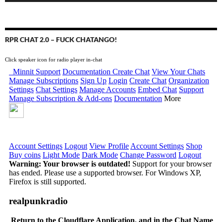
RPR CHAT 2.0 – FUCK CHATANGO!
Click speaker icon for radio player in-chat