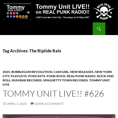
Skip
to
content
Search
Tommy Unit LIVE!!
Tag Archives: The Riptide Rats
2025
,
BUBBLEGUM REVOLUTION
,
CAM GIRL
,
NEW RELEASES
,
NEW YORK
CITY
,
PLAYLISTS
,
PODCASTS
,
PUNK ROCK
,
REAL PUNK RADIO
,
ROCK AND
ROLL
,
RUM BAR RECORDS
,
SPAGHETTY TOWN RECORDS
,
TOMMY UNIT
LIVE
TOMMY UNIT LIVE!! #626
APRIL 3, 2025
LEAVE A COMMENT