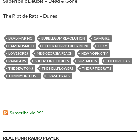
Supersonic Deuces – Dead & Gone
The Riptide Rats – Dunes
BRAD MARINO
BUBBLEGUM REVOLUTION
CAM GIRL
CAMEROSMITH
CHUCK NORRIS EXPERIMENT
FOXY
LOVESORES
MISS GEORGIA PEACH
NEW YORK CITY
RAVAGERS
SUPERSONIC DEUCES
SUZI MOON
THE DERELLAS
THE DEWTONS
THE HELLFLOWERS
THE RIPTIDE RATS
TOMMY UNIT LIVE
TRASH BRATS
Subscribe via RSS
REAL PUNK RADIO PLAYER