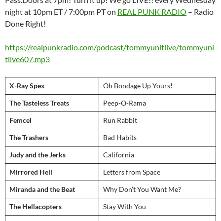
night at 10pm ET / 7:00pm PT on
REAL PUNK RADIO
– Radio
Done Right!
https://realpunkradio.com/podcast/tommyunitlive/tommyuni
tlive607.mp3
X-Ray Spex
Oh Bondage Up Yours!
The Tasteless Treats
Peep-O-Rama
Femcel
Run Rabbit
The Trashers
Bad Habits
Judy and the Jerks
California
Mirrored Hell
Letters from Space
Miranda and the Beat
Why Don’t You Want Me?
The Hellacopters
Stay With You