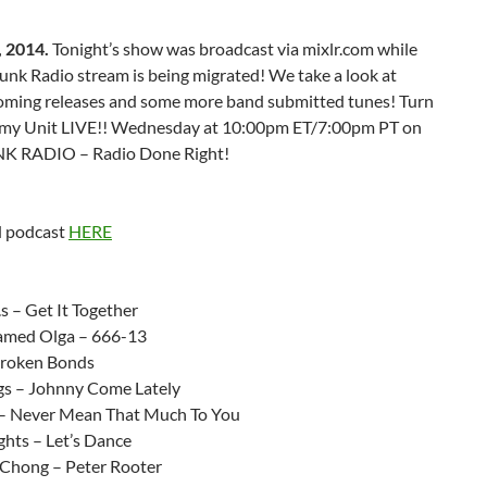
 2014.
Tonight’s show was broadcast via mixlr.com while
unk Radio stream is being migrated! We take a look at
ming releases and some more band submitted tunes! Turn
mmy Unit LIVE!! Wednesday at 10:00pm ET/7:00pm PT on
K RADIO – Radio Done Right!
 podcast
HERE
:
s – Get It Together
amed Olga – 666-13
Broken Bonds
gs – Johnny Come Lately
 – Never Mean That Much To You
ghts – Let’s Dance
Chong – Peter Rooter