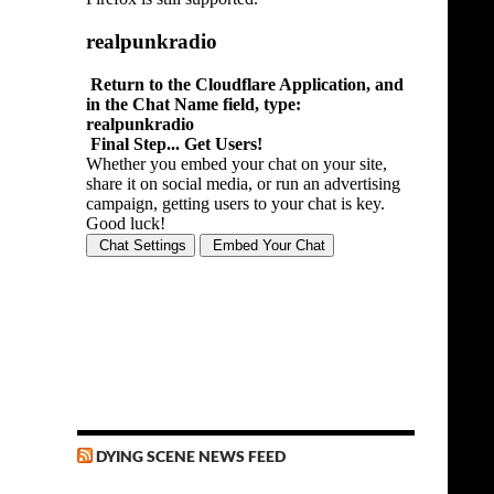
DYING SCENE NEWS FEED