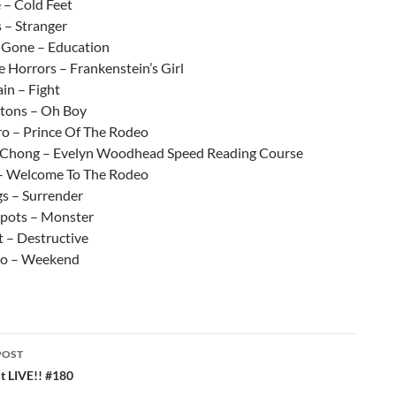
 – Cold Feet
 – Stranger
l Gone – Education
 Horrors – Frankenstein’s Girl
in – Fight
gtons – Oh Boy
o – Prince Of The Rodeo
 Chong – Evelyn Woodhead Speed Reading Course
– Welcome To The Rodeo
gs – Surrender
spots – Monster
t – Destructive
co – Weekend
POST
ation
 LIVE!! #180