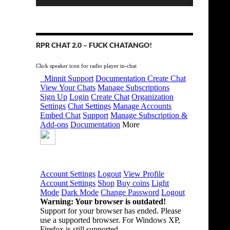
RPR CHAT 2.0 – FUCK CHATANGO!
Click speaker icon for radio player in-chat