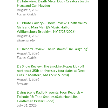
DS Interview: Death Metal Duck Creators Justin
Hegg and Can Hayden
August 7, 2026
Forrest Gaddis
DS Photo Gallery & Show Review: Death Valley
Girls and Man Man (@ Music Hall of
Williamsburg Brooklyn, NY 7/25/2026)
August 4, 2026
eliwagsphoto
DS Record Review: The Mistakes “Die Laughing”
August 3, 2026
Forrest Gaddis
DS Show Review: The Smoking Popes kick off
northeast 35th anniversary tour dates at Deep
Cuts in Medford, MA (7/23 & 7/24)
August 1, 2026
jaystone
Dying Scene Radio Presents: Four Records –
Episode 25: Todd Smailes (Suburban Life,
Gentlemen Prefer Blood)
July 31, 2026