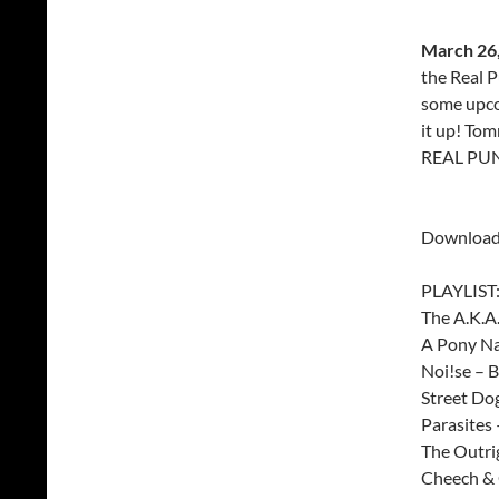
March 26,
the Real P
some upco
it up! To
REAL PUN
Download
PLAYLIST
The A.K.A.
A Pony N
Noi!se – 
Street Do
Parasites
The Outri
Cheech & 