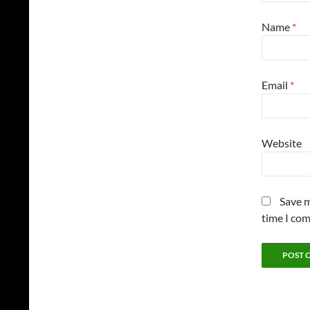
Name
*
Email
*
Website
Save m
time I co