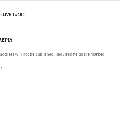
 LIVE!! #182
REPLY
address will not be published.
Required fields are marked
*
t
*