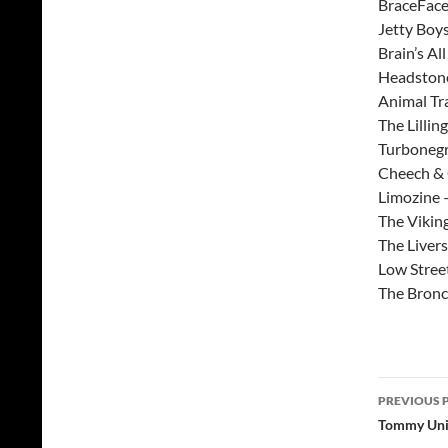
BraceFace
Jetty Boys
Brain’s Al
Headstone
Animal Tra
The Lillin
Turbonegr
Cheech &
Limozine 
The Vikin
The Liver
Low Stree
The Bron
Post
PREVIOUS 
navig
Tommy Unit