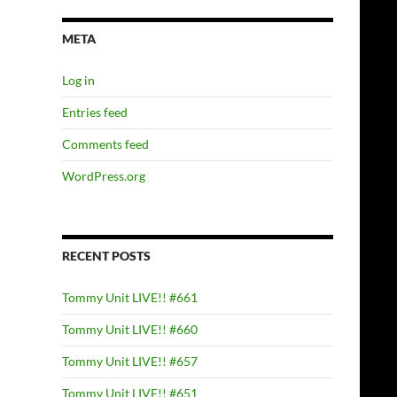
META
Log in
Entries feed
Comments feed
WordPress.org
RECENT POSTS
Tommy Unit LIVE!! #661
Tommy Unit LIVE!! #660
Tommy Unit LIVE!! #657
Tommy Unit LIVE!! #651