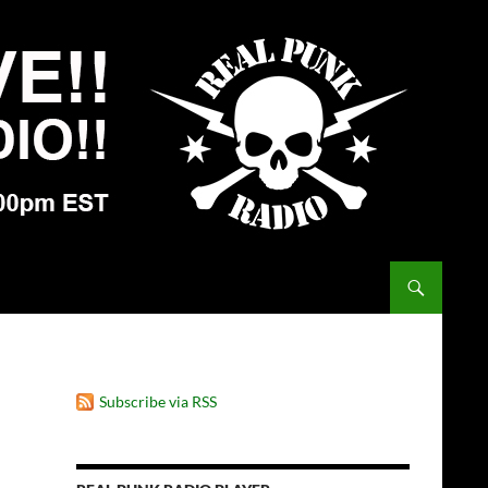
Subscribe via RSS