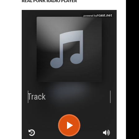
REAL PUNK RADIO PLAYER