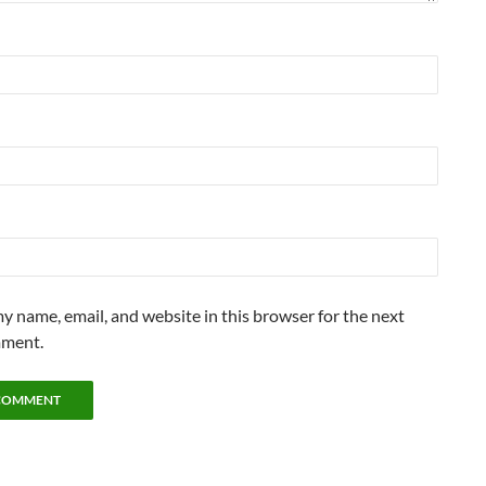
y name, email, and website in this browser for the next
mment.