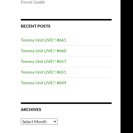
Forrest Gaddis
RECENT POSTS
Tommy Unit LIVE!! #661
Tommy Unit LIVE!! #660
Tommy Unit LIVE!! #657
Tommy Unit LIVE!! #651
Tommy Unit LIVE!! #649
ARCHIVES
Archives