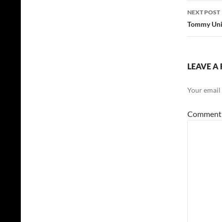
NEXT POST
Tommy Unit
LEAVE A 
Your email 
Commen