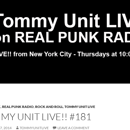
K
,
REAL PUNK RADIO
,
ROCK AND ROLL
,
TOMMY UNIT LIVE
Y UNIT LIVE!! #181
7, 2014
TOMMYUNITLIVE
LEAVE A COMMENT