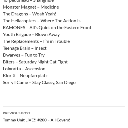
Monster Magnet – Medicine
The Dragons – Woah Yeah!
The Hellacopters – Where The Action Is
RAMONES – All’s Quiet on the Eastern Front
Youth Brigade – Blown Away
The Replacements – I’m in Trouble
Teenage Brain – Insect
Dwarves – Fun to Try
Biters – Saturday Night Cat Fight
Loixratta – Ascension
KloriX – Neupfarrplatz
Sorry I Came – Stay Classy, San Diego
Post
PREVIOUS POST
navigation
Tommy Unit LIVE!! #200 – All Covers!