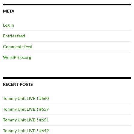
META
Log in
Entries feed
Comments feed
WordPress.org
RECENT POSTS
Tommy Unit LIVE!! #660
Tommy Unit LIVE!! #657
Tommy Unit LIVE!! #651
Tommy Unit LIVE!! #649