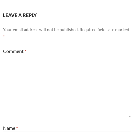
LEAVE A REPLY
Your email address will not be published.
Required fields are marked
*
Comment
*
Name
*