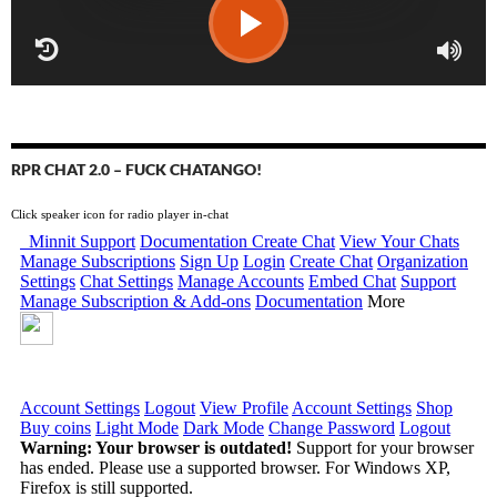
RPR CHAT 2.0 – FUCK CHATANGO!
Click speaker icon for radio player in-chat