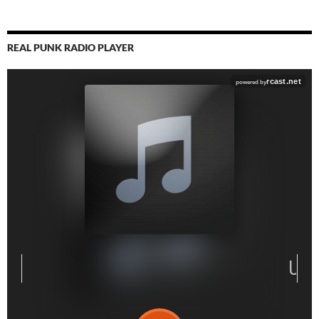
REAL PUNK RADIO PLAYER