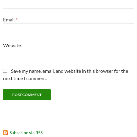
Email
*
Website
Save my name, email, and website in this browser for the
next time I comment.
Subscribe via RSS