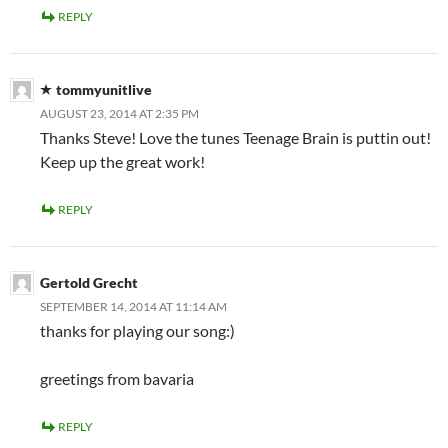
REPLY
tommyunitlive
AUGUST 23, 2014 AT 2:35 PM
Thanks Steve! Love the tunes Teenage Brain is puttin out!
Keep up the great work!
REPLY
Gertold Grecht
SEPTEMBER 14, 2014 AT 11:14 AM
thanks for playing our song:)
greetings from bavaria
REPLY