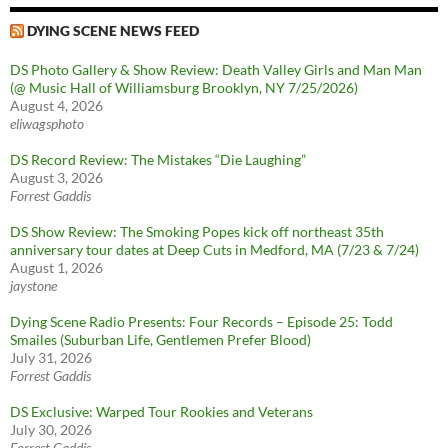
DYING SCENE NEWS FEED
DS Photo Gallery & Show Review: Death Valley Girls and Man Man
(@ Music Hall of Williamsburg Brooklyn, NY 7/25/2026)
August 4, 2026
eliwagsphoto
DS Record Review: The Mistakes “Die Laughing”
August 3, 2026
Forrest Gaddis
DS Show Review: The Smoking Popes kick off northeast 35th
anniversary tour dates at Deep Cuts in Medford, MA (7/23 & 7/24)
August 1, 2026
jaystone
Dying Scene Radio Presents: Four Records – Episode 25: Todd
Smailes (Suburban Life, Gentlemen Prefer Blood)
July 31, 2026
Forrest Gaddis
DS Exclusive: Warped Tour Rookies and Veterans
July 30, 2026
Forrest Gaddis