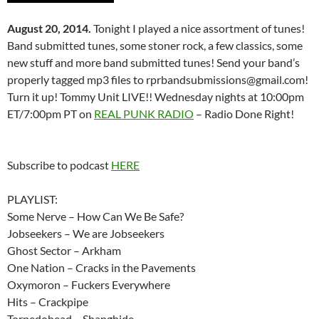
August 20, 2014.
Tonight I played a nice assortment of tunes!
Band submitted tunes, some stoner rock, a few classics, some
new stuff and more band submitted tunes! Send your band’s
properly tagged mp3 files to rprbandsubmissions@gmail.com!
Turn it up! Tommy Unit LIVE!! Wednesday nights at 10:00pm
ET/7:00pm PT on
REAL PUNK RADIO
– Radio Done Right!
Subscribe to podcast
HERE
PLAYLIST:
Some Nerve – How Can We Be Safe?
Jobseekers – We are Jobseekers
Ghost Sector – Arkham
One Nation – Cracks in the Pavements
Oxymoron – Fuckers Everywhere
Hits – Crackpipe
Torpedohead – Shanghide