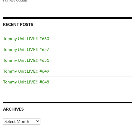
RECENT POSTS
Tommy Unit LIVE!! #660
Tommy Unit LIVE!! #657
Tommy Unit LIVE!! #651
Tommy Unit LIVE!! #649
Tommy Unit LIVE!! #648
ARCHIVES
Archives