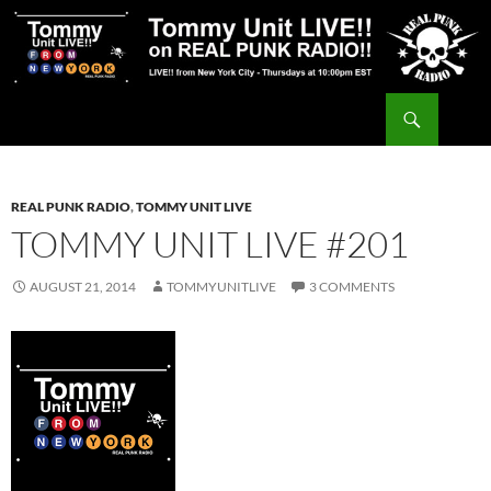
Skip
to
content
Search
Tommy Unit LIVE!!
REAL PUNK RADIO
,
TOMMY UNIT LIVE
TOMMY UNIT LIVE #201
AUGUST 21, 2014
TOMMYUNITLIVE
3 COMMENTS