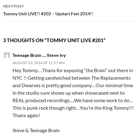
NEXT POST
Tommy Unit LIVE!! #202 – Upstart Fest 2014!!
3 THOUGHTS ON “TOMMY UNIT LIVE #201”
Teenage Brain .... Steve Ivy
AUGUST 23, 2014 AT 11:57 AM
Hey Tommy….Thanx for exposing “the Brain” out there in
NYC !! Getting sandwiched between The Replacements
and Dwarves is pretty good company…Our minimal time
in the studio sure shows up when showcased next to
REAL produced recordings….We have some work to do…
This is punk rock though right…You’re the King Tommy!!!
Thanx again!
Steve & Teenage Brain