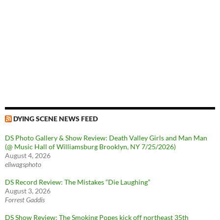
DYING SCENE NEWS FEED
DS Photo Gallery & Show Review: Death Valley Girls and Man Man
(@ Music Hall of Williamsburg Brooklyn, NY 7/25/2026)
August 4, 2026
eliwagsphoto
DS Record Review: The Mistakes “Die Laughing”
August 3, 2026
Forrest Gaddis
DS Show Review: The Smoking Popes kick off northeast 35th