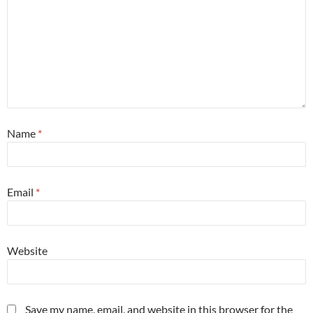
Name
*
Email
*
Website
Save my name, email, and website in this browser for the