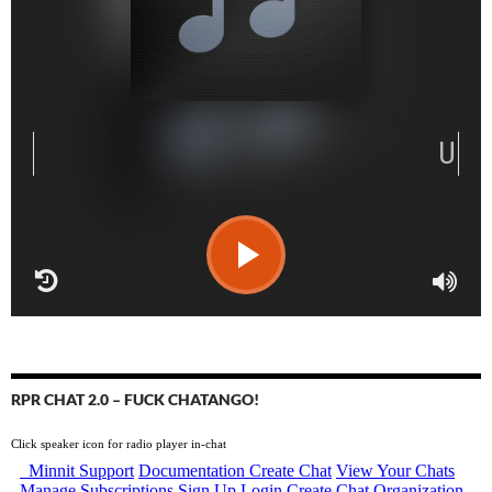
RPR CHAT 2.0 – FUCK CHATANGO!
Click speaker icon for radio player in-chat