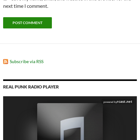
next time I comment.
Subscribe via RSS
REAL PUNK RADIO PLAYER