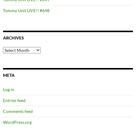
Tommy Unit LIVE!! #648
ARCHIVES
Archives
META
Log in
Entries feed
Comments feed
WordPress.org