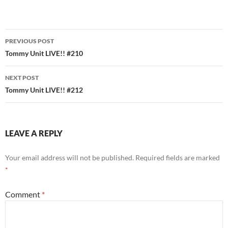
Post
PREVIOUS POST
navigation
Tommy Unit LIVE!! #210
NEXT POST
Tommy Unit LIVE!! #212
LEAVE A REPLY
Your email address will not be published.
Required fields are marked
*
Comment
*