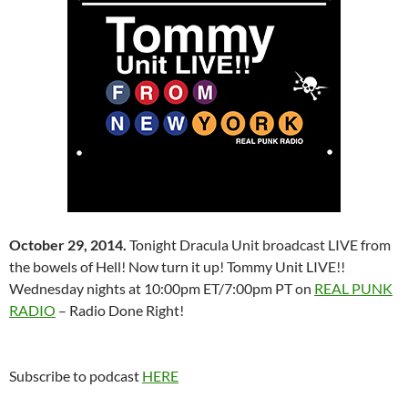
October 29, 2014.
Tonight Dracula Unit broadcast LIVE from
the bowels of Hell! Now turn it up! Tommy Unit LIVE!!
Wednesday nights at 10:00pm ET/7:00pm PT on
REAL PUNK
RADIO
– Radio Done Right!
Subscribe to podcast
HERE