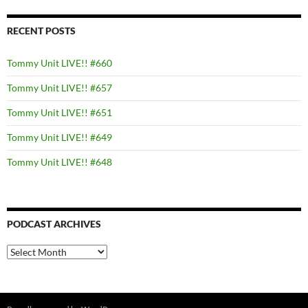
RECENT POSTS
Tommy Unit LIVE!! #660
Tommy Unit LIVE!! #657
Tommy Unit LIVE!! #651
Tommy Unit LIVE!! #649
Tommy Unit LIVE!! #648
PODCAST ARCHIVES
PODCAST
ARCHIVES