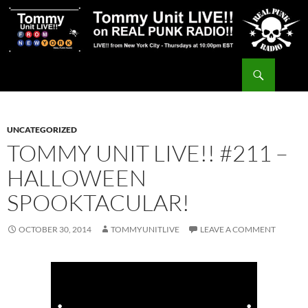
Skip
to
content
Search
Tommy Unit LIVE!!
UNCATEGORIZED
TOMMY UNIT LIVE!! #211 –
HALLOWEEN
SPOOKTACULAR!
OCTOBER 30, 2014
TOMMYUNITLIVE
LEAVE A COMMENT