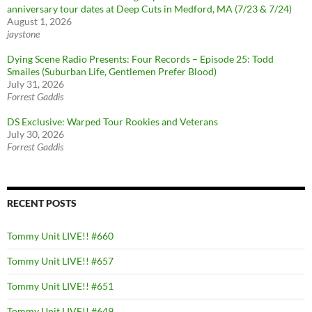
anniversary tour dates at Deep Cuts in Medford, MA (7/23 & 7/24)
August 1, 2026
jaystone
Dying Scene Radio Presents: Four Records – Episode 25: Todd
Smailes (Suburban Life, Gentlemen Prefer Blood)
July 31, 2026
Forrest Gaddis
DS Exclusive: Warped Tour Rookies and Veterans
July 30, 2026
Forrest Gaddis
RECENT POSTS
Tommy Unit LIVE!! #660
Tommy Unit LIVE!! #657
Tommy Unit LIVE!! #651
Tommy Unit LIVE!! #649