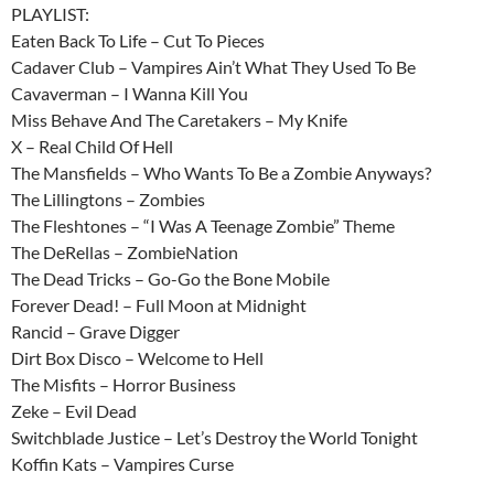
PLAYLIST:
Eaten Back To Life – Cut To Pieces
Cadaver Club – Vampires Ain’t What They Used To Be
Cavaverman – I Wanna Kill You
Miss Behave And The Caretakers – My Knife
X – Real Child Of Hell
The Mansfields – Who Wants To Be a Zombie Anyways?
The Lillingtons – Zombies
The Fleshtones – “I Was A Teenage Zombie” Theme
The DeRellas – ZombieNation
The Dead Tricks – Go-Go the Bone Mobile
Forever Dead! – Full Moon at Midnight
Rancid – Grave Digger
Dirt Box Disco – Welcome to Hell
The Misfits – Horror Business
Zeke – Evil Dead
Switchblade Justice – Let’s Destroy the World Tonight
Koffin Kats – Vampires Curse