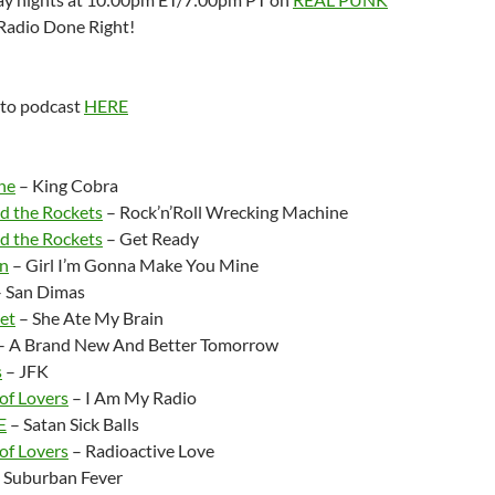
Radio Done Right!
 to podcast
HERE
:
ne
– King Cobra
 the Rockets
– Rock’n’Roll Wrecking Machine
 the Rockets
– Get Ready
on
– Girl I’m Gonna Make You Mine
 San Dimas
et
– She Ate My Brain
– A Brand New And Better Tomorrow
s
– JFK
of Lovers
– I Am My Radio
E
– Satan Sick Balls
of Lovers
– Radioactive Love
 Suburban Fever