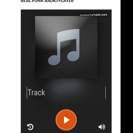
REAL PUNK RADIO PLAYER