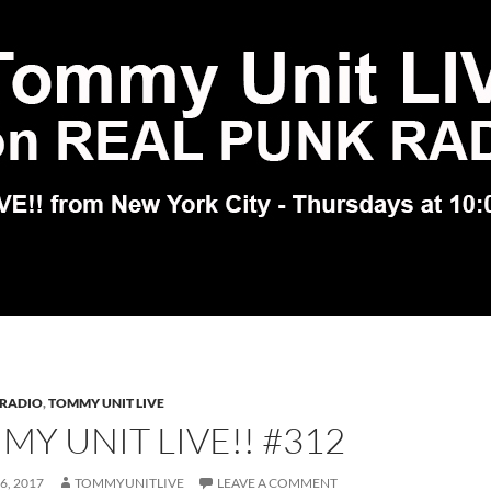
 RADIO
,
TOMMY UNIT LIVE
Y UNIT LIVE!! #312
6, 2017
TOMMYUNITLIVE
LEAVE A COMMENT