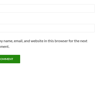
y name, email, and website in this browser for the next
mment.