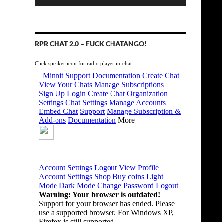
RPR CHAT 2.0 – FUCK CHATANGO!
Click speaker icon for radio player in-chat