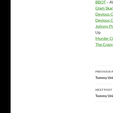
BBQT
– Al
Glam Ska
Devious 
Devious 
Johnny Pi
Up
Murder Ci
The Crazy
Post
PREVIOUS 
navig
Tommy Unit
NEXT POST
Tommy Unit