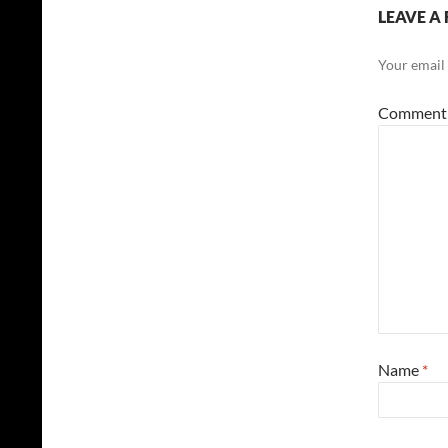
LEAVE A 
Your email 
Commen
Name
*