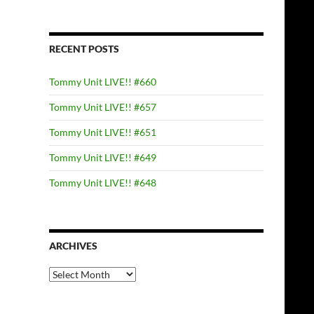
RECENT POSTS
Tommy Unit LIVE!! #660
Tommy Unit LIVE!! #657
Tommy Unit LIVE!! #651
Tommy Unit LIVE!! #649
Tommy Unit LIVE!! #648
ARCHIVES
Archives