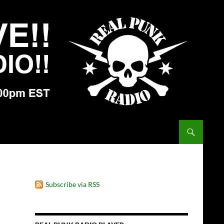
Subscribe via RSS