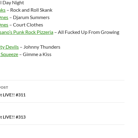
l Day Night
nks
– Rock and Roll Skank
Ones
– Djarum Summers
Ones
– Court Clothes
sano’s Punk Rock Pizzeria
– All Fucked Up From Growing
ty Devils
– Johnny Thunders
 Squeeze
– Gimme a Kiss
POST
ation
 LIVE!! #311
 LIVE!! #313