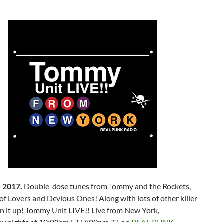
 2017.
Double-dose tunes from Tommy and the Rockets,
of Lovers and Devious Ones! Along with lots of other killer
n it up! Tommy Unit LIVE!! Live from New York,
y nights at 10:00pm ET/7:00pm PT on
REAL PUNK