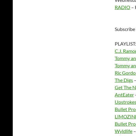
RADIO
– 
Subscribe
PLAYLIST
C.J. Ramo
Tommy and
Tommy and
Ric Gord
The Digs
–
Get The N
AntEater
Upstroke
Bullet Pro
LIMOZIN
Bullet Pro
Wyldlife
–