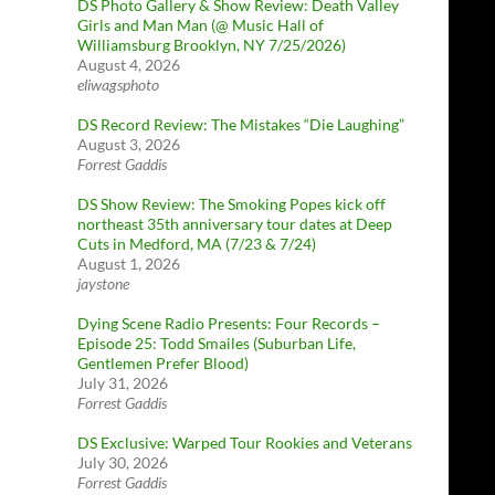
DS Photo Gallery & Show Review: Death Valley
Girls and Man Man (@ Music Hall of
Williamsburg Brooklyn, NY 7/25/2026)
August 4, 2026
eliwagsphoto
DS Record Review: The Mistakes “Die Laughing”
August 3, 2026
Forrest Gaddis
DS Show Review: The Smoking Popes kick off
northeast 35th anniversary tour dates at Deep
Cuts in Medford, MA (7/23 & 7/24)
August 1, 2026
jaystone
Dying Scene Radio Presents: Four Records –
Episode 25: Todd Smailes (Suburban Life,
Gentlemen Prefer Blood)
July 31, 2026
Forrest Gaddis
DS Exclusive: Warped Tour Rookies and Veterans
July 30, 2026
Forrest Gaddis