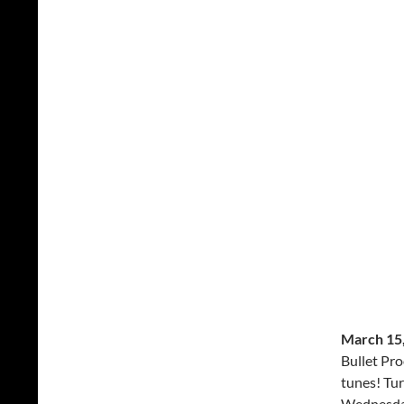
March 15,
Bullet Pro
tunes! Tur
Wednesda