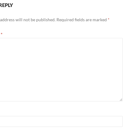
REPLY
address will not be published.
Required fields are marked
*
t
*