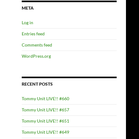
META
Log in
Entries feed
Comments feed
WordPress.org
RECENT POSTS
Tommy Unit LIVE!! #660
Tommy Unit LIVE!! #657
Tommy Unit LIVE!! #651
Tommy Unit LIVE!! #649