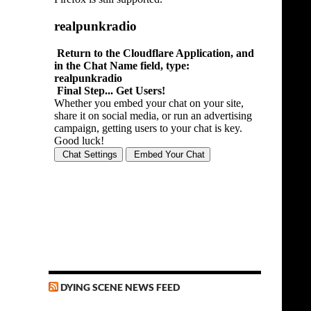
DYING SCENE NEWS FEED