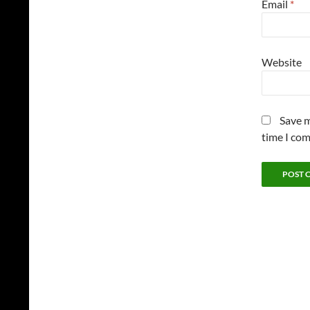
Email
*
Website
Save m
time I co