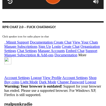
RPR CHAT 2.0 – FUCK CHATANGO!
Click speaker icon for radio player in-chat