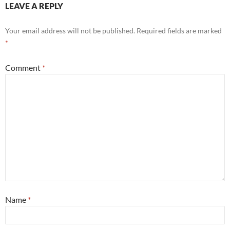
LEAVE A REPLY
Your email address will not be published.
Required fields are marked
*
Comment
*
Name
*