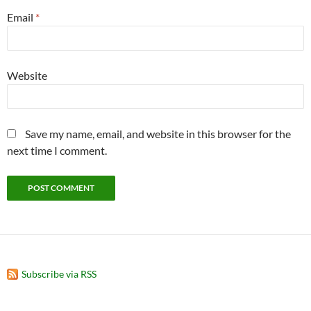
Email
*
Website
Save my name, email, and website in this browser for the
next time I comment.
Subscribe via RSS