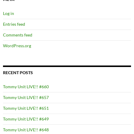
Log in
Entries feed
Comments feed
WordPress.org
RECENT POSTS
Tommy Unit LIVE!! #660
Tommy Unit LIVE!! #657
Tommy Unit LIVE!! #651
Tommy Unit LIVE!! #649
Tommy Unit LIVE!! #648