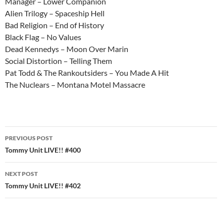
Manager – Lower Companion
Alien Trilogy – Spaceship Hell
Bad Religion – End of History
Black Flag – No Values
Dead Kennedys – Moon Over Marin
Social Distortion – Telling Them
Pat Todd & The Rankoutsiders – You Made A Hit
The Nuclears – Montana Motel Massacre
Post
PREVIOUS POST
navigation
Tommy Unit LIVE!! #400
NEXT POST
Tommy Unit LIVE!! #402