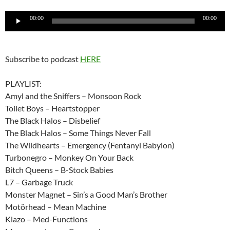
Audio
00:00
00:00
Player
Subscribe to podcast
HERE
PLAYLIST:
Amyl and the Sniffers – Monsoon Rock
Toilet Boys – Heartstopper
The Black Halos – Disbelief
The Black Halos – Some Things Never Fall
The Wildhearts – Emergency (Fentanyl Babylon)
Turbonegro – Monkey On Your Back
Bitch Queens – B-Stock Babies
L7 – Garbage Truck
Monster Magnet – Sin’s a Good Man’s Brother
Motörhead – Mean Machine
Klazo – Med-Functions