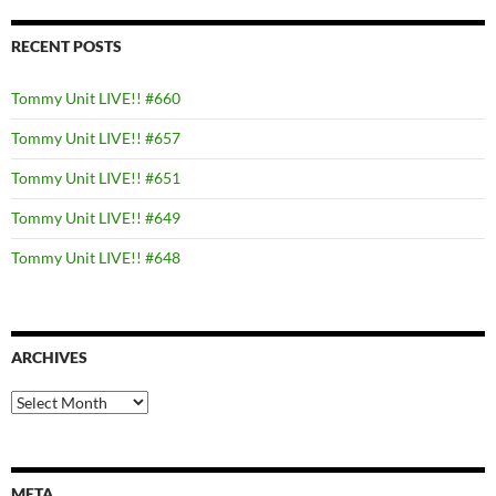
RECENT POSTS
Tommy Unit LIVE!! #660
Tommy Unit LIVE!! #657
Tommy Unit LIVE!! #651
Tommy Unit LIVE!! #649
Tommy Unit LIVE!! #648
ARCHIVES
Archives
META