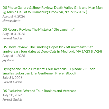
DS Photo Gallery & Show Review: Death Valley Girls and Man Man
(@ Music Hall of Williamsburg Brooklyn, NY 7/25/2026)
August 4, 2026
eliwagsphoto
DS Record Review: The Mistakes “Die Laughing”
August 3, 2026
Forrest Gaddis
DS Show Review: The Smoking Popes kick off northeast 35th
anniversary tour dates at Deep Cuts in Medford, MA (7/23 & 7/24)
August 1, 2026
jaystone
Dying Scene Radio Presents: Four Records – Episode 25: Todd
Smailes (Suburban Life, Gentlemen Prefer Blood)
July 31, 2026
Forrest Gaddis
DS Exclusive: Warped Tour Rookies and Veterans
July 30, 2026
Forrest Gaddis