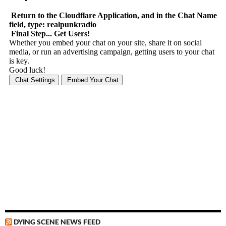
DYING SCENE NEWS FEED