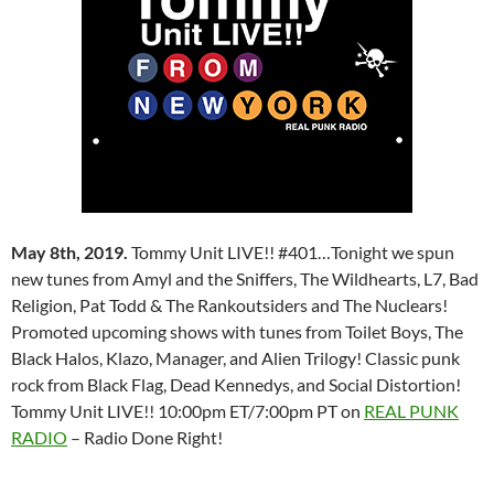
May 8th, 2019.
Tommy Unit LIVE!! #401…Tonight we spun
new tunes from Amyl and the Sniffers, The Wildhearts, L7, Bad
Religion, Pat Todd & The Rankoutsiders and The Nuclears!
Promoted upcoming shows with tunes from Toilet Boys, The
Black Halos, Klazo, Manager, and Alien Trilogy! Classic punk
rock from Black Flag, Dead Kennedys, and Social Distortion!
Tommy Unit LIVE!! 10:00pm ET/7:00pm PT on
REAL PUNK
RADIO
– Radio Done Right!