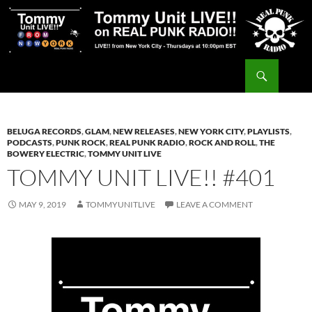
Skip
to
content
Search
Tommy Unit LIVE!!
BELUGA RECORDS
,
GLAM
,
NEW RELEASES
,
NEW YORK CITY
,
PLAYLISTS
,
PODCASTS
,
PUNK ROCK
,
REAL PUNK RADIO
,
ROCK AND ROLL
,
THE
BOWERY ELECTRIC
,
TOMMY UNIT LIVE
TOMMY UNIT LIVE!! #401
MAY 9, 2019
TOMMYUNITLIVE
LEAVE A COMMENT