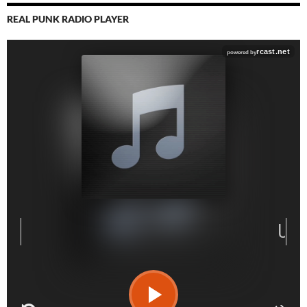
REAL PUNK RADIO PLAYER