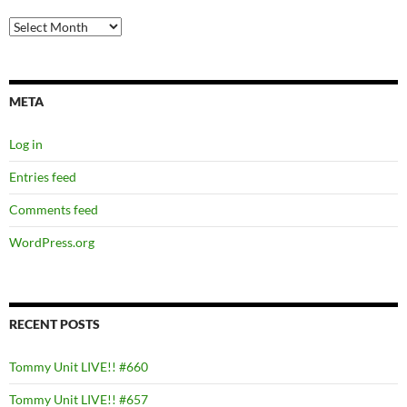
Archives
META
Log in
Entries feed
Comments feed
WordPress.org
RECENT POSTS
Tommy Unit LIVE!! #660
Tommy Unit LIVE!! #657