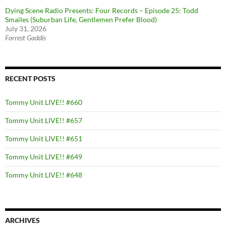
Dying Scene Radio Presents: Four Records – Episode 25: Todd
Smailes (Suburban Life, Gentlemen Prefer Blood)
July 31, 2026
Forrest Gaddis
RECENT POSTS
Tommy Unit LIVE!! #660
Tommy Unit LIVE!! #657
Tommy Unit LIVE!! #651
Tommy Unit LIVE!! #649
Tommy Unit LIVE!! #648
ARCHIVES