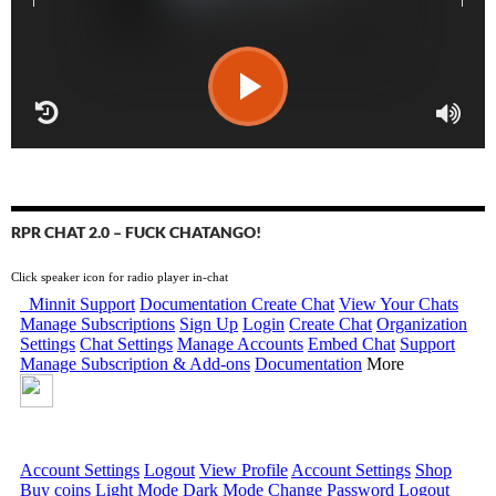
RPR CHAT 2.0 – FUCK CHATANGO!
Click speaker icon for radio player in-chat