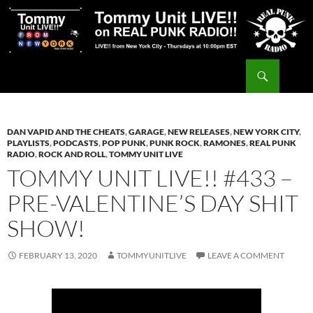
Skip
to
content
Search
Tommy Unit LIVE!!
DAN VAPID AND THE CHEATS
,
GARAGE
,
NEW RELEASES
,
NEW YORK CITY
,
PLAYLISTS
,
PODCASTS
,
POP PUNK
,
PUNK ROCK
,
RAMONES
,
REAL PUNK
RADIO
,
ROCK AND ROLL
,
TOMMY UNIT LIVE
TOMMY UNIT LIVE!! #433 –
PRE-VALENTINE’S DAY SHIT
SHOW!
FEBRUARY 13, 2020
TOMMYUNITLIVE
LEAVE A COMMENT