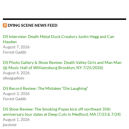
DYING SCENE NEWS FEED
DS Interview: Death Metal Duck Creators Justin Hegg and Can
Hayden
August 7, 2026
Forrest Gaddis
DS Photo Gallery & Show Review: Death Valley Girls and Man Man
(@ Music Hall of Williamsburg Brooklyn, NY 7/25/2026)
August 4, 2026
eliwagsphoto
DS Record Review: The Mistakes “Die Laughing”
August 3, 2026
Forrest Gaddis
DS Show Review: The Smoking Popes kick off northeast 35th
anniversary tour dates at Deep Cuts in Medford, MA (7/23 & 7/24)
August 1, 2026
jaystone