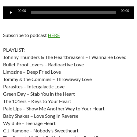
Audio
00:00
00:00
Player
Subscribe to podcast
HERE
PLAYLIST:
Johnny Thunders & The Heartbreakers – I Wanna Be Loved
Bullet Proof Lovers – Radioactive Love
Limozine – Deep Fried Love
Tommy & the Commies – Throwaway Love
Parasites – Intergalactic Love
Green Day – Stab You in the Heart
The 101ers – Keys to Your Heart
Pale Lips – Show Me Another Way to Your Heart
Baby Shakes – Love Song In Reverse
Wyldlife – Teenage Heart
C.J. Ramone – Nobody’s Sweetheart