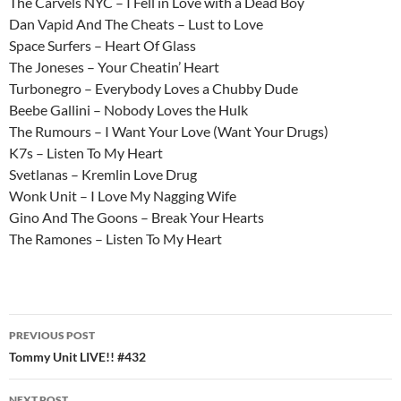
The Carvels NYC – I Fell in Love with a Dead Boy
Dan Vapid And The Cheats – Lust to Love
Space Surfers – Heart Of Glass
The Joneses – Your Cheatin’ Heart
Turbonegro – Everybody Loves a Chubby Dude
Beebe Gallini – Nobody Loves the Hulk
The Rumours – I Want Your Love (Want Your Drugs)
K7s – Listen To My Heart
Svetlanas – Kremlin Love Drug
Wonk Unit – I Love My Nagging Wife
Gino And The Goons – Break Your Hearts
The Ramones – Listen To My Heart
Post
PREVIOUS POST
navigation
Tommy Unit LIVE!! #432
NEXT POST