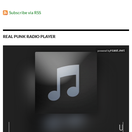
Subscribe via RSS
REAL PUNK RADIO PLAYER