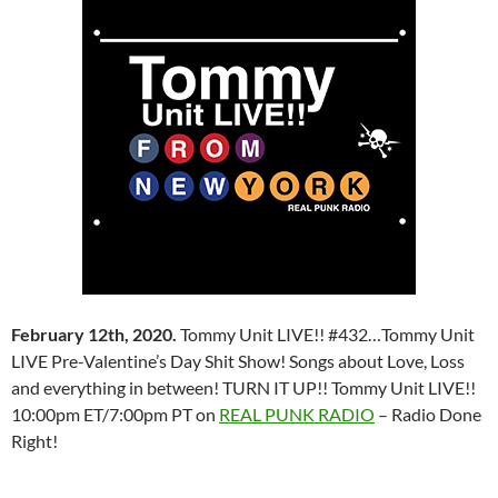
February 12th, 2020.
Tommy Unit LIVE!! #432…Tommy Unit
LIVE Pre-Valentine’s Day Shit Show! Songs about Love, Loss
and everything in between! TURN IT UP!! Tommy Unit LIVE!!
10:00pm ET/7:00pm PT on
REAL PUNK RADIO
– Radio Done
Right!