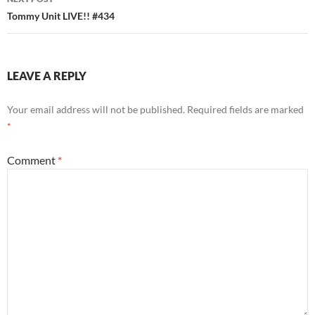
Tommy Unit LIVE!! #434
LEAVE A REPLY
Your email address will not be published.
Required fields are marked
*
Comment
*