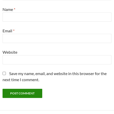
Name
*
Email
*
Website
Save my name, email, and website in this browser for the
next time I comment.