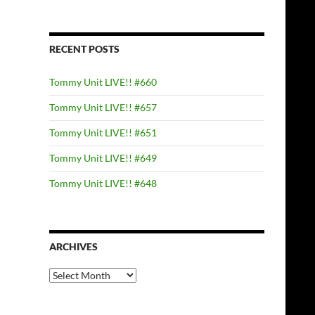
RECENT POSTS
Tommy Unit LIVE!! #660
Tommy Unit LIVE!! #657
Tommy Unit LIVE!! #651
Tommy Unit LIVE!! #649
Tommy Unit LIVE!! #648
ARCHIVES
Archives