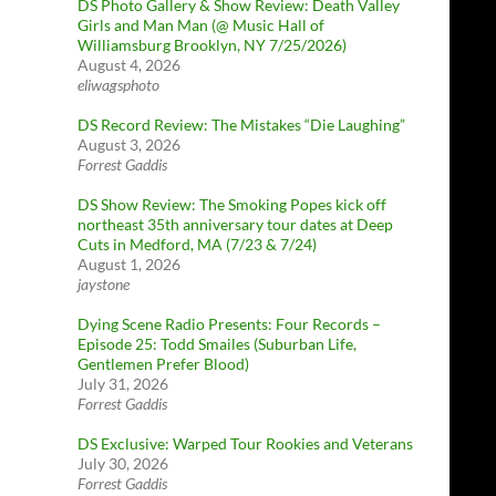
DS Photo Gallery & Show Review: Death Valley
Girls and Man Man (@ Music Hall of
Williamsburg Brooklyn, NY 7/25/2026)
August 4, 2026
eliwagsphoto
DS Record Review: The Mistakes “Die Laughing”
August 3, 2026
Forrest Gaddis
DS Show Review: The Smoking Popes kick off
northeast 35th anniversary tour dates at Deep
Cuts in Medford, MA (7/23 & 7/24)
August 1, 2026
jaystone
Dying Scene Radio Presents: Four Records –
Episode 25: Todd Smailes (Suburban Life,
Gentlemen Prefer Blood)
July 31, 2026
Forrest Gaddis
DS Exclusive: Warped Tour Rookies and Veterans
July 30, 2026
Forrest Gaddis