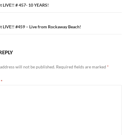
ation
 LIVE!! # 457- 10 YEARS!
 LIVE!! #459 – Live from Rockaway Beach!
REPLY
address will not be published.
Required fields are marked
*
t
*