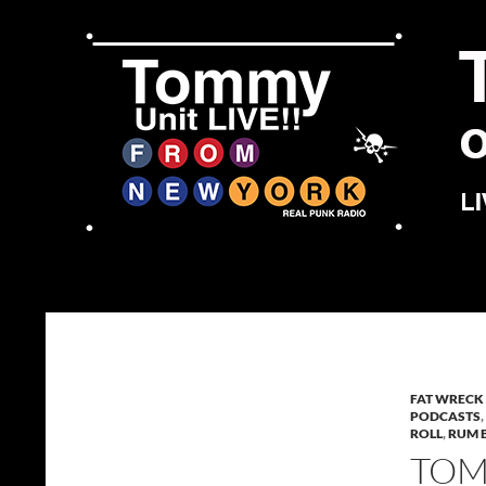
Skip
to
content
Search
Tommy Unit LIVE!!
FAT WRECK
PODCASTS
,
ROLL
,
RUM 
TOMM