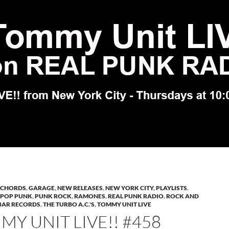
 CHORDS
,
GARAGE
,
NEW RELEASES
,
NEW YORK CITY
,
PLAYLISTS
,
POP PUNK
,
PUNK ROCK
,
RAMONES
,
REAL PUNK RADIO
,
ROCK AND
BAR RECORDS
,
THE TURBO A.C.'S
,
TOMMY UNIT LIVE
Y UNIT LIVE!! #458