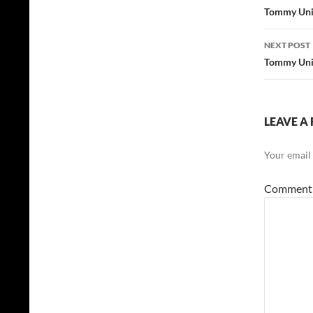
navig
Tommy Unit
NEXT POST
Tommy Unit
LEAVE A 
Your email 
Commen