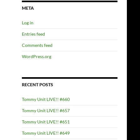
META
Log in
Entries feed
Comments feed
WordPress.org
RECENT POSTS
Tommy Unit LIVE!! #660
Tommy Unit LIVE!! #657
Tommy Unit LIVE!! #651
Tommy Unit LIVE!! #649