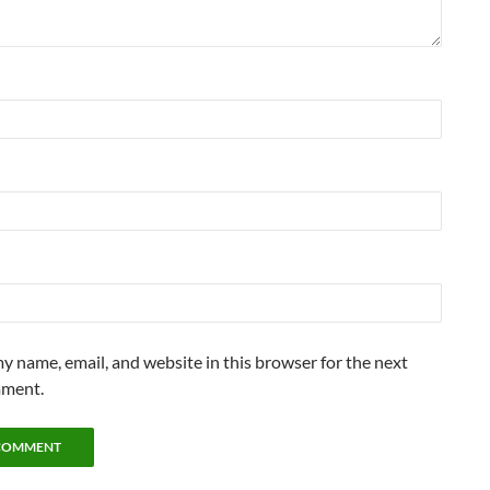
y name, email, and website in this browser for the next
mment.