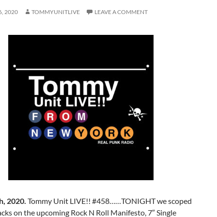
, 2020
TOMMYUNITLIVE
LEAVE A COMMENT
h, 2020.
Tommy Unit LIVE!! #458……TONIGHT we scoped
acks on the upcoming Rock N Roll Manifesto, 7″ Single