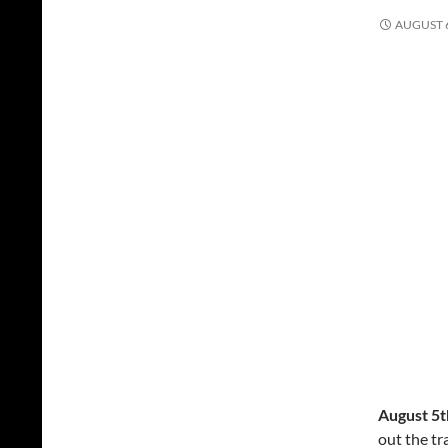
AUGUST 6
August 5t
out the tr