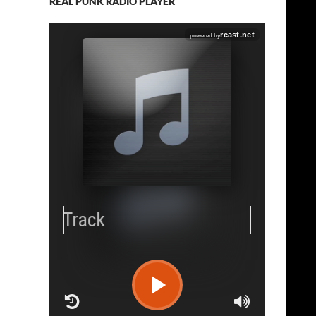
REAL PUNK RADIO PLAYER