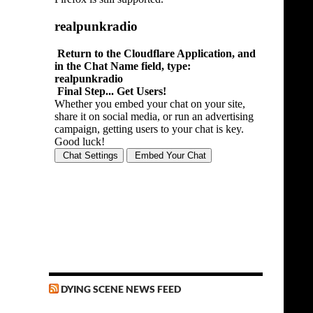
DYING SCENE NEWS FEED