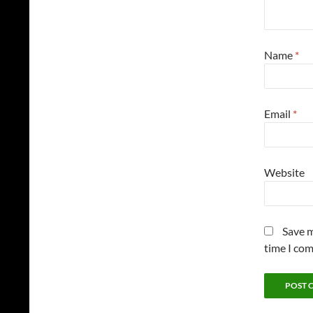
Name
*
Email
*
Website
Save m
time I co