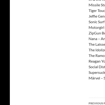
Missile S
Tiger Tou
Jeffie Ge
Sonic Surf
Motorgirl
ZipGun Bo
Nana – A
The Laiss
The Idoliz
The Ramon
Reagan Yo
Social Dis
Supersuck
Märvel – 
Post
PREVIOUS 