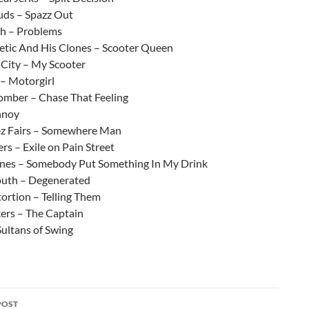
tuds – Spazz Out
ch – Problems
netic And His Clones – Scooter Queen
 City – My Scooter
 – Motorgirl
mber – Chase That Feeling
nnoy
ez Fairs – Somewhere Man
ers – Exile on Pain Street
es – Somebody Put Something In My Drink
uth – Degenerated
tortion – Telling Them
ers – The Captain
Sultans of Swing
POST