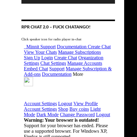
RPR CHAT 2.0 – FUCK CHATANGO!
Click speaker icon for radio player in-chat