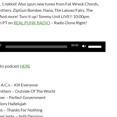
l. 1 rekkid! Also spun new tunes from Fat Wreck Chords,
nthers, ZipGun Bomber, Nana, The Laissez Fairs, The
! And more! Turn it up! Tommy Unit LIVE!! 10:00pm
m PT on
REAL PUNK RADIO
– Radio Done Right!
Use
0
00:00
Up/Down
Arrow
keys
 to podcast
HERE
to
increase
or
A.C.’s – Kill Everyone
decrease
nthers – Outside Of The World
volume.
ner – Perfect Government
ory Hallelujah
les – Thanks For Nothing
eal Jerks – Split Decision