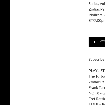
Series, Vo
Zodiac Pa
Idolizers
ET/7:00p
Audio
00:0
Player
Subscribe
PLAYLIST
The Turbo 
Zodiac Pa
Frank Tur
NOFX – Gl
Fret Ratt
JJ & the R