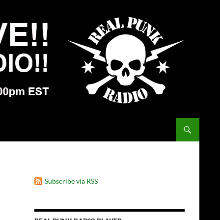
Subscribe via RSS