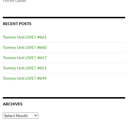
Forrest Gaddis
RECENT POSTS
Tommy Unit LIVE!! #661
Tommy Unit LIVE!! #660
Tommy Unit LIVE!! #657
Tommy Unit LIVE!! #651
Tommy Unit LIVE!! #649
ARCHIVES
Archives