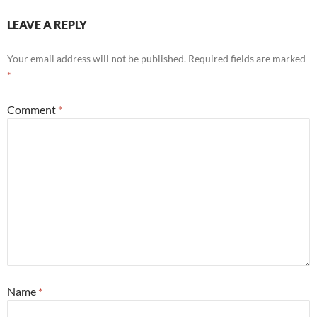
LEAVE A REPLY
Your email address will not be published.
Required fields are marked
*
Comment
*
Name
*