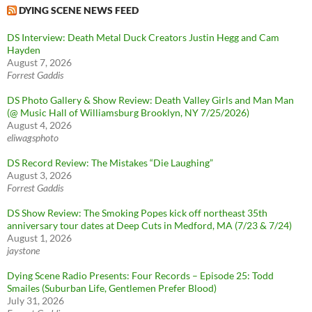
DYING SCENE NEWS FEED
DS Interview: Death Metal Duck Creators Justin Hegg and Cam
Hayden
August 7, 2026
Forrest Gaddis
DS Photo Gallery & Show Review: Death Valley Girls and Man Man
(@ Music Hall of Williamsburg Brooklyn, NY 7/25/2026)
August 4, 2026
eliwagsphoto
DS Record Review: The Mistakes “Die Laughing”
August 3, 2026
Forrest Gaddis
DS Show Review: The Smoking Popes kick off northeast 35th
anniversary tour dates at Deep Cuts in Medford, MA (7/23 & 7/24)
August 1, 2026
jaystone
Dying Scene Radio Presents: Four Records – Episode 25: Todd
Smailes (Suburban Life, Gentlemen Prefer Blood)
July 31, 2026