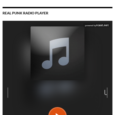
REAL PUNK RADIO PLAYER