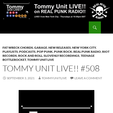
Skip
to
content
Search
Tommy Unit LIVE!!
FAT WRECK CHORDS
,
GARAGE
,
NEW RELEASES
,
NEW YORK CITY
,
PLAYLISTS
,
PODCASTS
,
POP PUNK
,
PUNK ROCK
,
REAL PUNK RADIO
,
RIOT
RECORDS
,
ROCK AND ROLL
,
SLOVENLY RECORDINGS
,
TEENAGE
BOTTLEROCKET
,
TOMMY UNIT LIVE
TOMMY UNIT LIVE!! #508
SEPTEMBER 3, 2021
TOMMYUNITLIVE
LEAVE A COMMENT