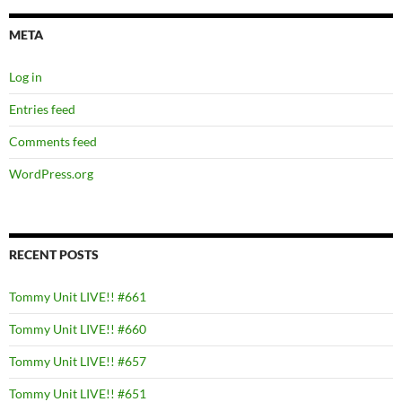
META
Log in
Entries feed
Comments feed
WordPress.org
RECENT POSTS
Tommy Unit LIVE!! #661
Tommy Unit LIVE!! #660
Tommy Unit LIVE!! #657
Tommy Unit LIVE!! #651