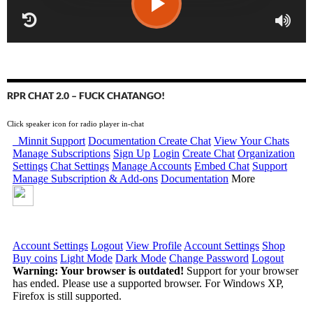
RPR CHAT 2.0 – FUCK CHATANGO!
Click speaker icon for radio player in-chat