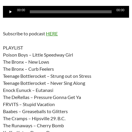
Audio
00:00
00:00
Player
Subscribe to podcast
HERE
PLAYLIST
Poison Boys – Little Speedway Girl
The Bronx – New Lows
The Bronx – Curb Feelers
Teenage Bottlerocket – Strung out on Stress
Teenage Bottlerocket – Never Sing Along
Enock Eunuck – Eutanasi
The DeRellas – Pressure Gonna Get Ya
FRVITS – Stupid Vacation
Baabes – Greaseballs to Glitters
The Cramps – Hipsville 29. B.C.
The Runaways – Cherry Bomb