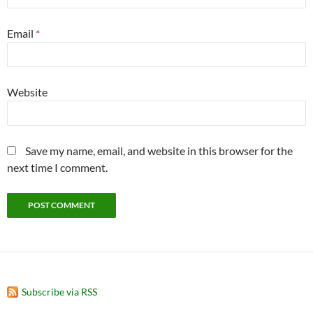
Email
*
Website
Save my name, email, and website in this browser for the
next time I comment.
Subscribe via RSS