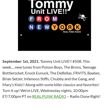
September 1st, 2021.
Tommy Unit LIVE!! #508. This
week….new tunes from Poison Boys, The Bronx, Teenage
Bottlerocket, Enock Eunuck, The DeRellas, FRVITS, Baabes,
Brian Setzer, Infamous Stiffs, Chubby and the Gang, and
Mary’s Kids!! Along with some killer classics and favorites!
Turn it up! We’re LIVE, Wednesday nights, 10:00pm
ET/7:00pm PT on
REAL PUNK RADIO
– Radio Done Right!