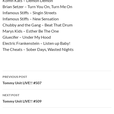
Koffin Kats – Demon Demon
Brian Setzer – Turn You On, Turn Me On
Infamous Stiffs – Singin Streets
Infamous Stiffs – New Sensation
Chubby and the Gang – Beat That Drum
Marys Kids – Esther Be The One
Gluecifer – Under My Hood
Electric Frankenstein – Listen up Baby!
The Cheats – Sober Days, Wasted Nights
Post
PREVIOUS POST
navigation
Tommy Unit LIVE!! #507
NEXT POST
Tommy Unit LIVE!! #509