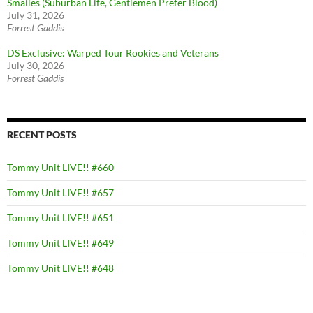
Smailes (Suburban Life, Gentlemen Prefer Blood)
July 31, 2026
Forrest Gaddis
DS Exclusive: Warped Tour Rookies and Veterans
July 30, 2026
Forrest Gaddis
RECENT POSTS
Tommy Unit LIVE!! #660
Tommy Unit LIVE!! #657
Tommy Unit LIVE!! #651
Tommy Unit LIVE!! #649
Tommy Unit LIVE!! #648