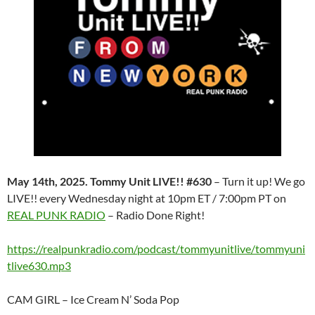
May 14th, 2025. Tommy Unit LIVE!! #630
– Turn it up! We go
LIVE!! every Wednesday night at 10pm ET / 7:00pm PT on
REAL PUNK RADIO
– Radio Done Right!
https://realpunkradio.com/podcast/tommyunitlive/tommyuni
tlive630.mp3
CAM GIRL – Ice Cream N’ Soda Pop