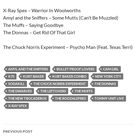
X-Ray Spex – Warrior In Woolworths
Amyl and the Sniffers – Some Mutts (Can’t Be Muzzled)
The Muffs – Saying Goodbye
The Donnas – Get Rid Of That Girl
The Chuck Norris Experiment – Psycho Man (Feat. Texas Terri)
AMYL AND THE SNIFFERS
BULLET PROOF LOVERS
CAM GIRL
K7S
KURT BAKER
KURT BAKER COMBO
NEW YORK CITY
SODAKILL
THE CHUCK NORRIS EXPERIMENT
THE DONNAS
THE DWARVES
THE LEFTOVERS
THE MUFFS
THE NEW TROCADEROS
THE ROOZALEPRES
TOMMY UNIT LIVE
X-RAY SPEX
Post
PREVIOUS POST