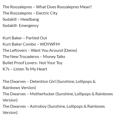
The Roozalepres – What Does Roozalepres Mean?
The Roozalepres – Electric City
Sodakill – Headbang
Sodakill- Emergency
Kurt Baker – Partied Out
Kurt Baker Combo – WDYWFM
The Leftovers – Want You Around (Demo)
The New Trocaderos – Money Talks
Bullet Proof Lovers- Not Your Toy
K7s – Listen To My Heart
The Dwarves – Detention Girl (Sunshine, Lollipops &
Rainbows Version)
The Dwarves – Motherfucker (Sunshine, Lollipops & Rainbows
Version)
The Dwarves – Astroboy (Sunshine, Lollipops & Rainbows
Version)