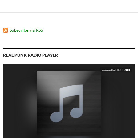
Subscribe via RSS
REAL PUNK RADIO PLAYER