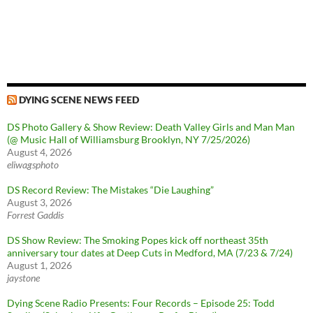
DYING SCENE NEWS FEED
DS Photo Gallery & Show Review: Death Valley Girls and Man Man
(@ Music Hall of Williamsburg Brooklyn, NY 7/25/2026)
August 4, 2026
eliwagsphoto
DS Record Review: The Mistakes “Die Laughing”
August 3, 2026
Forrest Gaddis
DS Show Review: The Smoking Popes kick off northeast 35th
anniversary tour dates at Deep Cuts in Medford, MA (7/23 & 7/24)
August 1, 2026
jaystone
Dying Scene Radio Presents: Four Records – Episode 25: Todd