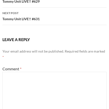
navigation
Tommy Unit LIVE!! #629
NEXT POST
Tommy Unit LIVE!! #631
LEAVE A REPLY
Your email address will not be published.
Required fields are marked
*
Comment
*