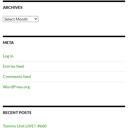
ARCHIVES
Archives
META
Log in
Entries feed
Comments feed
WordPress.org
RECENT POSTS
Tommy Unit LIVE!! #660