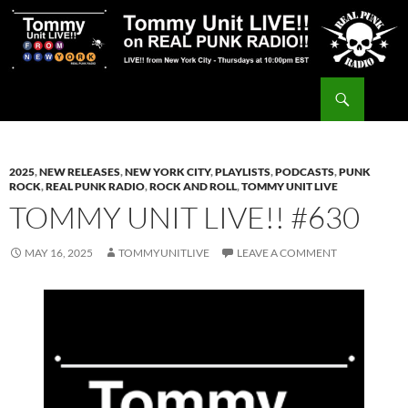
Skip
to
content
Search
Tommy Unit LIVE!!
2025
,
NEW RELEASES
,
NEW YORK CITY
,
PLAYLISTS
,
PODCASTS
,
PUNK
ROCK
,
REAL PUNK RADIO
,
ROCK AND ROLL
,
TOMMY UNIT LIVE
TOMMY UNIT LIVE!! #630
MAY 16, 2025
TOMMYUNITLIVE
LEAVE A COMMENT