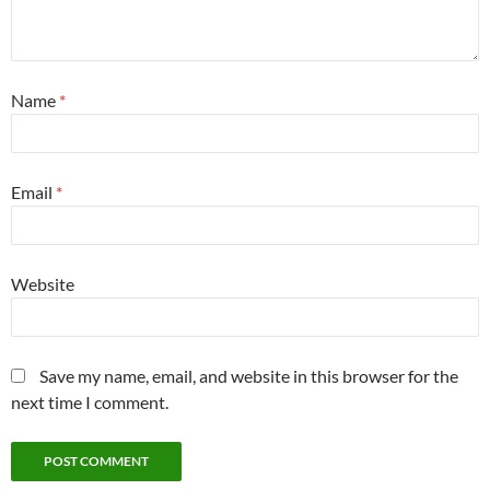
Name
*
Email
*
Website
Save my name, email, and website in this browser for the
next time I comment.