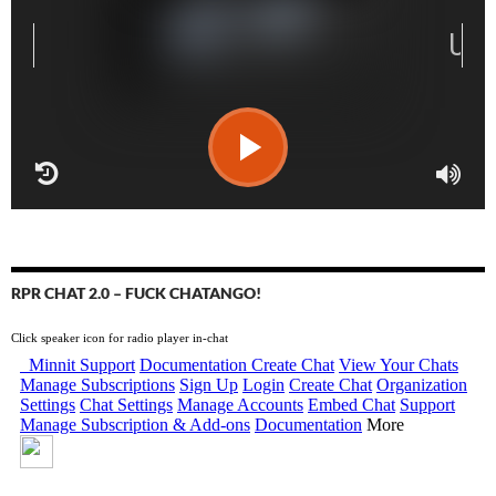
RPR CHAT 2.0 – FUCK CHATANGO!
Click speaker icon for radio player in-chat