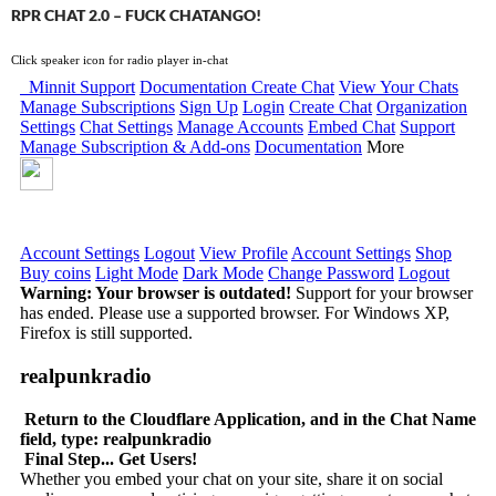
RPR CHAT 2.0 – FUCK CHATANGO!
Click speaker icon for radio player in-chat