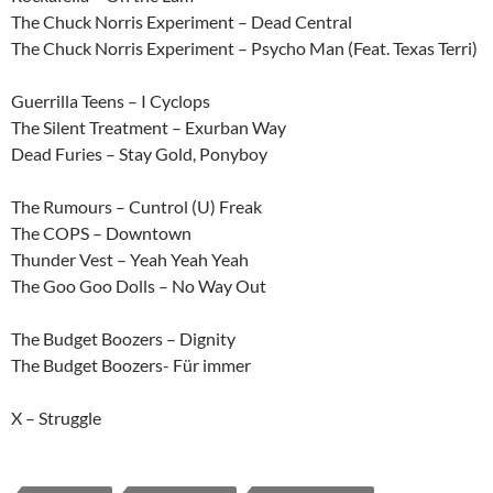
The Chuck Norris Experiment – Dead Central
The Chuck Norris Experiment – Psycho Man (Feat. Texas Terri)
Guerrilla Teens – I Cyclops
The Silent Treatment – Exurban Way
Dead Furies – Stay Gold, Ponyboy
The Rumours – Cuntrol (U) Freak
The COPS – Downtown
Thunder Vest – Yeah Yeah Yeah
The Goo Goo Dolls – No Way Out
The Budget Boozers – Dignity
The Budget Boozers- Für immer
X – Struggle