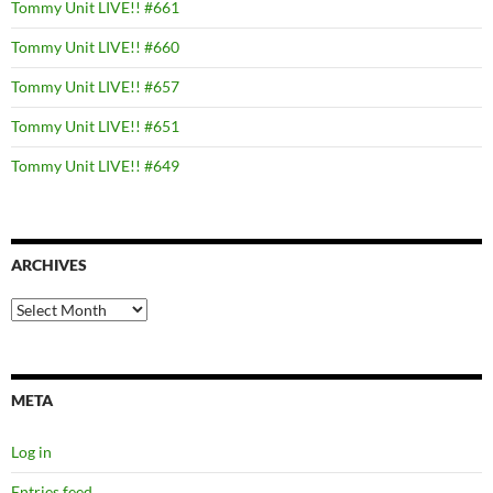
Tommy Unit LIVE!! #661
Tommy Unit LIVE!! #660
Tommy Unit LIVE!! #657
Tommy Unit LIVE!! #651
Tommy Unit LIVE!! #649
ARCHIVES
Archives
META
Log in
Entries feed