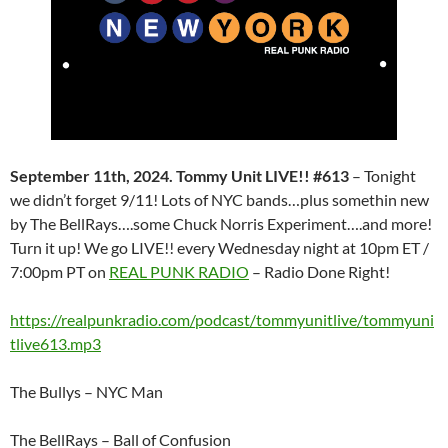
September 11th, 2024. Tommy Unit LIVE!! #613
– Tonight
we didn’t forget 9/11! Lots of NYC bands…plus somethin new
by The BellRays….some Chuck Norris Experiment….and more!
Turn it up! We go LIVE!! every Wednesday night at 10pm ET /
7:00pm PT on
REAL PUNK RADIO
– Radio Done Right!
https://realpunkradio.com/podcast/tommyunitlive/tommyuni
tlive613.mp3
The Bullys – NYC Man
The BellRays – Ball of Confusion