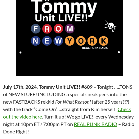
July 17th, 2024. Tommy Unit LIVE!! #609
– Tonight …..TONS
of NEW STUFF! INCLUDING a special sneak peek into the
new FASTBACKS rekkid
For What Reason!
(after 25 years?!?)
with the track “Come On”….straight from Kim herself!
Check
out the video here
. Turn it up! We go LIVE!! every Wednesday
night at 10pm ET / 7:00pm PT on
REAL PUNK RADIO
– Radio
Done Right!