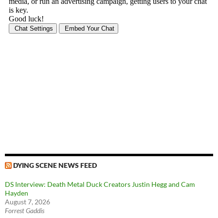
DYING SCENE NEWS FEED
DS Interview: Death Metal Duck Creators Justin Hegg and Cam
Hayden
August 7, 2026
Forrest Gaddis