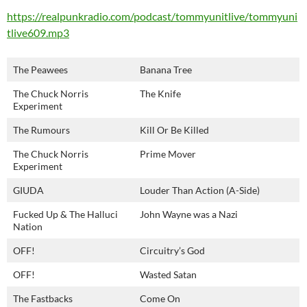
https://realpunkradio.com/podcast/tommyunitlive/tommyuni
tlive609.mp3
The Peawees
Banana Tree
The Chuck Norris
The Knife
Experiment
The Rumours
Kill Or Be Killed
The Chuck Norris
Prime Mover
Experiment
GIUDA
Louder Than Action (A-Side)
Fucked Up & The Halluci
John Wayne was a Nazi
Nation
OFF!
Circuitry’s God
OFF!
Wasted Satan
The Fastbacks
Come On