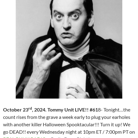
rd
October 23
, 2024. Tommy Unit LIVE!! #61
8- Tonight…the
count rises from the grave a week early to plug your earholes
with another killer Halloween Spooktacular!!! Turn it up! We
go DEAD!! every Wednesday night at 10pm ET / 7:00pm PT on