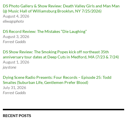
DS Photo Gallery & Show Review: Death Valley Girls and Man Man
(@ Music Hall of Williamsburg Brooklyn, NY 7/25/2026)
August 4, 2026
eliwagsphoto
DS Record Review: The Mistakes “Die Laughing”
August 3, 2026
Forrest Gaddis
DS Show Review: The Smoking Popes kick off northeast 35th
anniversary tour dates at Deep Cuts in Medford, MA (7/23 & 7/24)
August 1, 2026
jaystone
Dying Scene Radio Presents: Four Records – Episode 25: Todd
Smailes (Suburban Life, Gentlemen Prefer Blood)
July 31, 2026
Forrest Gaddis
RECENT POSTS