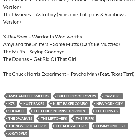
Version)
The Dwarves – Astroboy (Sunshine, Lollipops & Rainbows
Version)
X-Ray Spex – Warrior In Woolworths
Amyl and the Sniffers – Some Mutts (Can’t Be Muzzled)
The Muffs – Saying Goodbye
The Donnas – Get Rid Of That Girl
The Chuck Norris Experiment – Psycho Man (Feat. Texas Terri)
AMYL AND THE SNIFFERS
BULLET PROOF LOVERS
CAM GIRL
K7S
KURT BAKER
KURT BAKER COMBO
NEW YORK CITY
SODAKILL
THE CHUCK NORRIS EXPERIMENT
THE DONNAS
THE DWARVES
THE LEFTOVERS
THE MUFFS
THE NEW TROCADEROS
THE ROOZALEPRES
TOMMY UNIT LIVE
X-RAY SPEX