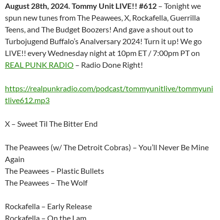
August 28th, 2024. Tommy Unit LIVE!! #612
– Tonight we
spun new tunes from The Peawees, X, Rockafella, Guerrilla
Teens, and The Budget Boozers! And gave a shout out to
Turbojugend Buffalo’s Analversary 2024! Turn it up! We go
LIVE!! every Wednesday night at 10pm ET / 7:00pm PT on
REAL PUNK RADIO
– Radio Done Right!
https://realpunkradio.com/podcast/tommyunitlive/tommyuni
tlive612.mp3
X – Sweet Til The Bitter End
The Peawees (w/ The Detroit Cobras) – You’ll Never Be Mine
Again
The Peawees – Plastic Bullets
The Peawees – The Wolf
Rockafella – Early Release
Rockafella – On the Lam