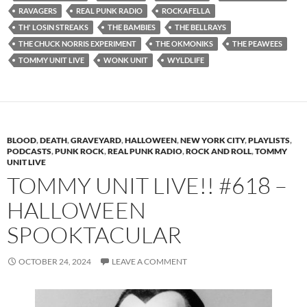
RAVAGERS
REAL PUNK RADIO
ROCKAFELLA
TH' LOSIN STREAKS
THE BAMBIES
THE BELLRAYS
THE CHUCK NORRIS EXPERIMENT
THE OKMONIKS
THE PEAWEES
TOMMY UNIT LIVE
WONK UNIT
WYLDLIFE
BLOOD
,
DEATH
,
GRAVEYARD
,
HALLOWEEN
,
NEW YORK CITY
,
PLAYLISTS
,
PODCASTS
,
PUNK ROCK
,
REAL PUNK RADIO
,
ROCK AND ROLL
,
TOMMY
UNIT LIVE
TOMMY UNIT LIVE!! #618 –
HALLOWEEN
SPOOKTACULAR
OCTOBER 24, 2024
LEAVE A COMMENT