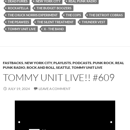
DEAD FURIES
NEW YORK CITY
REAL PUNK RADIO
ROCKAFELLA
THE BUDGET BOOZERS
THE CHUCK NORRIS EXPERIMENT
THE COPS
THE DETROIT COBRAS
THE PEAWEES
THE SILENT TREATMENT
THUNDER VEST
TOMMY UNIT LIVE
X - THE BAND
FASTBACKS
,
NEW YORK CITY
,
PLAYLISTS
,
PODCASTS
,
PUNK ROCK
,
REAL
PUNK RADIO
,
ROCK AND ROLL
,
SEATTLE
,
TOMMY UNIT LIVE
TOMMY UNIT LIVE!! #609
JULY 19, 2024
LEAVE A COMMENT