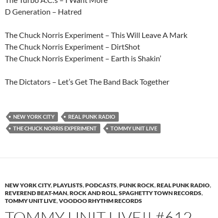
D Generation – Hatred
The Chuck Norris Experiment – This Will Leave A Mark
The Chuck Norris Experiment – DirtShot
The Chuck Norris Experiment – Earth is Shakin’
The Dictators – Let’s Get The Band Back Together
NEW YORK CITY
REAL PUNK RADIO
THE CHUCK NORRIS EXPERIMENT
TOMMY UNIT LIVE
NEW YORK CITY
,
PLAYLISTS
,
PODCASTS
,
PUNK ROCK
,
REAL PUNK RADIO
,
REVEREND BEAT-MAN
,
ROCK AND ROLL
,
SPAGHETTY TOWN RECORDS
,
TOMMY UNIT LIVE
,
VOODOO RHYTHM RECORDS
TOMMY UNIT LIVE!! #612