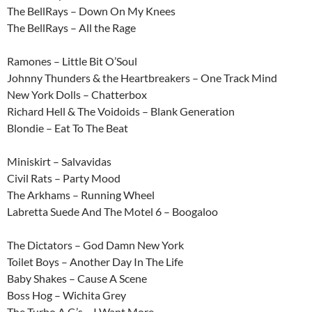
The BellRays – Down On My Knees
The BellRays – All the Rage
Ramones – Little Bit O’Soul
Johnny Thunders & the Heartbreakers – One Track Mind
New York Dolls – Chatterbox
Richard Hell & The Voidoids – Blank Generation
Blondie – Eat To The Beat
Miniskirt – Salvavidas
Civil Rats – Party Mood
The Arkhams – Running Wheel
Labretta Suede And The Motel 6 – Boogaloo
The Dictators – God Damn New York
Toilet Boys – Another Day In The Life
Baby Shakes – Cause A Scene
Boss Hog – Wichita Grey
The Turbo A.C.’s – I Want More