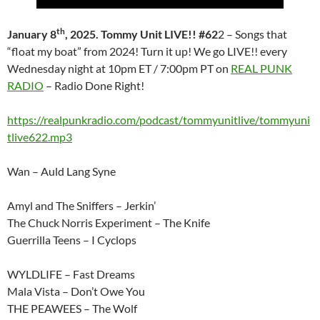
th
January 8
, 2025. Tommy Unit LIVE!! #62
2 – Songs that
“float my boat” from 2024! Turn it up! We go LIVE!! every
Wednesday night at 10pm ET / 7:00pm PT on
REAL PUNK
RADIO
– Radio Done Right!
https://realpunkradio.com/podcast/tommyunitlive/tommyuni
tlive622.mp3
Wan – Auld Lang Syne
Amyl and The Sniffers – Jerkin’
The Chuck Norris Experiment – The Knife
Guerrilla Teens – I Cyclops
WYLDLIFE – Fast Dreams
Mala Vista – Don’t Owe You
THE PEAWEES – The Wolf