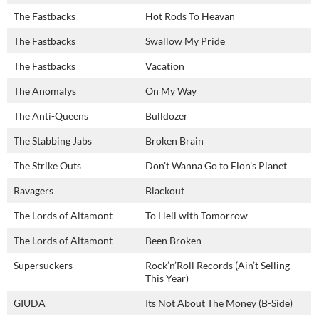
The Fastbacks
Hot Rods To Heavan
The Fastbacks
Swallow My Pride
The Fastbacks
Vacation
The Anomalys
On My Way
The Anti-Queens
Bulldozer
The Stabbing Jabs
Broken Brain
The Strike Outs
Don’t Wanna Go to Elon’s Planet
Ravagers
Blackout
The Lords of Altamont
To Hell with Tomorrow
The Lords of Altamont
Been Broken
Supersuckers
Rock’n’Roll Records (Ain’t Selling
This Year)
GIUDA
Its Not About The Money (B-Side)