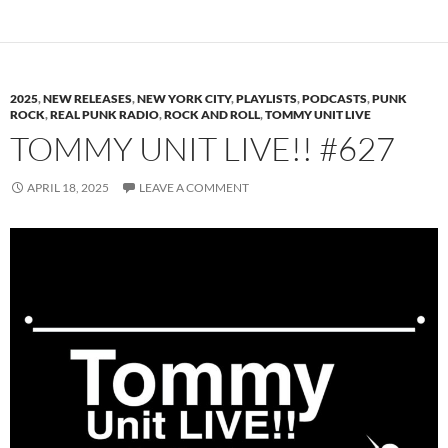
2025
,
NEW RELEASES
,
NEW YORK CITY
,
PLAYLISTS
,
PODCASTS
,
PUNK
ROCK
,
REAL PUNK RADIO
,
ROCK AND ROLL
,
TOMMY UNIT LIVE
TOMMY UNIT LIVE!! #627
APRIL 18, 2025
LEAVE A COMMENT