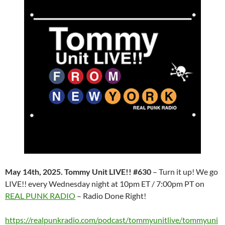
May 14th, 2025. Tommy Unit LIVE!! #630
– Turn it up! We go
LIVE!! every Wednesday night at 10pm ET / 7:00pm PT on
REAL PUNK RADIO
– Radio Done Right!
https://realpunkradio.com/podcast/tommyunitlive/tommyuni