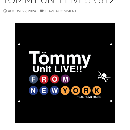
AUGUST 29, 2024
LEAVE A COMMENT