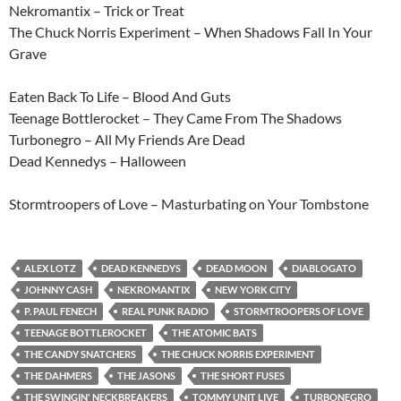
Nekromantix – Trick or Treat
The Chuck Norris Experiment – When Shadows Fall In Your
Grave
Eaten Back To Life – Blood And Guts
Teenage Bottlerocket – They Came From The Shadows
Turbonegro – All My Friends Are Dead
Dead Kennedys – Halloween
Stormtroopers of Love – Masturbating on Your Tombstone
ALEX LOTZ
DEAD KENNEDYS
DEAD MOON
DIABLOGATO
JOHNNY CASH
NEKROMANTIX
NEW YORK CITY
P. PAUL FENECH
REAL PUNK RADIO
STORMTROOPERS OF LOVE
TEENAGE BOTTLEROCKET
THE ATOMIC BATS
THE CANDY SNATCHERS
THE CHUCK NORRIS EXPERIMENT
THE DAHMERS
THE JASONS
THE SHORT FUSES
THE SWINGIN' NECKBREAKERS
TOMMY UNIT LIVE
TURBONEGRO