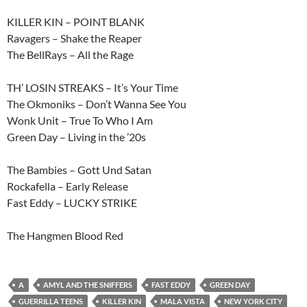
KILLER KIN – POINT BLANK
Ravagers – Shake the Reaper
The BellRays – All the Rage
TH’ LOSIN STREAKS – It’s Your Time
The Okmoniks – Don’t Wanna See You
Wonk Unit – True To Who I Am
Green Day – Living in the ’20s
The Bambies – Gott Und Satan
Rockafella – Early Release
Fast Eddy – LUCKY STRIKE
The Hangmen Blood Red
A
AMYL AND THE SNIFFERS
FAST EDDY
GREEN DAY
GUERRILLA TEENS
KILLER KIN
MALA VISTA
NEW YORK CITY