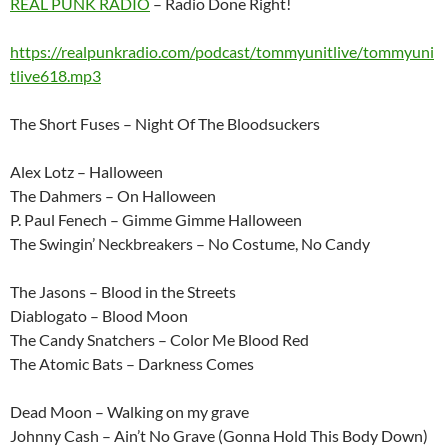
REAL PUNK RADIO
– Radio Done Right!
https://realpunkradio.com/podcast/tommyunitlive/tommyuni
tlive618.mp3
The Short Fuses – Night Of The Bloodsuckers
Alex Lotz – Halloween
The Dahmers – On Halloween
P. Paul Fenech – Gimme Gimme Halloween
The Swingin’ Neckbreakers – No Costume, No Candy
The Jasons – Blood in the Streets
Diablogato – Blood Moon
The Candy Snatchers – Color Me Blood Red
The Atomic Bats – Darkness Comes
Dead Moon – Walking on my grave
Johnny Cash – Ain’t No Grave (Gonna Hold This Body Down)