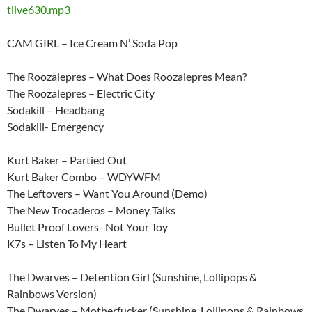
tlive630.mp3
CAM GIRL – Ice Cream N’ Soda Pop
The Roozalepres – What Does Roozalepres Mean?
The Roozalepres – Electric City
Sodakill – Headbang
Sodakill- Emergency
Kurt Baker – Partied Out
Kurt Baker Combo – WDYWFM
The Leftovers – Want You Around (Demo)
The New Trocaderos – Money Talks
Bullet Proof Lovers- Not Your Toy
K7s – Listen To My Heart
The Dwarves – Detention Girl (Sunshine, Lollipops &
Rainbows Version)
The Dwarves – Motherfucker (Sunshine, Lollipops & Rainbows