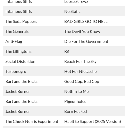
Infamous Stiffs
Loose Screwz
Infamous Stiffs
No Static
The Soda Poppers
BAD GIRLS GO TO HELL
The Generals
The Devil You Know
Anti-Flag
Die For The Government
The Lillingtons
K6
Social Distortion
Reach For The Sky
Turbonegro
Hot For Nietzsche
Bart and the Brats
Good Cop, Bad Cop
Jacket Burner
Nothin’ to Me
Bart and the Brats
Pigeonholed
Jacket Burner
Born Fucked
The Chuck Norris Experiment
Habit to Support (2025 Version)