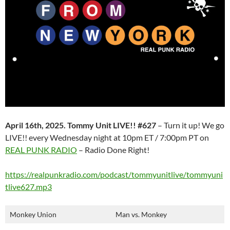
April 16th, 2025. Tommy Unit LIVE!! #627
– Turn it up! We go
LIVE!! every Wednesday night at 10pm ET / 7:00pm PT on
REAL PUNK RADIO
– Radio Done Right!
https://realpunkradio.com/podcast/tommyunitlive/tommyuni
tlive627.mp3
Monkey Union
Man vs. Monkey