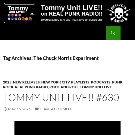
Skip
to
content
Search
Tommy Unit LIVE!!
Tag Archives: The Chuck Norris Experiment
2025
,
NEW RELEASES
,
NEW YORK CITY
,
PLAYLISTS
,
PODCASTS
,
PUNK
ROCK
,
REAL PUNK RADIO
,
ROCK AND ROLL
,
TOMMY UNIT LIVE
TOMMY UNIT LIVE!! #630
MAY 16, 2025
LEAVE A COMMENT