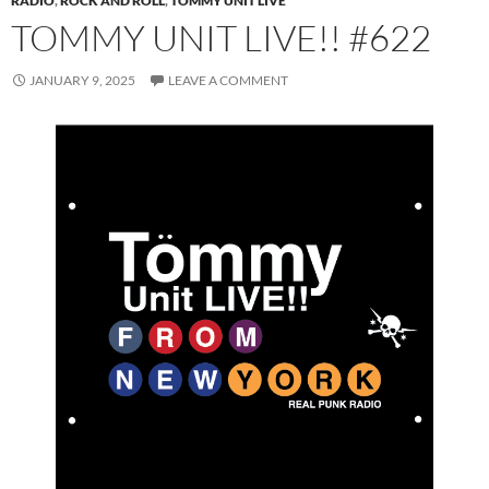
RADIO
,
ROCK AND ROLL
,
TOMMY UNIT LIVE
TOMMY UNIT LIVE!! #622
JANUARY 9, 2025
LEAVE A COMMENT