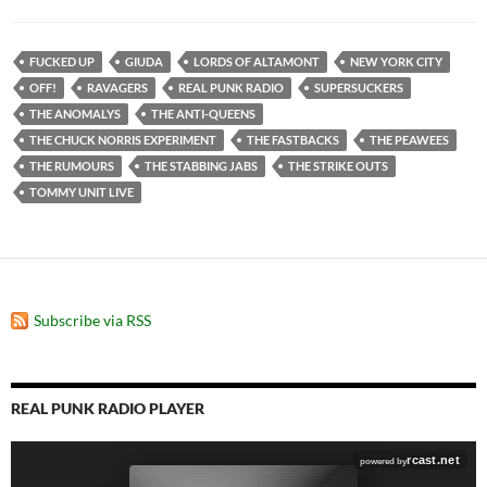
FUCKED UP
GIUDA
LORDS OF ALTAMONT
NEW YORK CITY
OFF!
RAVAGERS
REAL PUNK RADIO
SUPERSUCKERS
THE ANOMALYS
THE ANTI-QUEENS
THE CHUCK NORRIS EXPERIMENT
THE FASTBACKS
THE PEAWEES
THE RUMOURS
THE STABBING JABS
THE STRIKE OUTS
TOMMY UNIT LIVE
Subscribe via RSS
REAL PUNK RADIO PLAYER