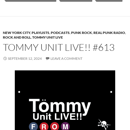
NEW YORK CITY
,
PLAYLISTS
,
PODCASTS
,
PUNK ROCK
,
REAL PUNK RADIO
,
ROCK AND ROLL
,
TOMMY UNIT LIVE
TOMMY UNIT LIVE!! #613
SEPTEMBER 12, 2024
LEAVE A COMMENT