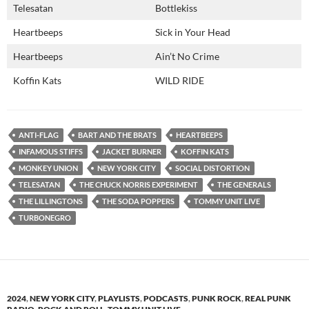
Telesatan
Bottlekiss
Heartbeeps
Sick in Your Head
Heartbeeps
Ain’t No Crime
Koffin Kats
WILD RIDE
ANTI-FLAG
BART AND THE BRATS
HEARTBEEPS
INFAMOUS STIFFS
JACKET BURNER
KOFFIN KATS
MONKEY UNION
NEW YORK CITY
SOCIAL DISTORTION
TELESATAN
THE CHUCK NORRIS EXPERIMENT
THE GENERALS
THE LILLINGTONS
THE SODA POPPERS
TOMMY UNIT LIVE
TURBONEGRO
2024
,
NEW YORK CITY
,
PLAYLISTS
,
PODCASTS
,
PUNK ROCK
,
REAL PUNK