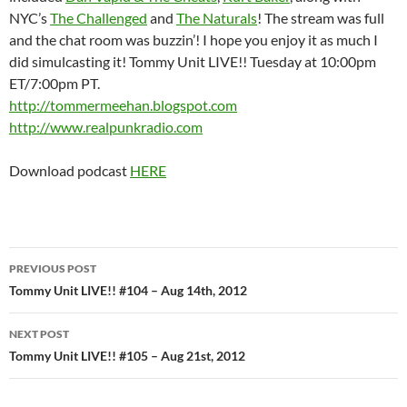
NYC’s
The Challenged
and
The Naturals
! The stream was full
and the chat room was buzzin’! I hope you enjoy it as much I
did simulcasting it! Tommy Unit LIVE!! Tuesday at 10:00pm
ET/7:00pm PT.
http://tommermeehan.blogspot.com
http://www.realpunkradio.com
Download podcast
HERE
Post
PREVIOUS POST
navigation
Tommy Unit LIVE!! #104 – Aug 14th, 2012
NEXT POST
Tommy Unit LIVE!! #105 – Aug 21st, 2012