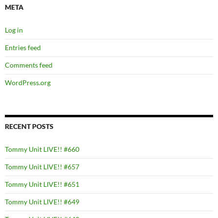
META
Log in
Entries feed
Comments feed
WordPress.org
RECENT POSTS
Tommy Unit LIVE!! #660
Tommy Unit LIVE!! #657
Tommy Unit LIVE!! #651
Tommy Unit LIVE!! #649