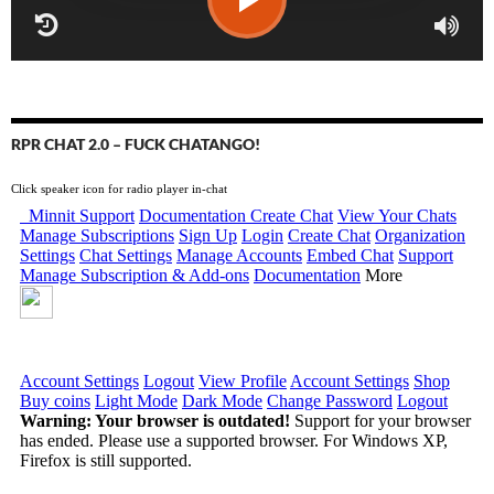
RPR CHAT 2.0 – FUCK CHATANGO!
Click speaker icon for radio player in-chat