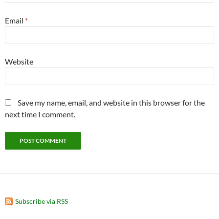
Email
*
Website
Save my name, email, and website in this browser for the
next time I comment.
Subscribe via RSS