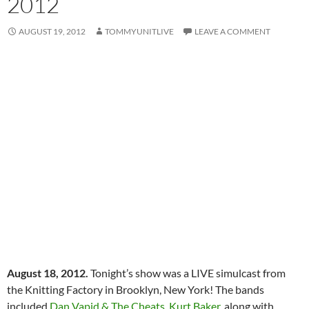
2012
AUGUST 19, 2012
TOMMYUNITLIVE
LEAVE A COMMENT
August 18, 2012.
Tonight’s show was a LIVE simulcast from
the Knitting Factory in Brooklyn, New York! The bands
included
Dan Vapid & The Cheats
,
Kurt Baker
, along with