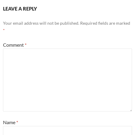
LEAVE A REPLY
Your email address will not be published.
Required fields are marked
*
Comment
*
Name
*