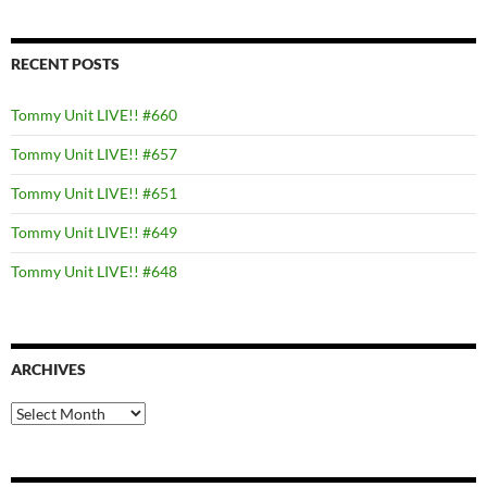
RECENT POSTS
Tommy Unit LIVE!! #660
Tommy Unit LIVE!! #657
Tommy Unit LIVE!! #651
Tommy Unit LIVE!! #649
Tommy Unit LIVE!! #648
ARCHIVES
Archives