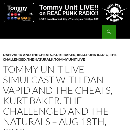
Skip
to
content
Search
Tommy Unit LIVE!!
DAN VAPID AND THE CHEATS
,
KURT BAKER
,
REAL PUNK RADIO
,
THE
CHALLENGED
,
THE NATURALS
,
TOMMY UNIT LIVE
TOMMY UNIT LIVE
SIMULCAST WITH DAN
VAPID AND THE CHEATS,
KURT BAKER, THE
CHALLENGED AND THE
NATURALS – AUG 18TH,