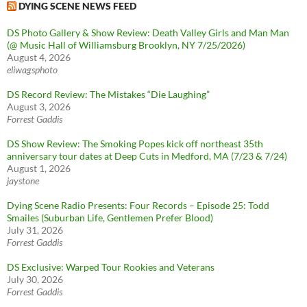
DYING SCENE NEWS FEED
DS Photo Gallery & Show Review: Death Valley Girls and Man Man
(@ Music Hall of Williamsburg Brooklyn, NY 7/25/2026)
August 4, 2026
eliwagsphoto
DS Record Review: The Mistakes “Die Laughing”
August 3, 2026
Forrest Gaddis
DS Show Review: The Smoking Popes kick off northeast 35th
anniversary tour dates at Deep Cuts in Medford, MA (7/23 & 7/24)
August 1, 2026
jaystone
Dying Scene Radio Presents: Four Records – Episode 25: Todd
Smailes (Suburban Life, Gentlemen Prefer Blood)
July 31, 2026
Forrest Gaddis
DS Exclusive: Warped Tour Rookies and Veterans
July 30, 2026
Forrest Gaddis