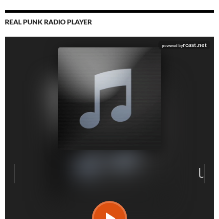
REAL PUNK RADIO PLAYER