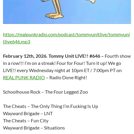
https://realpunkradio.com/podcast/tommyunitlive/tommyuni
tlive646.mp3
February 12th, 2026. Tommy Unit LIVE!! #646 –
Fourth show
in a row!!! I’m on a streak! Four for Four! Turn it up! We go
LIVE!! every Wednesday night at 10pm ET / 7:00pm PT on
REAL PUNK RADIO
– Radio Done Right!
Schoolhouse Rock – The Four Legged Zoo
The Cheats – The Only Thing I’m Fucking Is Up
Wayward Brigade – LNT
The Cheats – Fun City
Wayward Brigade – Situations