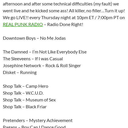
afternoon and after some technical difficulties (my fault) we
went live and he kicked some ass! All killer, no filler…Turn it up!
We go LIVE!! every Thursday night at 10pm ET / 7:00pm PT on
REAL PUNK RADIO
– Radio Done Right!
Downtown Boys – No Me Jodas
The Damned – I’m Not Like Everybody Else
The Sleeveens – If I was Casual
Josephine Network – Rock & Roll Singer
Disket – Running
Shop Talk – Camp Hero
Shop Talk – W.C.U.D.
Shop Talk – Museum of Sex
Shop Talk – Black Friar
Pretenders – Mystery Achievement
Pagans – Boy Can I Dance Good