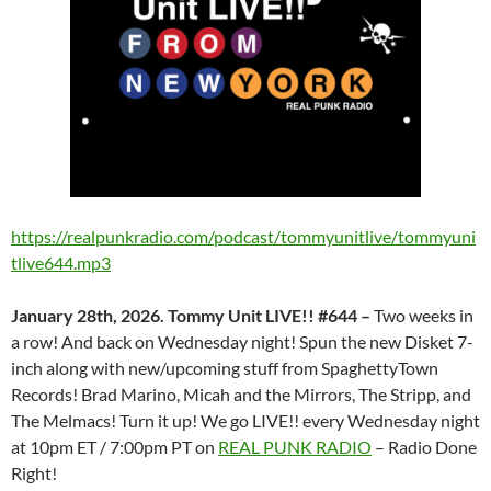
https://realpunkradio.com/podcast/tommyunitlive/tommyuni
tlive644.mp3
January 28th, 2026. Tommy Unit LIVE!! #644 –
Two weeks in
a row! And back on Wednesday night! Spun the new Disket 7-
inch along with new/upcoming stuff from SpaghettyTown
Records! Brad Marino, Micah and the Mirrors, The Stripp, and
The Melmacs! Turn it up! We go LIVE!! every Wednesday night
at 10pm ET / 7:00pm PT on
REAL PUNK RADIO
– Radio Done
Right!