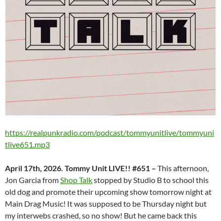
https://realpunkradio.com/podcast/tommyunitlive/tommyuni
tlive651.mp3
April 17th, 2026. Tommy Unit LIVE!! #651 –
This afternoon,
Jon Garcia from
Shop Talk
stopped by Studio B to school this
old dog and promote their upcoming show tomorrow night at
Main Drag Music! It was supposed to be Thursday night but
my interwebs crashed, so no show! But he came back this