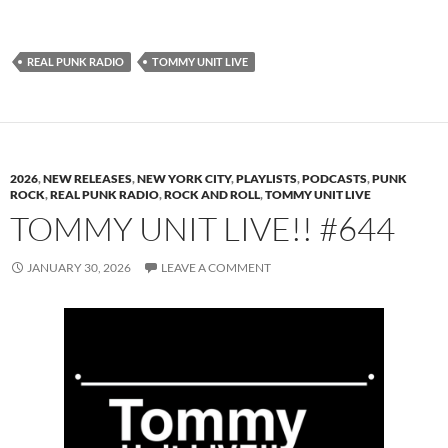
REAL PUNK RADIO
TOMMY UNIT LIVE
2026
,
NEW RELEASES
,
NEW YORK CITY
,
PLAYLISTS
,
PODCASTS
,
PUNK
ROCK
,
REAL PUNK RADIO
,
ROCK AND ROLL
,
TOMMY UNIT LIVE
TOMMY UNIT LIVE!! #644
JANUARY 30, 2026
LEAVE A COMMENT