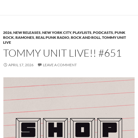
2026
,
NEW RELEASES
,
NEW YORK CITY
,
PLAYLISTS
,
PODCASTS
,
PUNK
ROCK
,
RAMONES
,
REAL PUNK RADIO
,
ROCK AND ROLL
,
TOMMY UNIT
LIVE
TOMMY UNIT LIVE!! #651
APRIL 17, 2026
LEAVE A COMMENT