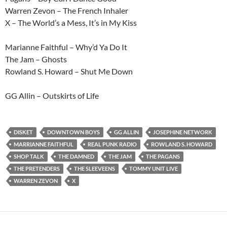
Warren Zevon – The French Inhaler
X – The World’s a Mess, It’s in My Kiss
Marianne Faithful – Why’d Ya Do It
The Jam – Ghosts
Rowland S. Howard – Shut Me Down
GG Allin – Outskirts of Life
DISKET
DOWNTOWN BOYS
GG ALLIN
JOSEPHINE NETWORK
MARRIANNE FAITHFUL
REAL PUNK RADIO
ROWLAND S. HOWARD
SHOP TALK
THE DAMNED
THE JAM
THE PAGANS
THE PRETENDERS
THE SLEEVEENS
TOMMY UNIT LIVE
WARREN ZEVON
X