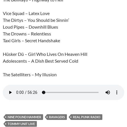
Vice Squad – Latex Love
The Dirtys – You Should be Sinnin’
Loud Pipes – Downhill Blues
The Drowns – Relentless
Taxi Girls – Secret Handshake
Hüsker Dü – Girl Who Lives On Heaven Hill
Adolescents – A Dish Best Served Cold
The Satelliters – My Illusion
NINE POUND HAMMER
RAVAGERS
REAL PUNK RADIO
TOMMY UNIT LIVE