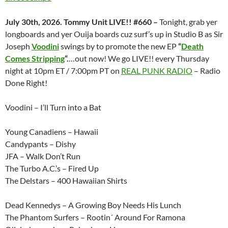
July 30th, 2026. Tommy Unit LIVE!! #660 –
Tonight, grab yer
longboards and yer Ouija boards cuz surf’s up in Studio B as Sir
Joseph
Voodini
swings by to promote the new EP
“
Death
Comes Stripping
“.
…out now! We go LIVE!! every Thursday
night at 10pm ET / 7:00pm PT on
REAL PUNK RADIO
– Radio
Done Right!
Voodini – I’ll Turn into a Bat
Young Canadiens – Hawaii
Candypants – Dishy
JFA – Walk Don’t Run
The Turbo A.C.’s – Fired Up
The Delstars – 400 Hawaiian Shirts
Dead Kennedys – A Growing Boy Needs His Lunch
The Phantom Surfers – Rootin´ Around For Ramona