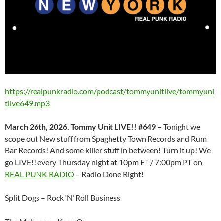
https://realpunkradio.com/podcast/tommyunitlive/tommyuni
tlive649.mp3
March 26th, 2026. Tommy Unit LIVE!! #649 –
Tonight we
scope out New stuff from Spaghetty Town Records and Rum
Bar Records! And some killer stuff in between! Turn it up! We
go LIVE!! every Thursday night at 10pm ET / 7:00pm PT on
REAL PUNK RADIO
– Radio Done Right!
Split Dogs – Rock ‘N’ Roll Business