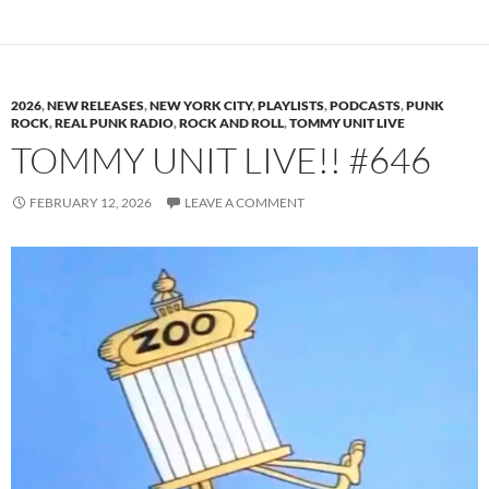
2026
,
NEW RELEASES
,
NEW YORK CITY
,
PLAYLISTS
,
PODCASTS
,
PUNK
ROCK
,
REAL PUNK RADIO
,
ROCK AND ROLL
,
TOMMY UNIT LIVE
TOMMY UNIT LIVE!! #646
FEBRUARY 12, 2026
LEAVE A COMMENT