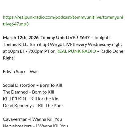
https://realpunkradio.com/podcast/tommyunitlive/tommyuni
tlive647.mp3
March 12th, 2026. Tommy Unit LIVE!! #647 –
Tonight’s
Theme: KILL. Turn it up! We go LIVE!! every Wednesday night
at 10pm ET / 7:00pm PT on
REAL PUNK RADIO
– Radio Done
Right!
Edwin Starr – War
Social Distortion – Born To Kill
The Damned – Born to Kill
KILLER KIN – Kill for the Kin
Dead Kennedys – Kill The Poor
Cavaverman -I Wanna Kill You
Nervebreakers – I Wanna Kill You