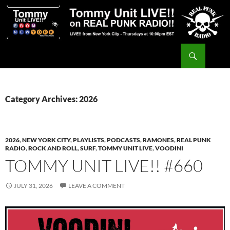
Skip
to
content
Search
Tommy Unit LIVE!!
Category Archives: 2026
2026
,
NEW YORK CITY
,
PLAYLISTS
,
PODCASTS
,
RAMONES
,
REAL PUNK
RADIO
,
ROCK AND ROLL
,
SURF
,
TOMMY UNIT LIVE
,
VOODINI
TOMMY UNIT LIVE!! #660
JULY 31, 2026
LEAVE A COMMENT