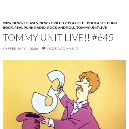
2026
,
NEW RELEASES
,
NEW YORK CITY
,
PLAYLISTS
,
PODCASTS
,
PUNK
ROCK
,
REAL PUNK RADIO
,
ROCK AND ROLL
,
TOMMY UNIT LIVE
TOMMY UNIT LIVE!! #645
FEBRUARY 4, 2026
LEAVE A COMMENT