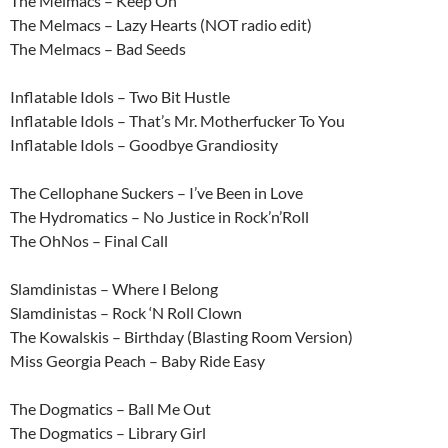
The Melmacs – Keep On
The Melmacs – Lazy Hearts (NOT radio edit)
The Melmacs – Bad Seeds
Inflatable Idols – Two Bit Hustle
Inflatable Idols – That’s Mr. Motherfucker To You
Inflatable Idols – Goodbye Grandiosity
The Cellophane Suckers – I’ve Been in Love
The Hydromatics – No Justice in Rock’n’Roll
The OhNos – Final Call
Slamdinistas – Where I Belong
Slamdinistas – Rock ‘N Roll Clown
The Kowalskis – Birthday (Blasting Room Version)
Miss Georgia Peach – Baby Ride Easy
The Dogmatics – Ball Me Out
The Dogmatics – Library Girl