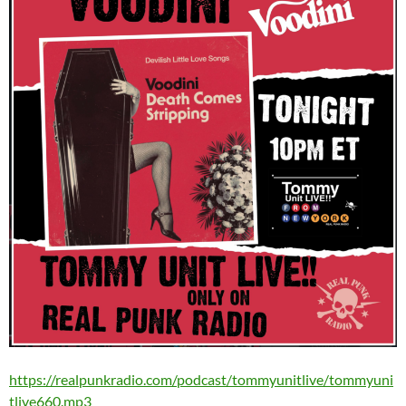
https://realpunkradio.com/podcast/tommyunitlive/tommyuni
tlive660.mp3