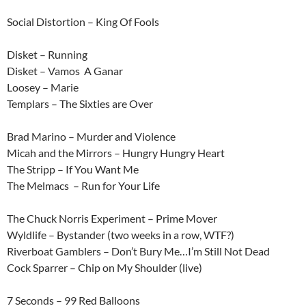
Social Distortion – King Of Fools
Disket – Running
Disket – Vamos A Ganar
Loosey – Marie
Templars – The Sixties are Over
Brad Marino – Murder and Violence
Micah and the Mirrors – Hungry Hungry Heart
The Stripp – If You Want Me
The Melmacs – Run for Your Life
The Chuck Norris Experiment – Prime Mover
Wyldlife – Bystander (two weeks in a row, WTF?)
Riverboat Gamblers – Don’t Bury Me…I’m Still Not Dead
Cock Sparrer – Chip on My Shoulder (live)
7 Seconds – 99 Red Balloons