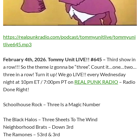
https://realpunkradio.com/podcast/tommyunitlive/tommyuni
tlive645.mp3
February 4th, 2026. Tommy Unit LIVE!! #645 –
Third show in
a row!!! So the theme iz gonna be “three”. Count it…one…two…
three in a row! Turn it up! We go LIVE!! every Wednesday
night at 10pm ET / 7:00pm PT on
REAL PUNK RADIO
– Radio
Done Right!
Schoolhouse Rock – Three Is a Magic Number
The Black Halos – Three Sheets To The Wind
Neighborhood Brats – Down 3rd
The Ramones – 53rd & 3rd