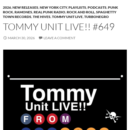
2026
,
NEW RELEASES
,
NEW YORK CITY
,
PLAYLISTS
,
PODCASTS
,
PUNK
ROCK
,
RAMONES
,
REAL PUNK RADIO
,
ROCK AND ROLL
,
SPAGHETTY
TOWN RECORDS
,
THE HIVES
,
TOMMY UNIT LIVE
,
TURBONEGRO
TOMMY UNIT LIVE!! #649
MARCH 30, 2026
LEAVE A COMMENT