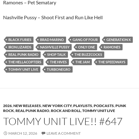
Ramones – Pet Sematary
Nashville Pussy – Shoot First and Run Like Hell
BLACK FURIES
BRAD MARINO
GANG OF FOUR
GENERATION X
IRON LIZARDS
NASHVILLE PUSSY
ONLY ONE
RAMONES
REAL PUNK RADIO
SHOP TALK
THE BUZZCOCKS
THE HELLACOPTERS
THE HIVES
THE JAM
THE SPEEDWAYS
TOMMY UNIT LIVE
TURBONEGRO
2026
,
NEW RELEASES
,
NEW YORK CITY
,
PLAYLISTS
,
PODCASTS
,
PUNK
ROCK
,
REAL PUNK RADIO
,
ROCK AND ROLL
,
TOMMY UNIT LIVE
TOMMY UNIT LIVE!! #647
MARCH 12, 2026
LEAVE A COMMENT