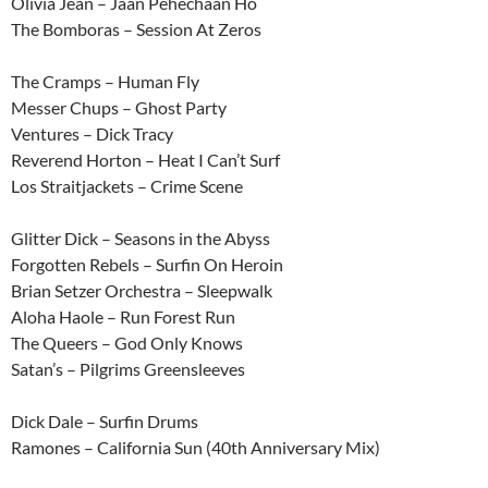
Olivia Jean – Jaan Pehechaan Ho
The Bomboras – Session At Zeros
The Cramps – Human Fly
Messer Chups – Ghost Party
Ventures – Dick Tracy
Reverend Horton – Heat I Can’t Surf
Los Straitjackets – Crime Scene
Glitter Dick – Seasons in the Abyss
Forgotten Rebels – Surfin On Heroin
Brian Setzer Orchestra – Sleepwalk
Aloha Haole – Run Forest Run
The Queers – God Only Knows
Satan’s – Pilgrims Greensleeves
Dick Dale – Surfin Drums
Ramones – California Sun (40th Anniversary Mix)