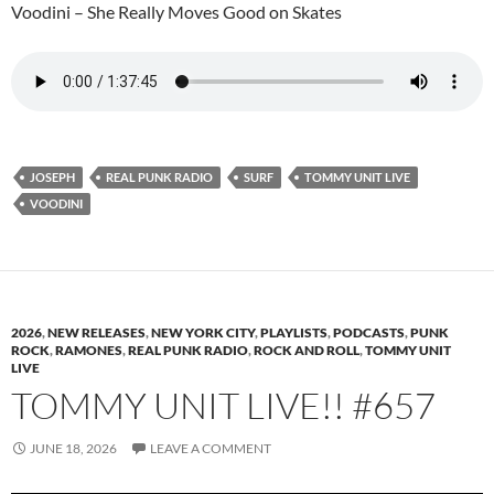
Voodini – She Really Moves Good on Skates
JOSEPH
REAL PUNK RADIO
SURF
TOMMY UNIT LIVE
VOODINI
2026
,
NEW RELEASES
,
NEW YORK CITY
,
PLAYLISTS
,
PODCASTS
,
PUNK
ROCK
,
RAMONES
,
REAL PUNK RADIO
,
ROCK AND ROLL
,
TOMMY UNIT
LIVE
TOMMY UNIT LIVE!! #657
JUNE 18, 2026
LEAVE A COMMENT