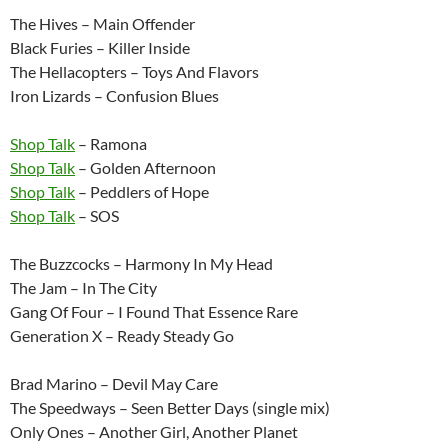
The Hives – Main Offender
Black Furies – Killer Inside
The Hellacopters – Toys And Flavors
Iron Lizards – Confusion Blues
Shop Talk
– Ramona
Shop Talk
– Golden Afternoon
Shop Talk
– Peddlers of Hope
Shop Talk
– SOS
The Buzzcocks – Harmony In My Head
The Jam – In The City
Gang Of Four – I Found That Essence Rare
Generation X – Ready Steady Go
Brad Marino – Devil May Care
The Speedways – Seen Better Days (single mix)
Only Ones – Another Girl, Another Planet