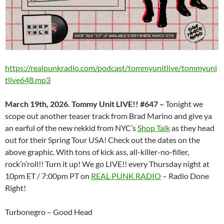
https://realpunkradio.com/podcast/tommyunitlive/tommyuni
tlive648.mp3
March 19th, 2026. Tommy Unit LIVE!! #647 –
Tonight we
scope out another teaser track from Brad Marino and give ya
an earful of the new rekkid from NYC’s
Shop Talk
as they head
out for their Spring Tour USA! Check out the dates on the
above graphic. With tons of kick ass, all-killer-no-filler,
rock’n’roll!! Turn it up! We go LIVE!! every Thursday night at
10pm ET / 7:00pm PT on
REAL PUNK RADIO
– Radio Done
Right!
Turbonegro – Good Head