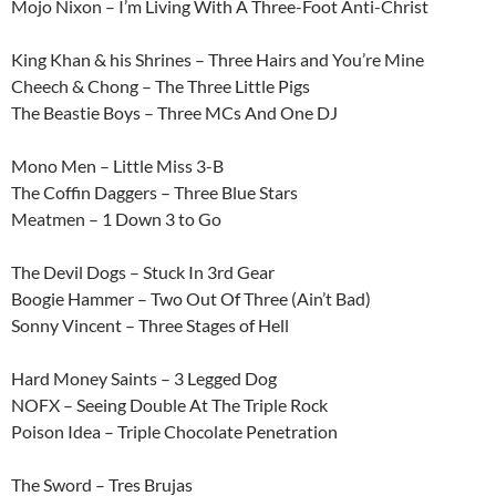
Mojo Nixon – I’m Living With A Three-Foot Anti-Christ
King Khan & his Shrines – Three Hairs and You’re Mine
Cheech & Chong – The Three Little Pigs
The Beastie Boys – Three MCs And One DJ
Mono Men – Little Miss 3-B
The Coffin Daggers – Three Blue Stars
Meatmen – 1 Down 3 to Go
The Devil Dogs – Stuck In 3rd Gear
Boogie Hammer – Two Out Of Three (Ain’t Bad)
Sonny Vincent – Three Stages of Hell
Hard Money Saints – 3 Legged Dog
NOFX – Seeing Double At The Triple Rock
Poison Idea – Triple Chocolate Penetration
The Sword – Tres Brujas