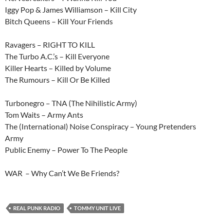
Iggy Pop & James Williamson – Kill City
Bitch Queens – Kill Your Friends
Ravagers – RIGHT TO KILL
The Turbo A.C.’s – Kill Everyone
Killer Hearts – Killed by Volume
The Rumours – Kill Or Be Killed
Turbonegro – TNA (The Nihilistic Army)
Tom Waits – Army Ants
The (International) Noise Conspiracy – Young Pretenders
Army
Public Enemy – Power To The People
WAR – Why Can’t We Be Friends?
REAL PUNK RADIO
TOMMY UNIT LIVE