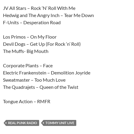
JV All Stars – Rock ‘N’ Roll With Me
Hedwig and The Angry Inch – Tear Me Down
F-Units – Desperation Road
Los Primos – On My Floor
Devil Dogs – Get Up (For Rock ‘n’ Roll)
The Muffs- Big Mouth
Corporate Plants – Face
Electric Frankenstein – Demolition Joyride
Sweatmaster – Too Much Love
The Quadrajets – Queen of the Twist
Tongue Action – RMFR
REAL PUNK RADIO
TOMMY UNIT LIVE