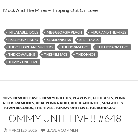
Muck And The Mires – Tripping Out On Love
INFLATABLE IDOLS
MISS GEORGIA PEACH
MUCK AND THE MIRES
REAL PUNK RADIO
SLAMDINISTAS
SPLIT DOGS
THE CELLOPHANE SUCKERS
THE DOGMATICS
THE HYDROMATICS
THE KOWALSKIS
THE MELMACS
THE OHNOS
TOMMY UNIT LIVE
2026
,
NEW RELEASES
,
NEW YORK CITY
,
PLAYLISTS
,
PODCASTS
,
PUNK
ROCK
,
RAMONES
,
REAL PUNK RADIO
,
ROCK AND ROLL
,
SPAGHETTY
TOWN RECORDS
,
THE HIVES
,
TOMMY UNIT LIVE
,
TURBONEGRO
TOMMY UNIT LIVE!! #648
MARCH 20, 2026
LEAVE A COMMENT