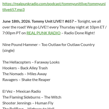
https://realpunkradio.com/podcast/tommyunitlive/tommyuni
tlive657.mp3
June 18th, 2026. Tommy Unit LIVE!! #657 –
Tonight, we all
over the road! We go LIVE!! every Thursday night at 10pm ET /
7:00pm PT on
REAL PUNK RADIO
– Radio Done Right!
Nine Pound Hammer – Too Outlaw for Outlaw Country
(single)
The Hellacopters – Faraway Looks
Hookers – Back Alley Trash
The Nomads – Miles Away
Ravagers – Shake the Reaper
El Vez – Mexican Radio
The Flaming Sideburns – The Witch
Shooter Jennings – Human Fly
The BellRays – Highway to Hell