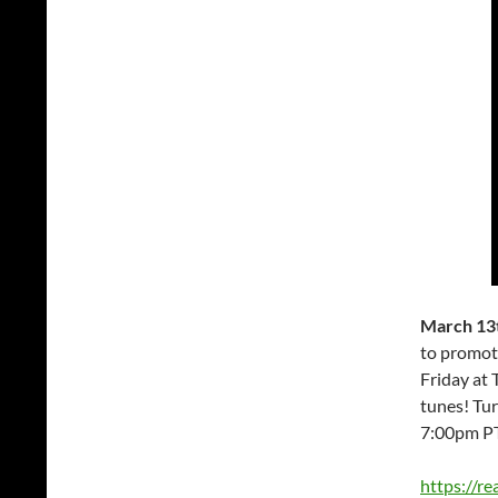
March 13t
to promot
Friday at 
tunes! Tu
7:00pm P
https://r