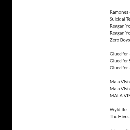
Ramones – 
Suicidal T
Reagan Yo
Reagan Yo
Zero Boys 
Gluecifer 
Gluecifer
Gluecifer 
Mala Vist
Mala Vist
MALA VIS
Wyldlife 
The Hives