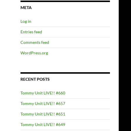
META
Log in
Entries feed
Comments feed
WordPress.org
RECENT POSTS
Tommy Unit LIVE!! #660
Tommy Unit LIVE!! #657
Tommy Unit LIVE!! #651
Tommy Unit LIVE!! #649