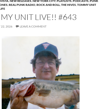
VISTA
,
NEW RELEASES
,
NEW YORK CITY
,
PLAYLISTS
,
PODCASTS
,
PUNK
ONES
,
REAL PUNK RADIO
,
ROCK AND ROLL
,
THE HIVES
,
TOMMY UNIT
IFE
Y UNIT LIVE!! #643
22, 2026
LEAVE A COMMENT