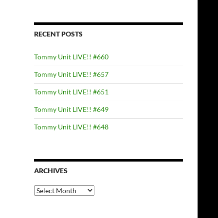
RECENT POSTS
Tommy Unit LIVE!! #660
Tommy Unit LIVE!! #657
Tommy Unit LIVE!! #651
Tommy Unit LIVE!! #649
Tommy Unit LIVE!! #648
ARCHIVES
Archives