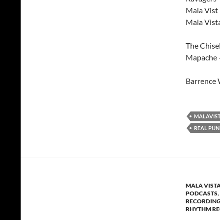
Mala Vist
Mala Vist
The Chisel
Mapache 
Barrence 
MALAVIS
REAL PUN
MALA VIST
PODCASTS
,
RECORDIN
RHYTHM R