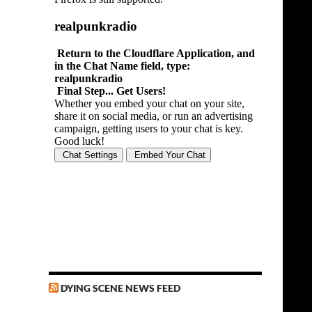
DYING SCENE NEWS FEED