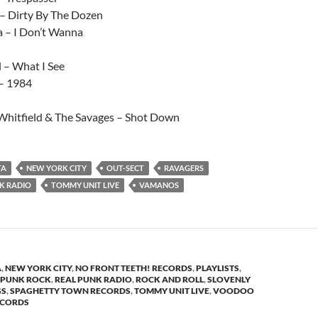
 – Dirty By The Dozen
a – I Don’t Wanna
 – What I See
– 1984
Whitfield & The Savages – Shot Down
TA
NEW YORK CITY
OUT-SECT
RAVAGERS
K RADIO
TOMMY UNIT LIVE
VAMANOS
A
,
NEW YORK CITY
,
NO FRONT TEETH! RECORDS
,
PLAYLISTS
,
PUNK ROCK
,
REAL PUNK RADIO
,
ROCK AND ROLL
,
SLOVENLY
GS
,
SPAGHETTY TOWN RECORDS
,
TOMMY UNIT LIVE
,
VOODOO
ECORDS