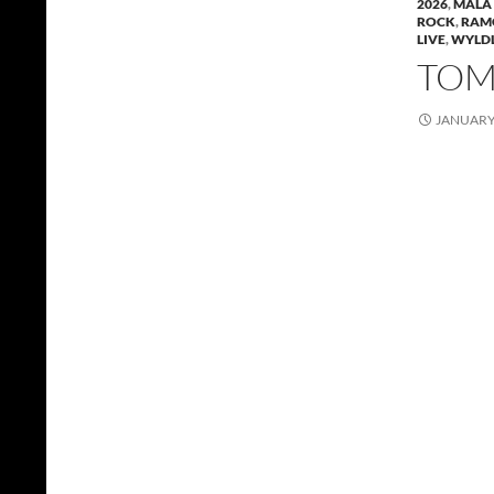
2026
,
MALA 
ROCK
,
RAM
LIVE
,
WYLDL
TOMM
JANUARY 