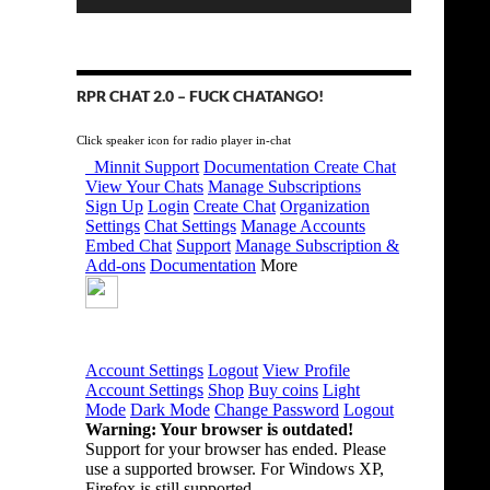
RPR CHAT 2.0 – FUCK CHATANGO!
Click speaker icon for radio player in-chat