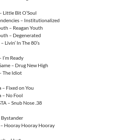
Little Bit O’Soul
endencies – Institutionalized
uth – Reagan Youth
uth – Degenerated
– Livin’ In The 80’s
– I’m Ready
 Same – Drug New High
– The Idiot
a – Fixed on You
a – No Fool
TA – Snub Nose .38
– Bystander
 – Hooray Hooray Hooray