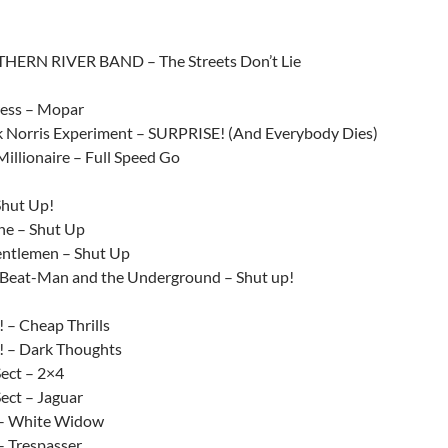
HERN RIVER BAND – The Streets Don’t Lie
ress – Mopar
 Norris Experiment – SURPRISE! (And Everybody Dies)
illionaire – Full Speed Go
Shut Up!
ne – Shut Up
ntlemen – Shut Up
Beat-Man and the Underground – Shut up!
 – Cheap Thrills
 – Dark Thoughts
ect – 2×4
ect – Jaguar
 – White Widow
– Trespasser