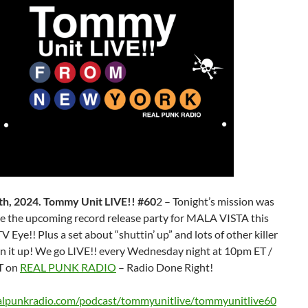
h, 2024. Tommy Unit LIVE!! #60
2 – Tonight’s mission was
e the upcoming record release party for MALA VISTA this
TV Eye!! Plus a set about “shuttin’ up” and lots of other killer
rn it up! We go LIVE!! every Wednesday night at 10pm ET /
T on
REAL PUNK RADIO
– Radio Done Right!
ealpunkradio.com/podcast/tommyunitlive/tommyunitlive60