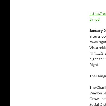
https://r
3.mp3
January 2
after a l
away righ
Vista rekk
NIN…..Gra
night at 
Right!
The Hang
The Charl
Waylon Je
Grow up 
Social Dis