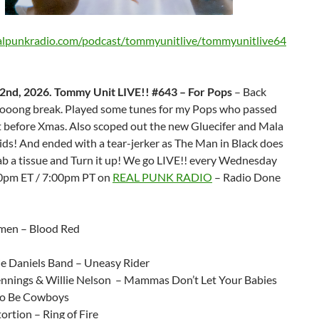
ealpunkradio.com/podcast/tommyunitlive/tommyunitlive64
2nd, 2026. Tommy Unit LIVE!! #643 – For Pops
– Back
ooooong break. Played some tunes for my Pops who passed
t before Xmas. Also scoped out the new Gluecifer and Mala
ids! And ended with a tear-jerker as The Man in Black does
b a tissue and Turn it up! We go LIVE!! every Wednesday
10pm ET / 7:00pm PT on
REAL PUNK RADIO
– Radio Done
men – Blood Red
ie Daniels Band – Uneasy Rider
nnings & Willie Nelson – Mammas Don’t Let Your Babies
to Be Cowboys
tortion – Ring of Fire