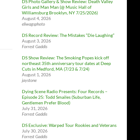
DS Photo Gallery & Show Review: Death Valley
Girls and Man Man (@ Music Hall of
Williamsburg Brooklyn, NY 7/25/2026)
August 4, 2026
eliwagsphoto
DS Record Review: The Mistakes “Die Laughing”
August 3, 2026
Forrest Gaddis
DS Show Review: The Smoking Popes kick off
northeast 35th anniversary tour dates at Deep
Cuts in Medford, MA (7/23 & 7/24)
August 1, 2026
jaystone
Dying Scene Radio Presents: Four Records –
Episode 25: Todd Smailes (Suburban Life,
Gentlemen Prefer Blood)
July 31, 2026
Forrest Gaddis
DS Exclusive: Warped Tour Rookies and Veterans
July 30, 2026
Forrest Gaddis