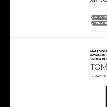
Johnny Ca
GLUECIFE
TOMMY UN
MALA VIST
RAVAGERS
,
TOMMY UNI
TOMM
MARCH 1