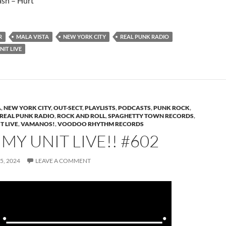
sh – Hurt
R
MALA VISTA
NEW YORK CITY
REAL PUNK RADIO
IT LIVE
A
,
NEW YORK CITY
,
OUT-SECT
,
PLAYLISTS
,
PODCASTS
,
PUNK ROCK
,
REAL PUNK RADIO
,
ROCK AND ROLL
,
SPAGHETTY TOWN RECORDS
,
T LIVE
,
VAMANOS!
,
VOODOO RHYTHM RECORDS
Y UNIT LIVE!! #602
5, 2024
LEAVE A COMMENT