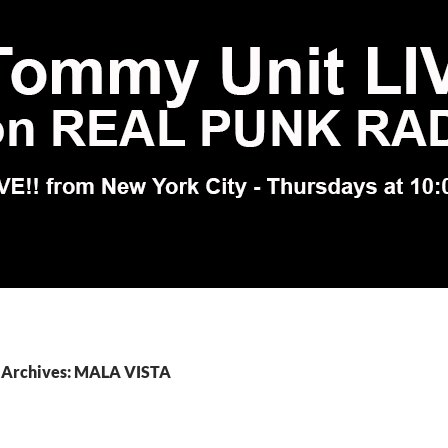
 Archives: MALA VISTA