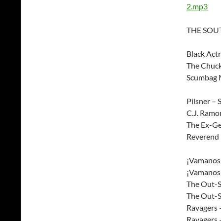
2.mp3
THE SOUT
Black Act
The Chuck
Scumbag M
Pilsner – 
C.J. Ramo
The Ex-Ge
Reverend 
¡Vamanos!
¡Vamanos!
The Out-S
The Out-S
Ravagers
Ravagers 