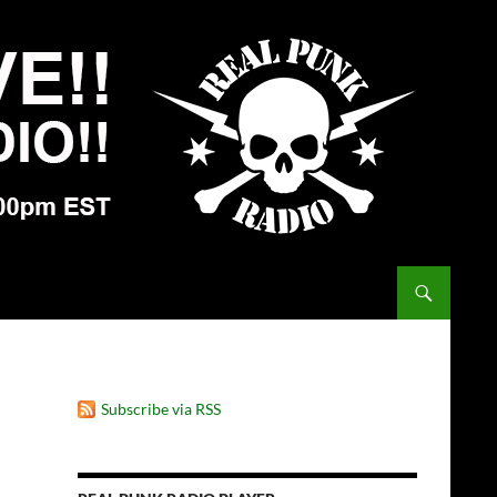
Subscribe via RSS