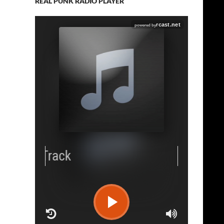
REAL PUNK RADIO PLAYER