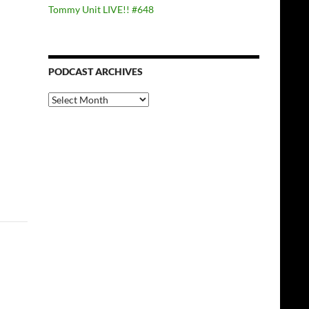
Tommy Unit LIVE!! #648
PODCAST ARCHIVES
PODCAST
ARCHIVES