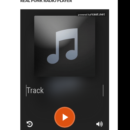
REAL PUNK RADIO PLAYER