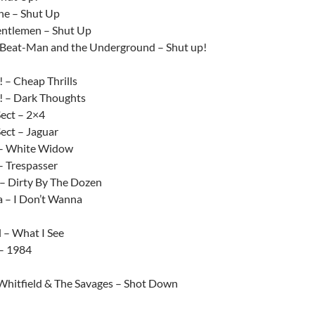
ne – Shut Up
ntlemen – Shut Up
Beat-Man and the Underground – Shut up!
 – Cheap Thrills
 – Dark Thoughts
ect – 2×4
ect – Jaguar
 – White Widow
– Trespasser
 – Dirty By The Dozen
a – I Don’t Wanna
 – What I See
– 1984
Whitfield & The Savages – Shot Down