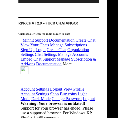
RPR CHAT 2.0 – FUCK CHATANGO!
Click speaker icon for radio player in-chat