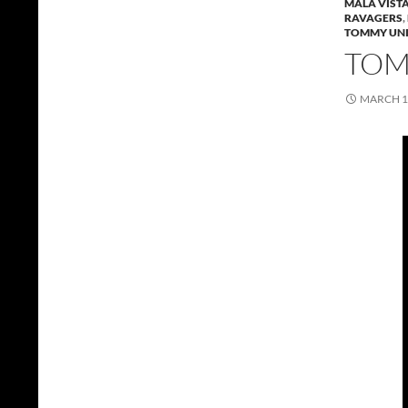
MALA VIST
RAVAGERS
,
TOMMY UNI
TOMM
MARCH 1