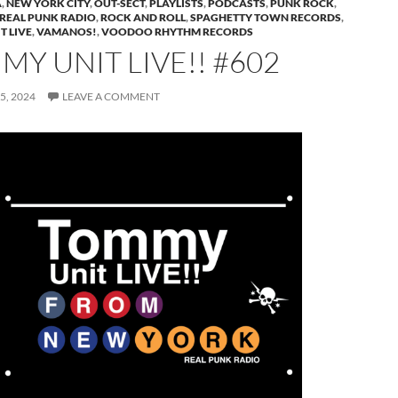
A
,
NEW YORK CITY
,
OUT-SECT
,
PLAYLISTS
,
PODCASTS
,
PUNK ROCK
,
REAL PUNK RADIO
,
ROCK AND ROLL
,
SPAGHETTY TOWN RECORDS
,
T LIVE
,
VAMANOS!
,
VOODOO RHYTHM RECORDS
Y UNIT LIVE!! #602
5, 2024
LEAVE A COMMENT