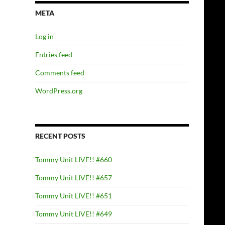
META
Log in
Entries feed
Comments feed
WordPress.org
RECENT POSTS
Tommy Unit LIVE!! #660
Tommy Unit LIVE!! #657
Tommy Unit LIVE!! #651
Tommy Unit LIVE!! #649