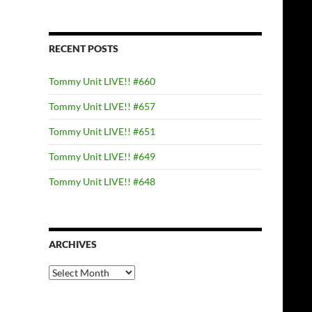
RECENT POSTS
Tommy Unit LIVE!! #660
Tommy Unit LIVE!! #657
Tommy Unit LIVE!! #651
Tommy Unit LIVE!! #649
Tommy Unit LIVE!! #648
ARCHIVES
Archives