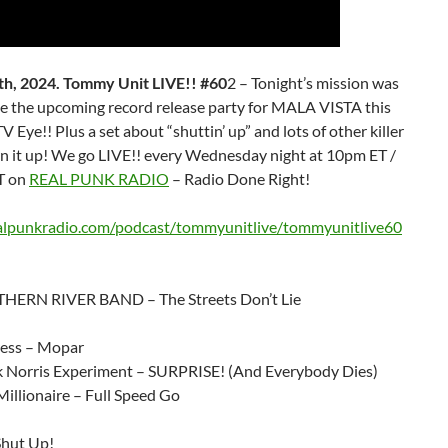
h, 2024. Tommy Unit LIVE!! #60
2 – Tonight’s mission was
e the upcoming record release party for MALA VISTA this
TV Eye!! Plus a set about “shuttin’ up” and lots of other killer
rn it up! We go LIVE!! every Wednesday night at 10pm ET /
T on
REAL PUNK RADIO
– Radio Done Right!
ealpunkradio.com/podcast/tommyunitlive/tommyunitlive60
HERN RIVER BAND – The Streets Don’t Lie
ress – Mopar
 Norris Experiment – SURPRISE! (And Everybody Dies)
illionaire – Full Speed Go
Shut Up!