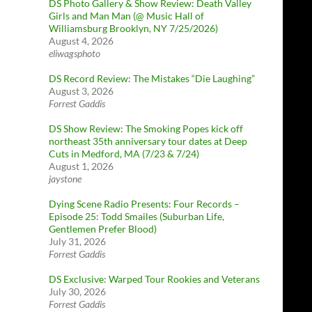
DS Photo Gallery & Show Review: Death Valley
Girls and Man Man (@ Music Hall of
Williamsburg Brooklyn, NY 7/25/2026)
August 4, 2026
eliwagsphoto
DS Record Review: The Mistakes “Die Laughing”
August 3, 2026
Forrest Gaddis
DS Show Review: The Smoking Popes kick off
northeast 35th anniversary tour dates at Deep
Cuts in Medford, MA (7/23 & 7/24)
August 1, 2026
jaystone
Dying Scene Radio Presents: Four Records –
Episode 25: Todd Smailes (Suburban Life,
Gentlemen Prefer Blood)
July 31, 2026
Forrest Gaddis
DS Exclusive: Warped Tour Rookies and Veterans
July 30, 2026
Forrest Gaddis