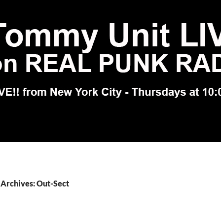
Archives: Out-Sect