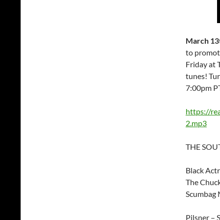
March 13t
to promot
Friday at 
tunes! Tu
7:00pm P
https://r
2.mp3
THE SOUT
Black Act
The Chuck
Scumbag M
Pilsner – 