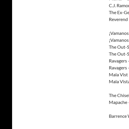
C.J. Ramo
The Ex-Ge
Reverend 
¡Vamanos!
¡Vamanos!
The Out-S
The Out-S
Ravagers
Ravagers 
Mala Vist
Mala Vist
The Chisel
Mapache 
Barrence 