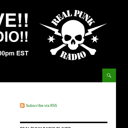
Subscribe via RSS