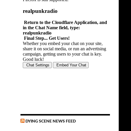
DYING SCENE NEWS FEED