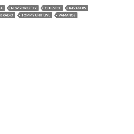
TA
NEW YORK CITY
OUT-SECT
RAVAGERS
K RADIO
TOMMY UNIT LIVE
VAMANOS